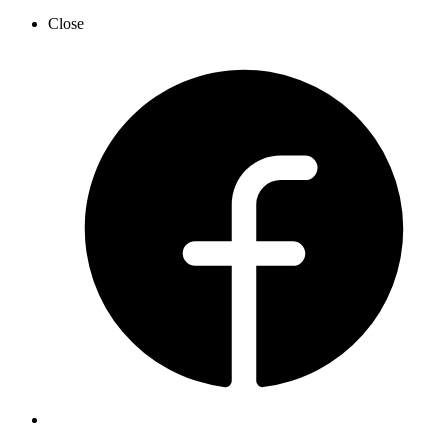
Close