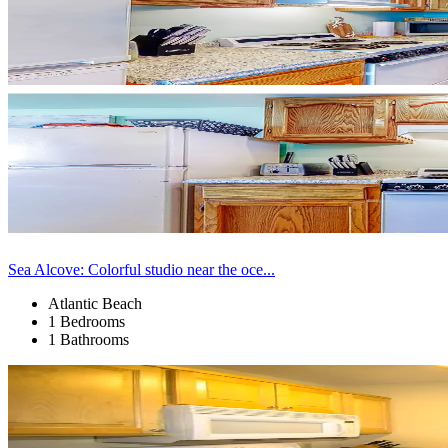
Sea Alcove: Colorful studio near the oce...
Atlantic Beach
1 Bedrooms
1 Bathrooms