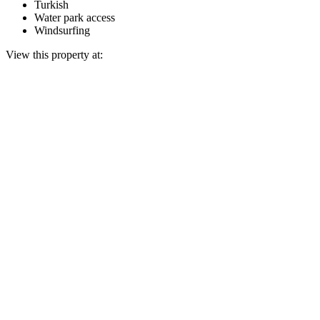
Turkish
Water park access
Windsurfing
View this property at: