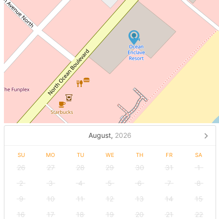
August,
2026
SU
MO
TU
WE
TH
FR
SA
26
27
28
29
30
31
1
2
3
4
5
6
7
8
9
10
11
12
13
14
15
16
17
18
19
20
21
22