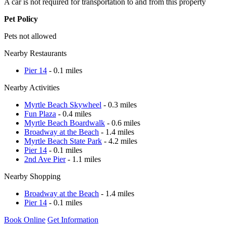
A car is not required for transportation to and from this property
Pet Policy
Pets not allowed
Nearby Restaurants
Pier 14
- 0.1 miles
Nearby Activities
Myrtle Beach Skywheel
- 0.3 miles
Fun Plaza
- 0.4 miles
Myrtle Beach Boardwalk
- 0.6 miles
Broadway at the Beach
- 1.4 miles
Myrtle Beach State Park
- 4.2 miles
Pier 14
- 0.1 miles
2nd Ave Pier
- 1.1 miles
Nearby Shopping
Broadway at the Beach
- 1.4 miles
Pier 14
- 0.1 miles
Book Online
Get Information