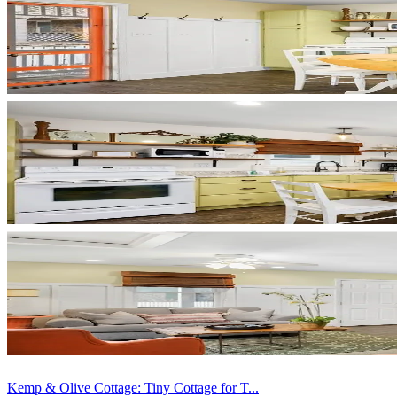
Kemp & Olive Cottage: Tiny Cottage for T...