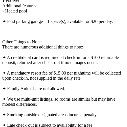
10:00PM.
Additional features:
• Heated pool
✦ Paid parking garage – 1 space(s), available for $20 per day.
———————————————
Other Things to Note:
There are numerous additional things to note:
✦ A credit/debit card is required at check-in for a $100 returnable
deposit, returned after check-out if no damages occur.
✦ A mandatory resort fee of $15.00 per nighttime will be collected
upon check-in, not supplied in the daily rate.
✦ Family Animals are not allowed.
✦ We use multi-unit listings, so rooms are similar but may have
modest differences.
✦ Smoking outside designated areas incurs a penalty.
✦ Late check-out is subject to availability for a fee.