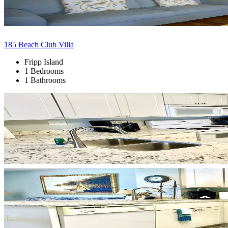
185 Beach Club Villa
Fripp Island
1 Bedrooms
1 Bathrooms