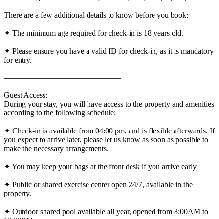
There are a few additional details to know before you book:
✦ The minimum age required for check-in is 18 years old.
✦ Please ensure you have a valid ID for check-in, as it is mandatory
for entry.
———————————————
Guest Access:
During your stay, you will have access to the property and amenities
according to the following schedule:
✦ Check-in is available from 04:00 pm, and is flexible afterwards. If
you expect to arrive later, please let us know as soon as possible to
make the necessary arrangements.
✦ You may keep your bags at the front desk if you arrive early.
✦ Public or shared exercise center open 24/7, available in the
property.
✦ Outdoor shared pool available all year, opened from 8:00AM to