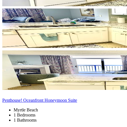
Penthouse! Oceanfront Honeymoon Suite
Myrtle Beach
1 Bedrooms
1 Bathrooms