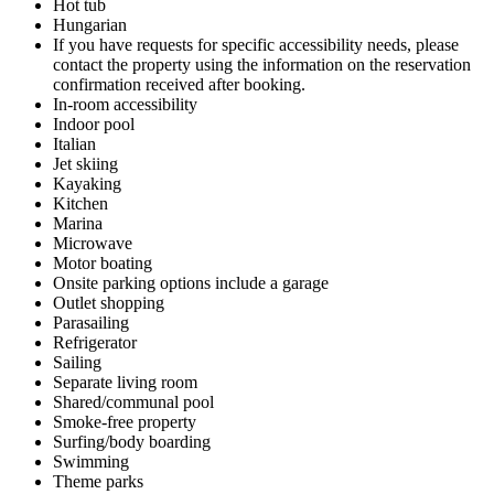
Hot tub
Hungarian
If you have requests for specific accessibility needs, please
contact the property using the information on the reservation
confirmation received after booking.
In-room accessibility
Indoor pool
Italian
Jet skiing
Kayaking
Kitchen
Marina
Microwave
Motor boating
Onsite parking options include a garage
Outlet shopping
Parasailing
Refrigerator
Sailing
Separate living room
Shared/communal pool
Smoke-free property
Surfing/body boarding
Swimming
Theme parks