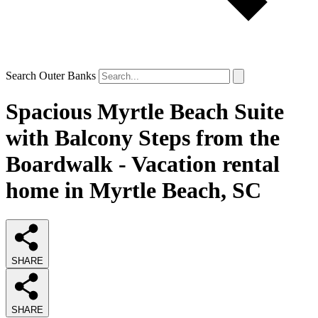
Search Outer Banks
Spacious Myrtle Beach Suite
with Balcony Steps from the
Boardwalk - Vacation rental
home in Myrtle Beach, SC
SHARE
SHARE