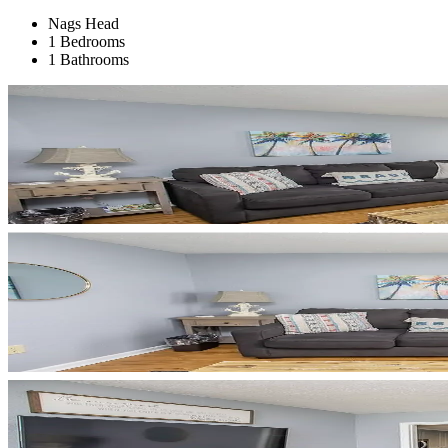
Nags Head
1 Bedrooms
1 Bathrooms