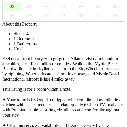
23
24
25
26
27
28
29
30
31
1
2
3
4
5
About this Property
Sleeps 4
1 Bedrooms
1 Bathrooms
Hotel
Feel oceanfront luxury with gorgeous Atlantic vistas and modern
amenities, ideal for families or couples. Walk to the Myrtle Beach
Boardwalk, take in skyline vistas from the SkyWheel, or try close
by ziplining. Waterparks are a short drive away, and Myrtle Beach
International Airport is just 4 miles away.
This listing is for a room within a hotel.
✦ Your room is 863 sq. ft, equipped with complimentary toiletries,
kitchen with basic amenities, standard quality 65-inch TV, available
with Premium cable, ensuring cleanliness and comfort throughout
your stay.
✦ Cleaning services availability and frequency vary by stay