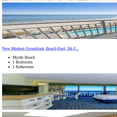
New Modern Oceanfront, Beach,Pool, 5th F...
Myrtle Beach
1 Bedrooms
1 Bathrooms