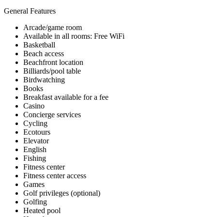
General Features
Arcade/game room
Available in all rooms: Free WiFi
Basketball
Beach access
Beachfront location
Billiards/pool table
Birdwatching
Books
Breakfast available for a fee
Casino
Concierge services
Cycling
Ecotours
Elevator
English
Fishing
Fitness center
Fitness center access
Games
Golf privileges (optional)
Golfing
Heated pool