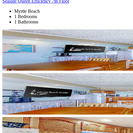
Seaside Queen Efficiency 7th Floor
Myrtle Beach
1 Bedrooms
1 Bathrooms