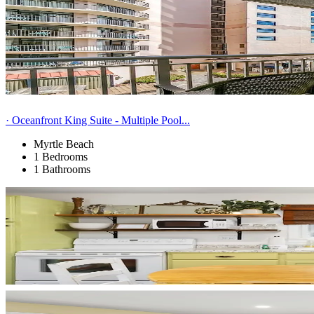
· Oceanfront King Suite - Multiple Pool...
Myrtle Beach
1 Bedrooms
1 Bathrooms