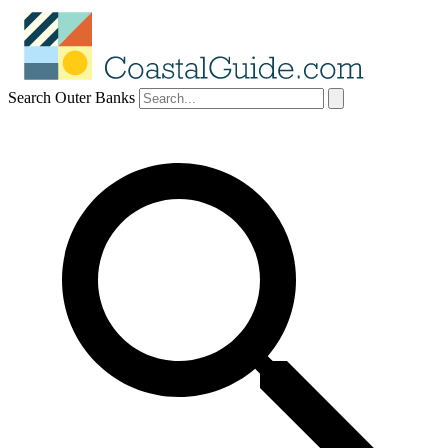
Search Outer Banks