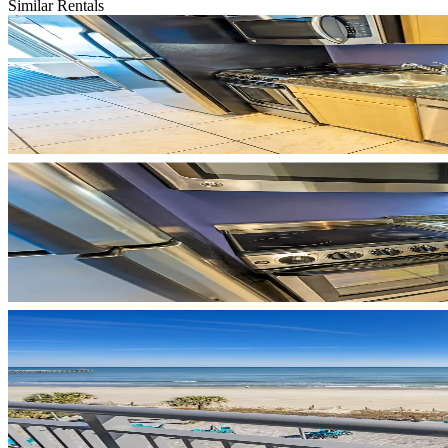
Similar Rentals