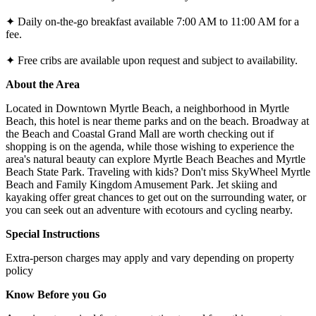
✦ Daily on-the-go breakfast available 7:00 AM to 11:00 AM for a
fee.
✦ Free cribs are available upon request and subject to availability.
About the Area
Located in Downtown Myrtle Beach, a neighborhood in Myrtle
Beach, this hotel is near theme parks and on the beach. Broadway at
the Beach and Coastal Grand Mall are worth checking out if
shopping is on the agenda, while those wishing to experience the
area's natural beauty can explore Myrtle Beach Beaches and Myrtle
Beach State Park. Traveling with kids? Don't miss SkyWheel Myrtle
Beach and Family Kingdom Amusement Park. Jet skiing and
kayaking offer great chances to get out on the surrounding water, or
you can seek out an adventure with ecotours and cycling nearby.
Special Instructions
Extra-person charges may apply and vary depending on property
policy
Know Before you Go