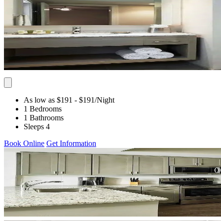
As low as $191
- $191
/Night
1 Bedrooms
1 Bathrooms
Sleeps 4
Book Online
Get Information