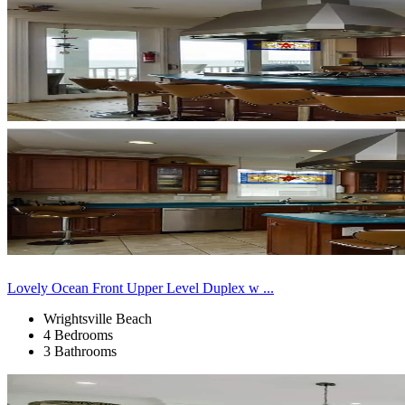
Lovely Ocean Front Upper Level Duplex w ...
Wrightsville Beach
4 Bedrooms
3 Bathrooms