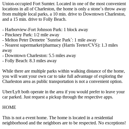
Union-occupied Fort Sumter. Located in one of the most convenient
locations in all of Charleston, the home is only a stone`s throw away
from multiple local parks, a 10 min. drive to Downtown Charleston,
and a 15 min. drive to Folly Beach.
- Harborview-Fort Johnson Park: 1 block away
- Pinckney Park: 1/2 mile away
- Melton Peter Demetre `Sunrise Park`: 1 mile away
- Nearest supermarket/pharmacy (Harris Teeter/CVS): 1.3 miles
away
- Downtown Charleston: 5.5 miles away
- Folly Beach: 8.3 miles away
While there are multiple parks within walking distance of the home,
you will want your own car to take full advantage of exploring the
Charleston area as public transportation is not a convenient option.
Uber/Lyft both operate in the area if you would prefer to leave your
car parked. Just request a pickup through the respective apps.
HOME
This is not a event home. The home is located in a residential
neighborhood and the neighbors are to be respected. No exceptions!