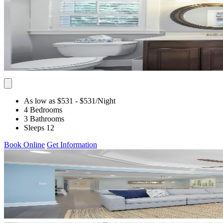
As low as $531
- $531
/Night
4 Bedrooms
3 Bathrooms
Sleeps 12
Book Online
Get Information