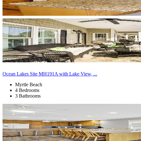
Ocean Lakes Site MH191A with Lake View, ...
Myrtle Beach
4 Bedrooms
3 Bathrooms