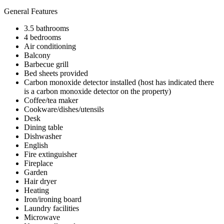
General Features
3.5 bathrooms
4 bedrooms
Air conditioning
Balcony
Barbecue grill
Bed sheets provided
Carbon monoxide detector installed (host has indicated there
is a carbon monoxide detector on the property)
Coffee/tea maker
Cookware/dishes/utensils
Desk
Dining table
Dishwasher
English
Fire extinguisher
Fireplace
Garden
Hair dryer
Heating
Iron/ironing board
Laundry facilities
Microwave