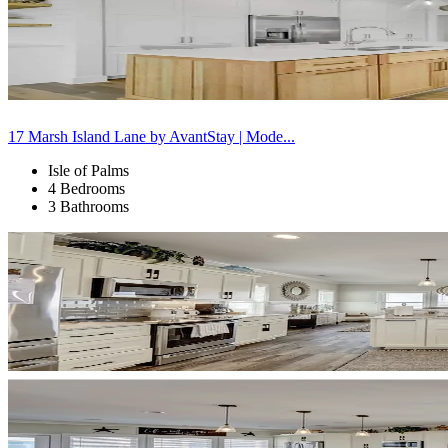
17 Marsh Island Lane by AvantStay | Mode...
Isle of Palms
4 Bedrooms
3 Bathrooms