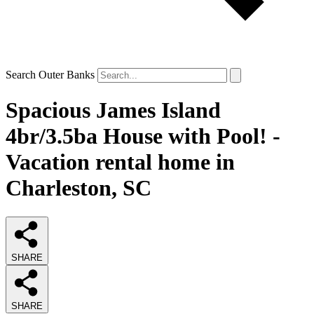
Search Outer Banks
Spacious James Island
4br/3.5ba House with Pool! -
Vacation rental home in
Charleston, SC
SHARE
SHARE