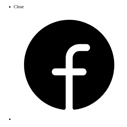
Close