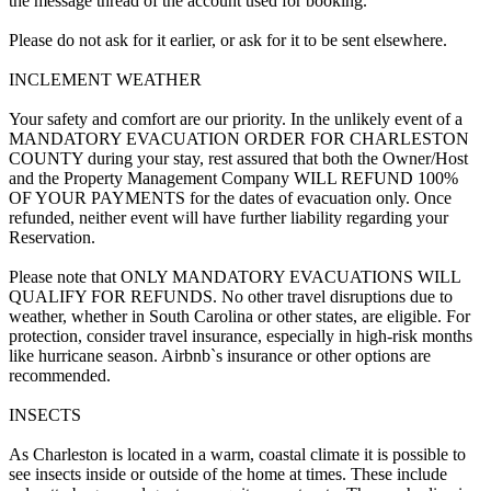
the message thread of the account used for booking.
Please do not ask for it earlier, or ask for it to be sent elsewhere.
INCLEMENT WEATHER
Your safety and comfort are our priority. In the unlikely event of a
MANDATORY EVACUATION ORDER FOR CHARLESTON
COUNTY during your stay, rest assured that both the Owner/Host
and the Property Management Company WILL REFUND 100%
OF YOUR PAYMENTS for the dates of evacuation only. Once
refunded, neither event will have further liability regarding your
Reservation.
Please note that ONLY MANDATORY EVACUATIONS WILL
QUALIFY FOR REFUNDS. No other travel disruptions due to
weather, whether in South Carolina or other states, are eligible. For
protection, consider travel insurance, especially in high-risk months
like hurricane season. Airbnb`s insurance or other options are
recommended.
INSECTS
As Charleston is located in a warm, coastal climate it is possible to
see insects inside or outside of the home at times. These include