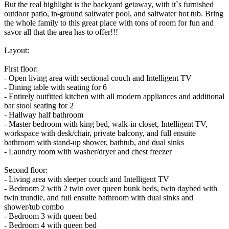
But the real highlight is the backyard getaway, with it`s furnished
outdoor patio, in-ground saltwater pool, and saltwater hot tub. Bring
the whole family to this great place with tons of room for fun and
savor all that the area has to offer!!!
Layout:
First floor:
- Open living area with sectional couch and Intelligent TV
- Dining table with seating for 6
- Entirely outfitted kitchen with all modern appliances and additional
bar stool seating for 2
- Hallway half bathroom
- Master bedroom with king bed, walk-in closet, Intelligent TV,
workspace with desk/chair, private balcony, and full ensuite
bathroom with stand-up shower, bathtub, and dual sinks
- Laundry room with washer/dryer and chest freezer
Second floor:
- Living area with sleeper couch and Intelligent TV
- Bedroom 2 with 2 twin over queen bunk beds, twin daybed with
twin trundle, and full ensuite bathroom with dual sinks and
shower/tub combo
- Bedroom 3 with queen bed
- Bedroom 4 with queen bed