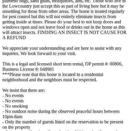
palmetto bugs, sand gnats, mosquitoes, ants, etc. Those who live in
the Lowcountry just accept this as part of living here but it may be
unsettling for those from other areas. The home is treated regularly
for pest control but this will not entirely eliminate insects from
getting inside at times. Please do your best to not keep doors and
windows open and not leave food or drinks out in the home as this
will attract insects. FINDING AN INSECT IS NOT CAUSE FOR
A REFUND
We appreciate your understanding and are here to assist with any
inquiries. We look forward to your visit.
This is a legal and licensed short term rental, OP permit #: 00806,
Business License #: 048981
***Please note that this home is located in a residential
neighborhood and the neighbors must be respected.
We insist that there are:
- No events
- No events
- No smoking
- No outdoor noise during the observed peaceful hours between
10pm-8am
- Only the number of guests listed on the reservation to be present
on the property