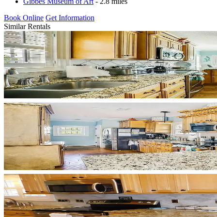
Gibbes Museum of Art
- 2.8 miles
Book Online
Get Information
Similar Rentals