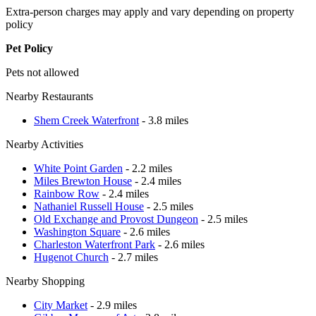
Extra-person charges may apply and vary depending on property
policy
Pet Policy
Pets not allowed
Nearby Restaurants
Shem Creek Waterfront
- 3.8 miles
Nearby Activities
White Point Garden
- 2.2 miles
Miles Brewton House
- 2.4 miles
Rainbow Row
- 2.4 miles
Nathaniel Russell House
- 2.5 miles
Old Exchange and Provost Dungeon
- 2.5 miles
Washington Square
- 2.6 miles
Charleston Waterfront Park
- 2.6 miles
Hugenot Church
- 2.7 miles
Nearby Shopping
City Market
- 2.9 miles