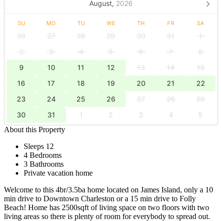
August,
2026
SU
MO
TU
WE
TH
FR
SA
26
27
28
29
30
31
1
2
3
4
5
6
7
8
9
10
11
12
13
14
15
16
17
18
19
20
21
22
23
24
25
26
27
28
29
30
31
1
2
3
4
5
About this Property
Sleeps 12
4 Bedrooms
3 Bathrooms
Private vacation home
Welcome to this 4br/3.5ba home located on James Island, only a 10
min drive to Downtown Charleston or a 15 min drive to Folly
Beach! Home has 2500sqft of living space on two floors with two
living areas so there is plenty of room for everybody to spread out.