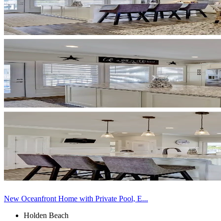
New Oceanfront Home with Private Pool, E...
Holden Beach