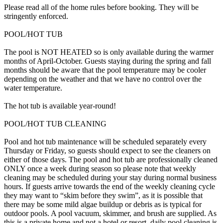
Please read all of the home rules before booking. They will be
stringently enforced.
POOL/HOT TUB
The pool is NOT HEATED so is only available during the warmer
months of April-October. Guests staying during the spring and fall
months should be aware that the pool temperature may be cooler
depending on the weather and that we have no control over the
water temperature.
The hot tub is available year-round!
POOL/HOT TUB CLEANING
Pool and hot tub maintenance will be scheduled separately every
Thursday or Friday, so guests should expect to see the cleaners on
either of those days. The pool and hot tub are professionally cleaned
ONLY once a week during season so please note that weekly
cleaning may be scheduled during your stay during normal business
hours. If guests arrive towards the end of the weekly cleaning cycle
they may want to “skim before they swim”, as it is possible that
there may be some mild algae buildup or debris as is typical for
outdoor pools. A pool vacuum, skimmer, and brush are supplied. As
this is a private home and not a hotel or resort, daily pool cleaning is