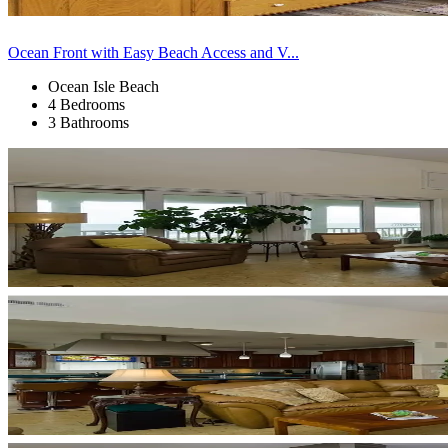
Ocean Front with Easy Beach Access and V...
Ocean Isle Beach
4 Bedrooms
3 Bathrooms