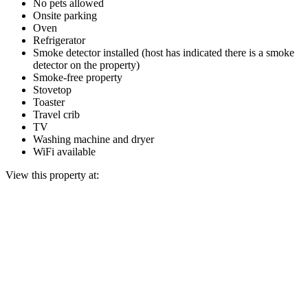
No pets allowed
Onsite parking
Oven
Refrigerator
Smoke detector installed (host has indicated there is a smoke
detector on the property)
Smoke-free property
Stovetop
Toaster
Travel crib
TV
Washing machine and dryer
WiFi available
View this property at: