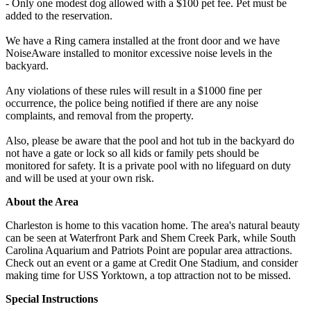
- Only one modest dog allowed with a $100 pet fee. Pet must be
added to the reservation.
We have a Ring camera installed at the front door and we have
NoiseAware installed to monitor excessive noise levels in the
backyard.
Any violations of these rules will result in a $1000 fine per
occurrence, the police being notified if there are any noise
complaints, and removal from the property.
Also, please be aware that the pool and hot tub in the backyard do
not have a gate or lock so all kids or family pets should be
monitored for safety. It is a private pool with no lifeguard on duty
and will be used at your own risk.
About the Area
Charleston is home to this vacation home. The area's natural beauty
can be seen at Waterfront Park and Shem Creek Park, while South
Carolina Aquarium and Patriots Point are popular area attractions.
Check out an event or a game at Credit One Stadium, and consider
making time for USS Yorktown, a top attraction not to be missed.
Special Instructions