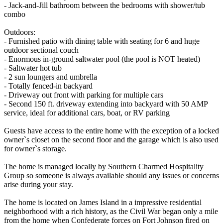
- Jack-and-Jill bathroom between the bedrooms with shower/tub
combo
Outdoors:
- Furnished patio with dining table with seating for 6 and huge
outdoor sectional couch
- Enormous in-ground saltwater pool (the pool is NOT heated)
- Saltwater hot tub
- 2 sun loungers and umbrella
- Totally fenced-in backyard
- Driveway out front with parking for multiple cars
- Second 150 ft. driveway extending into backyard with 50 AMP
service, ideal for additional cars, boat, or RV parking
Guests have access to the entire home with the exception of a locked
owner`s closet on the second floor and the garage which is also used
for owner`s storage.
The home is managed locally by Southern Charmed Hospitality
Group so someone is always available should any issues or concerns
arise during your stay.
The home is located on James Island in a impressive residential
neighborhood with a rich history, as the Civil War began only a mile
from the home when Confederate forces on Fort Johnson fired on