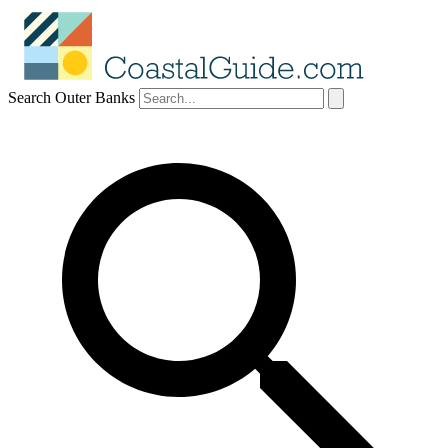
Search Outer Banks