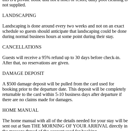
not supplied.
LANDSCAPING
Landscaping is done around every two weeks and not on an exact
schedule so guests should anticipate that landscaping could be done
during normal business hours at some point during their stay.
CANCELLATIONS
Guests will receive a 95% refund up to 30 days before check-in.
After that, no reservations are given.
DAMAGE DEPOSIT
A $500 damage deposit will be pulled from the card used for
booking prior to the departure date. This deposit will be completely
returnable to the card within 5-10 business days after departure if
there are no claims made for damages.
HOME MANUAL
The home manual with all of the details needed for your stay will be
sent out at 9am THE MORNING OF YOUR ARRIVAL directly in