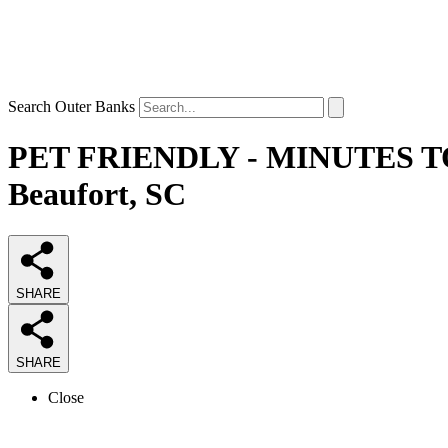
Search Outer Banks
PET FRIENDLY - MINUTES TO 
Beaufort, SC
SHARE
SHARE
Close