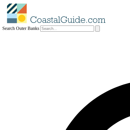
Search Outer Banks