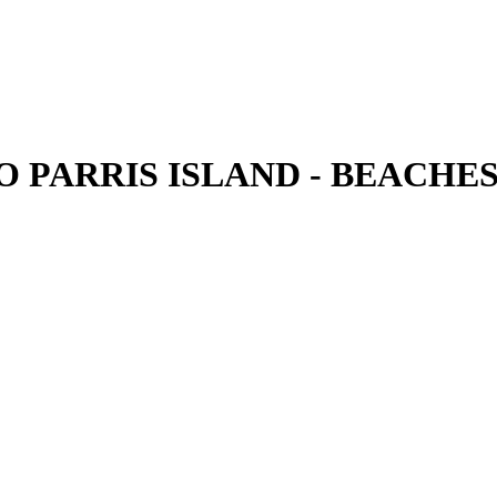
PARRIS ISLAND - BEACHES - V