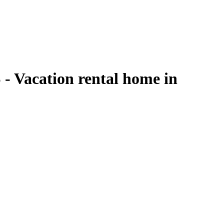
acation rental home in