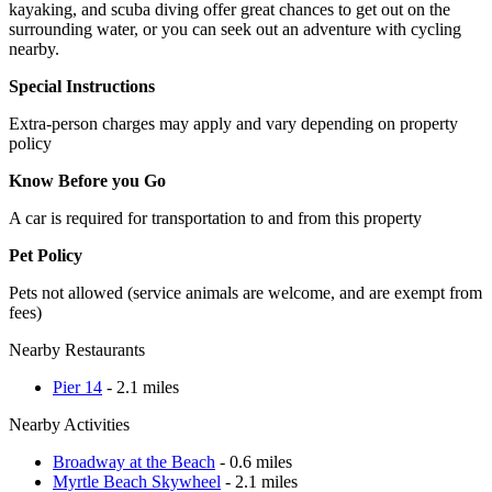
kayaking, and scuba diving offer great chances to get out on the
surrounding water, or you can seek out an adventure with cycling
nearby.
Special Instructions
Extra-person charges may apply and vary depending on property
policy
Know Before you Go
A car is required for transportation to and from this property
Pet Policy
Pets not allowed (service animals are welcome, and are exempt from
fees)
Nearby Restaurants
Pier 14
- 2.1 miles
Nearby Activities
Broadway at the Beach
- 0.6 miles
Myrtle Beach Skywheel
- 2.1 miles