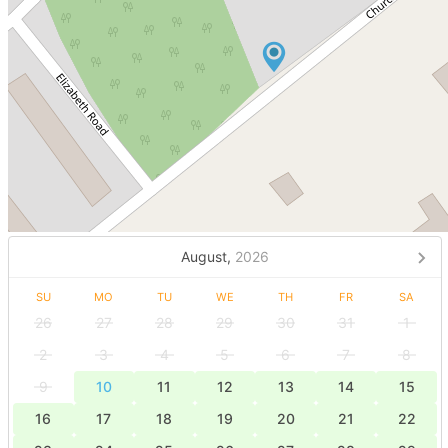
August,
2026
SU
MO
TU
WE
TH
FR
SA
26
27
28
29
30
31
1
2
3
4
5
6
7
8
9
10
11
12
13
14
15
16
17
18
19
20
21
22