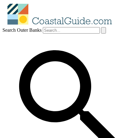
Search Outer Banks