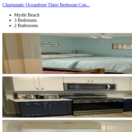
Charismatic Oceanfront Three Bedroom Con...
Myrtle Beach
3 Bedrooms
2 Bathrooms