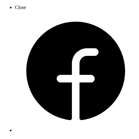
Close