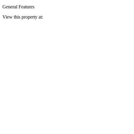
General Features
View this property at: