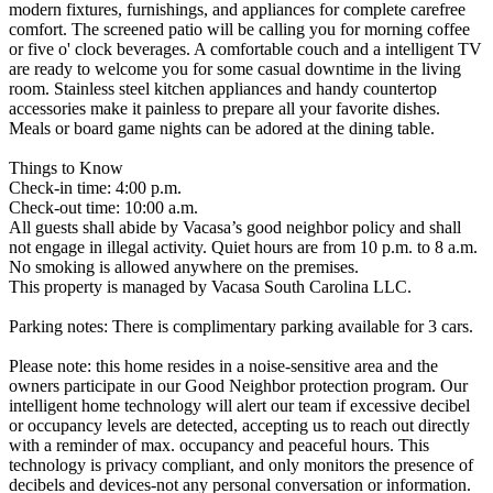
modern fixtures, furnishings, and appliances for complete carefree
comfort. The screened patio will be calling you for morning coffee
or five o' clock beverages. A comfortable couch and a intelligent TV
are ready to welcome you for some casual downtime in the living
room. Stainless steel kitchen appliances and handy countertop
accessories make it painless to prepare all your favorite dishes.
Meals or board game nights can be adored at the dining table.
Things to Know
Check-in time: 4:00 p.m.
Check-out time: 10:00 a.m.
All guests shall abide by Vacasa’s good neighbor policy and shall
not engage in illegal activity. Quiet hours are from 10 p.m. to 8 a.m.
No smoking is allowed anywhere on the premises.
This property is managed by Vacasa South Carolina LLC.
Parking notes: There is complimentary parking available for 3 cars.
Please note: this home resides in a noise-sensitive area and the
owners participate in our Good Neighbor protection program. Our
intelligent home technology will alert our team if excessive decibel
or occupancy levels are detected, accepting us to reach out directly
with a reminder of max. occupancy and peaceful hours. This
technology is privacy compliant, and only monitors the presence of
decibels and devices-not any personal conversation or information.