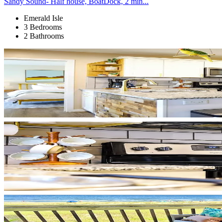
Sandy Sound- Half house, BoatDock, 2 min...
Emerald Isle
3 Bedrooms
2 Bathrooms