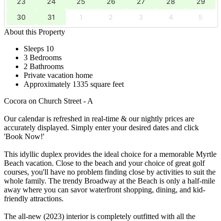
23
24
25
26
27
28
29
30
31
1
2
3
4
5
About this Property
Sleeps 10
3 Bedrooms
2 Bathrooms
Private vacation home
Approximately 1335 square feet
Cocora on Church Street - A
Our calendar is refreshed in real-time & our nightly prices are
accurately displayed. Simply enter your desired dates and click
'Book Now!'
This idyllic duplex provides the ideal choice for a memorable Myrtle
Beach vacation. Close to the beach and your choice of great golf
courses, you'll have no problem finding close by activities to suit the
whole family. The trendy Broadway at the Beach is only a half-mile
away where you can savor waterfront shopping, dining, and kid-
friendly attractions.
The all-new (2023) interior is completely outfitted with all the