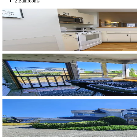
2 Bathrooms