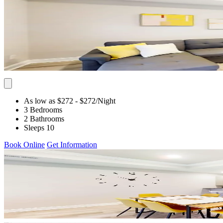
As low as $272
- $272
/Night
3 Bedrooms
2 Bathrooms
Sleeps 10
Book Online
Get Information