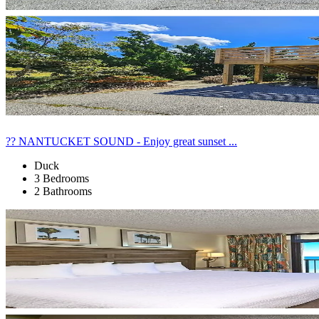
?? NANTUCKET SOUND - Enjoy great sunset ...
Duck
3 Bedrooms
2 Bathrooms