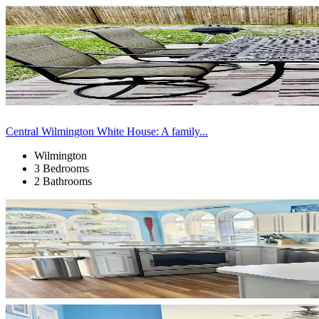
Central Wilmington White House: A family...
Wilmington
3 Bedrooms
2 Bathrooms