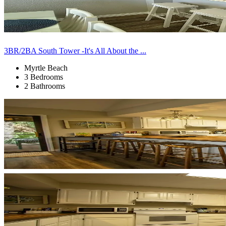
3BR/2BA South Tower -It's All About the ...
Myrtle Beach
3 Bedrooms
2 Bathrooms