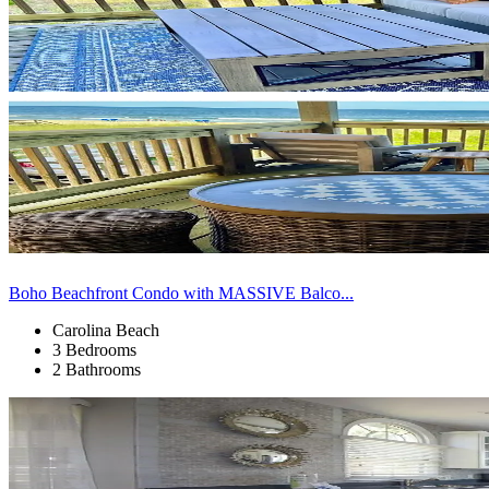
Boho Beachfront Condo with MASSIVE Balco...
Carolina Beach
3 Bedrooms
2 Bathrooms