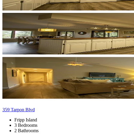
359 Tarpon Blvd
Fripp Island
3 Bedrooms
2 Bathrooms