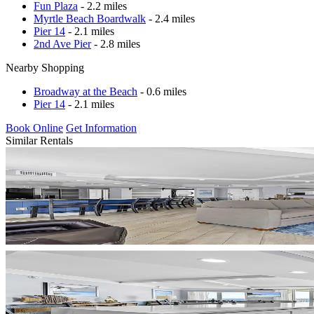
Fun Plaza
- 2.2 miles
Myrtle Beach Boardwalk
- 2.4 miles
Pier 14
- 2.1 miles
2nd Ave Pier
- 2.8 miles
Nearby Shopping
Broadway at the Beach
- 0.6 miles
Pier 14
- 2.1 miles
Book Online
Get Information
Similar Rentals