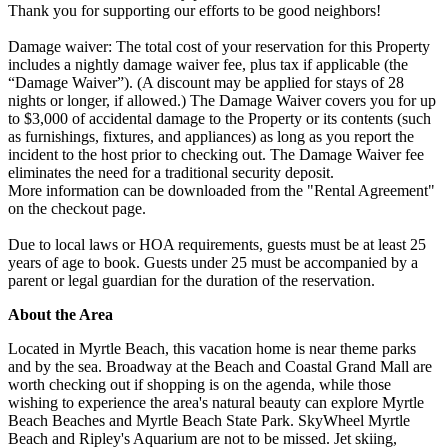
Thank you for supporting our efforts to be good neighbors!
Damage waiver: The total cost of your reservation for this Property
includes a nightly damage waiver fee, plus tax if applicable (the
“Damage Waiver”). (A discount may be applied for stays of 28
nights or longer, if allowed.) The Damage Waiver covers you for up
to $3,000 of accidental damage to the Property or its contents (such
as furnishings, fixtures, and appliances) as long as you report the
incident to the host prior to checking out. The Damage Waiver fee
eliminates the need for a traditional security deposit.
More information can be downloaded from the "Rental Agreement"
on the checkout page.
Due to local laws or HOA requirements, guests must be at least 25
years of age to book. Guests under 25 must be accompanied by a
parent or legal guardian for the duration of the reservation.
About the Area
Located in Myrtle Beach, this vacation home is near theme parks
and by the sea. Broadway at the Beach and Coastal Grand Mall are
worth checking out if shopping is on the agenda, while those
wishing to experience the area's natural beauty can explore Myrtle
Beach Beaches and Myrtle Beach State Park. SkyWheel Myrtle
Beach and Ripley's Aquarium are not to be missed. Jet skiing,