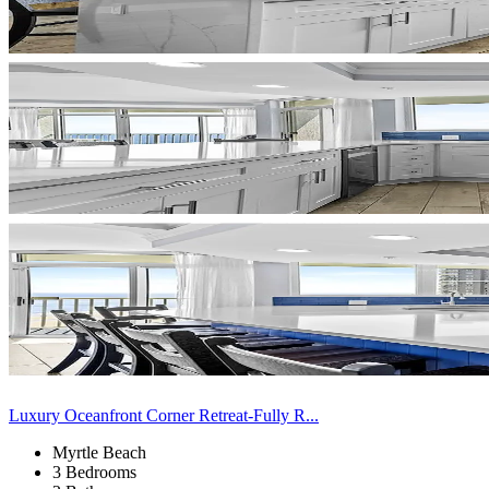
Luxury Oceanfront Corner Retreat-Fully R...
Myrtle Beach
3 Bedrooms