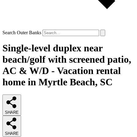
Search Outer Banks
Single-level duplex near
beach/golf with screened patio,
AC & W/D - Vacation rental
home in Myrtle Beach, SC
SHARE
SHARE