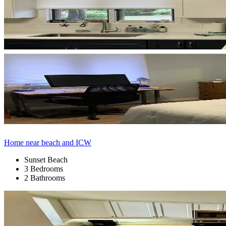
Home near beach and ICW
Sunset Beach
3 Bedrooms
2 Bathrooms