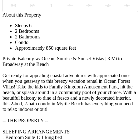
30
31
1
2
3
4
5
About this Property
Sleeps 6
2 Bedrooms
2 Bathrooms
Condo
Approximately 850 square feet
Private Balcony w/ Ocean, Sunrise & Sunset Vistas | 3 Mi to
Broadway at the Beach
Get ready for appealing coastal adventures with appreciated ones
when you getaway to this breezy vacation rental in Ocean Forest
Villas! Take the kids to Family Kingdom Amusement Park, hit the
beach, or splash around in a community pool of your choice. With a
beautiful balcony to dine al fresco and a newly decorated interior,
this 2-bed, 2-bath condo in Myrtle Beach has everything you need
to relax indoors or out!
-- THE PROPERTY --
SLEEPING ARRANGEMENTS
- Bedroom Suite 1: 1 king bed