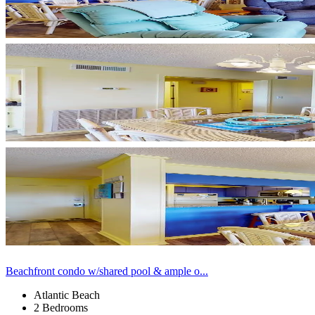
Beachfront condo w/shared pool & ample o...
Atlantic Beach
2 Bedrooms