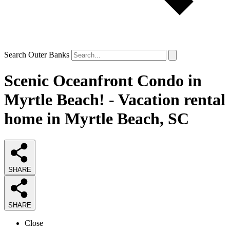
Search Outer Banks
Scenic Oceanfront Condo in
Myrtle Beach! - Vacation rental
home in Myrtle Beach, SC
SHARE
SHARE
Close