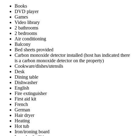
Books
DVD player
Games
Video library
2 bathrooms
2 bedrooms
Air conditioning
Balcony
Bed sheets provided
Carbon monoxide detector installed (host has indicated there
is a carbon monoxide detector on the property)
Cookware/dishes/utensils
Desk
Dining table
Dishwasher
English
Fire extinguisher
First aid kit
French
German
Hair dryer
Heating
Hot tub
Iron/ironing board