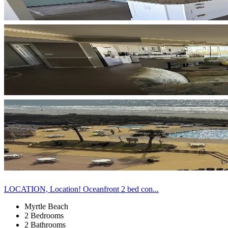
LOCATION, Location! Oceanfront 2 bed con...
Myrtle Beach
2 Bedrooms
2 Bathrooms