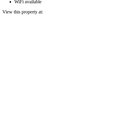
WiFi available
View this property at: