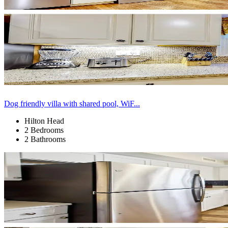
Dog friendly villa with shared pool, WiF...
Hilton Head
2 Bedrooms
2 Bathrooms