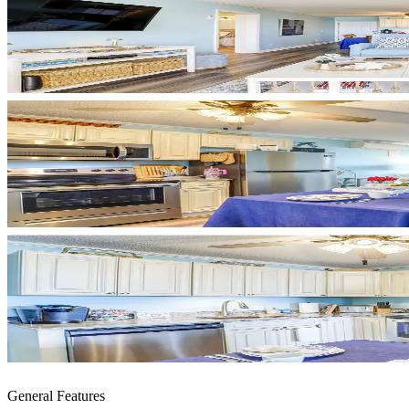
General Features