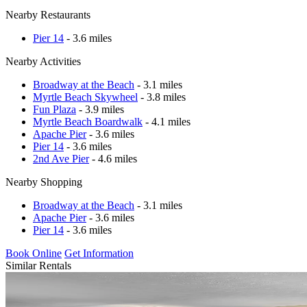
Nearby Restaurants
Pier 14
- 3.6 miles
Nearby Activities
Broadway at the Beach
- 3.1 miles
Myrtle Beach Skywheel
- 3.8 miles
Fun Plaza
- 3.9 miles
Myrtle Beach Boardwalk
- 4.1 miles
Apache Pier
- 3.6 miles
Pier 14
- 3.6 miles
2nd Ave Pier
- 4.6 miles
Nearby Shopping
Broadway at the Beach
- 3.1 miles
Apache Pier
- 3.6 miles
Pier 14
- 3.6 miles
Book Online
Get Information
Similar Rentals