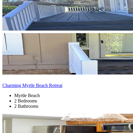
Charming Myrtle Beach Retreat
Myrtle Beach
2 Bedrooms
2 Bathrooms