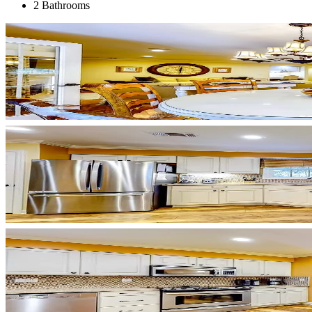
2 Bathrooms