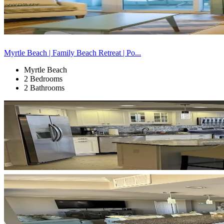
Myrtle Beach | Family Beach Retreat | Po...
Myrtle Beach
2 Bedrooms
2 Bathrooms