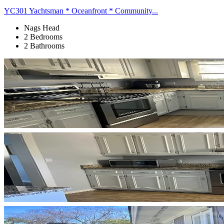
YC301 Yachtsman * Oceanfront * Community...
Nags Head
2 Bedrooms
2 Bathrooms