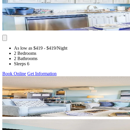
As low as $419
- $419
/Night
2 Bedrooms
2 Bathrooms
Sleeps 6
Book Online
Get Information