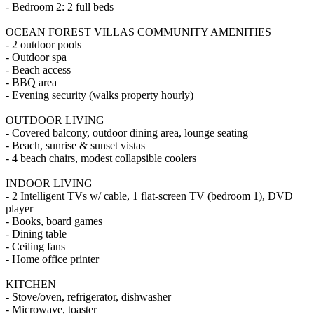
- Bedroom 2: 2 full beds
OCEAN FOREST VILLAS COMMUNITY AMENITIES
- 2 outdoor pools
- Outdoor spa
- Beach access
- BBQ area
- Evening security (walks property hourly)
OUTDOOR LIVING
- Covered balcony, outdoor dining area, lounge seating
- Beach, sunrise & sunset vistas
- 4 beach chairs, modest collapsible coolers
INDOOR LIVING
- 2 Intelligent TVs w/ cable, 1 flat-screen TV (bedroom 1), DVD
player
- Books, board games
- Dining table
- Ceiling fans
- Home office printer
KITCHEN
- Stove/oven, refrigerator, dishwasher
- Microwave, toaster