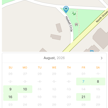
August,
2026
SU
MO
TU
WE
TH
FR
SA
26
27
28
29
30
31
1
2
3
4
5
6
7
8
9
10
11
12
13
14
15
16
17
18
19
20
21
22
23
24
25
26
27
28
29