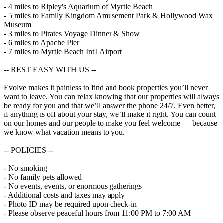
- 4 miles to Ripley's Aquarium of Myrtle Beach
- 5 miles to Family Kingdom Amusement Park & Hollywood Wax
Museum
- 3 miles to Pirates Voyage Dinner & Show
- 6 miles to Apache Pier
- 7 miles to Myrtle Beach Int'l Airport
-- REST EASY WITH US --
Evolve makes it painless to find and book properties you’ll never
want to leave. You can relax knowing that our properties will always
be ready for you and that we’ll answer the phone 24/7. Even better,
if anything is off about your stay, we’ll make it right. You can count
on our homes and our people to make you feel welcome — because
we know what vacation means to you.
-- POLICIES --
- No smoking
- No family pets allowed
- No events, events, or enormous gatherings
- Additional costs and taxes may apply
- Photo ID may be required upon check-in
- Please observe peaceful hours from 11:00 PM to 7:00 AM