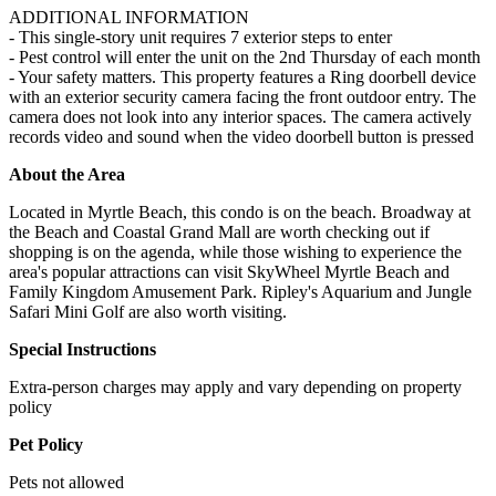
ADDITIONAL INFORMATION
- This single-story unit requires 7 exterior steps to enter
- Pest control will enter the unit on the 2nd Thursday of each month
- Your safety matters. This property features a Ring doorbell device
with an exterior security camera facing the front outdoor entry. The
camera does not look into any interior spaces. The camera actively
records video and sound when the video doorbell button is pressed
About the Area
Located in Myrtle Beach, this condo is on the beach. Broadway at
the Beach and Coastal Grand Mall are worth checking out if
shopping is on the agenda, while those wishing to experience the
area's popular attractions can visit SkyWheel Myrtle Beach and
Family Kingdom Amusement Park. Ripley's Aquarium and Jungle
Safari Mini Golf are also worth visiting.
Special Instructions
Extra-person charges may apply and vary depending on property
policy
Pet Policy
Pets not allowed