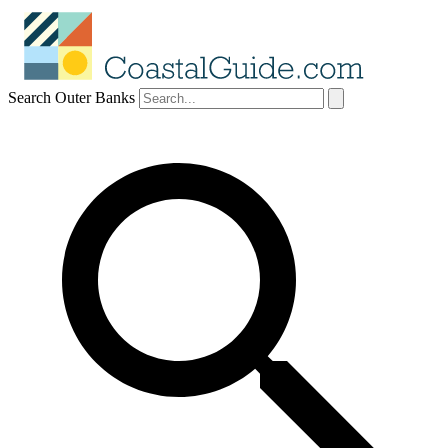
Search Outer Banks