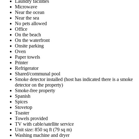
Laundry facilities
Microwave
Near the ocean
Near the sea
No pets allowed
Office
On the beach
On the waterfront
Onsite parking
Oven
Paper towels
Printer
Refrigerator
Shared/communal pool
Smoke detector installed (host has indicated there is a smoke
detector on the property)
Smoke-free property
Spanish
Spices
Stovetop
Toaster
Towels provided
TV with cable/satellite service
Unit size: 850 sq ft (79 sq m)
Washing machine and dryer