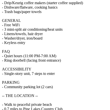
- Drip/Keurig coffee makers (starter coffee supplied)
- Dishware/flatware, cooking basics
- Trash bags/paper towels
GENERAL
- Free WiFi
- 3 mini-split air conditioning/heat units
- Linens/towels, hair dryer
- Washer/dryer, iron/board
- Keyless entry
FAQ
- Quiet hours (11:00 PM-7:00 AM)
- Ring doorbell (facing front entrance)
ACCESSIBILITY
- Single-story unit, 7 steps to enter
PARKING
- Community parking lot (2 cars)
-- THE LOCATION --
- Walk to peaceful private beach
- 0.7 miles to Pine Lakes Country Club