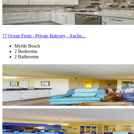
?? Ocean Front - Private Balcony - Ancho...
Myrtle Beach
2 Bedrooms
2 Bathrooms