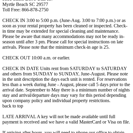
Myrtle Beach SC 29577
Toll Free: 866-878-2750
CHECK IN 3:00 to 5:00 p.m. (June-Aug. 3:00 to 7:00 p.m.) or as
soon as your rental property has been cleaned or inspected. Check-
in time may be extended for special cleaning and maintenance.
Please be aware that many accommodations may not be ready in-
season until after 3 pm. Please call for special instructions on late
arrivals. Please note that the minimum check-in age is 25.
CHECK OUT 10:00 a.m. or earlier.
CHECK IN DATE Units rent from SATURDAY to SATURDAY
and others from SUNDAY to SUNDAY, June-August. Please note
in the unit description the days each unit is rented. For reservations
less than a week during June - August, please call 5 days prior to the
arrival date. September to May there is a minimum number of nights
stay and arrival/departure days may vary for this period depending
upon company policy and individual property restrictions.
back to top
LATE ARRIVAL A key will not be made available until full
payment is received and we have a valid MasterCard or Visa on file.
If arriving after hours, you will need to phone our office to obtain