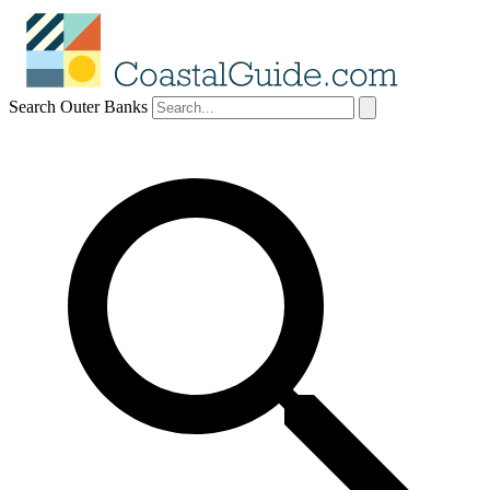
Search Outer Banks