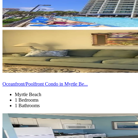
Oceanfront/Poolfront Condo in Myrtle Be...
Myrtle Beach
1 Bedrooms
1 Bathrooms