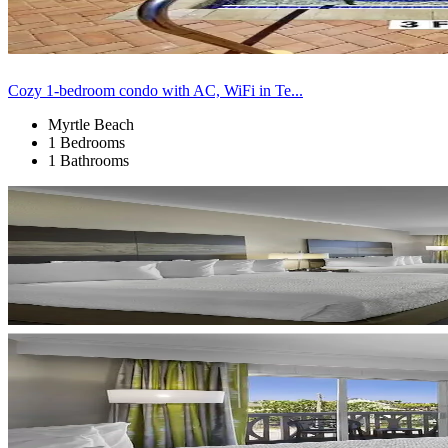
Cozy 1-bedroom condo with AC, WiFi in Te...
Myrtle Beach
1 Bedrooms
1 Bathrooms