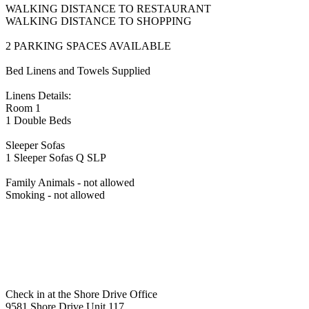
WALKING DISTANCE TO RESTAURANT
WALKING DISTANCE TO SHOPPING
2 PARKING SPACES AVAILABLE
Bed Linens and Towels Supplied
Linens Details:
Room 1
1 Double Beds
Sleeper Sofas
1 Sleeper Sofas Q SLP
Family Animals - not allowed
Smoking - not allowed
Check in at the Shore Drive Office
9581 Shore Drive Unit 117