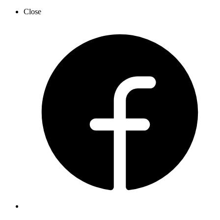
Close