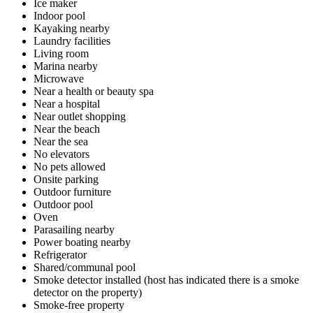
Ice maker
Indoor pool
Kayaking nearby
Laundry facilities
Living room
Marina nearby
Microwave
Near a health or beauty spa
Near a hospital
Near outlet shopping
Near the beach
Near the sea
No elevators
No pets allowed
Onsite parking
Outdoor furniture
Outdoor pool
Oven
Parasailing nearby
Power boating nearby
Refrigerator
Shared/communal pool
Smoke detector installed (host has indicated there is a smoke
detector on the property)
Smoke-free property