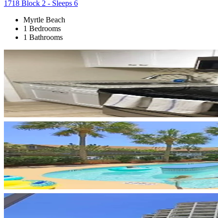
1718 Block 2 - Sleeps 6
Myrtle Beach
1 Bedrooms
1 Bathrooms