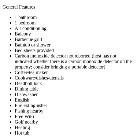
General Features
1 bathroom
1 bedroom
Air conditioning
Balcony
Barbecue grill
Bathtub or shower
Bed sheets provided
Carbon monoxide detector not reported (host has not
indicated whether there is a carbon monoxide detector on the
property; consider bringing a portable detector)
Coffee/tea maker
Cookware/dishes/utensils
Deadbolt lock
Dining table
Dishwasher
English
Fire extinguisher
Fishing nearby
Free WiFi
Golf nearby
Heating
Hot tub