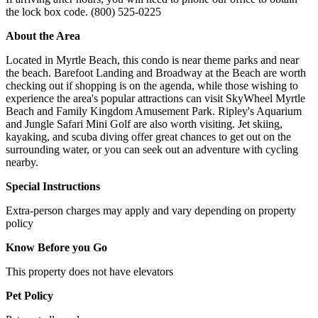
the lock box code. (800) 525-0225
About the Area
Located in Myrtle Beach, this condo is near theme parks and near
the beach. Barefoot Landing and Broadway at the Beach are worth
checking out if shopping is on the agenda, while those wishing to
experience the area's popular attractions can visit SkyWheel Myrtle
Beach and Family Kingdom Amusement Park. Ripley's Aquarium
and Jungle Safari Mini Golf are also worth visiting. Jet skiing,
kayaking, and scuba diving offer great chances to get out on the
surrounding water, or you can seek out an adventure with cycling
nearby.
Special Instructions
Extra-person charges may apply and vary depending on property
policy
Know Before you Go
This property does not have elevators
Pet Policy