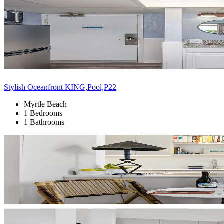
Stylish Oceanfront KING,Pool,P22
Myrtle Beach
1 Bedrooms
1 Bathrooms