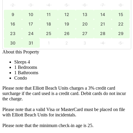
2
3
4
5
6
7
8
9
10
11
12
13
14
15
16
17
18
19
20
21
22
23
24
25
26
27
28
29
30
31
1
2
3
4
5
About this Property
Sleeps 4
1 Bedrooms
1 Bathrooms
Condo
Please note that Elliott Beach Units charges a 3% credit card
surcharge if the card used is a credit card. Debit cards do not incur
the charge.
Please note that a valid Visa or MasterCard must be placed on file
with Elliott Beach Units for incidentals.
Please note that the minimum check-in age is 25.