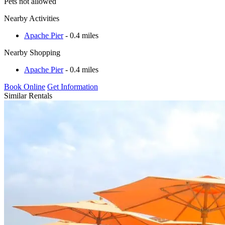
Pets not allowed
Nearby Activities
Apache Pier
- 0.4 miles
Nearby Shopping
Apache Pier
- 0.4 miles
Book Online
Get Information
Similar Rentals