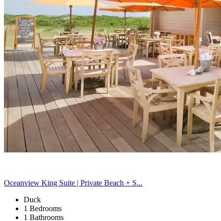
Oceanview King Suite | Private Beach + S...
Duck
1 Bedrooms
1 Bathrooms