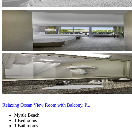
Relaxing Ocean View Room with Balcony, P...
Myrtle Beach
1 Bedrooms
1 Bathrooms