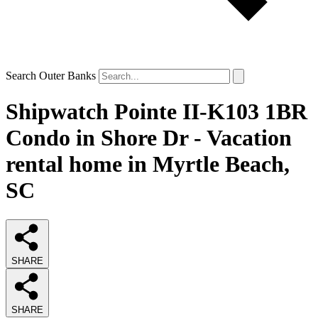
Search Outer Banks
Shipwatch Pointe II-K103 1BR
Condo in Shore Dr - Vacation
rental home in Myrtle Beach,
SC
SHARE
SHARE