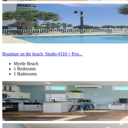
Boutique on the beach, Studio #110 + Poo...
Myrtle Beach
1 Bedrooms
1 Bathrooms