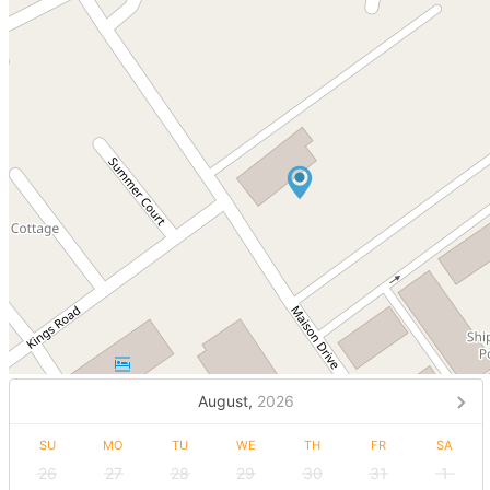
August,
2026
SU
MO
TU
WE
TH
FR
SA
26
27
28
29
30
31
1