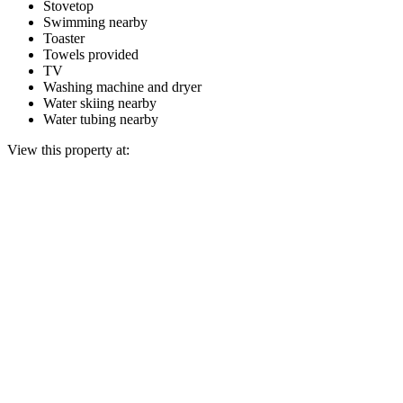
Stovetop
Swimming nearby
Toaster
Towels provided
TV
Washing machine and dryer
Water skiing nearby
Water tubing nearby
View this property at: