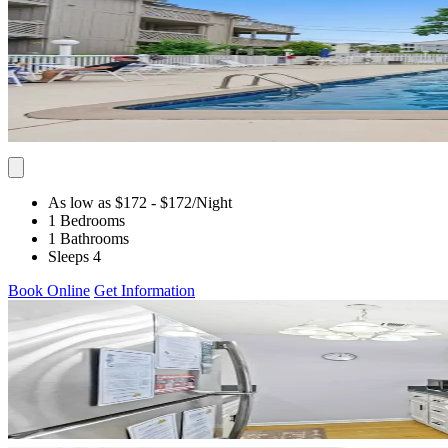
As low as $172
- $172
/Night
1 Bedrooms
1 Bathrooms
Sleeps 4
Book Online
Get Information