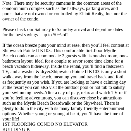
Note: There may be security cameras in the common areas of the
condominium complex such as the hallways, parking area, and
pools that are not owned or controlled by Elliott Realty, Inc. nor the
owner of the condo.
Please check our Saturday to Saturday arrival and departure dates
for the best savings…up to 50% off.
If the ocean breeze puts your mind at ease, then you’ll feel content at
Shipwatch Pointe II K103. This comfortable first-floor Myrtle
Beach condo can accommodate 2 guests with its one-bedroom, one-
bathroom layout, ideal for a couple to savor some time alone for a
beach vacation hideaway. Inside the rental, you’ll find a flatscreen
TV, and a washer & dryer.Shipwatch Pointe II K103 is only a short
walk away from the beach, meaning you and travel back and forth
as frequently as you wish. If you are looking to have a calming day
at the resort you can also visit the outdoor pool or hot tub to satisfy
your swimming needs.After a day of play, relax and watch TV or if
you’re feeling adventurous, you can discover close by attractions
such as the Myrtle Beach Boardwalk or the Skywheel. There is
plenty to do in the city with its many family-friendly entertainment
options. Whether young or young at heart, you’ll have the time of
your life!
1ST FLOORING CONDO NO ELEVATOR
BUILDING K