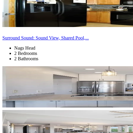
Surround Sound: Sound View, Shared Pool,...
Nags Head
2 Bedrooms
2 Bathrooms