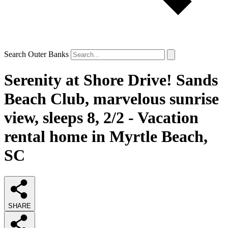
Search Outer Banks
Serenity at Shore Drive! Sands
Beach Club, marvelous sunrise
view, sleeps 8, 2/2 - Vacation
rental home in Myrtle Beach,
SC
SHARE