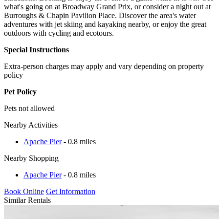
what's going on at Broadway Grand Prix, or consider a night out at
Burroughs & Chapin Pavilion Place. Discover the area's water
adventures with jet skiing and kayaking nearby, or enjoy the great
outdoors with cycling and ecotours.
Special Instructions
Extra-person charges may apply and vary depending on property
policy
Pet Policy
Pets not allowed
Nearby Activities
Apache Pier
- 0.8 miles
Nearby Shopping
Apache Pier
- 0.8 miles
Book Online
Get Information
Similar Rentals