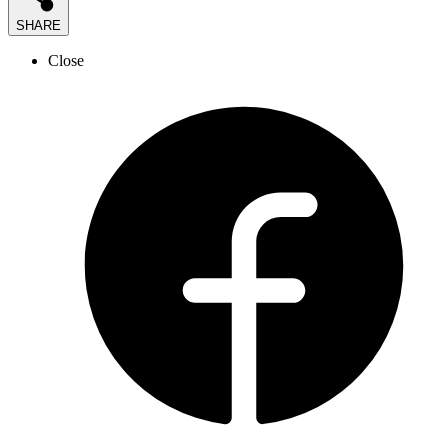
SHARE
Close