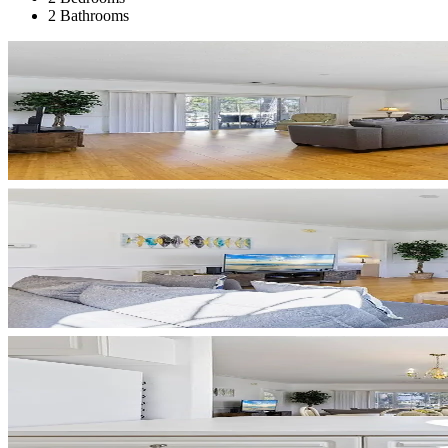
2 Bathrooms