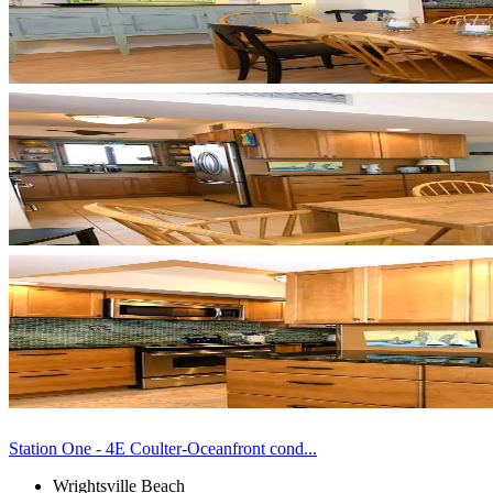
Station One - 4E Coulter-Oceanfront cond...
Wrightsville Beach