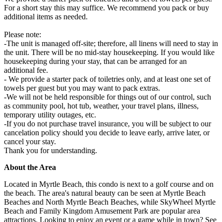
For a short stay this may suffice. We recommend you pack or buy
additional items as needed.
Please note:
-The unit is managed off-site; therefore, all linens will need to stay in
the unit. There will be no mid-stay housekeeping. If you would like
housekeeping during your stay, that can be arranged for an
additional fee.
- We provide a starter pack of toiletries only, and at least one set of
towels per guest but you may want to pack extras.
-We will not be held responsible for things out of our control, such
as community pool, hot tub, weather, your travel plans, illness,
temporary utility outages, etc.
-If you do not purchase travel insurance, you will be subject to our
cancelation policy should you decide to leave early, arrive later, or
cancel your stay.
Thank you for understanding.
About the Area
Located in Myrtle Beach, this condo is next to a golf course and on
the beach. The area's natural beauty can be seen at Myrtle Beach
Beaches and North Myrtle Beach Beaches, while SkyWheel Myrtle
Beach and Family Kingdom Amusement Park are popular area
attractions. Looking to enjoy an event or a game while in town? See