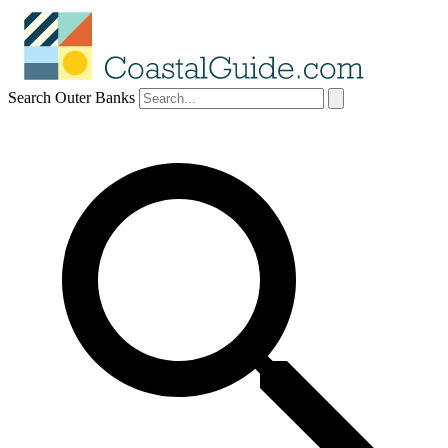
Search Outer Banks