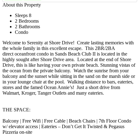
About this Property
Sleeps 8
2 Bedrooms
2 Bathrooms
Condo
Welcome to Serenity at Shore Drive! Create lasting memories with
the whole family in this excellent escape. This 2BR/2BA
direct oceanfront condo in Sands Beach Club II is located in the
highly sought after Shore Drive area. Located at the end of Shore
Drive, this is like having your own private beach. Stunning vistas of
the ocean from the private balcony. Watch the sunrise from your
balcony and the sunset while sitting in the sand on the marsh side or
in your lounge chair at the pool. Walking distance to bars, eateries,
stores and the famed Ocean Annie’s! Just a short drive from
Walmart, Kroger, Tanger Outlets and many eateries.
THE SPACE:
Balcony | Free Wifi | Free Cable | Beach Chairs | 7th Floor Condo
w/ elevator access | Eateries – Don’t Get It Twisted & Pegasus
Pizzeria on-site