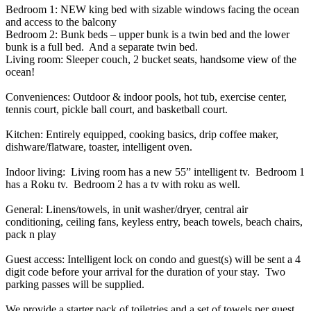
Bedroom 1: NEW king bed with sizable windows facing the ocean
and access to the balcony
Bedroom 2: Bunk beds – upper bunk is a twin bed and the lower
bunk is a full bed. And a separate twin bed.
Living room: Sleeper couch, 2 bucket seats, handsome view of the
ocean!
Conveniences: Outdoor & indoor pools, hot tub, exercise center,
tennis court, pickle ball court, and basketball court.
Kitchen: Entirely equipped, cooking basics, drip coffee maker,
dishware/flatware, toaster, intelligent oven.
Indoor living: Living room has a new 55” intelligent tv. Bedroom 1
has a Roku tv. Bedroom 2 has a tv with roku as well.
General: Linens/towels, in unit washer/dryer, central air
conditioning, ceiling fans, keyless entry, beach towels, beach chairs,
pack n play
Guest access: Intelligent lock on condo and guest(s) will be sent a 4
digit code before your arrival for the duration of your stay. Two
parking passes will be supplied.
We provide a starter pack of toiletries and a set of towels per guest.