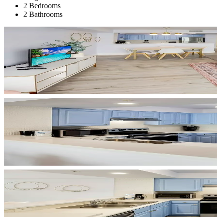
2 Bedrooms
2 Bathrooms