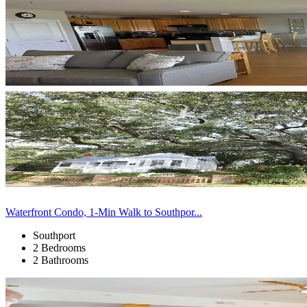
Waterfront Condo, 1-Min Walk to Southpor...
Southport
2 Bedrooms
2 Bathrooms