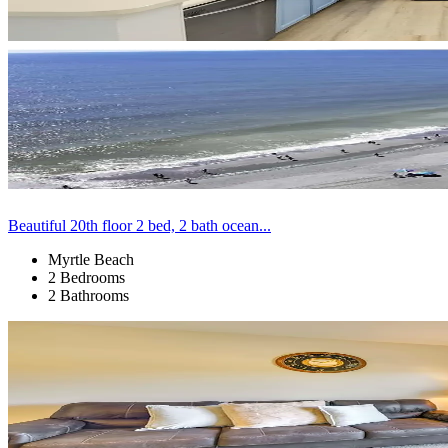
Beautiful 20th floor 2 bed, 2 bath ocean...
Myrtle Beach
2 Bedrooms
2 Bathrooms