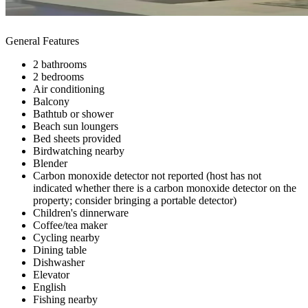
General Features
2 bathrooms
2 bedrooms
Air conditioning
Balcony
Bathtub or shower
Beach sun loungers
Bed sheets provided
Birdwatching nearby
Blender
Carbon monoxide detector not reported (host has not
indicated whether there is a carbon monoxide detector on the
property; consider bringing a portable detector)
Children's dinnerware
Coffee/tea maker
Cycling nearby
Dining table
Dishwasher
Elevator
English
Fishing nearby