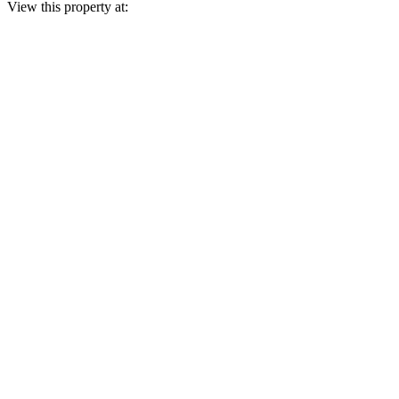
View this property at: