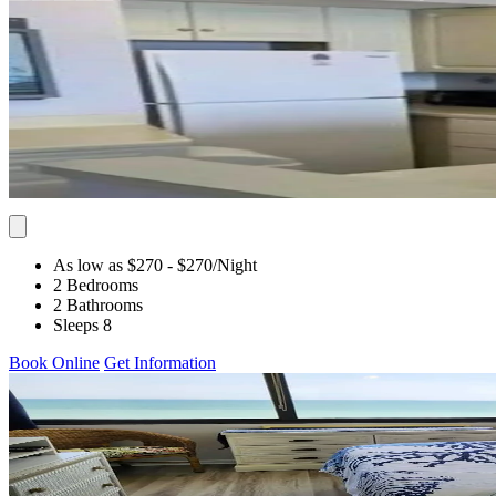
As low as $270
- $270
/Night
2 Bedrooms
2 Bathrooms
Sleeps 8
Book Online
Get Information