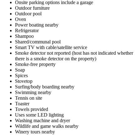
Onsite parking options include a garage
Outdoor furniture
Outdoor pool
Oven
Power boating nearby
Refrigerator
Shampoo
Shared/communal pool
Smart TV with cable/satellite service
Smoke detector not reported (host has not indicated whether
there is a smoke detector on the property)
Smoke-free property
Soap
Spices
Stovetop
Surfing/body boarding nearby
Swimming nearby
Tennis on site
Toaster
Towels provided
Uses some LED lighting
Washing machine and dryer
Wildlife and game walks nearby
Winery tours nearby