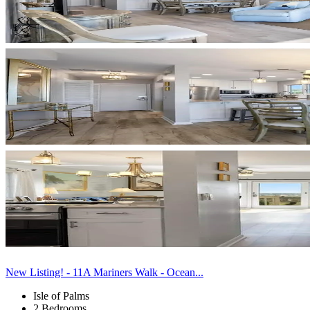
New Listing! - 11A Mariners Walk - Ocean...
Isle of Palms
2 Bedrooms