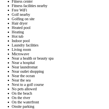
Fitness center
Fitness facilities nearby
Free WiFi
Golf nearby
Golfing on site
Hair dryer
Heated pool
Heating
Hot tub
Indoor pool
Laundry facilities
Living room
Microwave
Near a health or beauty spa
Near a hospital
Near laundromat
Near outlet shopping
Near the ocean
Near the sea
Next to a golf course
No pets allowed
On the beach
On the river
On the waterfront
Onsite parking