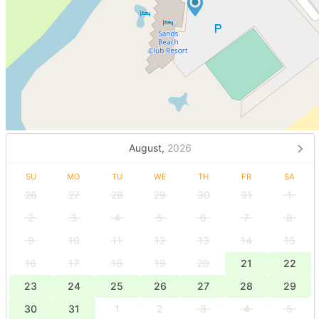
August,
2026
SU
MO
TU
WE
TH
FR
SA
26
27
28
29
30
31
1
2
3
4
5
6
7
8
9
10
11
12
13
14
15
16
17
18
19
20
21
22
23
24
25
26
27
28
29
30
31
1
2
3
4
5