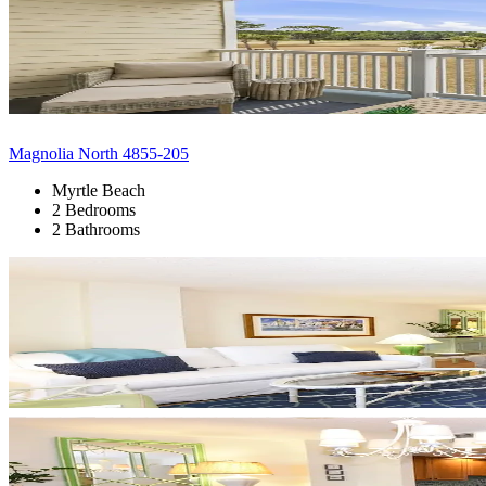
Magnolia North 4855-205
Myrtle Beach
2 Bedrooms
2 Bathrooms