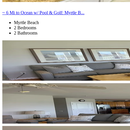
~ 6 Mi to Ocean w/ Pool & Golf: Myrtle B...
Myrtle Beach
2 Bedrooms
2 Bathrooms