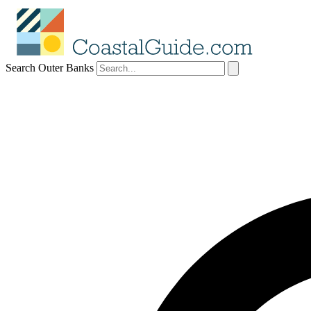
Search Outer Banks