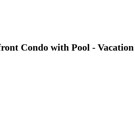
front Condo with Pool - Vacation