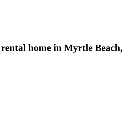
 rental home in Myrtle Beach,