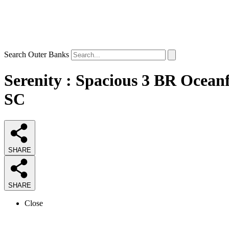
Search Outer Banks
Serenity : Spacious 3 BR Ocean
SC
SHARE
SHARE
Close