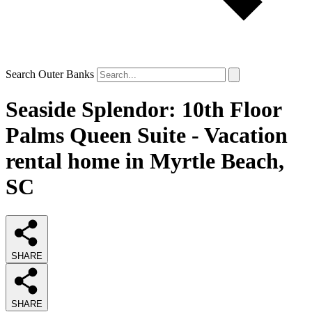
Search Outer Banks
Seaside Splendor: 10th Floor
Palms Queen Suite - Vacation
rental home in Myrtle Beach,
SC
SHARE
SHARE