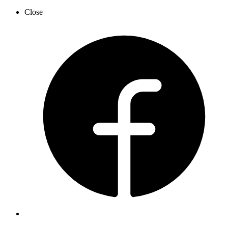
Close