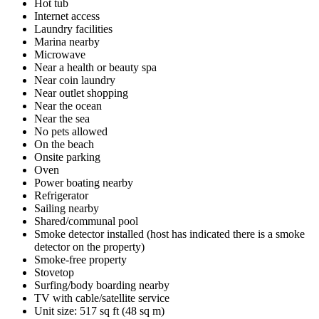
Hot tub
Internet access
Laundry facilities
Marina nearby
Microwave
Near a health or beauty spa
Near coin laundry
Near outlet shopping
Near the ocean
Near the sea
No pets allowed
On the beach
Onsite parking
Oven
Power boating nearby
Refrigerator
Sailing nearby
Shared/communal pool
Smoke detector installed (host has indicated there is a smoke
detector on the property)
Smoke-free property
Stovetop
Surfing/body boarding nearby
TV with cable/satellite service
Unit size: 517 sq ft (48 sq m)