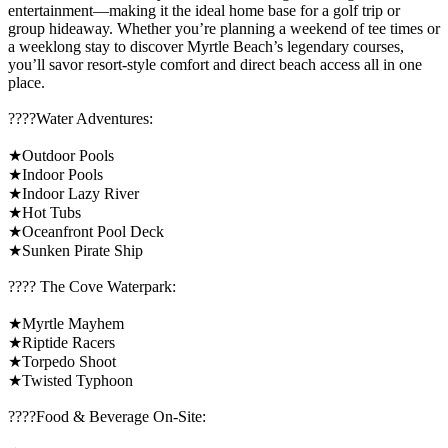
entertainment—making it the ideal home base for a golf trip or
group hideaway. Whether you’re planning a weekend of tee times or
a weeklong stay to discover Myrtle Beach’s legendary courses,
you’ll savor resort-style comfort and direct beach access all in one
place.
????️Water Adventures:
★Outdoor Pools
★Indoor Pools
★Indoor Lazy River
★Hot Tubs
★Oceanfront Pool Deck
★Sunken Pirate Ship
????️ The Cove Waterpark:
★Myrtle Mayhem
★Riptide Racers
★Torpedo Shoot
★Twisted Typhoon
????Food & Beverage On-Site: