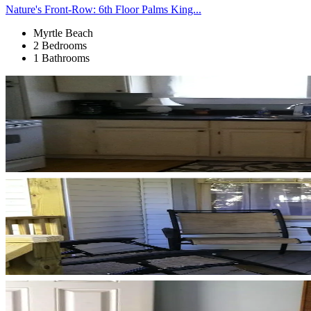
Nature's Front-Row: 6th Floor Palms King...
Myrtle Beach
2 Bedrooms
1 Bathrooms