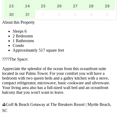
23
24
25
26
27
28
29
30
31
1
2
3
4
5
About this Property
Sleeps 6
2 Bedrooms
1 Bathrooms
Condo
Approximately 517 square feet
????️The Space:
Appreciate the splendor of the ocean from this oceanfront suite
located in our Palms Tower. For your comfort you will have a
bedroom with two queen beds and a galley kitchen with a stove,
compact refrigerator, microwave, basic cookware and silverware.
Your living area also has a full-sized wall bed and an oceanfront
balcony that you won't want to leave.
⛳Golf & Beach Getaway at The Breakers Resort | Myrtle Beach,
SC