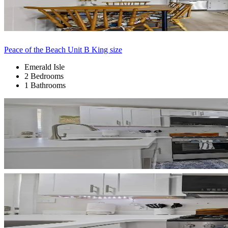
Peace of the Beach Unit B King size
Emerald Isle
2 Bedrooms
1 Bathrooms