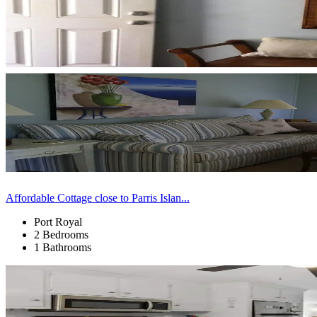
Affordable Cottage close to Parris Islan...
Port Royal
2 Bedrooms
1 Bathrooms