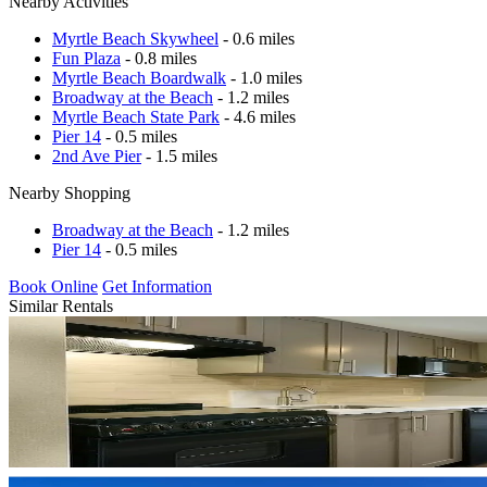
Nearby Activities
Myrtle Beach Skywheel
- 0.6 miles
Fun Plaza
- 0.8 miles
Myrtle Beach Boardwalk
- 1.0 miles
Broadway at the Beach
- 1.2 miles
Myrtle Beach State Park
- 4.6 miles
Pier 14
- 0.5 miles
2nd Ave Pier
- 1.5 miles
Nearby Shopping
Broadway at the Beach
- 1.2 miles
Pier 14
- 0.5 miles
Book Online
Get Information
Similar Rentals