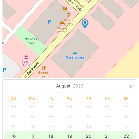
August,
2026
SU
MO
TU
WE
TH
FR
SA
26
27
28
29
30
31
1
2
3
4
5
6
7
8
9
10
11
12
13
14
15
16
17
18
19
20
21
22