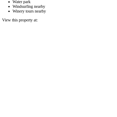
Water park
Windsurfing nearby
Winery tours nearby
View this property at: