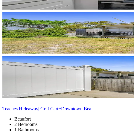
Teaches Hideaway| Golf Cart~Downtown Bea...
Beaufort
2 Bedrooms
1 Bathrooms