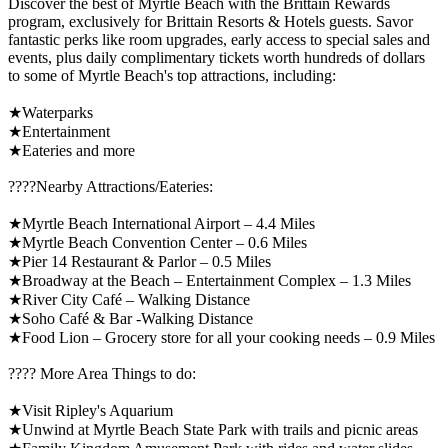
Discover the best of Myrtle Beach with the Brittain Rewards
program, exclusively for Brittain Resorts & Hotels guests. Savor
fantastic perks like room upgrades, early access to special sales and
events, plus daily complimentary tickets worth hundreds of dollars
to some of Myrtle Beach's top attractions, including:
★Waterparks
★Entertainment
★Eateries and more
????️Nearby Attractions/Eateries:
★Myrtle Beach International Airport – 4.4 Miles
★Myrtle Beach Convention Center – 0.6 Miles
★Pier 14 Restaurant & Parlor – 0.5 Miles
★Broadway at the Beach – Entertainment Complex – 1.3 Miles
★River City Café – Walking Distance
★Soho Café & Bar -Walking Distance
★Food Lion – Grocery store for all your cooking needs – 0.9 Miles
????️ More Area Things to do:
★Visit Ripley's Aquarium
★Unwind at Myrtle Beach State Park with trails and picnic areas