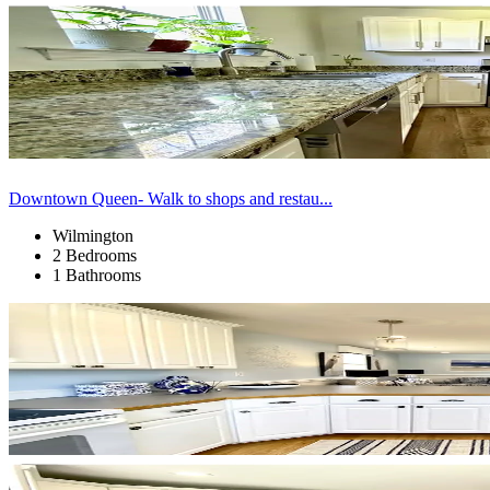
Downtown Queen- Walk to shops and restau...
Wilmington
2 Bedrooms
1 Bathrooms