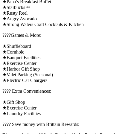
★Papa’s Breakfast Buffet
★Starbucks™
★Rusty Reel
★Angry Avocado
★Strong Waters Craft Cocktails & Kitchen
????️Games & More:
★Shuffleboard
★Cornhole
★Banquet Facilities
★Exercise Center
★Harbor Gift Shop
★Valet Parking (Seasonal)
★Electric Car Chargers
????️ Extra Conveniences:
★Gift Shop
★Exercise Center
★Laundry Facilities
????️ Save money with Brittain Rewards: