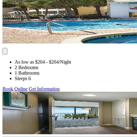
As low as $204
- $204
/Night
2 Bedrooms
1 Bathrooms
Sleeps 6
Book Online
Get Information