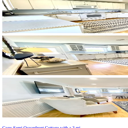
Cozy Semi Oceanfront Cottage with a 3 mi...