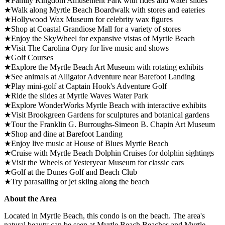
★Family Kingdom Amusement Park with rides and water slides
★Walk along Myrtle Beach Boardwalk with stores and eateries
★Hollywood Wax Museum for celebrity wax figures
★Shop at Coastal Grandiose Mall for a variety of stores
★Enjoy the SkyWheel for expansive vistas of Myrtle Beach
★Visit The Carolina Opry for live music and shows
★Golf Courses
★Explore the Myrtle Beach Art Museum with rotating exhibits
★See animals at Alligator Adventure near Barefoot Landing
★Play mini-golf at Captain Hook's Adventure Golf
★Ride the slides at Myrtle Waves Water Park
★Explore WonderWorks Myrtle Beach with interactive exhibits
★Visit Brookgreen Gardens for sculptures and botanical gardens
★Tour the Franklin G. Burroughs-Simeon B. Chapin Art Museum
★Shop and dine at Barefoot Landing
★Enjoy live music at House of Blues Myrtle Beach
★Cruise with Myrtle Beach Dolphin Cruises for dolphin sightings
★Visit the Wheels of Yesteryear Museum for classic cars
★Golf at the Dunes Golf and Beach Club
★Try parasailing or jet skiing along the beach
About the Area
Located in Myrtle Beach, this condo is on the beach. The area's
natural beauty can be seen at Myrtle Beach Beaches and Myrtle