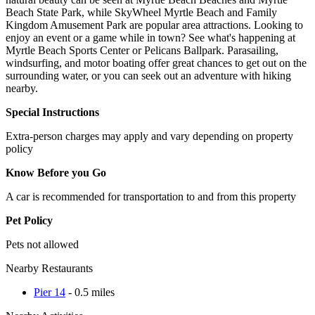
Beach State Park, while SkyWheel Myrtle Beach and Family
Kingdom Amusement Park are popular area attractions. Looking to
enjoy an event or a game while in town? See what's happening at
Myrtle Beach Sports Center or Pelicans Ballpark. Parasailing,
windsurfing, and motor boating offer great chances to get out on the
surrounding water, or you can seek out an adventure with hiking
nearby.
Special Instructions
Extra-person charges may apply and vary depending on property
policy
Know Before you Go
A car is recommended for transportation to and from this property
Pet Policy
Pets not allowed
Nearby Restaurants
Pier 14
- 0.5 miles