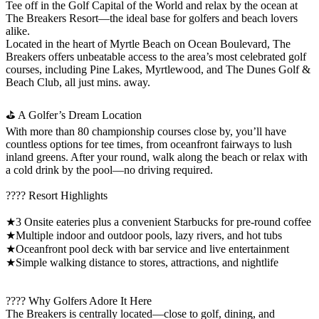
Tee off in the Golf Capital of the World and relax by the ocean at
The Breakers Resort—the ideal base for golfers and beach lovers
alike.
Located in the heart of Myrtle Beach on Ocean Boulevard, The
Breakers offers unbeatable access to the area’s most celebrated golf
courses, including Pine Lakes, Myrtlewood, and The Dunes Golf &
Beach Club, all just mins. away.
⛳ A Golfer’s Dream Location
With more than 80 championship courses close by, you’ll have
countless options for tee times, from oceanfront fairways to lush
inland greens. After your round, walk along the beach or relax with
a cold drink by the pool—no driving required.
???? Resort Highlights
★3 Onsite eateries plus a convenient Starbucks for pre-round coffee
★Multiple indoor and outdoor pools, lazy rivers, and hot tubs
★Oceanfront pool deck with bar service and live entertainment
★Simple walking distance to stores, attractions, and nightlife
???? Why Golfers Adore It Here
The Breakers is centrally located—close to golf, dining, and