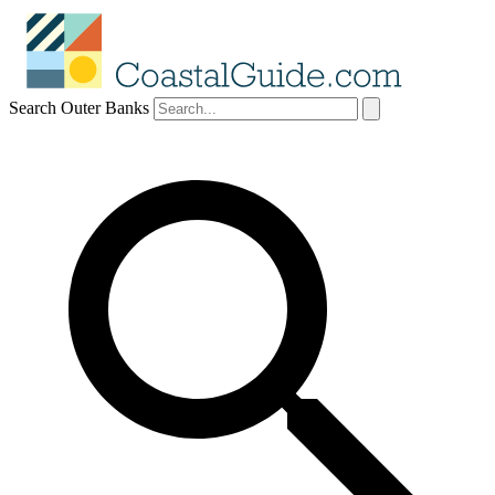
Search Outer Banks