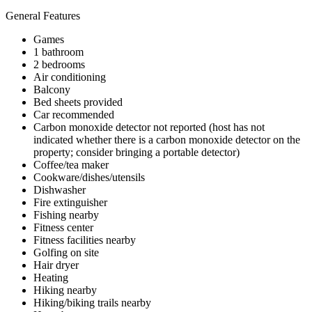
General Features
Games
1 bathroom
2 bedrooms
Air conditioning
Balcony
Bed sheets provided
Car recommended
Carbon monoxide detector not reported (host has not
indicated whether there is a carbon monoxide detector on the
property; consider bringing a portable detector)
Coffee/tea maker
Cookware/dishes/utensils
Dishwasher
Fire extinguisher
Fishing nearby
Fitness center
Fitness facilities nearby
Golfing on site
Hair dryer
Heating
Hiking nearby
Hiking/biking trails nearby