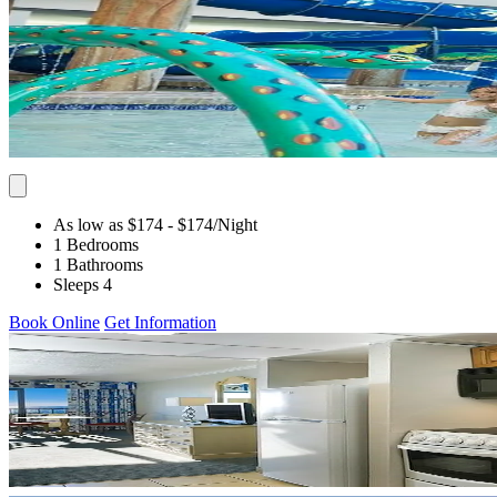
As low as $174
- $174
/Night
1 Bedrooms
1 Bathrooms
Sleeps 4
Book Online
Get Information