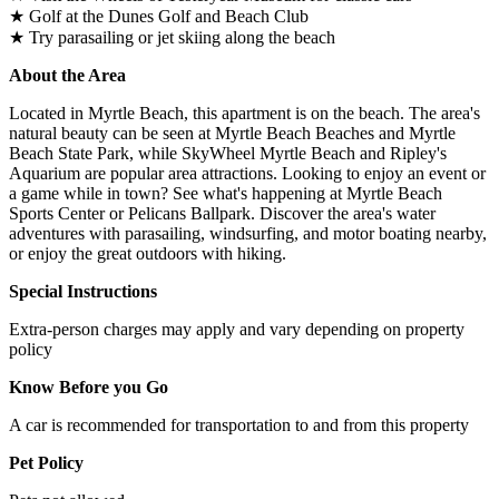
★ Golf at the Dunes Golf and Beach Club
★ Try parasailing or jet skiing along the beach
About the Area
Located in Myrtle Beach, this apartment is on the beach. The area's
natural beauty can be seen at Myrtle Beach Beaches and Myrtle
Beach State Park, while SkyWheel Myrtle Beach and Ripley's
Aquarium are popular area attractions. Looking to enjoy an event or
a game while in town? See what's happening at Myrtle Beach
Sports Center or Pelicans Ballpark. Discover the area's water
adventures with parasailing, windsurfing, and motor boating nearby,
or enjoy the great outdoors with hiking.
Special Instructions
Extra-person charges may apply and vary depending on property
policy
Know Before you Go
A car is recommended for transportation to and from this property
Pet Policy