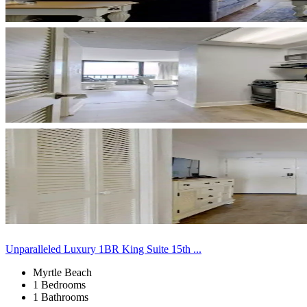
Unparalleled Luxury 1BR King Suite 15th ...
Myrtle Beach
1 Bedrooms
1 Bathrooms