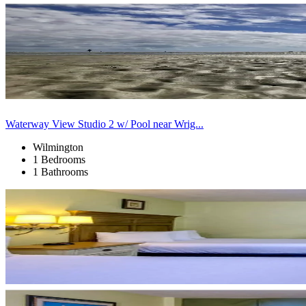
Waterway View Studio 2 w/ Pool near Wrig...
Wilmington
1 Bedrooms
1 Bathrooms