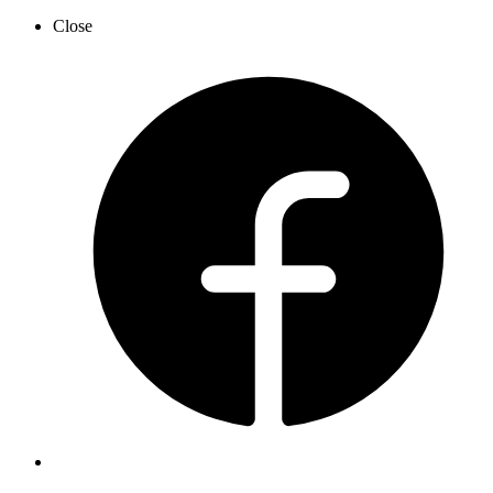
Close