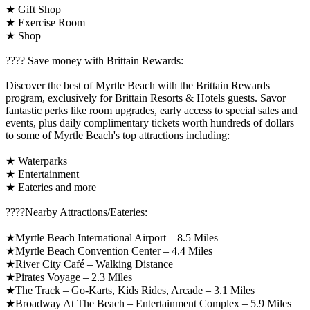
★ Gift Shop
★ Exercise Room
★ Shop
????️ Save money with Brittain Rewards:
Discover the best of Myrtle Beach with the Brittain Rewards
program, exclusively for Brittain Resorts & Hotels guests. Savor
fantastic perks like room upgrades, early access to special sales and
events, plus daily complimentary tickets worth hundreds of dollars
to some of Myrtle Beach's top attractions including:
★ Waterparks
★ Entertainment
★ Eateries and more
????️Nearby Attractions/Eateries:
★Myrtle Beach International Airport – 8.5 Miles
★Myrtle Beach Convention Center – 4.4 Miles
★River City Café – Walking Distance
★Pirates Voyage – 2.3 Miles
★The Track – Go-Karts, Kids Rides, Arcade – 3.1 Miles
★Broadway At The Beach – Entertainment Complex – 5.9 Miles