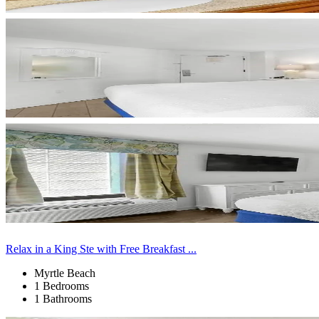
Relax in a King Ste with Free Breakfast ...
Myrtle Beach
1 Bedrooms
1 Bathrooms