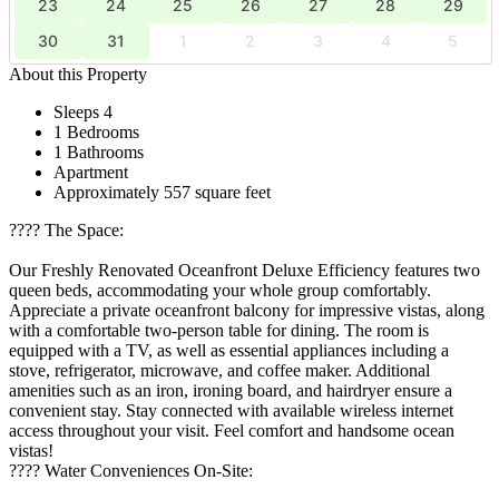
23
24
25
26
27
28
29
30
31
1
2
3
4
5
About this Property
Sleeps 4
1 Bedrooms
1 Bathrooms
Apartment
Approximately 557 square feet
????️ The Space:
Our Freshly Renovated Oceanfront Deluxe Efficiency features two
queen beds, accommodating your whole group comfortably.
Appreciate a private oceanfront balcony for impressive vistas, along
with a comfortable two-person table for dining. The room is
equipped with a TV, as well as essential appliances including a
stove, refrigerator, microwave, and coffee maker. Additional
amenities such as an iron, ironing board, and hairdryer ensure a
convenient stay. Stay connected with available wireless internet
access throughout your visit. Feel comfort and handsome ocean
vistas!
????️ Water Conveniences On-Site: