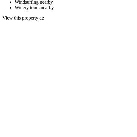
Windsurfing nearby
Winery tours nearby
View this property at: