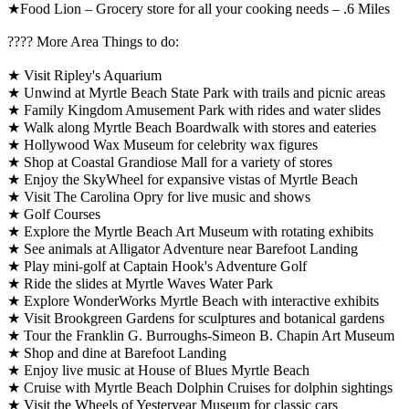
★Food Lion – Grocery store for all your cooking needs – .6 Miles
????️ More Area Things to do:
★ Visit Ripley's Aquarium
★ Unwind at Myrtle Beach State Park with trails and picnic areas
★ Family Kingdom Amusement Park with rides and water slides
★ Walk along Myrtle Beach Boardwalk with stores and eateries
★ Hollywood Wax Museum for celebrity wax figures
★ Shop at Coastal Grandiose Mall for a variety of stores
★ Enjoy the SkyWheel for expansive vistas of Myrtle Beach
★ Visit The Carolina Opry for live music and shows
★ Golf Courses
★ Explore the Myrtle Beach Art Museum with rotating exhibits
★ See animals at Alligator Adventure near Barefoot Landing
★ Play mini-golf at Captain Hook's Adventure Golf
★ Ride the slides at Myrtle Waves Water Park
★ Explore WonderWorks Myrtle Beach with interactive exhibits
★ Visit Brookgreen Gardens for sculptures and botanical gardens
★ Tour the Franklin G. Burroughs-Simeon B. Chapin Art Museum
★ Shop and dine at Barefoot Landing
★ Enjoy live music at House of Blues Myrtle Beach
★ Cruise with Myrtle Beach Dolphin Cruises for dolphin sightings
★ Visit the Wheels of Yesteryear Museum for classic cars