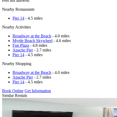
Pets not allowed
Nearby Restaurants
Pier 14
- 4.5 miles
Nearby Activities
Broadway at the Beach
- 4.0 miles
Myrtle Beach Skywheel
- 4.6 miles
Fun Plaza
- 4.8 miles
Apache Pier
- 2.7 miles
Pier 14
- 4.5 miles
Nearby Shopping
Broadway at the Beach
- 4.0 miles
Apache Pier
- 2.7 miles
Pier 14
- 4.5 miles
Book Online
Get Information
Similar Rentals