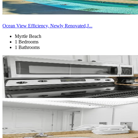
Ocean View Efficiency, Newly Renovated,J...
Myrtle Beach
1 Bedrooms
1 Bathrooms