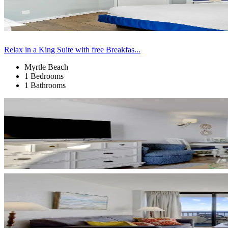
Relax in a King Suite with free Breakfas...
Myrtle Beach
1 Bedrooms
1 Bathrooms