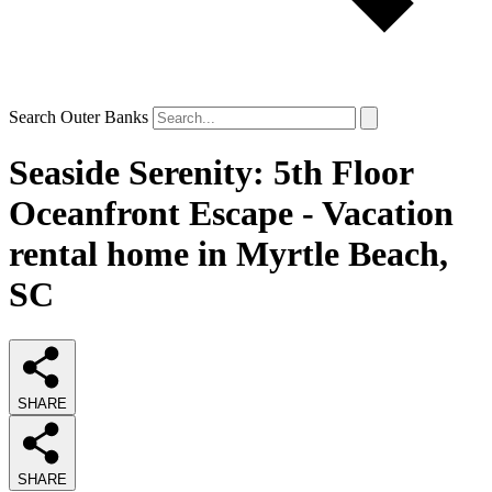
Search Outer Banks
Seaside Serenity: 5th Floor
Oceanfront Escape - Vacation
rental home in Myrtle Beach,
SC
SHARE
SHARE