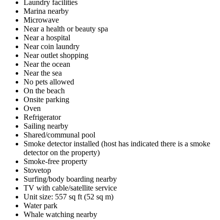
Laundry facilities
Marina nearby
Microwave
Near a health or beauty spa
Near a hospital
Near coin laundry
Near outlet shopping
Near the ocean
Near the sea
No pets allowed
On the beach
Onsite parking
Oven
Refrigerator
Sailing nearby
Shared/communal pool
Smoke detector installed (host has indicated there is a smoke
detector on the property)
Smoke-free property
Stovetop
Surfing/body boarding nearby
TV with cable/satellite service
Unit size: 557 sq ft (52 sq m)
Water park
Whale watching nearby