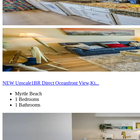
NEW Upscale1BR Direct Oceanfront View,Ki...
Myrtle Beach
1 Bedrooms
1 Bathrooms