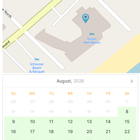
August,
2026
SU
MO
TU
WE
TH
FR
SA
26
27
28
29
30
31
1
2
3
4
5
6
7
8
9
10
11
12
13
14
15
16
17
18
19
20
21
22