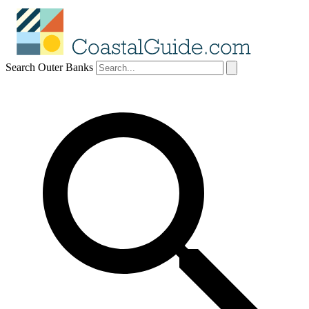
Search Outer Banks