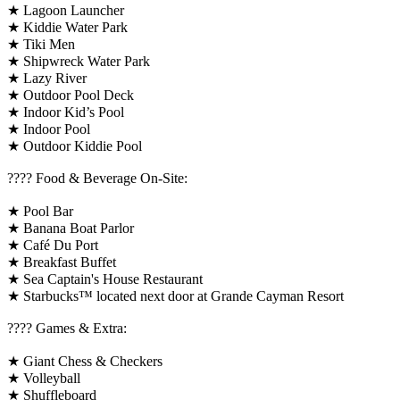
★ Lagoon Launcher
★ Kiddie Water Park
★ Tiki Men
★ Shipwreck Water Park
★ Lazy River
★ Outdoor Pool Deck
★ Indoor Kid’s Pool
★ Indoor Pool
★ Outdoor Kiddie Pool
???? Food & Beverage On-Site:
★ Pool Bar
★ Banana Boat Parlor
★ Café Du Port
★ Breakfast Buffet
★ Sea Captain's House Restaurant
★ Starbucks™ located next door at Grande Cayman Resort
????️ Games & Extra:
★ Giant Chess & Checkers
★ Volleyball
★ Shuffleboard