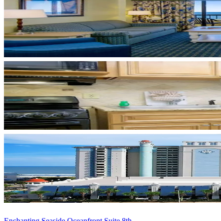
Enchanting Seaside Oceanfront Suite 8th ...