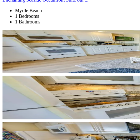
Myrtle Beach
1 Bedrooms
1 Bathrooms