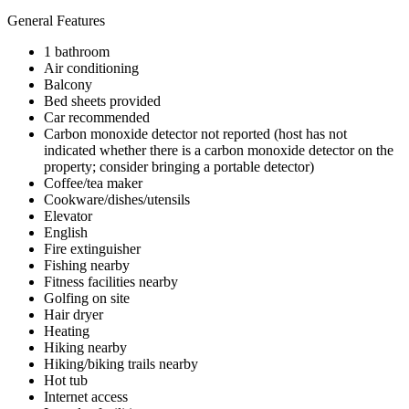
General Features
1 bathroom
Air conditioning
Balcony
Bed sheets provided
Car recommended
Carbon monoxide detector not reported (host has not
indicated whether there is a carbon monoxide detector on the
property; consider bringing a portable detector)
Coffee/tea maker
Cookware/dishes/utensils
Elevator
English
Fire extinguisher
Fishing nearby
Fitness facilities nearby
Golfing on site
Hair dryer
Heating
Hiking nearby
Hiking/biking trails nearby
Hot tub
Internet access