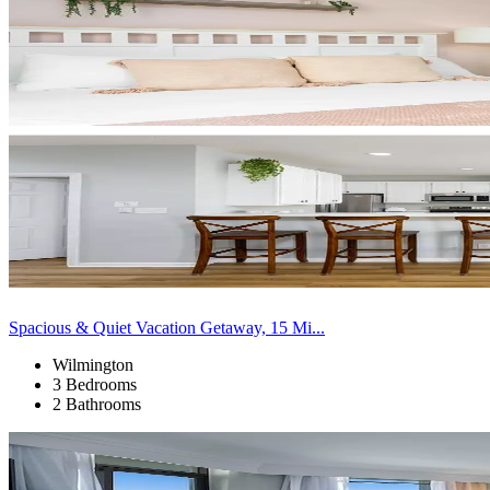
Spacious & Quiet Vacation Getaway, 15 Mi...
Wilmington
3 Bedrooms
2 Bathrooms