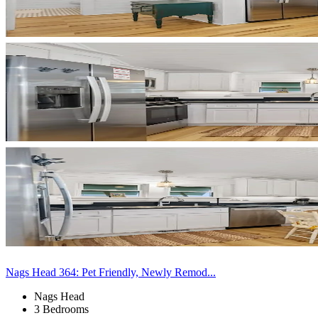
Nags Head 364: Pet Friendly, Newly Remod...
Nags Head
3 Bedrooms