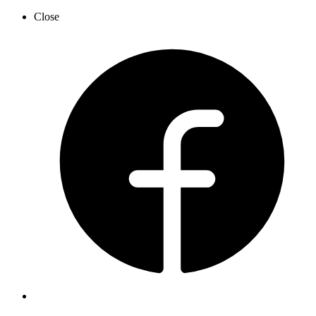
Close