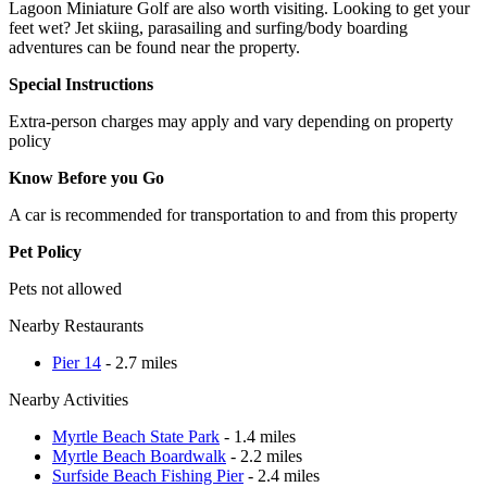
Lagoon Miniature Golf are also worth visiting. Looking to get your
feet wet? Jet skiing, parasailing and surfing/body boarding
adventures can be found near the property.
Special Instructions
Extra-person charges may apply and vary depending on property
policy
Know Before you Go
A car is recommended for transportation to and from this property
Pet Policy
Pets not allowed
Nearby Restaurants
Pier 14
- 2.7 miles
Nearby Activities
Myrtle Beach State Park
- 1.4 miles
Myrtle Beach Boardwalk
- 2.2 miles
Surfside Beach Fishing Pier
- 2.4 miles