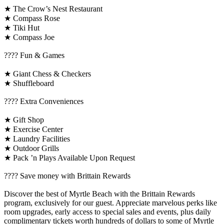
★ The Crow’s Nest Restaurant
★ Compass Rose
★ Tiki Hut
★ Compass Joe
????️ Fun & Games
★ Giant Chess & Checkers
★ Shuffleboard
????️ Extra Conveniences
★ Gift Shop
★ Exercise Center
★ Laundry Facilities
★ Outdoor Grills
★ Pack ’n Plays Available Upon Request
????️ Save money with Brittain Rewards
Discover the best of Myrtle Beach with the Brittain Rewards
program, exclusively for our guest. Appreciate marvelous perks like
room upgrades, early access to special sales and events, plus daily
complimentary tickets worth hundreds of dollars to some of Myrtle