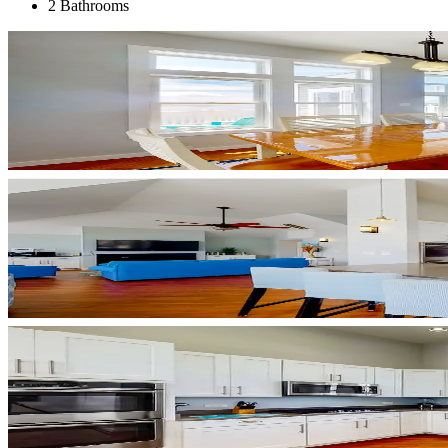
2 Bathrooms