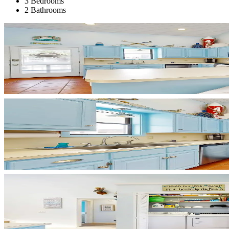
3 Bedrooms
2 Bathrooms