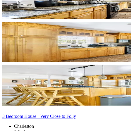
3 Bedroom House - Very Close to Folly
Charleston