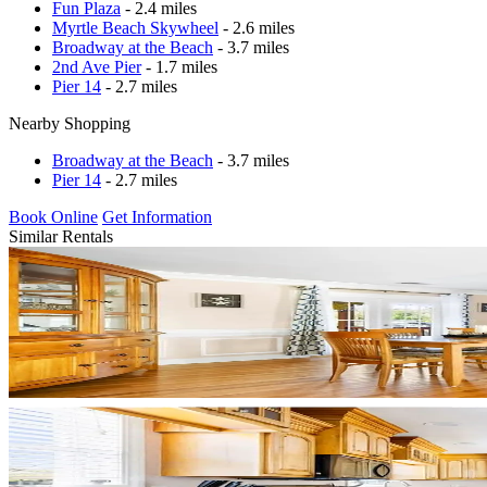
Fun Plaza
- 2.4 miles
Myrtle Beach Skywheel
- 2.6 miles
Broadway at the Beach
- 3.7 miles
2nd Ave Pier
- 1.7 miles
Pier 14
- 2.7 miles
Nearby Shopping
Broadway at the Beach
- 3.7 miles
Pier 14
- 2.7 miles
Book Online
Get Information
Similar Rentals