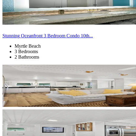
Stunning Oceanfront 3 Bedroom Condo 10th...
Myrtle Beach
3 Bedrooms
2 Bathrooms