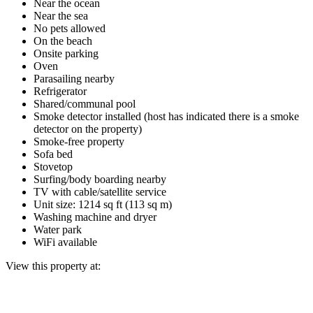
Near the ocean
Near the sea
No pets allowed
On the beach
Onsite parking
Oven
Parasailing nearby
Refrigerator
Shared/communal pool
Smoke detector installed (host has indicated there is a smoke
detector on the property)
Smoke-free property
Sofa bed
Stovetop
Surfing/body boarding nearby
TV with cable/satellite service
Unit size: 1214 sq ft (113 sq m)
Washing machine and dryer
Water park
WiFi available
View this property at: