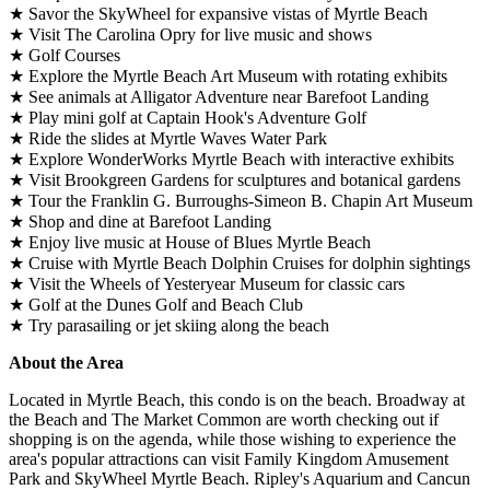
★ Savor the SkyWheel for expansive vistas of Myrtle Beach
★ Visit The Carolina Opry for live music and shows
★ Golf Courses
★ Explore the Myrtle Beach Art Museum with rotating exhibits
★ See animals at Alligator Adventure near Barefoot Landing
★ Play mini golf at Captain Hook's Adventure Golf
★ Ride the slides at Myrtle Waves Water Park
★ Explore WonderWorks Myrtle Beach with interactive exhibits
★ Visit Brookgreen Gardens for sculptures and botanical gardens
★ Tour the Franklin G. Burroughs-Simeon B. Chapin Art Museum
★ Shop and dine at Barefoot Landing
★ Enjoy live music at House of Blues Myrtle Beach
★ Cruise with Myrtle Beach Dolphin Cruises for dolphin sightings
★ Visit the Wheels of Yesteryear Museum for classic cars
★ Golf at the Dunes Golf and Beach Club
★ Try parasailing or jet skiing along the beach
About the Area
Located in Myrtle Beach, this condo is on the beach. Broadway at
the Beach and The Market Common are worth checking out if
shopping is on the agenda, while those wishing to experience the
area's popular attractions can visit Family Kingdom Amusement
Park and SkyWheel Myrtle Beach. Ripley's Aquarium and Cancun