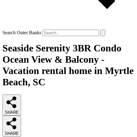
Search Outer Banks
Seaside Serenity 3BR Condo
Ocean View & Balcony -
Vacation rental home in Myrtle
Beach, SC
SHARE
SHARE