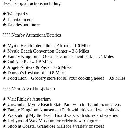
Beach's top attractions including
★ Waterparks
★ Entertainment
★ Eateries and more
????️ Nearby Attractions/Eateries
★ Myrtle Beach International Airport – 1.6 Miles
★ Myrtle Beach Convention Center – 3.8 Miles
★ Family Kingdom – Oceanside amusement park – 1.4 Miles
★ 2nd Ave Pier – 1.6 Miles
★ Angelo’s Steak & Pasta – 0.6 Miles
★ Damon’s Restaurant – 0.8 Miles
★ Food Lion – Grocery store for all your cooking needs – 0.9 Miles
????️ More Area Things to do
★ Visit Ripley's Aquarium
★ Unwind at Myrtle Beach State Park with trails and picnic areas
★ Family Kingdom Amusement Park with rides and water slides
★ Walk along Myrtle Beach Boardwalk with stores and eateries
★ Hollywood Wax Museum for celebrity wax figures
★ Shop at Coastal Grandiose Mall for a variety of stores