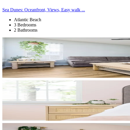
Sea Dunes: Oceanfront, Views, Easy walk ...
Atlantic Beach
3 Bedrooms
2 Bathrooms