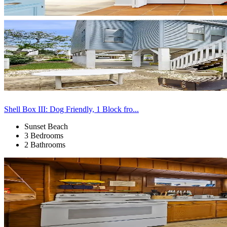
Shell Box III: Dog Friendly, 1 Block fro...
Sunset Beach
3 Bedrooms
2 Bathrooms