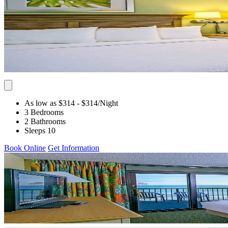
As low as $314
- $314
/Night
3 Bedrooms
2 Bathrooms
Sleeps 10
Book Online
Get Information