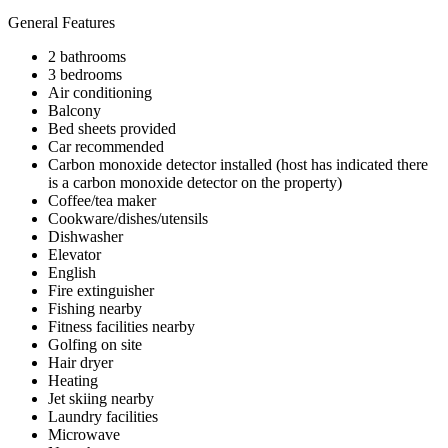
General Features
2 bathrooms
3 bedrooms
Air conditioning
Balcony
Bed sheets provided
Car recommended
Carbon monoxide detector installed (host has indicated there
is a carbon monoxide detector on the property)
Coffee/tea maker
Cookware/dishes/utensils
Dishwasher
Elevator
English
Fire extinguisher
Fishing nearby
Fitness facilities nearby
Golfing on site
Hair dryer
Heating
Jet skiing nearby
Laundry facilities
Microwave