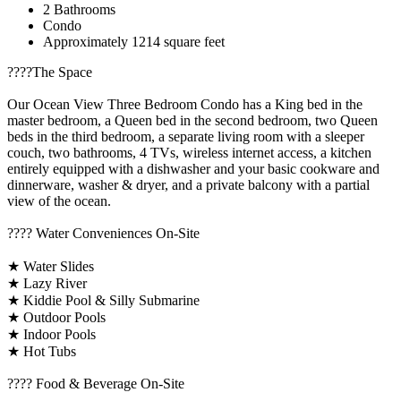
2 Bathrooms
Condo
Approximately 1214 square feet
????️The Space
Our Ocean View Three Bedroom Condo has a King bed in the
master bedroom, a Queen bed in the second bedroom, two Queen
beds in the third bedroom, a separate living room with a sleeper
couch, two bathrooms, 4 TVs, wireless internet access, a kitchen
entirely equipped with a dishwasher and your basic cookware and
dinnerware, washer & dryer, and a private balcony with a partial
view of the ocean.
????️ Water Conveniences On-Site
★ Water Slides
★ Lazy River
★ Kiddie Pool & Silly Submarine
★ Outdoor Pools
★ Indoor Pools
★ Hot Tubs
???? Food & Beverage On-Site