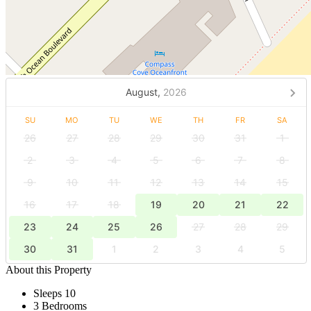
August,
2026
SU
MO
TU
WE
TH
FR
SA
26
27
28
29
30
31
1
2
3
4
5
6
7
8
9
10
11
12
13
14
15
16
17
18
19
20
21
22
23
24
25
26
27
28
29
30
31
1
2
3
4
5
About this Property
Sleeps 10
3 Bedrooms