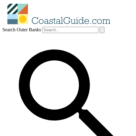
Search Outer Banks