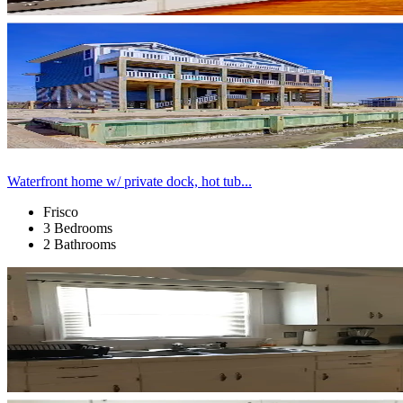
Waterfront home w/ private dock, hot tub...
Frisco
3 Bedrooms
2 Bathrooms