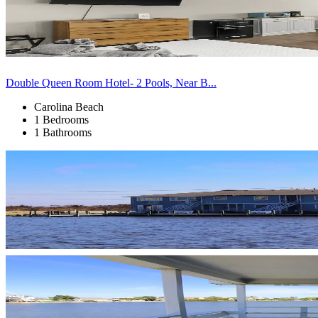
Double Queen Room Hotel- 2 Pools, Near B...
Carolina Beach
1 Bedrooms
1 Bathrooms