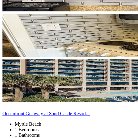
Oceanfront Getaway at Sand Castle Resort...
Myrtle Beach
1 Bedrooms
1 Bathrooms