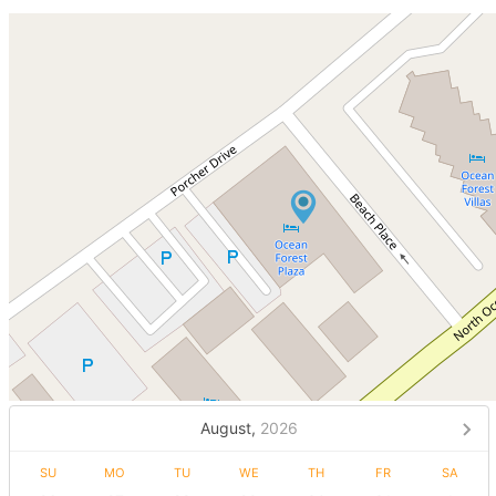
August,
2026
SU
MO
TU
WE
TH
FR
SA