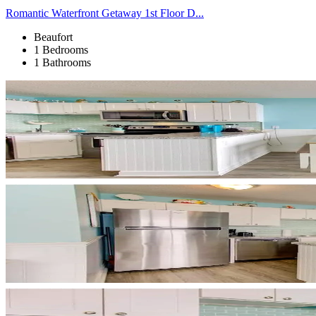
Romantic Waterfront Getaway 1st Floor D...
Beaufort
1 Bedrooms
1 Bathrooms