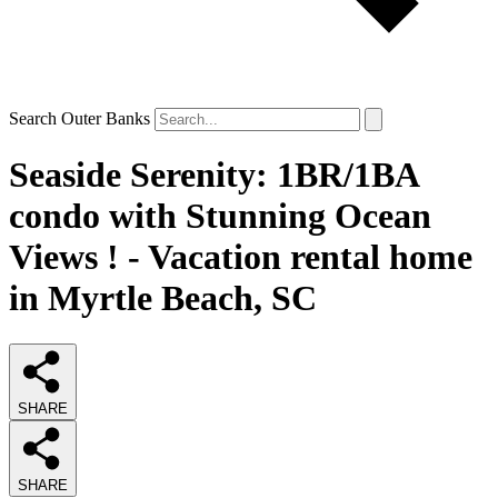
Search Outer Banks
Seaside Serenity: 1BR/1BA
condo with Stunning Ocean
Views ! - Vacation rental home
in Myrtle Beach, SC
SHARE
SHARE