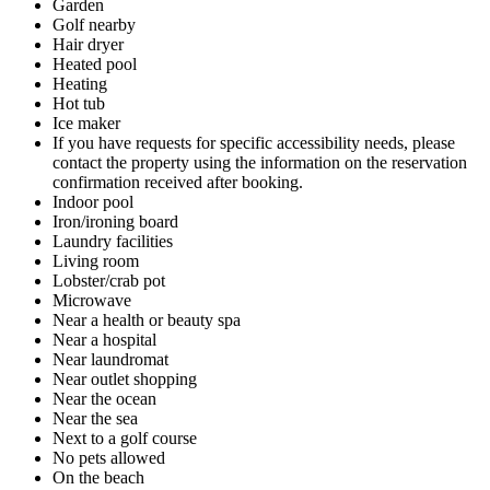
Garden
Golf nearby
Hair dryer
Heated pool
Heating
Hot tub
Ice maker
If you have requests for specific accessibility needs, please
contact the property using the information on the reservation
confirmation received after booking.
Indoor pool
Iron/ironing board
Laundry facilities
Living room
Lobster/crab pot
Microwave
Near a health or beauty spa
Near a hospital
Near laundromat
Near outlet shopping
Near the ocean
Near the sea
Next to a golf course
No pets allowed
On the beach