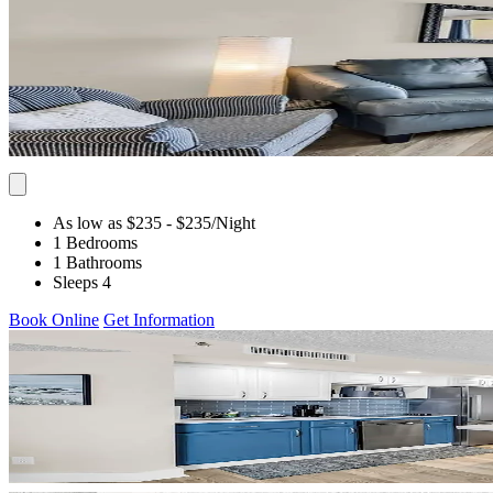
As low as $235
- $235
/Night
1 Bedrooms
1 Bathrooms
Sleeps 4
Book Online
Get Information