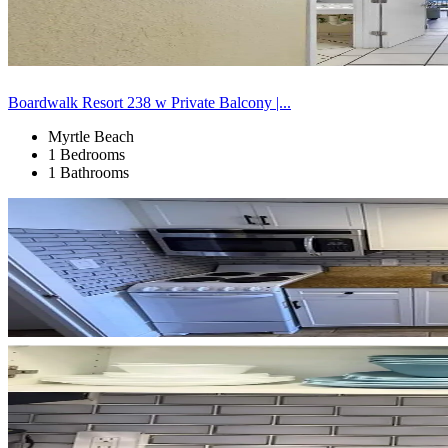
Boardwalk Resort 238 w Private Balcony |...
Myrtle Beach
1 Bedrooms
1 Bathrooms