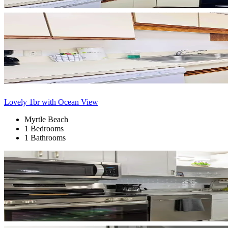
Lovely 1br with Ocean View
Myrtle Beach
1 Bedrooms
1 Bathrooms