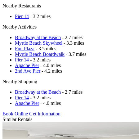
Nearby Restaurants
Pier 14
- 3.2 miles
Nearby Activities
Broadway at the Beach
- 2.7 miles
Myrtle Beach Skywheel
- 3.3 miles
Fun Plaza
- 3.5 miles
Myrtle Beach Boardwalk
- 3.7 miles
Pier 14
- 3.2 miles
Apache Pier
- 4.0 miles
2nd Ave Pier
- 4.2 miles
Nearby Shopping
Broadway at the Beach
- 2.7 miles
Pier 14
- 3.2 miles
Apache Pier
- 4.0 miles
Book Online
Get Information
Similar Rentals