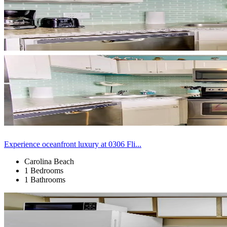
Experience oceanfront luxury at 0306 Fli...
Carolina Beach
1 Bedrooms
1 Bathrooms