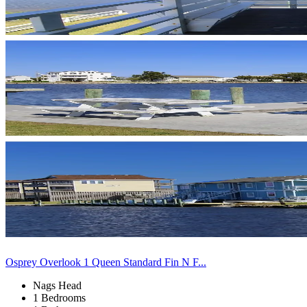
Osprey Overlook 1 Queen Standard Fin N F...
Nags Head
1 Bedrooms