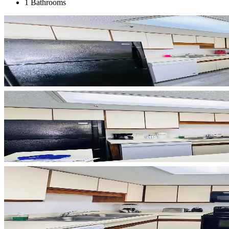
1 Bathrooms