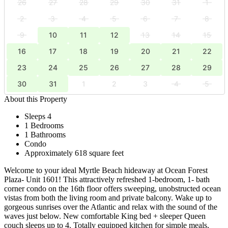
26
27
28
29
30
31
1
2
3
4
5
6
7
8
9
10
11
12
13
14
15
16
17
18
19
20
21
22
23
24
25
26
27
28
29
30
31
1
2
3
4
5
About this Property
Sleeps 4
1 Bedrooms
1 Bathrooms
Condo
Approximately 618 square feet
Welcome to your ideal Myrtle Beach hideaway at Ocean Forest
Plaza- Unit 1601! This attractively refreshed 1-bedroom, 1- bath
corner condo on the 16th floor offers sweeping, unobstructed ocean
vistas from both the living room and private balcony. Wake up to
gorgeous sunrises over the Atlantic and relax with the sound of the
waves just below. New comfortable King bed + sleeper Queen
couch sleeps up to 4. Totally equipped kitchen for simple meals,