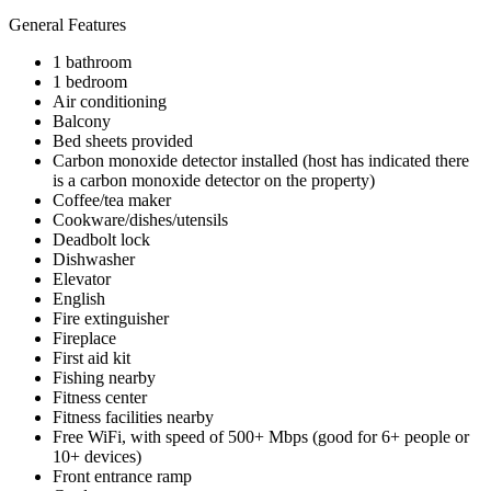
General Features
1 bathroom
1 bedroom
Air conditioning
Balcony
Bed sheets provided
Carbon monoxide detector installed (host has indicated there
is a carbon monoxide detector on the property)
Coffee/tea maker
Cookware/dishes/utensils
Deadbolt lock
Dishwasher
Elevator
English
Fire extinguisher
Fireplace
First aid kit
Fishing nearby
Fitness center
Fitness facilities nearby
Free WiFi, with speed of 500+ Mbps (good for 6+ people or
10+ devices)
Front entrance ramp