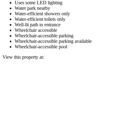
Uses some LED lighting
Water park nearby
Water-efficient showers only
Water-efficient toilets only
Well-lit path to entrance
Wheelchair accessible
Wheelchair-accessible parking
Wheelchair-accessible parking available
Wheelchair-accessible pool
View this property at: