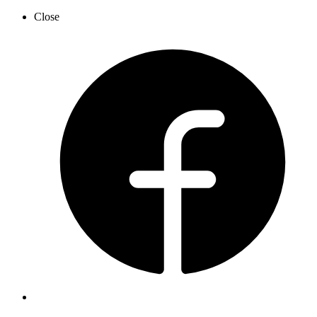
Close