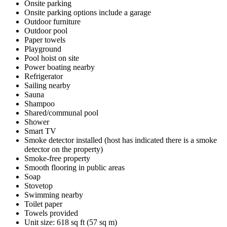
Onsite parking
Onsite parking options include a garage
Outdoor furniture
Outdoor pool
Paper towels
Playground
Pool hoist on site
Power boating nearby
Refrigerator
Sailing nearby
Sauna
Shampoo
Shared/communal pool
Shower
Smart TV
Smoke detector installed (host has indicated there is a smoke
detector on the property)
Smoke-free property
Smooth flooring in public areas
Soap
Stovetop
Swimming nearby
Toilet paper
Towels provided
Unit size: 618 sq ft (57 sq m)