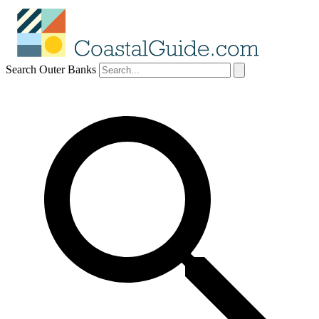
Search Outer Banks