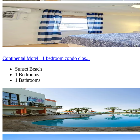
Continental Motel - 1 bedroom condo clos...
Sunset Beach
1 Bedrooms
1 Bathrooms