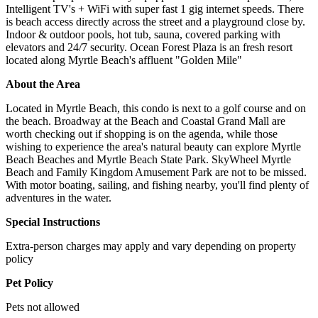
Intelligent TV's + WiFi with super fast 1 gig internet speeds. There
is beach access directly across the street and a playground close by.
Indoor & outdoor pools, hot tub, sauna, covered parking with
elevators and 24/7 security. Ocean Forest Plaza is an fresh resort
located along Myrtle Beach's affluent "Golden Mile"
About the Area
Located in Myrtle Beach, this condo is next to a golf course and on
the beach. Broadway at the Beach and Coastal Grand Mall are
worth checking out if shopping is on the agenda, while those
wishing to experience the area's natural beauty can explore Myrtle
Beach Beaches and Myrtle Beach State Park. SkyWheel Myrtle
Beach and Family Kingdom Amusement Park are not to be missed.
With motor boating, sailing, and fishing nearby, you'll find plenty of
adventures in the water.
Special Instructions
Extra-person charges may apply and vary depending on property
policy
Pet Policy
Pets not allowed