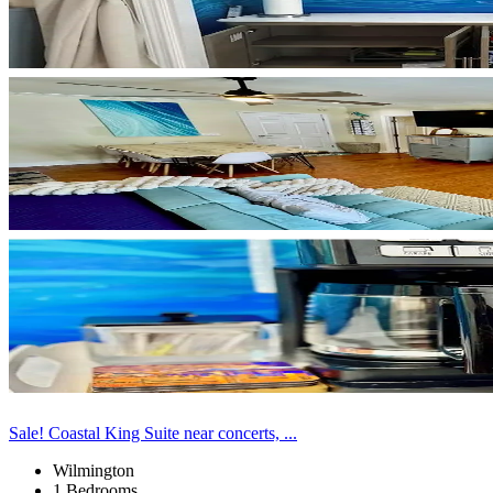
Sale! Coastal King Suite near concerts, ...
Wilmington
1 Bedrooms