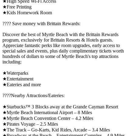
★High Speed Wi-Fi Access
★Free Printing
★Kids Homework Room
????️ Save money with Brittain Rewards:
Discover the best of Myrtle Beach with the Brittain Rewards
program, exclusively for Brittain Resorts & Hotels guests.
Appreciate fantastic perks like room upgrades, early access to
special sales and events, plus daily complimentary tickets worth
hundreds of dollars to some of Myrtle Beach's top attractions
including:
★Waterparks
★Entertainment
★Eateries and more
????️Nearby Attractions/Eateries:
★Starbucks™ 3 Blocks away at the Grande Cayman Resort
★Myrtle Beach International Airport – 8 Miles
★Myrtle Beach Convention Center – 4.2 Miles
★Pirates Voyage – 2.5 Miles
★The Track – Go-Karts, Kid Rides, Arcade – 3.4 Miles
★Broadway at the Beach – Entertainment Complex – 4.9 Miles