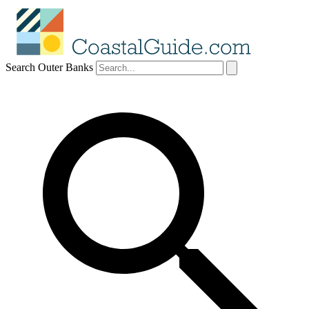
Search Outer Banks