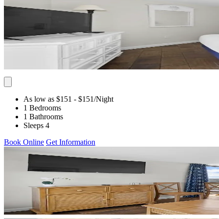
As low as $151
- $151
/Night
1 Bedrooms
1 Bathrooms
Sleeps 4
Book Online
Get Information