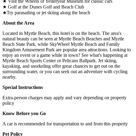
★ Visit the Wheels of Yesteryear Museum for classic cars
★ Golf at the Dunes Golf and Beach Club
★Try parasailing or jet skiing along the beach
About the Area
Located in Myrtle Beach, this hotel is on the beach. The area's
natural beauty can be seen at Myrtle Beach Beaches and Myrtle
Beach State Park, while SkyWheel Myrtle Beach and Family
Kingdom Amusement Park are popular area attractions. Looking to
enjoy an event or a game while in town? See what's happening at
Myrtle Beach Sports Center or Pelicans Ballpark. Jet skiing,
kayaking, and snorkeling offer great chances to get out on the
surrounding water, or you can seek out an adventure with cycling
nearby.
Special Instructions
Extra-person charges may apply and vary depending on property
policy
Know Before you Go
A car is recommended for transportation to and from this property
Pet Policy