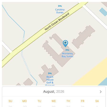
August,
2026
SU
MO
TU
WE
TH
FR
SA