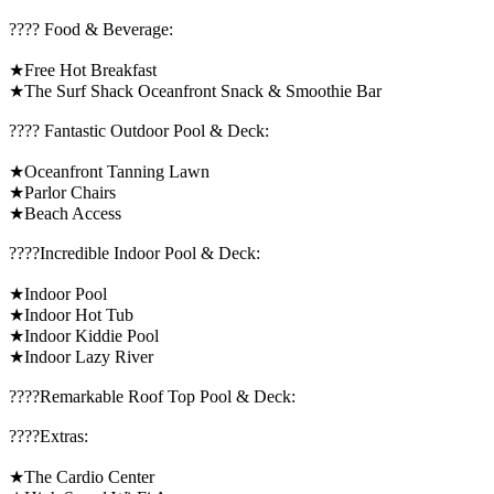
???? Food & Beverage:
★Free Hot Breakfast
★The Surf Shack Oceanfront Snack & Smoothie Bar
????️ Fantastic Outdoor Pool & Deck:
★Oceanfront Tanning Lawn
★Parlor Chairs
★Beach Access
????️Incredible Indoor Pool & Deck:
★Indoor Pool
★Indoor Hot Tub
★Indoor Kiddie Pool
★Indoor Lazy River
????️Remarkable Roof Top Pool & Deck:
????️Extras:
★The Cardio Center