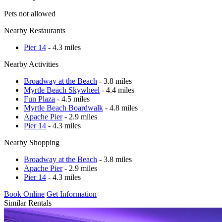
Pets not allowed
Nearby Restaurants
Pier 14
- 4.3 miles
Nearby Activities
Broadway at the Beach
- 3.8 miles
Myrtle Beach Skywheel
- 4.4 miles
Fun Plaza
- 4.5 miles
Myrtle Beach Boardwalk
- 4.8 miles
Apache Pier
- 2.9 miles
Pier 14
- 4.3 miles
Nearby Shopping
Broadway at the Beach
- 3.8 miles
Apache Pier
- 2.9 miles
Pier 14
- 4.3 miles
Book Online
Get Information
Similar Rentals