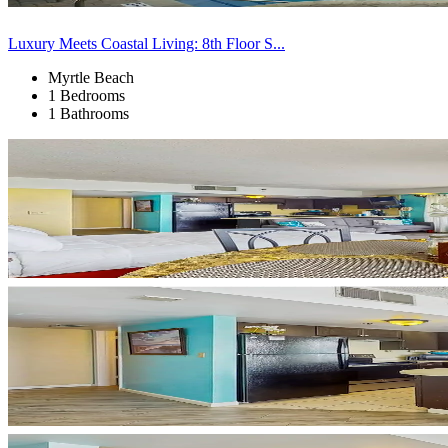
Luxury Meets Coastal Living: 8th Floor S...
Myrtle Beach
1 Bedrooms
1 Bathrooms