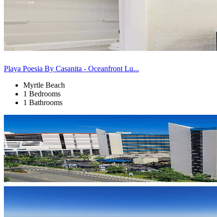
Playa Poesia By Casanita - Oceanfront Lu...
Myrtle Beach
1 Bedrooms
1 Bathrooms