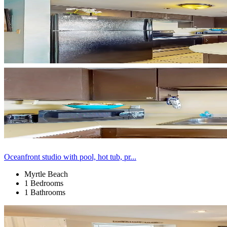
Oceanfront studio with pool, hot tub, pr...
Myrtle Beach
1 Bedrooms
1 Bathrooms