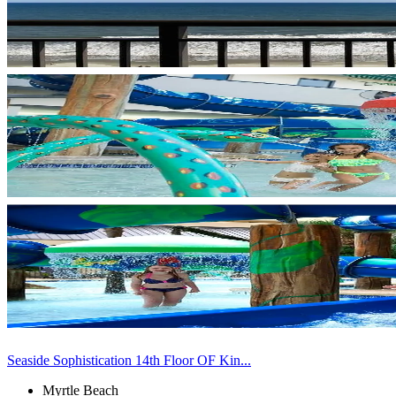
Seaside Sophistication 14th Floor OF Kin...
Myrtle Beach