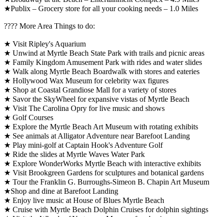
★Publix – Grocery store for all your cooking needs – 1.0 Miles
????️ More Area Things to do:
★ Visit Ripley's Aquarium
★ Unwind at Myrtle Beach State Park with trails and picnic areas
★ Family Kingdom Amusement Park with rides and water slides
★ Walk along Myrtle Beach Boardwalk with stores and eateries
★ Hollywood Wax Museum for celebrity wax figures
★ Shop at Coastal Grandiose Mall for a variety of stores
★ Savor the SkyWheel for expansive vistas of Myrtle Beach
★ Visit The Carolina Opry for live music and shows
★ Golf Courses
★ Explore the Myrtle Beach Art Museum with rotating exhibits
★ See animals at Alligator Adventure near Barefoot Landing
★ Play mini-golf at Captain Hook's Adventure Golf
★ Ride the slides at Myrtle Waves Water Park
★ Explore WonderWorks Myrtle Beach with interactive exhibits
★ Visit Brookgreen Gardens for sculptures and botanical gardens
★ Tour the Franklin G. Burroughs-Simeon B. Chapin Art Museum
★Shop and dine at Barefoot Landing
★ Enjoy live music at House of Blues Myrtle Beach
★ Cruise with Myrtle Beach Dolphin Cruises for dolphin sightings