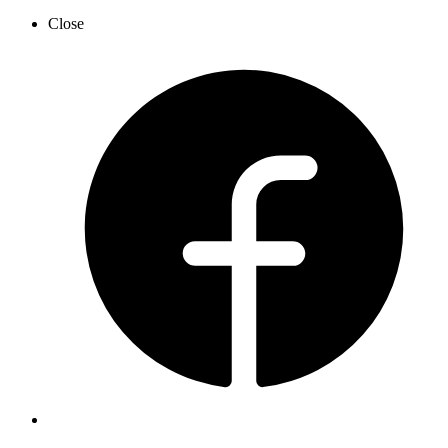
Close