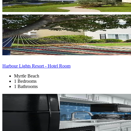
Harbour Lights Resort - Hotel Room
Myrtle Beach
1 Bedrooms
1 Bathrooms