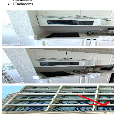
1 Bathrooms