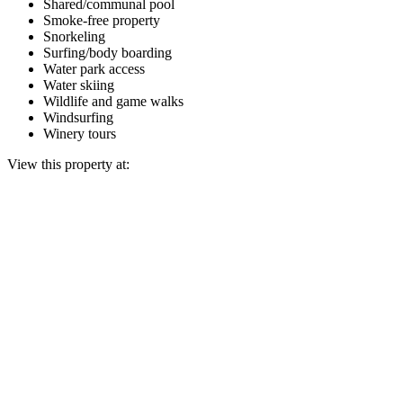
Shared/communal pool
Smoke-free property
Snorkeling
Surfing/body boarding
Water park access
Water skiing
Wildlife and game walks
Windsurfing
Winery tours
View this property at: