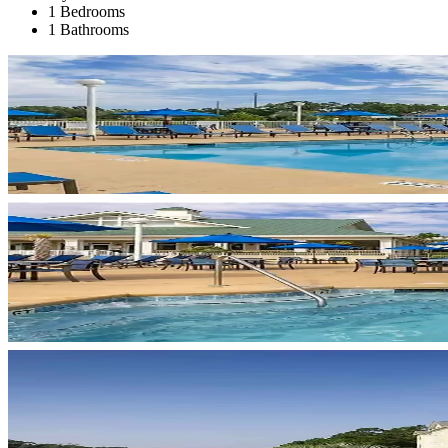
1 Bedrooms
1 Bathrooms