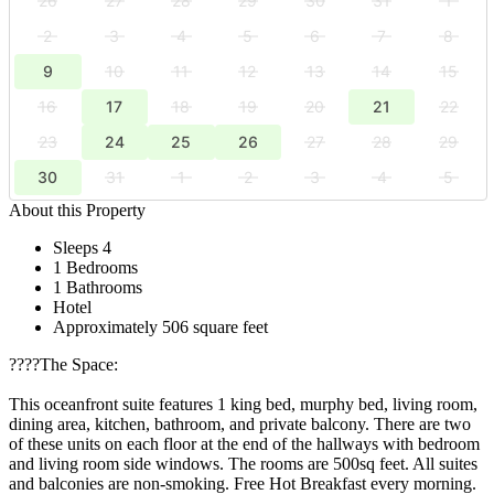
26
27
28
29
30
31
1
2
3
4
5
6
7
8
9
10
11
12
13
14
15
16
17
18
19
20
21
22
23
24
25
26
27
28
29
30
31
1
2
3
4
5
About this Property
Sleeps 4
1 Bedrooms
1 Bathrooms
Hotel
Approximately 506 square feet
????️The Space:
This oceanfront suite features 1 king bed, murphy bed, living room,
dining area, kitchen, bathroom, and private balcony. There are two
of these units on each floor at the end of the hallways with bedroom
and living room side windows. The rooms are 500sq feet. All suites
and balconies are non-smoking. Free Hot Breakfast every morning.