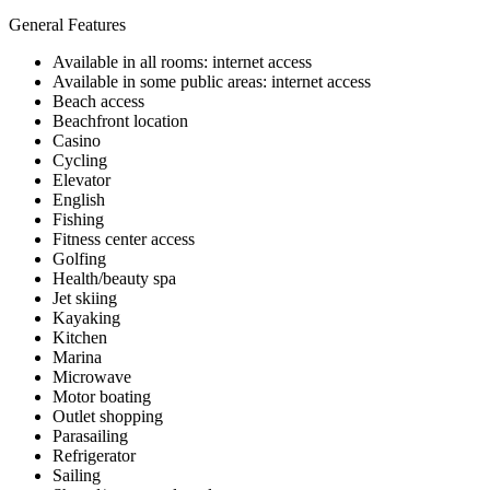
General Features
Available in all rooms: internet access
Available in some public areas: internet access
Beach access
Beachfront location
Casino
Cycling
Elevator
English
Fishing
Fitness center access
Golfing
Health/beauty spa
Jet skiing
Kayaking
Kitchen
Marina
Microwave
Motor boating
Outlet shopping
Parasailing
Refrigerator
Sailing