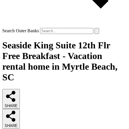
Search Outer Banks
Seaside King Suite 12th Flr
Free Breakfast - Vacation
rental home in Myrtle Beach,
SC
SHARE
SHARE