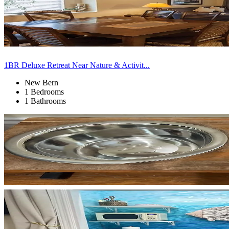
1BR Deluxe Retreat Near Nature & Activit...
New Bern
1 Bedrooms
1 Bathrooms