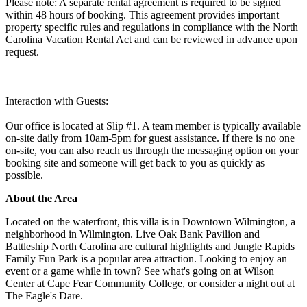
Please note: A separate rental agreement is required to be signed
within 48 hours of booking. This agreement provides important
property specific rules and regulations in compliance with the North
Carolina Vacation Rental Act and can be reviewed in advance upon
request.
Interaction with Guests:
Our office is located at Slip #1. A team member is typically available
on-site daily from 10am-5pm for guest assistance. If there is no one
on-site, you can also reach us through the messaging option on your
booking site and someone will get back to you as quickly as
possible.
About the Area
Located on the waterfront, this villa is in Downtown Wilmington, a
neighborhood in Wilmington. Live Oak Bank Pavilion and
Battleship North Carolina are cultural highlights and Jungle Rapids
Family Fun Park is a popular area attraction. Looking to enjoy an
event or a game while in town? See what's going on at Wilson
Center at Cape Fear Community College, or consider a night out at
The Eagle's Dare.