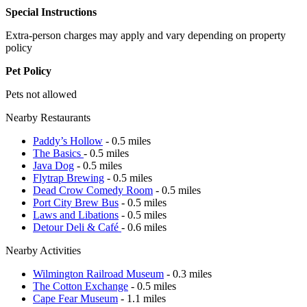
Special Instructions
Extra-person charges may apply and vary depending on property
policy
Pet Policy
Pets not allowed
Nearby Restaurants
Paddy’s Hollow
- 0.5 miles
The Basics
- 0.5 miles
Java Dog
- 0.5 miles
Flytrap Brewing
- 0.5 miles
Dead Crow Comedy Room
- 0.5 miles
Port City Brew Bus
- 0.5 miles
Laws and Libations
- 0.5 miles
Detour Deli & Café
- 0.6 miles
Nearby Activities
Wilmington Railroad Museum
- 0.3 miles
The Cotton Exchange
- 0.5 miles
Cape Fear Museum
- 1.1 miles