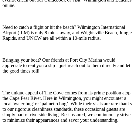
online.
Need to catch a flight or hit the beach? Wilmington International
Airport (ILM) is only 8 mins. away, and Wrightsville Beach, Jungle
Rapids, and UNCW are all within a 10-mile radius.
Bringing your boat? Our friends at Port City Marina would
appreciate to rent you a slip—just reach out to them directly and let
the good times roll!
The unique appeal of The Cove comes from its prime position atop
the Cape Fear River. Here in Wilmington, you might encounter a
local 'water bug' or ‘palmetto bug’. While their visits are rare thanks
to our rigorous cleanliness standards, these occasional guests are
simply part of riverside living. Rest assured, we continuously strive
to minimize their appearances and savor your understanding.