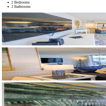
2 Bedrooms
2 Bathrooms