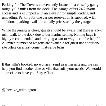
Parking for The Cove is conveniently located in a close by garage
roughly 0.3 miles from the dock. The garage offers 24/7 in/out
access and is equipped with an elevator for simple loading and
unloading. Parking for one car per reservation is supplied, with
additional parking available at daily prices set by the garage.
While the garage is close, guests should be aware that there is a 5–7
min. walk to the dock due to our marina setting. Rolling bags is
highly recommended, and bringing a cart or wagon can be helpful.
A limited number of wagons are available for guest use at our on-
site office on a first-come, first-serve basis.
If this villa’s booked, no worries - send us a message and we can
help you find another date or villa that suits your needs. We would
appreciate to have you Stay Afloat!
@thecove_wilmington