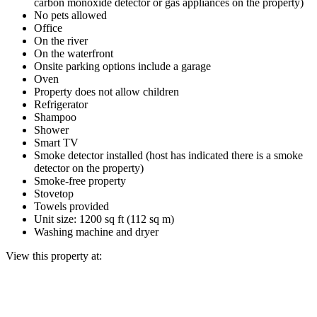
carbon monoxide detector or gas appliances on the property)
No pets allowed
Office
On the river
On the waterfront
Onsite parking options include a garage
Oven
Property does not allow children
Refrigerator
Shampoo
Shower
Smart TV
Smoke detector installed (host has indicated there is a smoke
detector on the property)
Smoke-free property
Stovetop
Towels provided
Unit size: 1200 sq ft (112 sq m)
Washing machine and dryer
View this property at: