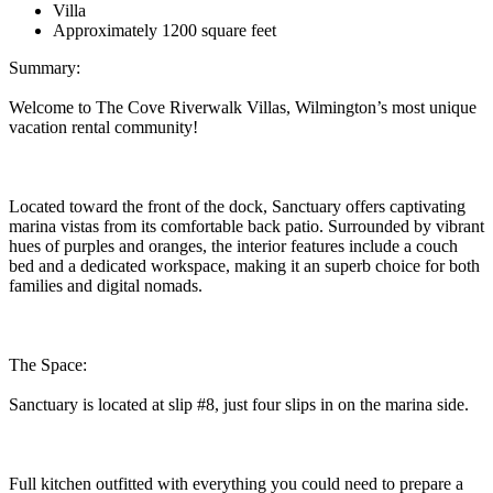
Villa
Approximately 1200 square feet
Summary:
Welcome to The Cove Riverwalk Villas, Wilmington’s most unique
vacation rental community!
Located toward the front of the dock, Sanctuary offers captivating
marina vistas from its comfortable back patio. Surrounded by vibrant
hues of purples and oranges, the interior features include a couch
bed and a dedicated workspace, making it an superb choice for both
families and digital nomads.
The Space:
Sanctuary is located at slip #8, just four slips in on the marina side.
Full kitchen outfitted with everything you could need to prepare a