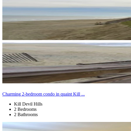
Charming 2-bedroom condo in quaint Kill ...
Kill Devil Hills
2 Bedrooms
2 Bathrooms