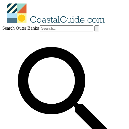
Search Outer Banks