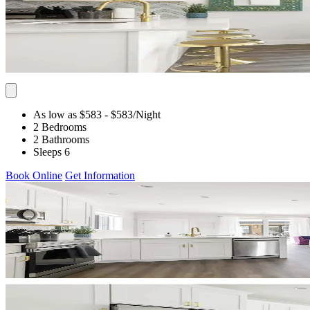
As low as $583
- $583
/Night
2 Bedrooms
2 Bathrooms
Sleeps 6
Book Online
Get Information