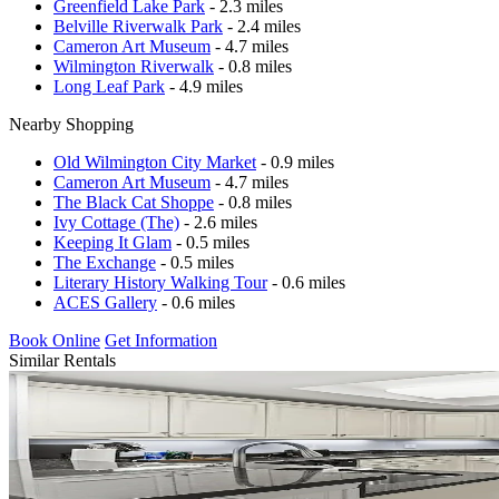
Greenfield Lake Park
- 2.3 miles
Belville Riverwalk Park
- 2.4 miles
Cameron Art Museum
- 4.7 miles
Wilmington Riverwalk
- 0.8 miles
Long Leaf Park
- 4.9 miles
Nearby Shopping
Old Wilmington City Market
- 0.9 miles
Cameron Art Museum
- 4.7 miles
The Black Cat Shoppe
- 0.8 miles
Ivy Cottage (The)
- 2.6 miles
Keeping It Glam
- 0.5 miles
The Exchange
- 0.5 miles
Literary History Walking Tour
- 0.6 miles
ACES Gallery
- 0.6 miles
Book Online
Get Information
Similar Rentals