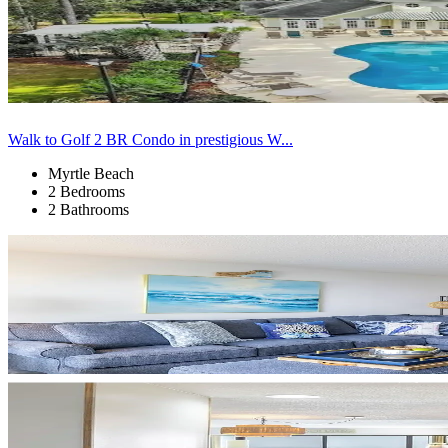
Walk to Golf 2 BR Condo in prestigious W...
Myrtle Beach
2 Bedrooms
2 Bathrooms