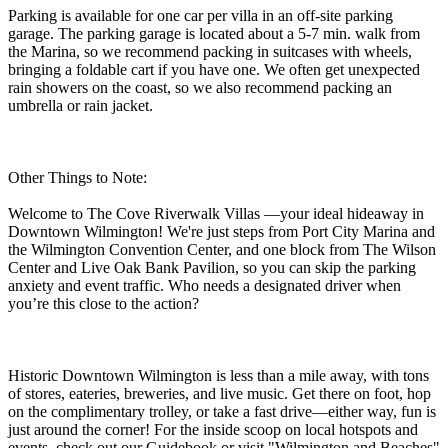
Parking is available for one car per villa in an off-site parking
garage. The parking garage is located about a 5-7 min. walk from
the Marina, so we recommend packing in suitcases with wheels,
bringing a foldable cart if you have one. We often get unexpected
rain showers on the coast, so we also recommend packing an
umbrella or rain jacket.
Other Things to Note:
Welcome to The Cove Riverwalk Villas —your ideal hideaway in
Downtown Wilmington! We're just steps from Port City Marina and
the Wilmington Convention Center, and one block from The Wilson
Center and Live Oak Bank Pavilion, so you can skip the parking
anxiety and event traffic. Who needs a designated driver when
you’re this close to the action?
Historic Downtown Wilmington is less than a mile away, with tons
of stores, eateries, breweries, and live music. Get there on foot, hop
on the complimentary trolley, or take a fast drive—either way, fun is
just around the corner! For the inside scoop on local hotspots and
events, check out our Guidebook or visit "Wilmington and Beaches"