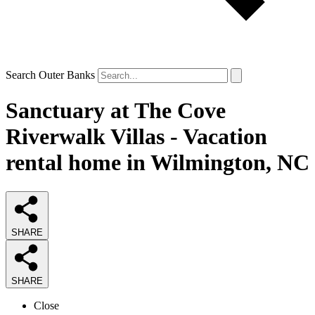
Search Outer Banks
Sanctuary at The Cove
Riverwalk Villas - Vacation
rental home in Wilmington, NC
SHARE
SHARE
Close