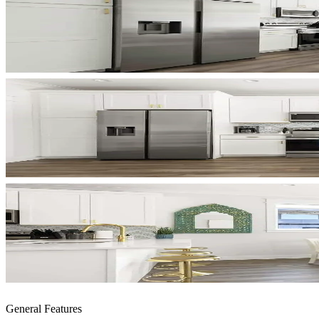
General Features