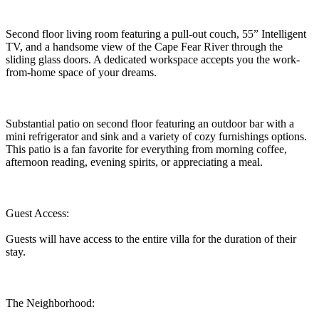
Second floor living room featuring a pull-out couch, 55” Intelligent
TV, and a handsome view of the Cape Fear River through the
sliding glass doors. A dedicated workspace accepts you the work-
from-home space of your dreams.
Substantial patio on second floor featuring an outdoor bar with a
mini refrigerator and sink and a variety of cozy furnishings options.
This patio is a fan favorite for everything from morning coffee,
afternoon reading, evening spirits, or appreciating a meal.
Guest Access:
Guests will have access to the entire villa for the duration of their
stay.
The Neighborhood: