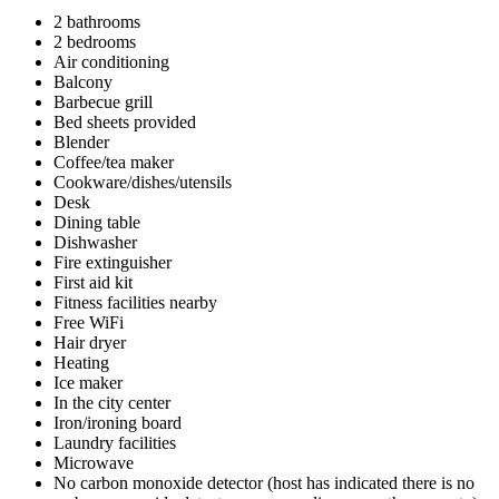
2 bathrooms
2 bedrooms
Air conditioning
Balcony
Barbecue grill
Bed sheets provided
Blender
Coffee/tea maker
Cookware/dishes/utensils
Desk
Dining table
Dishwasher
Fire extinguisher
First aid kit
Fitness facilities nearby
Free WiFi
Hair dryer
Heating
Ice maker
In the city center
Iron/ironing board
Laundry facilities
Microwave
No carbon monoxide detector (host has indicated there is no