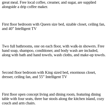
great meal. Free local coffee, creamer, and sugar, are supplied
alongside a drip coffee maker.
First floor bedroom with Queen size bed, sizable closet, ceiling fan,
and 40” Intelligent TV
Two full bathrooms, one on each floor, with walk-in showers. Free
hand soap, shampoo, conditioner, and body wash are included,
along with bath and hand towels, wash cloths, and make-up towels.
Second floor bedroom with King sized bed, enormous closet,
dresser, ceiling fan, and 55” Intelligent TV
First floor open concept living and dining room, featuring dining
table with four seats, three bar stools along the kitchen island, cozy
couch and arm chairs.