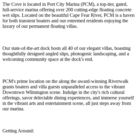
The Cove is located in Port City Marina (PCM), a top-tier, gated,
full-service marina offering over 200 cutting-edge floating concrete
wet slips. Located on the beautiful Cape Fear River, PCM is a haven
for both transient boaters and our esteemed residents enjoying the
luxury of our permanent floating villas.
Our state-of-the-art dock hosts all 40 of our elegant villas, boasting
thoughtfully designed angled slips, photogenic landscaping, and a
welcoming community space at the dock's end.
PCM's prime location on the along the award-winning Riverwalk
grants boaters and villa guests unparalleled access to the vibrant
Downtown Wilmington scene. Indulge in the city's rich cultural
offerings, savor delectable dining experiences, and immerse yourself
in the vibrant arts and entertainment scene, all just steps away from
our marina.
Getting Around: