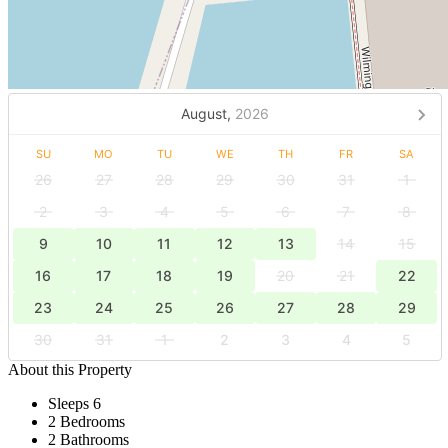
August,
2026
SU
MO
TU
WE
TH
FR
SA
26
27
28
29
30
31
1
2
3
4
5
6
7
8
9
10
11
12
13
14
15
16
17
18
19
20
21
22
23
24
25
26
27
28
29
30
31
1
2
3
4
5
About this Property
Sleeps 6
2 Bedrooms
2 Bathrooms