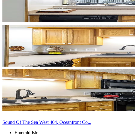
Sound Of The Sea West 404, Oceanfront Co...
Emerald Isle