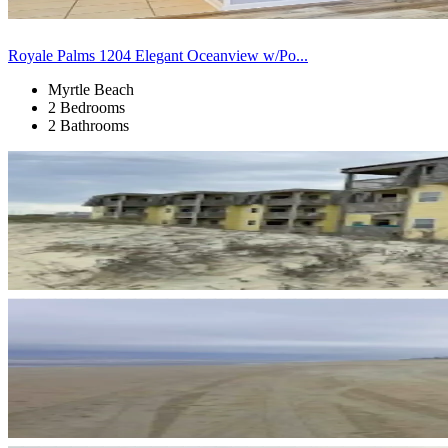
Royale Palms 1204 Elegant Oceanview w/Po...
Myrtle Beach
2 Bedrooms
2 Bathrooms