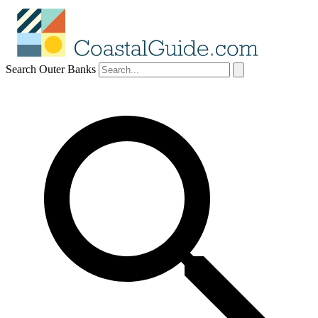
Search Outer Banks