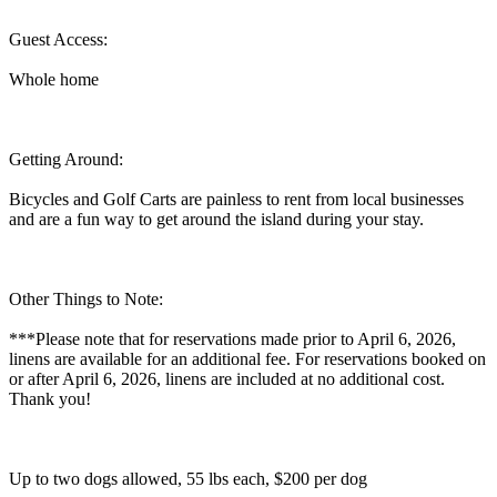
Guest Access:
Whole home
Getting Around:
Bicycles and Golf Carts are painless to rent from local businesses
and are a fun way to get around the island during your stay.
Other Things to Note:
***Please note that for reservations made prior to April 6, 2026,
linens are available for an additional fee. For reservations booked on
or after April 6, 2026, linens are included at no additional cost.
Thank you!
Up to two dogs allowed, 55 lbs each, $200 per dog