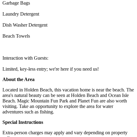
Garbage Bags
Laundry Detergent
Dish Washer Detergent
Beach Towels
Interaction with Guests:
Limited, key-less entry; we're here if you need us!
About the Area
Located in Holden Beach, this vacation home is near the beach. The
area's natural beauty can be seen at Holden Beach and Ocean Isle
Beach. Magic Mountain Fun Park and Planet Fun are also worth
visiting. Take an opportunity to explore the area for water
adventures such as fishing.
Special Instructions
Extra-person charges may apply and vary depending on property