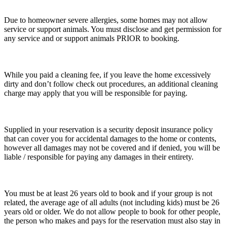
Due to homeowner severe allergies, some homes may not allow
service or support animals. You must disclose and get permission for
any service and or support animals PRIOR to booking.
While you paid a cleaning fee, if you leave the home excessively
dirty and don’t follow check out procedures, an additional cleaning
charge may apply that you will be responsible for paying.
Supplied in your reservation is a security deposit insurance policy
that can cover you for accidental damages to the home or contents,
however all damages may not be covered and if denied, you will be
liable / responsible for paying any damages in their entirety.
You must be at least 26 years old to book and if your group is not
related, the average age of all adults (not including kids) must be 26
years old or older. We do not allow people to book for other people,
the person who makes and pays for the reservation must also stay in