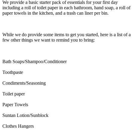
We provide a basic starter pack of essentials for your first day
including a roll of toilet paper in each bathroom, hand soap, a roll of
paper towels in the kitchen, and a trash can liner per bin.
While we do provide some items to get you started, here is a list of a
few other things we want to remind you to bring:
Bath Soaps/Shampoo/Conditioner
Toothpaste
Condiments/Seasoning
Toilet paper
Paper Towels
Suntan Lotion/Sunblock
Clothes Hangers