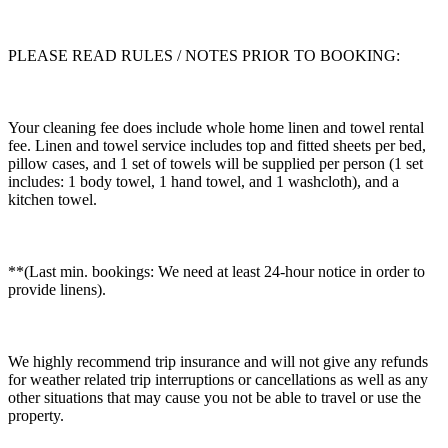
PLEASE READ RULES / NOTES PRIOR TO BOOKING:
Your cleaning fee does include whole home linen and towel rental
fee. Linen and towel service includes top and fitted sheets per bed,
pillow cases, and 1 set of towels will be supplied per person (1 set
includes: 1 body towel, 1 hand towel, and 1 washcloth), and a
kitchen towel.
**(Last min. bookings: We need at least 24-hour notice in order to
provide linens).
We highly recommend trip insurance and will not give any refunds
for weather related trip interruptions or cancellations as well as any
other situations that may cause you not be able to travel or use the
property.