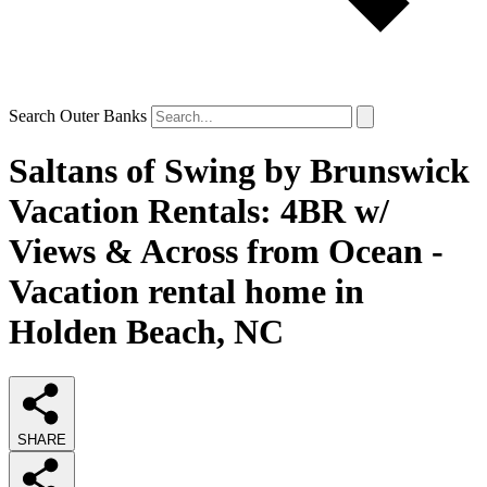
Search Outer Banks
Saltans of Swing by Brunswick
Vacation Rentals: 4BR w/
Views & Across from Ocean -
Vacation rental home in
Holden Beach, NC
SHARE