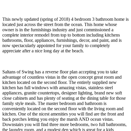
This newly updated (spring of 2018) 4 bedroom 3 bathroom home is
located just across the street from the ocean. This home whose
owner is in the furnishings industry and just commissioned a
complete interior remodel from top to bottom including kitchens
bathrooms, floor, appliances, furnishings, decor, and paint, and is
now spectacularly appointed for your family to completely
appreciate after a nice long day at the beach.
Saltans of Swing has a reverse floor plan accepting you to take
advantage of countless vistas in the open concept great room and
kitchen located on the second floor. The entirely supplied new
kitchen has full windows with amazing vistas, stainless steel
appliances, granite countertops, designer lighting, brand new soft
close cabinets and has plenty of seating at the dining table for those
family style meals. The master bedroom and bathroom is
conveniently located on the second floor with the living room and
kitchen. One of the nicest amenities you will find are the front and
back porches letting you enjoy the marsh AND ocean vistas.
Downstairs you will find three more bedrooms, two full bathrooms,
the laundry room, and a modest den which is great for a kids