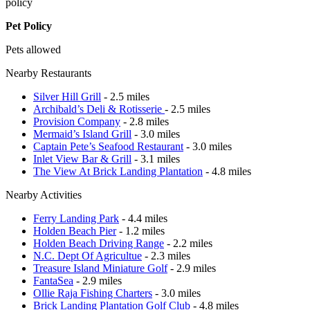
policy
Pet Policy
Pets allowed
Nearby Restaurants
Silver Hill Grill
- 2.5 miles
Archibald’s Deli & Rotisserie
- 2.5 miles
Provision Company
- 2.8 miles
Mermaid’s Island Grill
- 3.0 miles
Captain Pete’s Seafood Restaurant
- 3.0 miles
Inlet View Bar & Grill
- 3.1 miles
The View At Brick Landing Plantation
- 4.8 miles
Nearby Activities
Ferry Landing Park
- 4.4 miles
Holden Beach Pier
- 1.2 miles
Holden Beach Driving Range
- 2.2 miles
N.C. Dept Of Agricultue
- 2.3 miles
Treasure Island Miniature Golf
- 2.9 miles
FantaSea
- 2.9 miles
Ollie Raja Fishing Charters
- 3.0 miles
Brick Landing Plantation Golf Club
- 4.8 miles