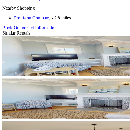
Nearby Shopping
Provision Company
- 2.8 miles
Book Online
Get Information
Similar Rentals