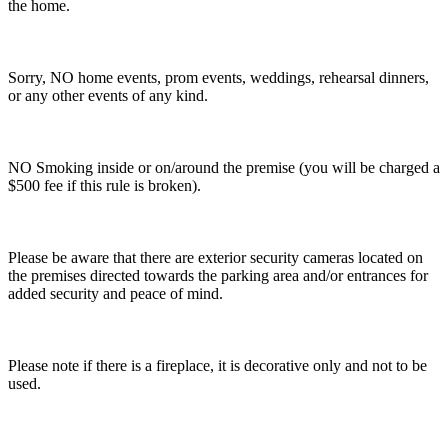
the home.
Sorry, NO home events, prom events, weddings, rehearsal dinners,
or any other events of any kind.
NO Smoking inside or on/around the premise (you will be charged a
$500 fee if this rule is broken).
Please be aware that there are exterior security cameras located on
the premises directed towards the parking area and/or entrances for
added security and peace of mind.
Please note if there is a fireplace, it is decorative only and not to be
used.