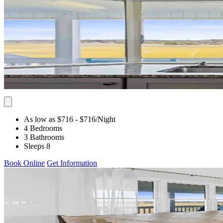
As low as $716
- $716
/Night
4 Bedrooms
3 Bathrooms
Sleeps 8
Book Online
Get Information