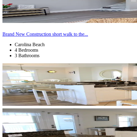
Brand New Construction short walk to the...
Carolina Beach
4 Bedrooms
3 Bathrooms