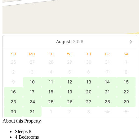
August,
2026
SU
MO
TU
WE
TH
FR
SA
26
27
28
29
30
31
1
2
3
4
5
6
7
8
9
10
11
12
13
14
15
16
17
18
19
20
21
22
23
24
25
26
27
28
29
30
31
1
2
3
4
5
About this Property
Sleeps 8
4 Bedrooms