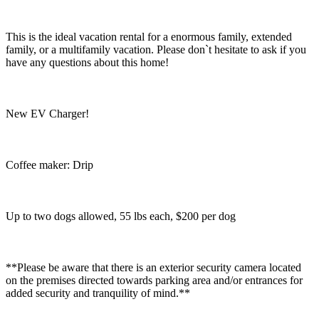
This is the ideal vacation rental for a enormous family, extended
family, or a multifamily vacation. Please don`t hesitate to ask if you
have any questions about this home!
New EV Charger!
Coffee maker: Drip
Up to two dogs allowed, 55 lbs each, $200 per dog
**Please be aware that there is an exterior security camera located
on the premises directed towards parking area and/or entrances for
added security and tranquility of mind.**