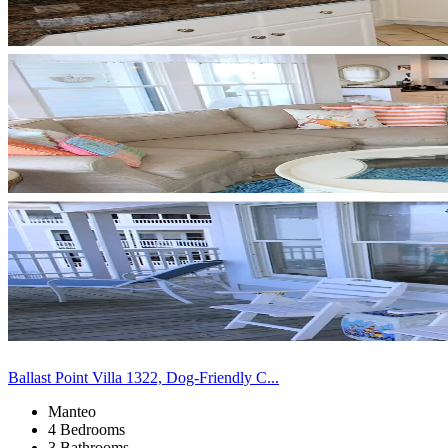
Ballast Point Villa 1322, Dog-Friendly C...
Manteo
4 Bedrooms
3 Bathrooms