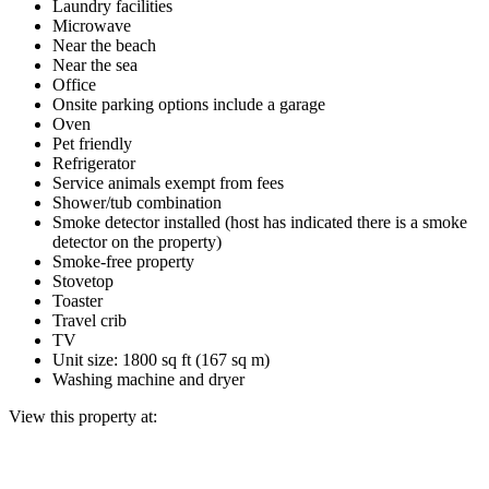
Laundry facilities
Microwave
Near the beach
Near the sea
Office
Onsite parking options include a garage
Oven
Pet friendly
Refrigerator
Service animals exempt from fees
Shower/tub combination
Smoke detector installed (host has indicated there is a smoke
detector on the property)
Smoke-free property
Stovetop
Toaster
Travel crib
TV
Unit size: 1800 sq ft (167 sq m)
Washing machine and dryer
View this property at: