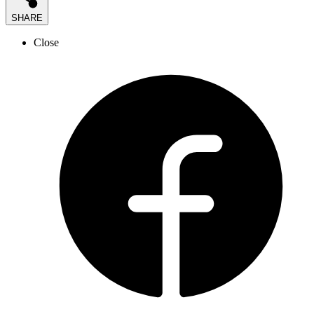
SHARE
Close