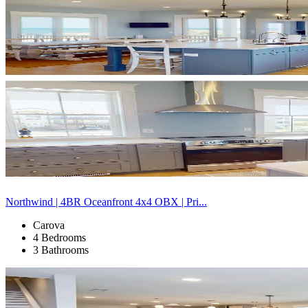
Northwind | 4BR Oceanfront 4x4 OBX | Pri...
Carova
4 Bedrooms
3 Bathrooms