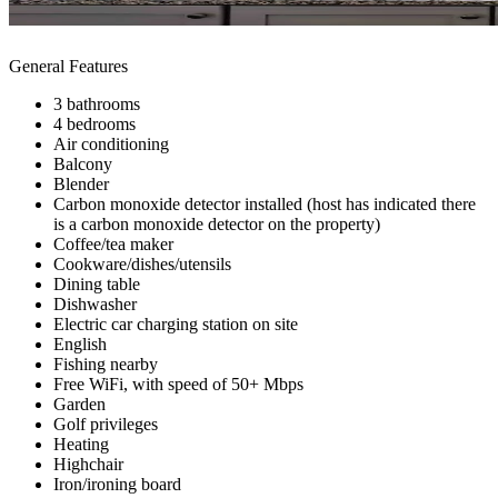
General Features
3 bathrooms
4 bedrooms
Air conditioning
Balcony
Blender
Carbon monoxide detector installed (host has indicated there
is a carbon monoxide detector on the property)
Coffee/tea maker
Cookware/dishes/utensils
Dining table
Dishwasher
Electric car charging station on site
English
Fishing nearby
Free WiFi, with speed of 50+ Mbps
Garden
Golf privileges
Heating
Highchair
Iron/ironing board