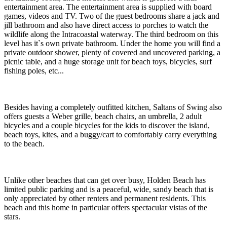
entertainment area. The entertainment area is supplied with board
games, videos and TV. Two of the guest bedrooms share a jack and
jill bathroom and also have direct access to porches to watch the
wildlife along the Intracoastal waterway. The third bedroom on this
level has it`s own private bathroom. Under the home you will find a
private outdoor shower, plenty of covered and uncovered parking, a
picnic table, and a huge storage unit for beach toys, bicycles, surf
fishing poles, etc...
Besides having a completely outfitted kitchen, Saltans of Swing also
offers guests a Weber grille, beach chairs, an umbrella, 2 adult
bicycles and a couple bicycles for the kids to discover the island,
beach toys, kites, and a buggy/cart to comfortably carry everything
to the beach.
Unlike other beaches that can get over busy, Holden Beach has
limited public parking and is a peaceful, wide, sandy beach that is
only appreciated by other renters and permanent residents. This
beach and this home in particular offers spectacular vistas of the
stars.