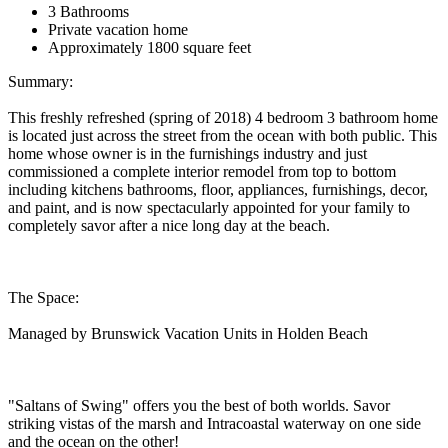
3 Bathrooms
Private vacation home
Approximately 1800 square feet
Summary:
This freshly refreshed (spring of 2018) 4 bedroom 3 bathroom home
is located just across the street from the ocean with both public. This
home whose owner is in the furnishings industry and just
commissioned a complete interior remodel from top to bottom
including kitchens bathrooms, floor, appliances, furnishings, decor,
and paint, and is now spectacularly appointed for your family to
completely savor after a nice long day at the beach.
The Space:
Managed by Brunswick Vacation Units in Holden Beach
"Saltans of Swing" offers you the best of both worlds. Savor
striking vistas of the marsh and Intracoastal waterway on one side
and the ocean on the other!