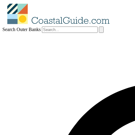
Search Outer Banks