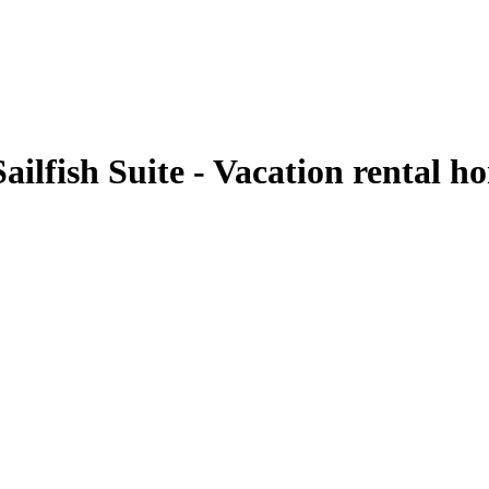
ailfish Suite - Vacation rental 