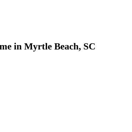
home in Myrtle Beach, SC