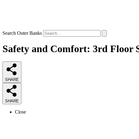
Search Outer Banks
Safety and Comfort: 3rd Floor S
SHARE
SHARE
Close