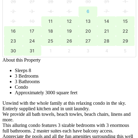
26
27
28
29
30
31
1
2
3
4
5
6
7
8
9
10
11
12
13
14
15
16
17
18
19
20
21
22
23
24
25
26
27
28
29
30
31
1
2
3
4
5
About this Property
Sleeps 8
3 Bedrooms
3 Bathrooms
Condo
Approximately 3000 square feet
Unwind with the whole family at this relaxing condo in the sky.
Entirely supplied kitchen and in unit laundry.
We provide all bath towels, beach towles, beach chairs, linens and
more.
This alluring condo features 3 sizable bedrooms with 3 enormous
full bathrooms. 2 master suites each have balcony access.
Appreciate the pools and all the fun amenities surrounding this well