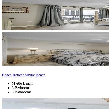
Beach Retreat Myrtle Beach
Myrtle Beach
3 Bedrooms
3 Bathrooms