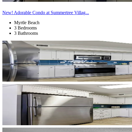
New! Adorable Condo at Summertree Villag...
Myrtle Beach
3 Bedrooms
3 Bathrooms