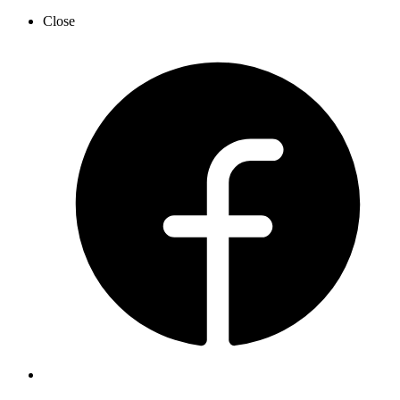
Close