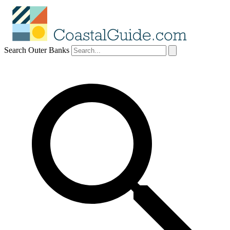
Search Outer Banks