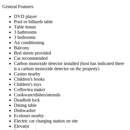
General Features
DVD player
Pool or billiards table
Table tennis
3 bathrooms
3 bedrooms
Air conditioning
Balcony
Bed sheets provided
Car recommended
Carbon monoxide detector installed (host has indicated there
is a carbon monoxide detector on the property)
Casino nearby
Children's books
Children's toys
Coffee/tea maker
Cookware/dishes/utensils
Deadbolt lock
Dining table
Dishwasher
Ecotours nearby
Electric car charging station on site
Elevator