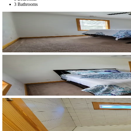
3 Bathrooms