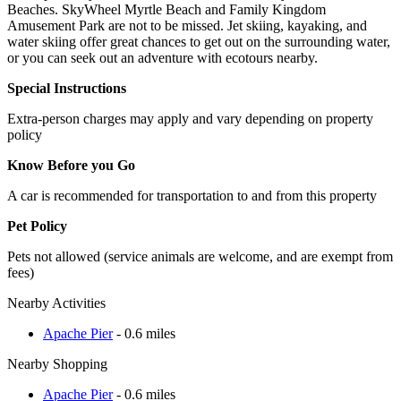
Beaches. SkyWheel Myrtle Beach and Family Kingdom
Amusement Park are not to be missed. Jet skiing, kayaking, and
water skiing offer great chances to get out on the surrounding water,
or you can seek out an adventure with ecotours nearby.
Special Instructions
Extra-person charges may apply and vary depending on property
policy
Know Before you Go
A car is recommended for transportation to and from this property
Pet Policy
Pets not allowed (service animals are welcome, and are exempt from
fees)
Nearby Activities
Apache Pier
- 0.6 miles
Nearby Shopping
Apache Pier
- 0.6 miles