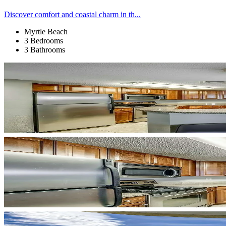
Discover comfort and coastal charm in th...
Myrtle Beach
3 Bedrooms
3 Bathrooms