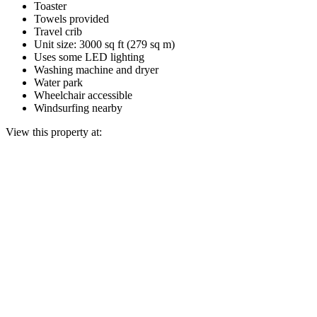
Toaster
Towels provided
Travel crib
Unit size: 3000 sq ft (279 sq m)
Uses some LED lighting
Washing machine and dryer
Water park
Wheelchair accessible
Windsurfing nearby
View this property at: