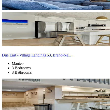
Due East - Village Landings 53, Brand-Ne...
Manteo
3 Bedrooms
3 Bathrooms