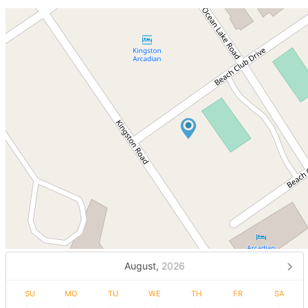
August,
2026
SU
MO
TU
WE
TH
FR
SA