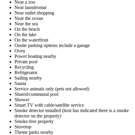
Near a zoo
Near laundromat
Near outlet shopping
Near the ocean
Near the sea
On the beach
On the lake
On the waterfront
Onsite parking options include a garage
Oven
Power boating nearby
Private pool
Recycling
Refrigerator
Sailing nearby
Sauna
Service animals only (pets not allowed)
Shared/communal pool
Shower
Smart TV with cable/satellite service
Smoke detector installed (host has indicated there is a smoke
detector on the property)
Smoke-free property
Stovetop
Theme parks nearby