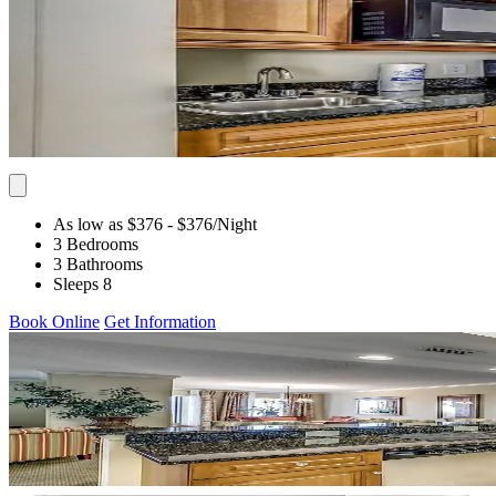
As low as $376
- $376
/Night
3 Bedrooms
3 Bathrooms
Sleeps 8
Book Online
Get Information