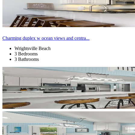
Charming duplex w ocean views and centra...
Wrightsville Beach
3 Bedrooms
3 Bathrooms