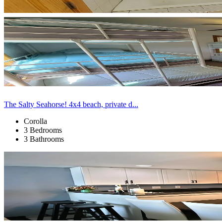
The Salty Seahorse! 4x4 beach, private d...
Corolla
3 Bedrooms
3 Bathrooms