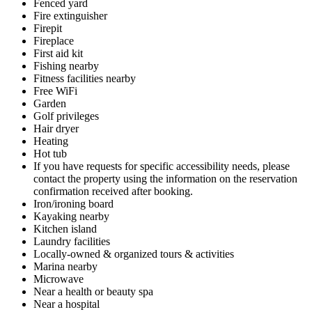
Fenced yard
Fire extinguisher
Firepit
Fireplace
First aid kit
Fishing nearby
Fitness facilities nearby
Free WiFi
Garden
Golf privileges
Hair dryer
Heating
Hot tub
If you have requests for specific accessibility needs, please
contact the property using the information on the reservation
confirmation received after booking.
Iron/ironing board
Kayaking nearby
Kitchen island
Laundry facilities
Locally-owned & organized tours & activities
Marina nearby
Microwave
Near a health or beauty spa
Near a hospital