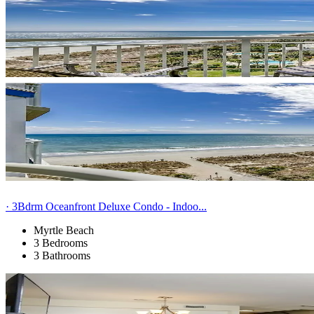
· 3Bdrm Oceanfront Deluxe Condo - Indoo...
Myrtle Beach
3 Bedrooms
3 Bathrooms