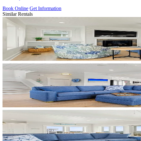
Book Online
Get Information
Similar Rentals