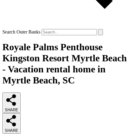
Search Outer Banks
Royale Palms Penthouse
Kingston Resort Myrtle Beach
- Vacation rental home in
Myrtle Beach, SC
SHARE
SHARE