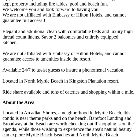
kept property including fire tables, pool and beach fun.
We welcome you and look forward to having you.
We are not affiliated with Embassy or Hilton Hotels, and cannot
guarantee full access!!
Elegant and additional clean with comfortable beds and luxury high
thread count linens. Savor 2 balconies and entirely equipped
kitchen.
We are not affiliated with Embassy or Hilton Hotels, and cannot
guarantee access to amenities inside the resort.
Available 24/7 to assist guests to insure a phenomenal vacation.
Located in North Myrtle Beach in Kingston Planation resort.
Ride share available and tons of eateries and shopping within a mile.
About the Area
Located in Arcadian Shores, a neighborhood in Myrtle Beach, this
condo is near theme parks and on the beach. Barefoot Landing and
Broadway at the Beach are worth checking out if shopping is on the
agenda, while those wishing to experience the area's natural beauty
can explore Myrtle Beach Beaches and North Myrtle Beach