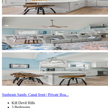
Sunbeam Sands: Canal front | Private Boa...
Kill Devil Hills
3 Bedrooms