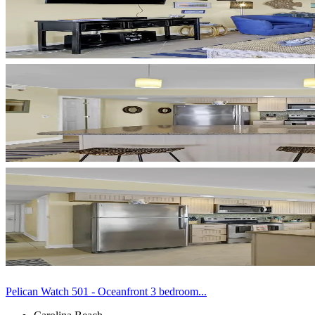
Pelican Watch 501 - Oceanfront 3 bedroom...