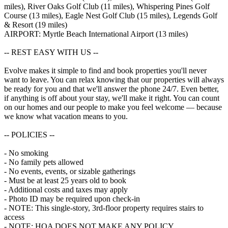
miles), River Oaks Golf Club (11 miles), Whispering Pines Golf
Course (13 miles), Eagle Nest Golf Club (15 miles), Legends Golf
& Resort (19 miles)
AIRPORT: Myrtle Beach International Airport (13 miles)
-- REST EASY WITH US --
Evolve makes it simple to find and book properties you'll never
want to leave. You can relax knowing that our properties will always
be ready for you and that we'll answer the phone 24/7. Even better,
if anything is off about your stay, we'll make it right. You can count
on our homes and our people to make you feel welcome — because
we know what vacation means to you.
-- POLICIES --
- No smoking
- No family pets allowed
- No events, events, or sizable gatherings
- Must be at least 25 years old to book
- Additional costs and taxes may apply
- Photo ID may be required upon check-in
- NOTE: This single-story, 3rd-floor property requires stairs to
access
- NOTE: HOA DOES NOT MAKE ANY POLICY