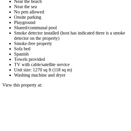
Near the beach
Near the sea
No pets allowed
Onsite parking
Playground
Shared/communal pool
Smoke detector installed (host has indicated there is a smoke
detector on the property)
Smoke-free property
Sofa bed
Spanish
Towels provided
TV with cable/satellite service
Unit size: 1270 sq ft (118 sq m)
Washing machine and dryer
View this property at: