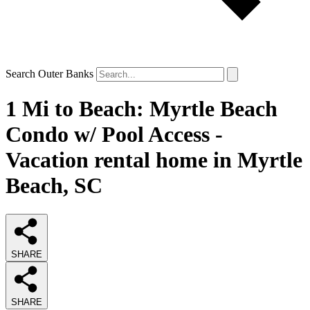
Search Outer Banks
1 Mi to Beach: Myrtle Beach
Condo w/ Pool Access -
Vacation rental home in Myrtle
Beach, SC
SHARE
SHARE