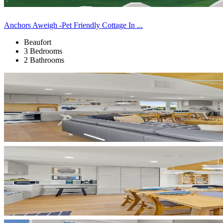
Anchors Aweigh -Pet Friendly Cottage In ...
Beaufort
3 Bedrooms
2 Bathrooms