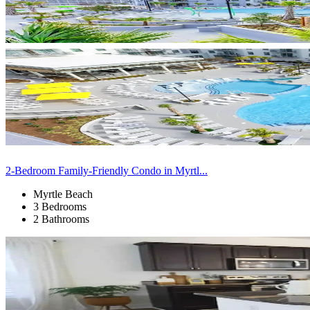
2-Bedroom Family-Friendly Condo in Myrtl...
Myrtle Beach
3 Bedrooms
2 Bathrooms