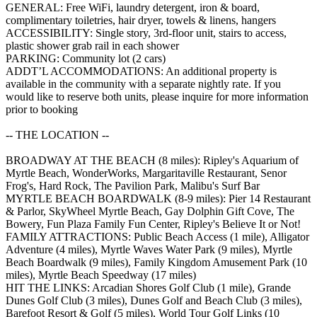
GENERAL: Free WiFi, laundry detergent, iron & board,
complimentary toiletries, hair dryer, towels & linens, hangers
ACCESSIBILITY: Single story, 3rd-floor unit, stairs to access,
plastic shower grab rail in each shower
PARKING: Community lot (2 cars)
ADDT’L ACCOMMODATIONS: An additional property is
available in the community with a separate nightly rate. If you
would like to reserve both units, please inquire for more information
prior to booking
-- THE LOCATION --
BROADWAY AT THE BEACH (8 miles): Ripley's Aquarium of
Myrtle Beach, WonderWorks, Margaritaville Restaurant, Senor
Frog's, Hard Rock, The Pavilion Park, Malibu's Surf Bar
MYRTLE BEACH BOARDWALK (8-9 miles): Pier 14 Restaurant
& Parlor, SkyWheel Myrtle Beach, Gay Dolphin Gift Cove, The
Bowery, Fun Plaza Family Fun Center, Ripley's Believe It or Not!
FAMILY ATTRACTIONS: Public Beach Access (1 mile), Alligator
Adventure (4 miles), Myrtle Waves Water Park (9 miles), Myrtle
Beach Boardwalk (9 miles), Family Kingdom Amusement Park (10
miles), Myrtle Beach Speedway (17 miles)
HIT THE LINKS: Arcadian Shores Golf Club (1 mile), Grande
Dunes Golf Club (3 miles), Dunes Golf and Beach Club (3 miles),
Barefoot Resort & Golf (5 miles), World Tour Golf Links (10