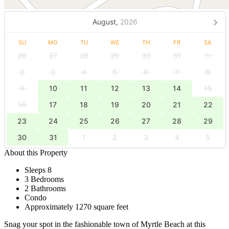
August,
2026
SU
MO
TU
WE
TH
FR
SA
26
27
28
29
30
31
1
2
3
4
5
6
7
8
9
10
11
12
13
14
15
16
17
18
19
20
21
22
23
24
25
26
27
28
29
30
31
1
2
3
4
5
About this Property
Sleeps 8
3 Bedrooms
2 Bathrooms
Condo
Approximately 1270 square feet
Snag your spot in the fashionable town of Myrtle Beach at this