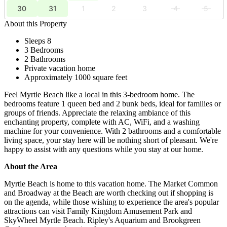
30
31
1
2
3
4
5
About this Property
Sleeps 8
3 Bedrooms
2 Bathrooms
Private vacation home
Approximately 1000 square feet
Feel Myrtle Beach like a local in this 3-bedroom home. The
bedrooms feature 1 queen bed and 2 bunk beds, ideal for families or
groups of friends. Appreciate the relaxing ambiance of this
enchanting property, complete with AC, WiFi, and a washing
machine for your convenience. With 2 bathrooms and a comfortable
living space, your stay here will be nothing short of pleasant. We're
happy to assist with any questions while you stay at our home.
About the Area
Myrtle Beach is home to this vacation home. The Market Common
and Broadway at the Beach are worth checking out if shopping is
on the agenda, while those wishing to experience the area's popular
attractions can visit Family Kingdom Amusement Park and
SkyWheel Myrtle Beach. Ripley's Aquarium and Brookgreen