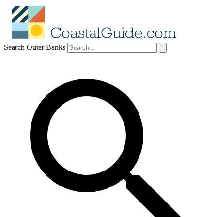
Search Outer Banks