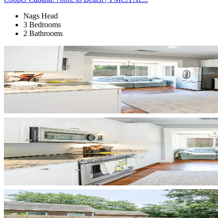
Nags Head
3 Bedrooms
2 Bathrooms