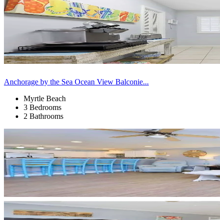
Anchorage by the Sea Ocean View Balconie...
Myrtle Beach
3 Bedrooms
2 Bathrooms