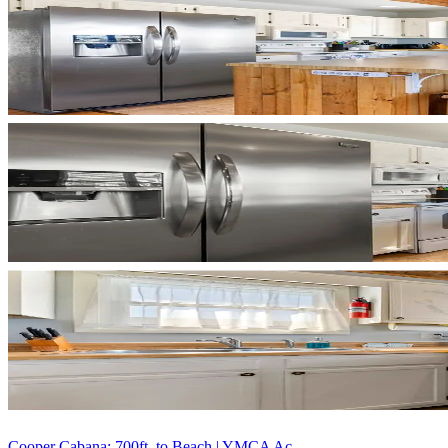
Cooper Cabana: 700ft. to Beach | YMCA Ac...