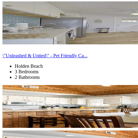
\"Unleashed & Untied\" - Pet Friendly Ca...
Holden Beach
3 Bedrooms
2 Bathrooms