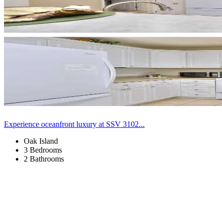
Experience oceanfront luxury at SSV 3102...
Oak Island
3 Bedrooms
2 Bathrooms