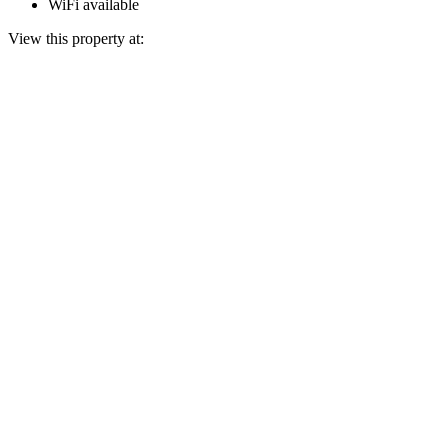
WiFi available
View this property at: