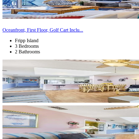
Oceanfront, First Floor, Golf Cart Inclu...
Fripp Island
3 Bedrooms
2 Bathrooms