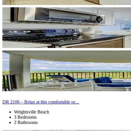
DR 2106 – Relax at this comfortable oc...
Wrightsville Beach
3 Bedrooms
2 Bathrooms