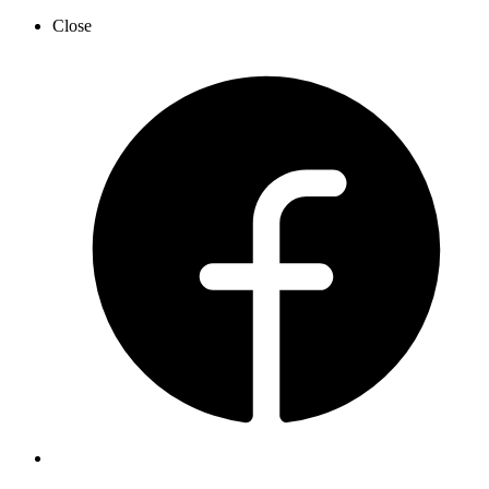
Close