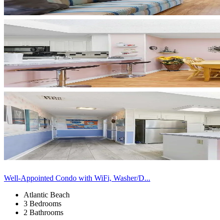
Well-Appointed Condo with WiFi, Washer/D...
Atlantic Beach
3 Bedrooms
2 Bathrooms