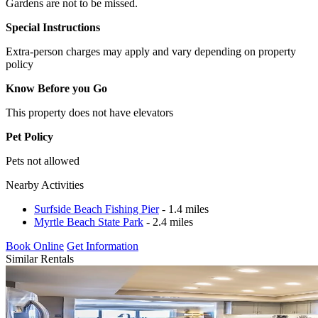
Gardens are not to be missed.
Special Instructions
Extra-person charges may apply and vary depending on property
policy
Know Before you Go
This property does not have elevators
Pet Policy
Pets not allowed
Nearby Activities
Surfside Beach Fishing Pier
- 1.4 miles
Myrtle Beach State Park
- 2.4 miles
Book Online
Get Information
Similar Rentals