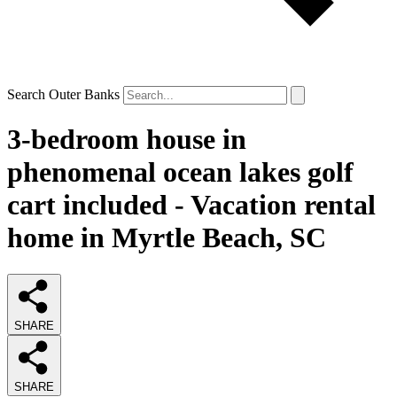
Search Outer Banks
3-bedroom house in
phenomenal ocean lakes golf
cart included - Vacation rental
home in Myrtle Beach, SC
SHARE
SHARE