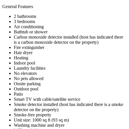
General Features
2 bathrooms
3 bedrooms
Air conditioning
Bathtub or shower
Carbon monoxide detector installed (host has indicated there
is a carbon monoxide detector on the property)
Fire extinguisher
Hair dryer
Heating
Indoor pool
Laundry facilities
No elevators
No pets allowed
Onsite parking
Outdoor pool
Patio
Smart TV with cable/satellite service
Smoke detector installed (host has indicated there is a smoke
detector on the property)
Smoke-free property
Unit size: 1000 sq ft (93 sq m)
Washing machine and dryer