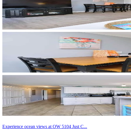
Experience ocean views at OW 5104 Just C...