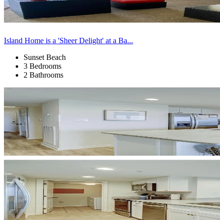
Island Home is a 'Sheer Delight' at a Ba...
Sunset Beach
3 Bedrooms
2 Bathrooms