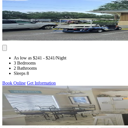
As low as $241
- $241
/Night
3 Bedrooms
2 Bathrooms
Sleeps 8
Book Online
Get Information