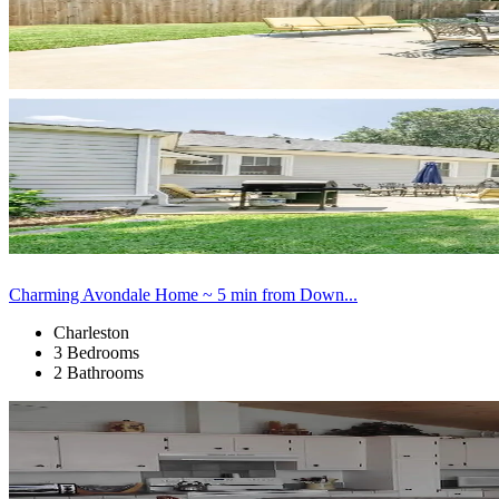
Charming Avondale Home ~ 5 min from Down...
Charleston
3 Bedrooms
2 Bathrooms