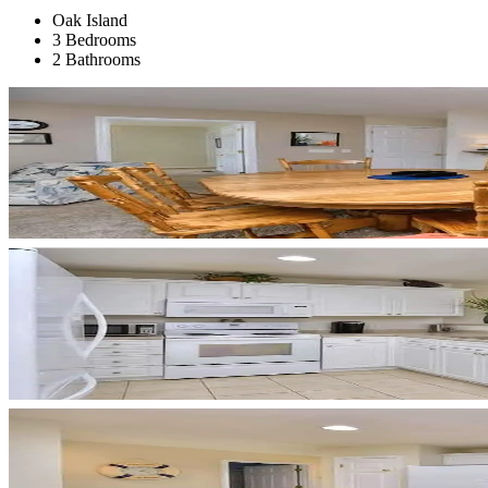
Oak Island
3 Bedrooms
2 Bathrooms