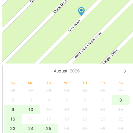
August,
2026
SU
MO
TU
WE
TH
FR
SA
26
27
28
29
30
31
1
2
3
4
5
6
7
8
9
10
11
12
13
14
15
16
17
18
19
20
21
22
23
24
25
26
27
28
29