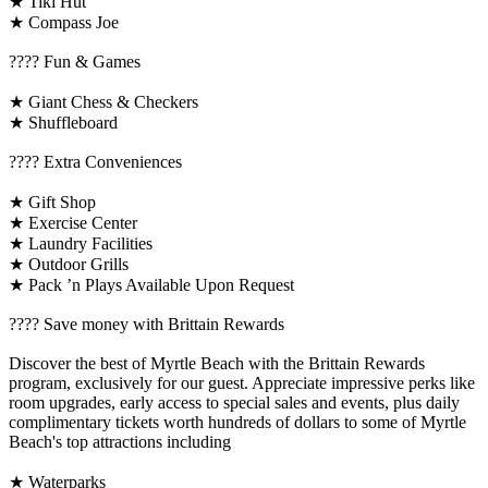
★ Tiki Hut
★ Compass Joe
????️ Fun & Games
★ Giant Chess & Checkers
★ Shuffleboard
????️ Extra Conveniences
★ Gift Shop
★ Exercise Center
★ Laundry Facilities
★ Outdoor Grills
★ Pack ’n Plays Available Upon Request
????️ Save money with Brittain Rewards
Discover the best of Myrtle Beach with the Brittain Rewards
program, exclusively for our guest. Appreciate impressive perks like
room upgrades, early access to special sales and events, plus daily
complimentary tickets worth hundreds of dollars to some of Myrtle
Beach's top attractions including
★ Waterparks