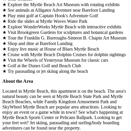
★ Explore the Myrtle Beach Art Museum with rotating exhibits
★ See animals at Alligator Adventure near Barefoot Landing
★ Play mini golf at Captain Hook's Adventure Golf
★ Ride the slides at Myrtle Waves Water Park
★ Explore WonderWorks Myrtle Beach with interactive exhibits
★ Visit Brookgreen Gardens for sculptures and botanical gardens
★ Tour the Franklin G. Burroughs-Simeon B. Chapin Art Museum
★ Shop and dine at Barefoot Landing
★ Enjoy live music at House of Blues Myrtle Beach
★ Cruise with Myrtle Beach Dolphin Cruises for dolphin sightings
★ Visit the Wheels of Yesteryear Museum for classic cars
★ Golf at the Dunes Golf and Beach Club
★ Try parasailing or jet skiing along the beach
About the Area
Located in Myrtle Beach, this apartment is on the beach. The area's
natural beauty can be seen at Myrtle Beach State Park and Myrtle
Beach Beaches, while Family Kingdom Amusement Park and
SkyWheel Myrtle Beach are popular area attractions. Looking to
enjoy an event or a game while in town? See what's happening at
Myrtle Beach Sports Center or Pelicans Ballpark. Looking to get
your feet wet? Jet skiing, parasailing and surfing/body boarding
adventures can be found near the property.