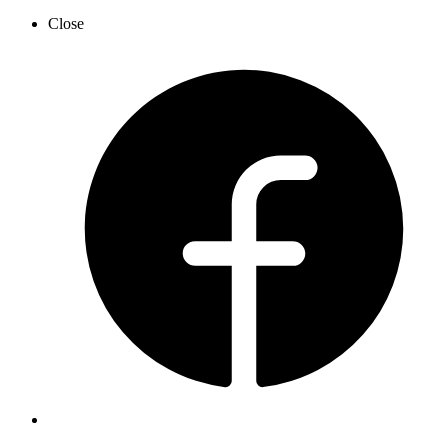
Close