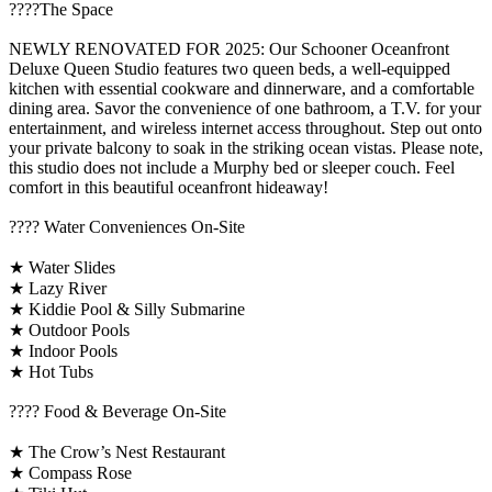
????️The Space
NEWLY RENOVATED FOR 2025: Our Schooner Oceanfront
Deluxe Queen Studio features two queen beds, a well-equipped
kitchen with essential cookware and dinnerware, and a comfortable
dining area. Savor the convenience of one bathroom, a T.V. for your
entertainment, and wireless internet access throughout. Step out onto
your private balcony to soak in the striking ocean vistas. Please note,
this studio does not include a Murphy bed or sleeper couch. Feel
comfort in this beautiful oceanfront hideaway!
????️ Water Conveniences On-Site
★ Water Slides
★ Lazy River
★ Kiddie Pool & Silly Submarine
★ Outdoor Pools
★ Indoor Pools
★ Hot Tubs
???? Food & Beverage On-Site
★ The Crow’s Nest Restaurant
★ Compass Rose