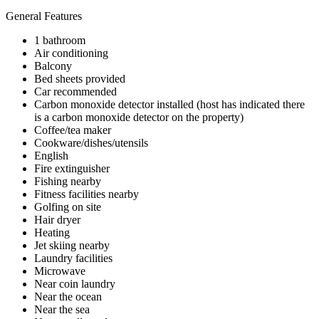
General Features
1 bathroom
Air conditioning
Balcony
Bed sheets provided
Car recommended
Carbon monoxide detector installed (host has indicated there
is a carbon monoxide detector on the property)
Coffee/tea maker
Cookware/dishes/utensils
English
Fire extinguisher
Fishing nearby
Fitness facilities nearby
Golfing on site
Hair dryer
Heating
Jet skiing nearby
Laundry facilities
Microwave
Near coin laundry
Near the ocean
Near the sea