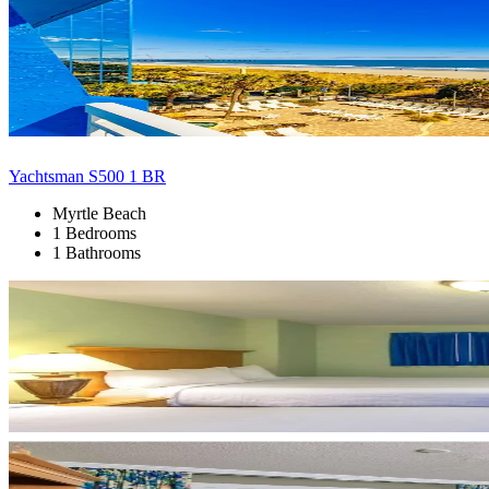
Yachtsman S500 1 BR
Myrtle Beach
1 Bedrooms
1 Bathrooms