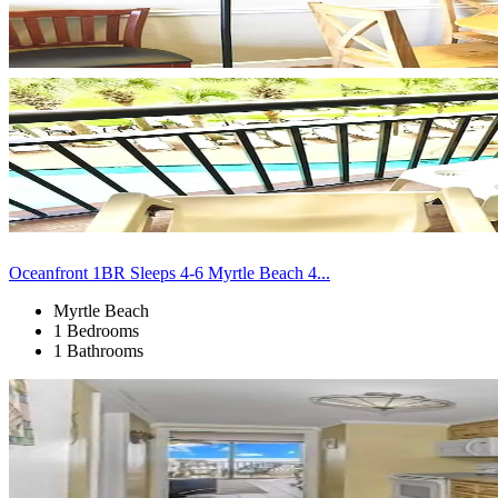
Oceanfront 1BR Sleeps 4-6 Myrtle Beach 4...
Myrtle Beach
1 Bedrooms
1 Bathrooms