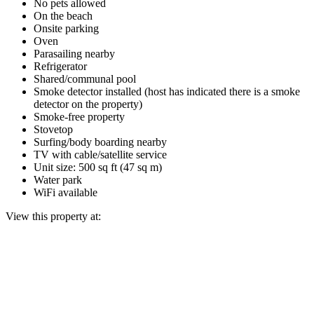
No pets allowed
On the beach
Onsite parking
Oven
Parasailing nearby
Refrigerator
Shared/communal pool
Smoke detector installed (host has indicated there is a smoke
detector on the property)
Smoke-free property
Stovetop
Surfing/body boarding nearby
TV with cable/satellite service
Unit size: 500 sq ft (47 sq m)
Water park
WiFi available
View this property at: