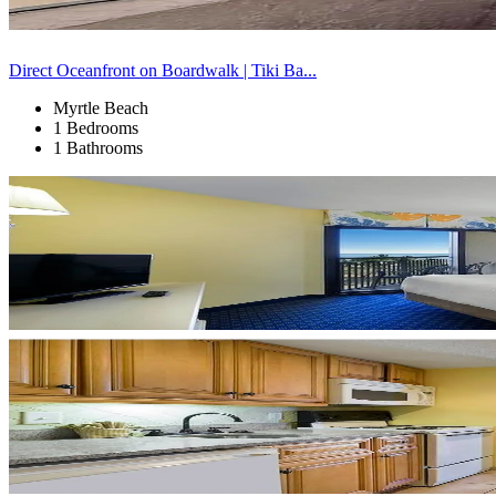
Direct Oceanfront on Boardwalk | Tiki Ba...
Myrtle Beach
1 Bedrooms
1 Bathrooms