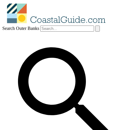
Search Outer Banks