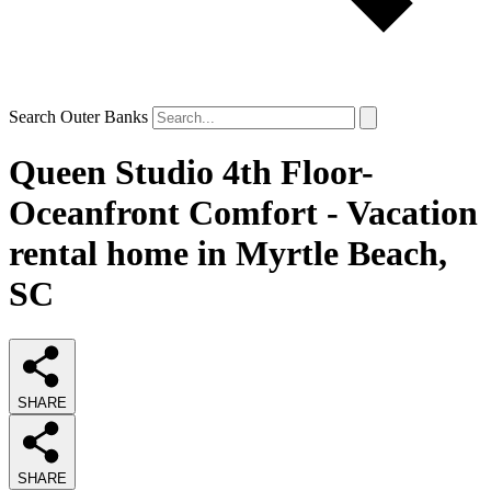
Search Outer Banks
Queen Studio 4th Floor-
Oceanfront Comfort - Vacation
rental home in Myrtle Beach,
SC
SHARE
SHARE