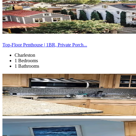
Top-Floor Penthouse | 1BR, Private Porch...
Charleston
1 Bedrooms
1 Bathrooms