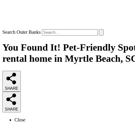
Search Outer Banks
You Found It! Pet-Friendly Spot
rental home in Myrtle Beach, S
SHARE
SHARE
Close