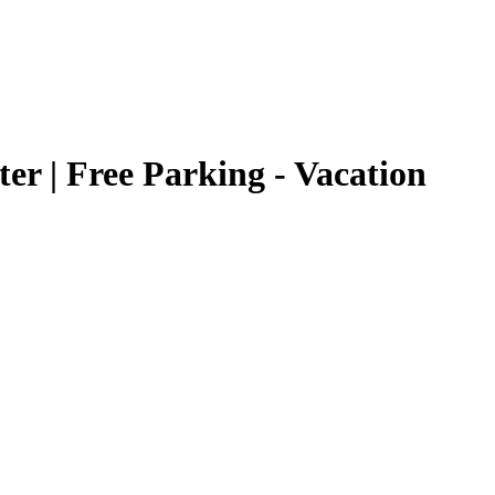
er | Free Parking - Vacation