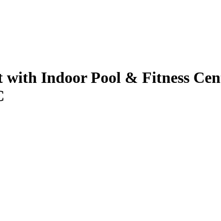
 with Indoor Pool & Fitness Cent
C