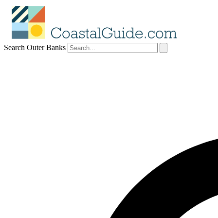
Search Outer Banks