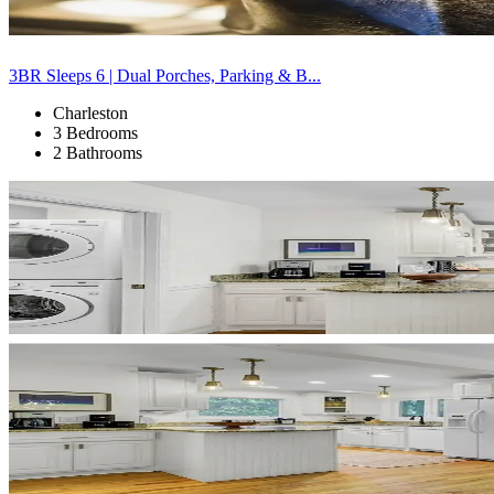
3BR Sleeps 6 | Dual Porches, Parking & B...
Charleston
3 Bedrooms
2 Bathrooms