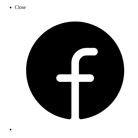
Close