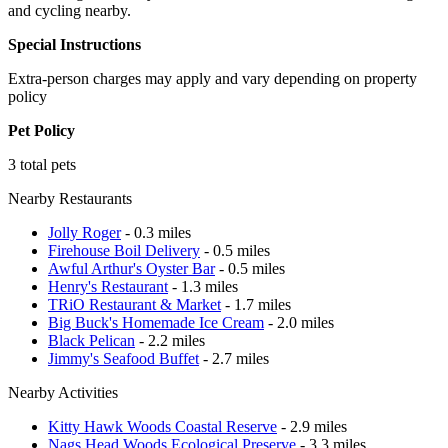
and cycling nearby.
Special Instructions
Extra-person charges may apply and vary depending on property
policy
Pet Policy
3 total pets
Nearby Restaurants
Jolly Roger
- 0.3 miles
Firehouse Boil Delivery
- 0.5 miles
Awful Arthur's Oyster Bar
- 0.5 miles
Henry's Restaurant
- 1.3 miles
TRiO Restaurant & Market
- 1.7 miles
Big Buck's Homemade Ice Cream
- 2.0 miles
Black Pelican
- 2.2 miles
Jimmy's Seafood Buffet
- 2.7 miles
Nearby Activities
Kitty Hawk Woods Coastal Reserve
- 2.9 miles
Nags Head Woods Ecological Preserve
- 3.3 miles