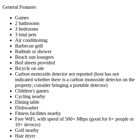
General Features
Games
2 bathrooms
3 bedrooms
3 total pets
Air conditioning
Barbecue grill
Bathtub or shower
Beach sun loungers
Bed sheets provided
Bicycle on site
Carbon monoxide detector not reported (host has not
indicated whether there is a carbon monoxide detector on the
property; consider bringing a portable detector)
Children's games
Cycling nearby
Dining table
Dishwasher
Fitness facilities nearby
Free WiFi, with speed of 500+ Mbps (good for 6+ people or
10+ devices)
Golf nearby
Hair dryer