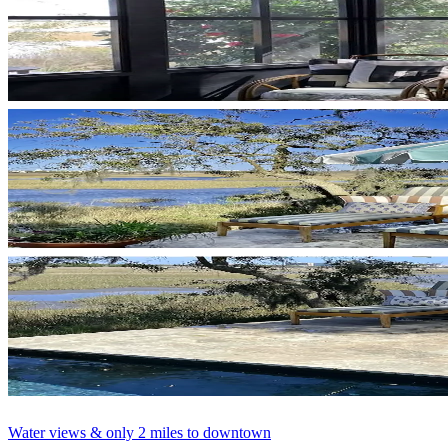
Water views & only 2 miles to downtown