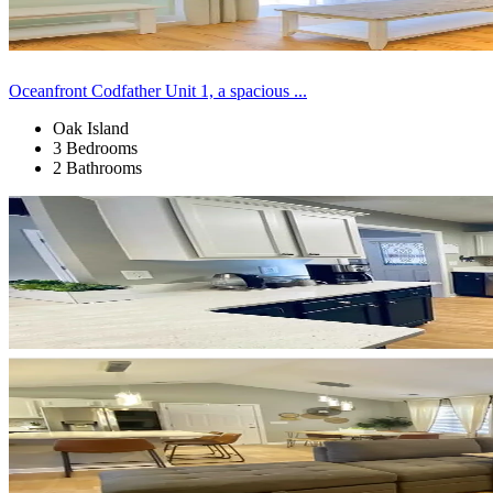
Oceanfront Codfather Unit 1, a spacious ...
Oak Island
3 Bedrooms
2 Bathrooms