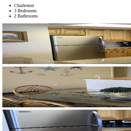
Charleston
3 Bedrooms
2 Bathrooms