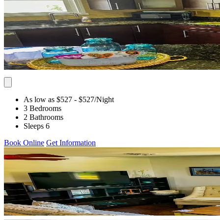
As low as $527
- $527
/Night
3 Bedrooms
2 Bathrooms
Sleeps 6
Book Online
Get Information