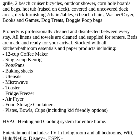
grille, 2 beach cruiser bicycles, outdoor shower, corn hole boards
and bags, hot tub (raised on deck), covered and uncovered deck
areas, deck furnishings/chairs/tables, 6 beach chairs, Washer/Dryer,
Books and Games, Dog Treats, Doggie Poop bags
Property is professionally cleaned and disinfected between every
stay. All linens and towels are cleaned and supplied for renters. Beds
are made and ready for your arrival. Stocked with all
kitchen/bathroom essentials and paper products including:
- 12-cup Coffee Maker
- Single-cup Keurig
- Pots/Pans
- Baking sheets
- Utensils
- Microwave
- Toaster
- Fridge/Freezer
- Air Fryer
- Food Storage Containers
- Plates, Bowls, Cups (including kid friendly options)
HVAC Heating and Cooling system for entire home.
Entertainment includes: TV in living room and all bedrooms, Wifi,
Hulu/Neflix, Disney+, ESPN+