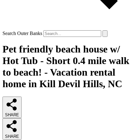
Search Outer Banks
Pet friendly beach house w/
Hot Tub - Short 0.4 mile walk
to beach! - Vacation rental
home in Kill Devil Hills, NC
SHARE
SHARE