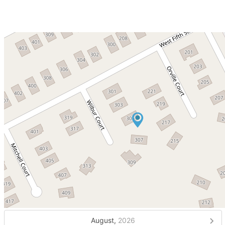
August,
2026