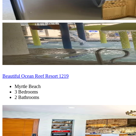
Beautiful Ocean Reef Resort 1219
Myrtle Beach
3 Bedrooms
2 Bathrooms