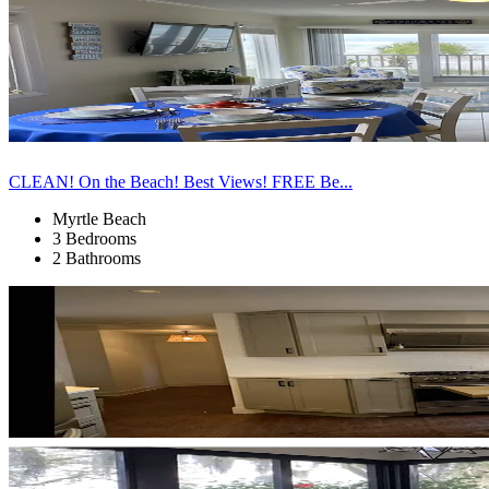
CLEAN! On the Beach! Best Views! FREE Be...
Myrtle Beach
3 Bedrooms
2 Bathrooms