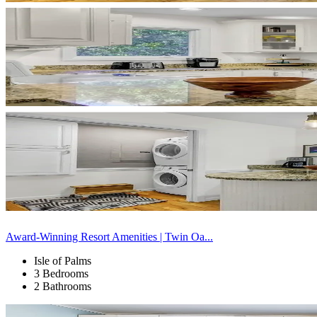
Award-Winning Resort Amenities | Twin Oa...
Isle of Palms
3 Bedrooms
2 Bathrooms