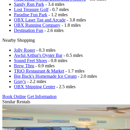
Sandy Run Park
- 3.4 miles
Lost Treasure Golf
- 0.7 miles
Paradise Fun Park
- 1.2 miles
OBX Laser Tag and Arcade
- 3.8 miles
OBX Running Company
- 1.8 miles
Destination Fun
- 2.6 miles
Nearby Shopping
Jolly Roger
- 0.3 miles
Awful Arthur's Oyster Bar
- 0.5 miles
Sound Feet Shoes
- 0.8 miles
Brew Thru
- 0.9 miles
TRiO Restaurant & Market
- 1.7 miles
Big Buck's Homemade Ice Cream
- 2.0 miles
Gray's
- 2.2 miles
OBX Shipping Center
- 2.5 miles
Book Online
Get Information
Similar Rentals