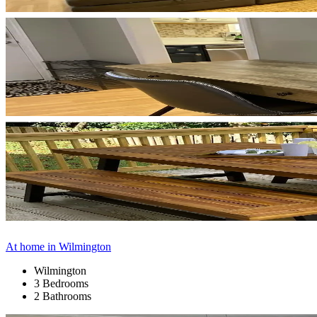
At home in Wilmington
Wilmington
3 Bedrooms
2 Bathrooms