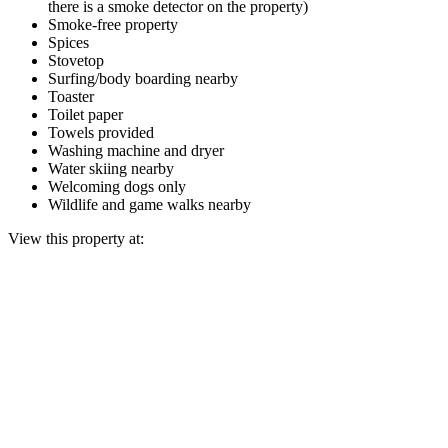
there is a smoke detector on the property)
Smoke-free property
Spices
Stovetop
Surfing/body boarding nearby
Toaster
Toilet paper
Towels provided
Washing machine and dryer
Water skiing nearby
Welcoming dogs only
Wildlife and game walks nearby
View this property at: