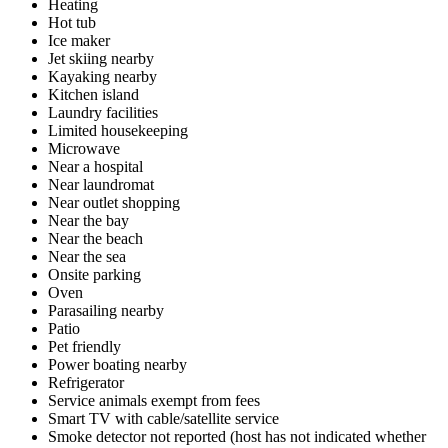
Heating
Hot tub
Ice maker
Jet skiing nearby
Kayaking nearby
Kitchen island
Laundry facilities
Limited housekeeping
Microwave
Near a hospital
Near laundromat
Near outlet shopping
Near the bay
Near the beach
Near the sea
Onsite parking
Oven
Parasailing nearby
Patio
Pet friendly
Power boating nearby
Refrigerator
Service animals exempt from fees
Smart TV with cable/satellite service
Smoke detector not reported (host has not indicated whether