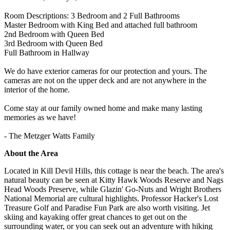
Room Descriptions: 3 Bedroom and 2 Full Bathrooms
Master Bedroom with King Bed and attached full bathroom
2nd Bedroom with Queen Bed
3rd Bedroom with Queen Bed
Full Bathroom in Hallway
We do have exterior cameras for our protection and yours. The
cameras are not on the upper deck and are not anywhere in the
interior of the home.
Come stay at our family owned home and make many lasting
memories as we have!
- The Metzger Watts Family
About the Area
Located in Kill Devil Hills, this cottage is near the beach. The area's
natural beauty can be seen at Kitty Hawk Woods Reserve and Nags
Head Woods Preserve, while Glazin' Go-Nuts and Wright Brothers
National Memorial are cultural highlights. Professor Hacker's Lost
Treasure Golf and Paradise Fun Park are also worth visiting. Jet
skiing and kayaking offer great chances to get out on the
surrounding water, or you can seek out an adventure with hiking