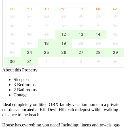
SU
MO
TU
WE
TH
FR
SA
26
27
28
29
30
31
1
2
3
4
5
6
7
8
9
10
11
12
13
14
15
16
17
18
19
20
21
22
23
24
25
26
27
28
29
30
31
1
2
3
4
5
About this Property
Sleeps 6
3 Bedrooms
2 Bathrooms
Cottage
Ideal completely outfitted OBX family vacation home in a private
cul-de-sac located at Kill Devil Hills 6th milepost within walking
distance to the beach.
House has everything you need! Including: linens and towels, gas