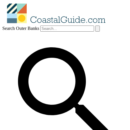
Search Outer Banks