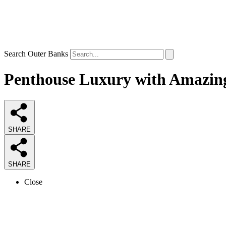
Search Outer Banks
Penthouse Luxury with Amazing
SHARE
SHARE
Close