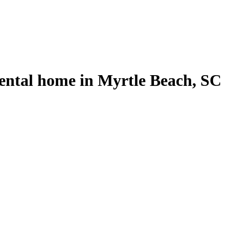
ental home in Myrtle Beach, SC