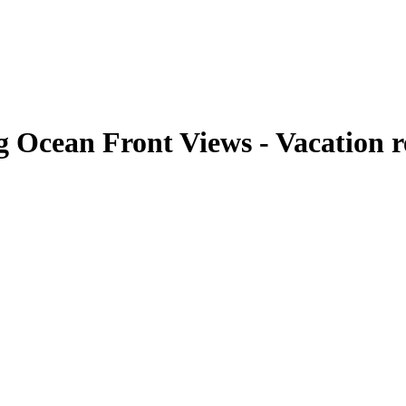
 Ocean Front Views - Vacation r