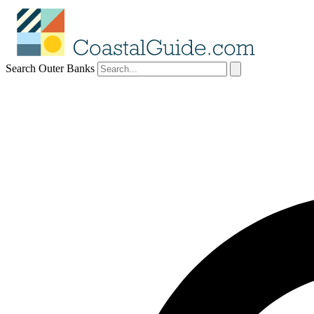
Search Outer Banks