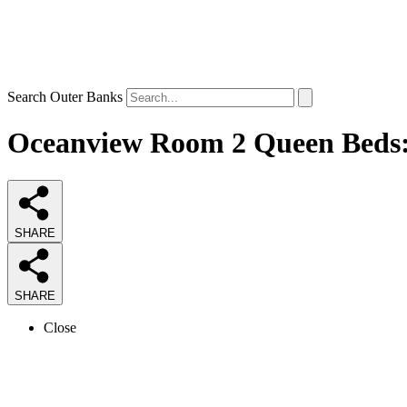
Search Outer Banks
Oceanview Room 2 Queen Beds: 1
SHARE
SHARE
Close