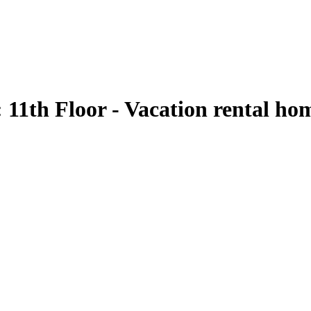
1th Floor - Vacation rental ho