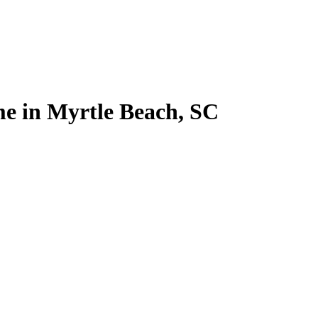
me in Myrtle Beach, SC