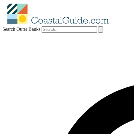
Search Outer Banks