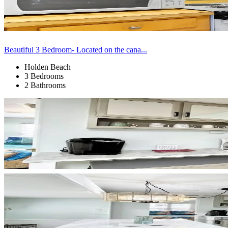
Beautiful 3 Bedroom- Located on the cana...
Holden Beach
3 Bedrooms
2 Bathrooms