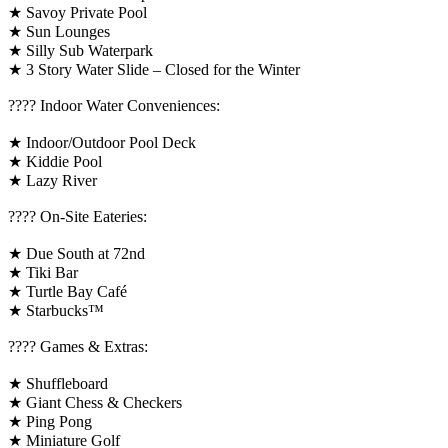
★ Savoy Private Pool
★ Sun Lounges
★ Silly Sub Waterpark
★ 3 Story Water Slide – Closed for the Winter
????️ Indoor Water Conveniences:
★ Indoor/Outdoor Pool Deck
★ Kiddie Pool
★ Lazy River
???? On-Site Eateries:
★ Due South at 72nd
★ Tiki Bar
★ Turtle Bay Café
★ Starbucks™
????️ Games & Extras:
★ Shuffleboard
★ Giant Chess & Checkers
★ Ping Pong
★ Miniature Golf