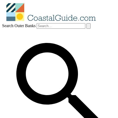
Search Outer Banks