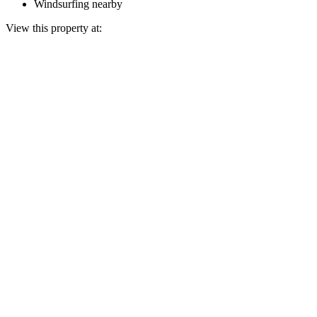
Windsurfing nearby
View this property at: