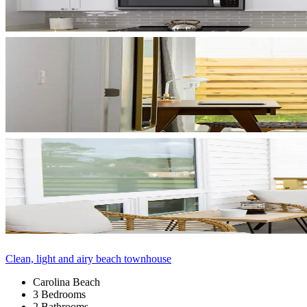
Clean, light and airy beach townhouse
Carolina Beach
3 Bedrooms
2 Bathrooms