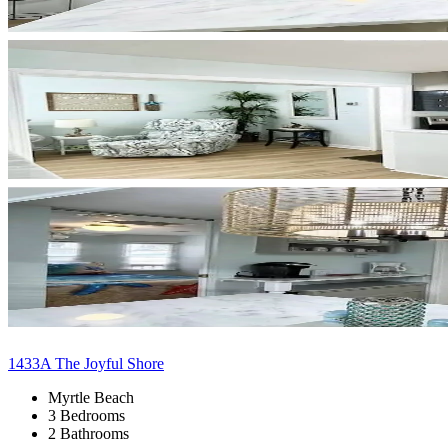
1433A The Joyful Shore
Myrtle Beach
3 Bedrooms
2 Bathrooms