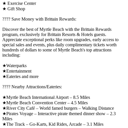
★ Exercise Center
★ Gift Shop
????️ Save Money with Brittain Rewards:
Discover the best of Myrtle Beach with the Brittain Rewards
program, exclusively for Brittain Resorts & Hotels guests.
Appreciate exceptional perks like room upgrades, early access to
special sales and events, plus daily complimentary tickets worth
hundreds of dollars to some of Myrtle Beach's top attractions
including:
★Waterparks
★Entertainment
★Eateries and more
????️ Nearby Attractions/Eateries:
★Myrtle Beach International Airport – 8.5 Miles
★Myrtle Beach Convention Center – 4.5 Miles
★River City Café – World famed burgers – Walking Distance
★Pirates Voyage – Interactive pirate themed dinner show – 2.3
Miles
★The Track – Go-Karts, Kid Rides, Arcade – 3.1 Miles