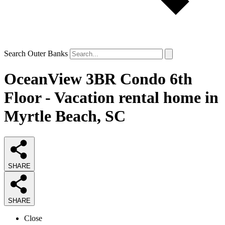
Search Outer Banks
OceanView 3BR Condo 6th
Floor - Vacation rental home in
Myrtle Beach, SC
SHARE
SHARE
Close