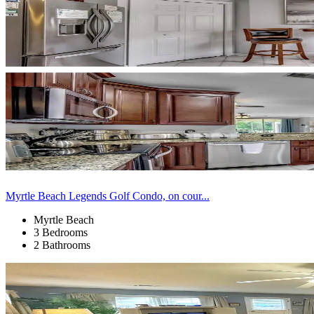
Myrtle Beach Legends Golf Condo, on cour...
Myrtle Beach
3 Bedrooms
2 Bathrooms