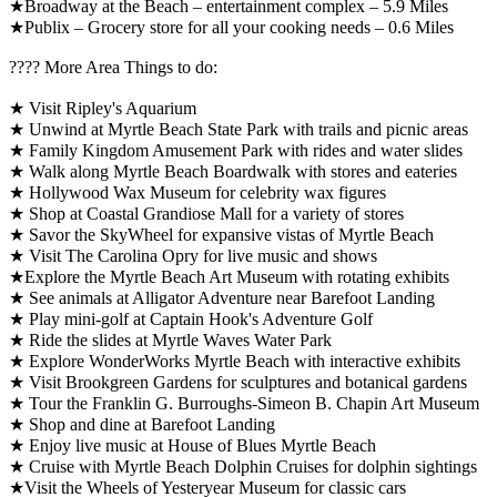
★Broadway at the Beach – entertainment complex – 5.9 Miles
★Publix – Grocery store for all your cooking needs – 0.6 Miles
????️ More Area Things to do:
★ Visit Ripley's Aquarium
★ Unwind at Myrtle Beach State Park with trails and picnic areas
★ Family Kingdom Amusement Park with rides and water slides
★ Walk along Myrtle Beach Boardwalk with stores and eateries
★ Hollywood Wax Museum for celebrity wax figures
★ Shop at Coastal Grandiose Mall for a variety of stores
★ Savor the SkyWheel for expansive vistas of Myrtle Beach
★ Visit The Carolina Opry for live music and shows
★Explore the Myrtle Beach Art Museum with rotating exhibits
★ See animals at Alligator Adventure near Barefoot Landing
★ Play mini-golf at Captain Hook's Adventure Golf
★ Ride the slides at Myrtle Waves Water Park
★ Explore WonderWorks Myrtle Beach with interactive exhibits
★ Visit Brookgreen Gardens for sculptures and botanical gardens
★ Tour the Franklin G. Burroughs-Simeon B. Chapin Art Museum
★ Shop and dine at Barefoot Landing
★ Enjoy live music at House of Blues Myrtle Beach
★ Cruise with Myrtle Beach Dolphin Cruises for dolphin sightings
★Visit the Wheels of Yesteryear Museum for classic cars