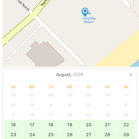
August,
2026
SU
MO
TU
WE
TH
FR
SA
26
27
28
29
30
31
1
2
3
4
5
6
7
8
9
10
11
12
13
14
15
16
17
18
19
20
21
22
23
24
25
26
27
28
29