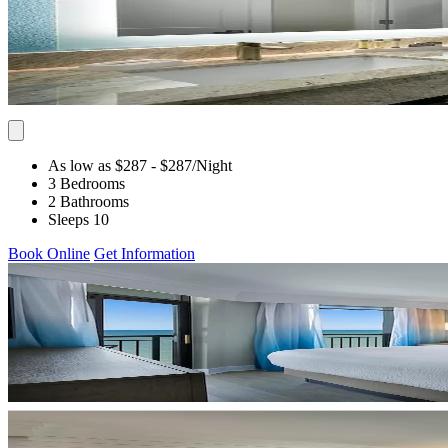
As low as $287
- $287
/Night
3 Bedrooms
2 Bathrooms
Sleeps 10
Book Online
Get Information