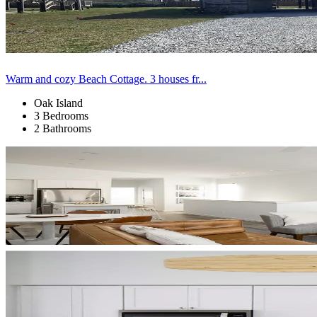
Warm and cozy Beach Cottage. 3 houses fr...
Oak Island
3 Bedrooms
2 Bathrooms