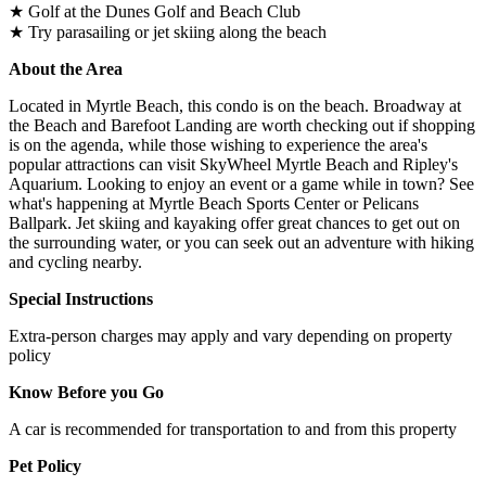
★ Golf at the Dunes Golf and Beach Club
★ Try parasailing or jet skiing along the beach
About the Area
Located in Myrtle Beach, this condo is on the beach. Broadway at
the Beach and Barefoot Landing are worth checking out if shopping
is on the agenda, while those wishing to experience the area's
popular attractions can visit SkyWheel Myrtle Beach and Ripley's
Aquarium. Looking to enjoy an event or a game while in town? See
what's happening at Myrtle Beach Sports Center or Pelicans
Ballpark. Jet skiing and kayaking offer great chances to get out on
the surrounding water, or you can seek out an adventure with hiking
and cycling nearby.
Special Instructions
Extra-person charges may apply and vary depending on property
policy
Know Before you Go
A car is recommended for transportation to and from this property
Pet Policy