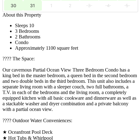
30
31
1
2
3
4
5
About this Property
Sleeps 10
3 Bedrooms
2 Bathrooms
Condo
Approximately 1100 square feet
????️ The Space:
Our cavernous Partial Ocean View Three Bedroom Condo has a
king bed in the master bedroom, a queen bed in the second bedroom
and two double beds in the third bedroom. This unit also includes a
separate living room with a sleeper couch, two full bathrooms, a
T.V. in each of the bedrooms and the living room, a completely
equipped kitchen with all basic cookware and dinnerware as well as
a stackable washer and dryer combination and a private balcony
with a partial ocean view.
????️ Outdoor Water Conveniences:
★ Oceanfront Pool Deck
★ Hot Tubs & Whirlpool