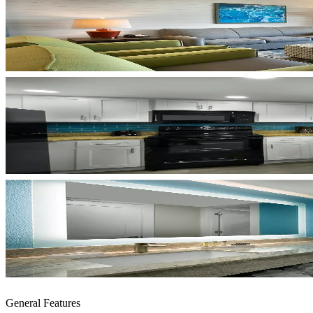
General Features