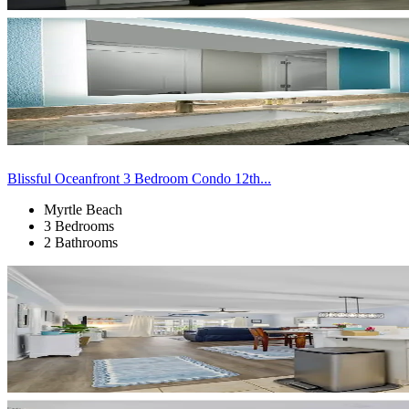
Blissful Oceanfront 3 Bedroom Condo 12th...
Myrtle Beach
3 Bedrooms
2 Bathrooms