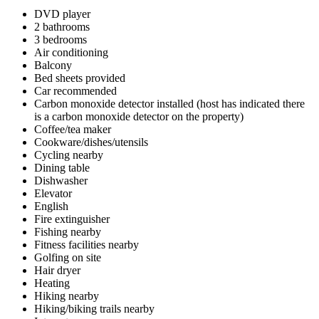
DVD player
2 bathrooms
3 bedrooms
Air conditioning
Balcony
Bed sheets provided
Car recommended
Carbon monoxide detector installed (host has indicated there
is a carbon monoxide detector on the property)
Coffee/tea maker
Cookware/dishes/utensils
Cycling nearby
Dining table
Dishwasher
Elevator
English
Fire extinguisher
Fishing nearby
Fitness facilities nearby
Golfing on site
Hair dryer
Heating
Hiking nearby
Hiking/biking trails nearby