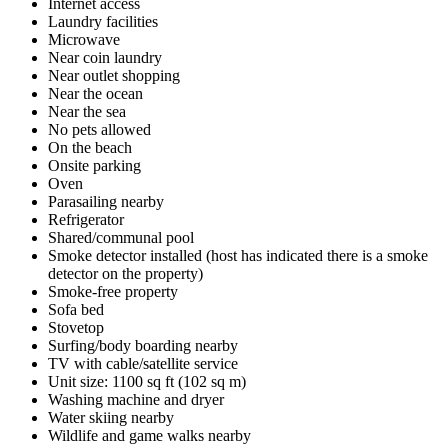
Internet access
Laundry facilities
Microwave
Near coin laundry
Near outlet shopping
Near the ocean
Near the sea
No pets allowed
On the beach
Onsite parking
Oven
Parasailing nearby
Refrigerator
Shared/communal pool
Smoke detector installed (host has indicated there is a smoke
detector on the property)
Smoke-free property
Sofa bed
Stovetop
Surfing/body boarding nearby
TV with cable/satellite service
Unit size: 1100 sq ft (102 sq m)
Washing machine and dryer
Water skiing nearby
Wildlife and game walks nearby