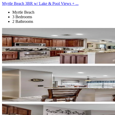
Myrtle Beach 3BR w/ Lake & Pool Views + ...
Myrtle Beach
3 Bedrooms
2 Bathrooms