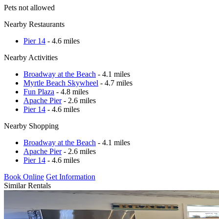
Pets not allowed
Nearby Restaurants
Pier 14
- 4.6 miles
Nearby Activities
Broadway at the Beach
- 4.1 miles
Myrtle Beach Skywheel
- 4.7 miles
Fun Plaza
- 4.8 miles
Apache Pier
- 2.6 miles
Pier 14
- 4.6 miles
Nearby Shopping
Broadway at the Beach
- 4.1 miles
Apache Pier
- 2.6 miles
Pier 14
- 4.6 miles
Book Online
Get Information
Similar Rentals