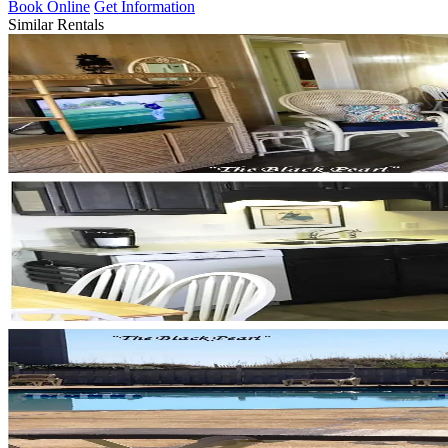
Book Online
Get Information
Similar Rentals