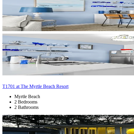
T1701 at The Myrtle Beach Resort
Myrtle Beach
2 Bedrooms
2 Bathrooms