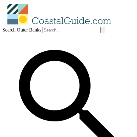
Search Outer Banks