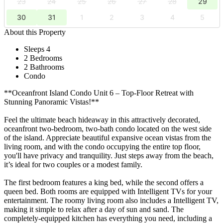
23
24
25
26
27
28
29
30
31
1
2
3
4
5
About this Property
Sleeps 4
2 Bedrooms
2 Bathrooms
Condo
**Oceanfront Island Condo Unit 6 – Top-Floor Retreat with
Stunning Panoramic Vistas!**
Feel the ultimate beach hideaway in this attractively decorated,
oceanfront two-bedroom, two-bath condo located on the west side
of the island. Appreciate beautiful expansive ocean vistas from the
living room, and with the condo occupying the entire top floor,
you'll have privacy and tranquility. Just steps away from the beach,
it’s ideal for two couples or a modest family.
The first bedroom features a king bed, while the second offers a
queen bed. Both rooms are equipped with Intelligent TVs for your
entertainment. The roomy living room also includes a Intelligent TV,
making it simple to relax after a day of sun and sand. The
completely-equipped kitchen has everything you need, including a