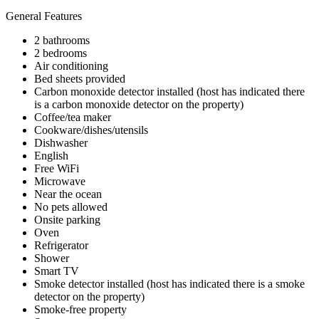
General Features
2 bathrooms
2 bedrooms
Air conditioning
Bed sheets provided
Carbon monoxide detector installed (host has indicated there
is a carbon monoxide detector on the property)
Coffee/tea maker
Cookware/dishes/utensils
Dishwasher
English
Free WiFi
Microwave
Near the ocean
No pets allowed
Onsite parking
Oven
Refrigerator
Shower
Smart TV
Smoke detector installed (host has indicated there is a smoke
detector on the property)
Smoke-free property