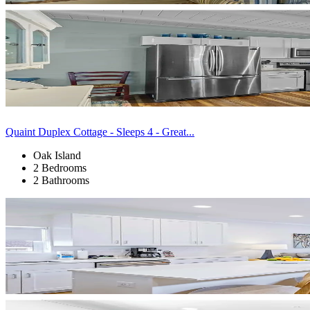
Quaint Duplex Cottage - Sleeps 4 - Great...
Oak Island
2 Bedrooms
2 Bathrooms