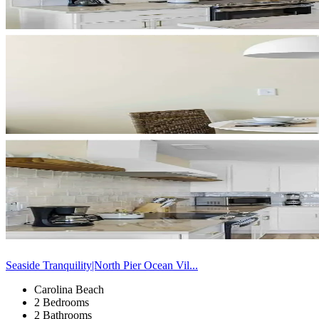
Seaside Tranquility|North Pier Ocean Vil...
Carolina Beach
2 Bedrooms
2 Bathrooms