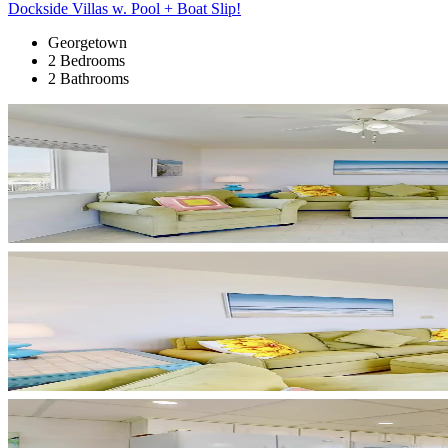
Dockside Villas w. Pool + Boat Slip!
Georgetown
2 Bedrooms
2 Bathrooms