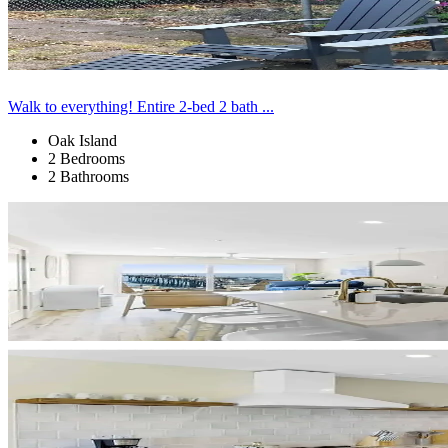
Walk to everything! Entire 2-bed 2 bath ...
Oak Island
2 Bedrooms
2 Bathrooms