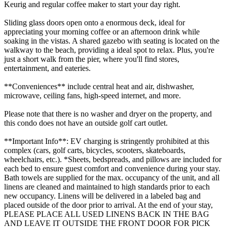
Keurig and regular coffee maker to start your day right.
Sliding glass doors open onto a enormous deck, ideal for
appreciating your morning coffee or an afternoon drink while
soaking in the vistas. A shared gazebo with seating is located on the
walkway to the beach, providing a ideal spot to relax. Plus, you're
just a short walk from the pier, where you'll find stores,
entertainment, and eateries.
**Conveniences** include central heat and air, dishwasher,
microwave, ceiling fans, high-speed internet, and more.
Please note that there is no washer and dryer on the property, and
this condo does not have an outside golf cart outlet.
**Important Info**: EV charging is stringently prohibited at this
complex (cars, golf carts, bicycles, scooters, skateboards,
wheelchairs, etc.). *Sheets, bedspreads, and pillows are included for
each bed to ensure guest comfort and convenience during your stay.
Bath towels are supplied for the max. occupancy of the unit, and all
linens are cleaned and maintained to high standards prior to each
new occupancy. Linens will be delivered in a labeled bag and
placed outside of the door prior to arrival. At the end of your stay,
PLEASE PLACE ALL USED LINENS BACK IN THE BAG
AND LEAVE IT OUTSIDE THE FRONT DOOR FOR PICK