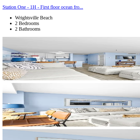
Station One - 1H - First floor ocean fro...
Wrightsville Beach
2 Bedrooms
2 Bathrooms