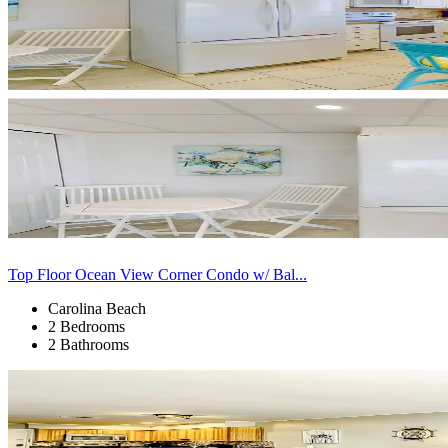
Top Floor Ocean View Corner Condo w/ Bal...
Carolina Beach
2 Bedrooms
2 Bathrooms