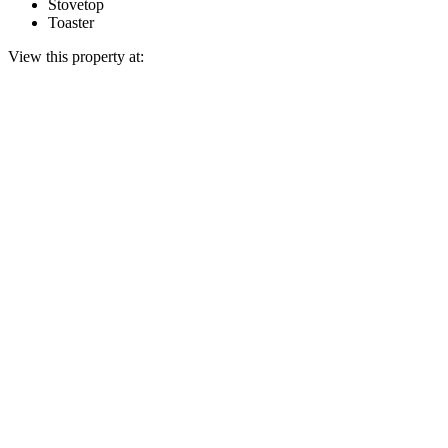
Stovetop
Toaster
View this property at: