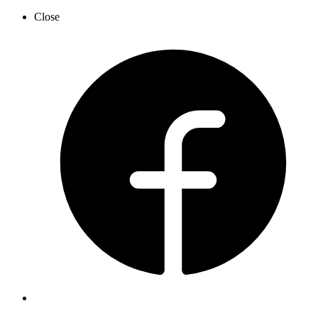
Close