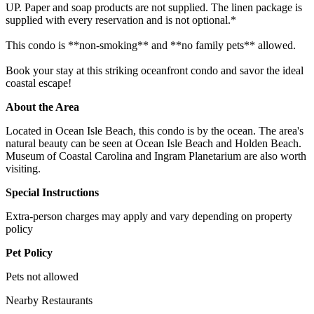
UP. Paper and soap products are not supplied. The linen package is
supplied with every reservation and is not optional.*
This condo is **non-smoking** and **no family pets** allowed.
Book your stay at this striking oceanfront condo and savor the ideal
coastal escape!
About the Area
Located in Ocean Isle Beach, this condo is by the ocean. The area's
natural beauty can be seen at Ocean Isle Beach and Holden Beach.
Museum of Coastal Carolina and Ingram Planetarium are also worth
visiting.
Special Instructions
Extra-person charges may apply and vary depending on property
policy
Pet Policy
Pets not allowed
Nearby Restaurants