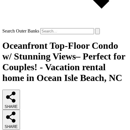
Search Outer Banks
Oceanfront Top-Floor Condo
w/ Stunning Views– Perfect for
Couples! - Vacation rental
home in Ocean Isle Beach, NC
SHARE
SHARE