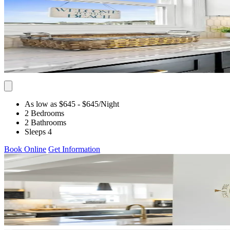
As low as $645
- $645
/Night
2 Bedrooms
2 Bathrooms
Sleeps 4
Book Online
Get Information