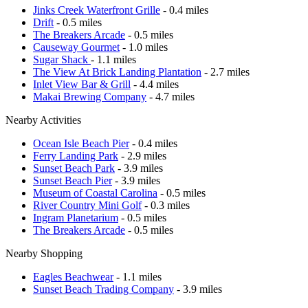
Jinks Creek Waterfront Grille
- 0.4 miles
Drift
- 0.5 miles
The Breakers Arcade
- 0.5 miles
Causeway Gourmet
- 1.0 miles
Sugar Shack
- 1.1 miles
The View At Brick Landing Plantation
- 2.7 miles
Inlet View Bar & Grill
- 4.4 miles
Makai Brewing Company
- 4.7 miles
Nearby Activities
Ocean Isle Beach Pier
- 0.4 miles
Ferry Landing Park
- 2.9 miles
Sunset Beach Park
- 3.9 miles
Sunset Beach Pier
- 3.9 miles
Museum of Coastal Carolina
- 0.5 miles
River Country Mini Golf
- 0.3 miles
Ingram Planetarium
- 0.5 miles
The Breakers Arcade
- 0.5 miles
Nearby Shopping
Eagles Beachwear
- 1.1 miles
Sunset Beach Trading Company
- 3.9 miles