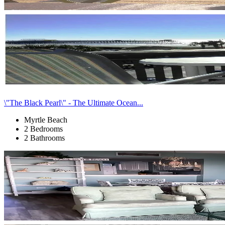
\"The Black Pearl\" - The Ultimate Ocean...
Myrtle Beach
2 Bedrooms
2 Bathrooms