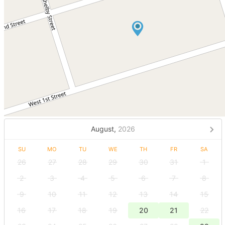
August,
2026
SU
MO
TU
WE
TH
FR
SA
26
27
28
29
30
31
1
2
3
4
5
6
7
8
9
10
11
12
13
14
15
16
17
18
19
20
21
22