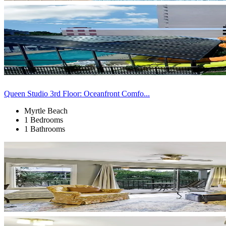
Queen Studio 3rd Floor: Oceanfront Comfo...
Myrtle Beach
1 Bedrooms
1 Bathrooms