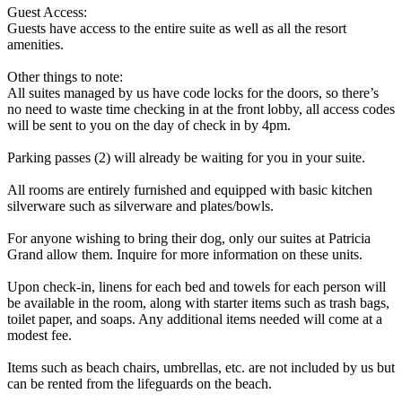
Guest Access:
Guests have access to the entire suite as well as all the resort
amenities.
Other things to note:
All suites managed by us have code locks for the doors, so there’s
no need to waste time checking in at the front lobby, all access codes
will be sent to you on the day of check in by 4pm.
Parking passes (2) will already be waiting for you in your suite.
All rooms are entirely furnished and equipped with basic kitchen
silverware such as silverware and plates/bowls.
For anyone wishing to bring their dog, only our suites at Patricia
Grand allow them. Inquire for more information on these units.
Upon check-in, linens for each bed and towels for each person will
be available in the room, along with starter items such as trash bags,
toilet paper, and soaps. Any additional items needed will come at a
modest fee.
Items such as beach chairs, umbrellas, etc. are not included by us but
can be rented from the lifeguards on the beach.