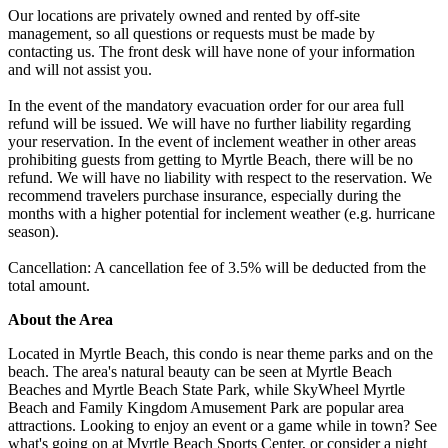
Our locations are privately owned and rented by off-site
management, so all questions or requests must be made by
contacting us. The front desk will have none of your information
and will not assist you.
In the event of the mandatory evacuation order for our area full
refund will be issued. We will have no further liability regarding
your reservation. In the event of inclement weather in other areas
prohibiting guests from getting to Myrtle Beach, there will be no
refund. We will have no liability with respect to the reservation. We
recommend travelers purchase insurance, especially during the
months with a higher potential for inclement weather (e.g. hurricane
season).
Cancellation: A cancellation fee of 3.5% will be deducted from the
total amount.
About the Area
Located in Myrtle Beach, this condo is near theme parks and on the
beach. The area's natural beauty can be seen at Myrtle Beach
Beaches and Myrtle Beach State Park, while SkyWheel Myrtle
Beach and Family Kingdom Amusement Park are popular area
attractions. Looking to enjoy an event or a game while in town? See
what's going on at Myrtle Beach Sports Center, or consider a night