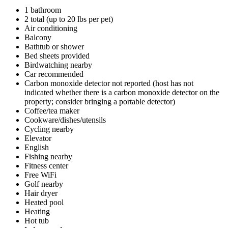
1 bathroom
2 total (up to 20 lbs per pet)
Air conditioning
Balcony
Bathtub or shower
Bed sheets provided
Birdwatching nearby
Car recommended
Carbon monoxide detector not reported (host has not
indicated whether there is a carbon monoxide detector on the
property; consider bringing a portable detector)
Coffee/tea maker
Cookware/dishes/utensils
Cycling nearby
Elevator
English
Fishing nearby
Fitness center
Free WiFi
Golf nearby
Hair dryer
Heated pool
Heating
Hot tub