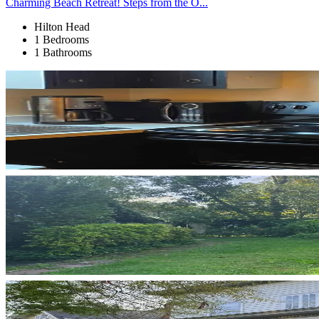
Charming Beach Retreat! Steps from the O...
Hilton Head
1 Bedrooms
1 Bathrooms