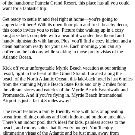
of the handsome Patricia Grand Resort, this place has all you could
want for a fantastic trip!
Get ready to settle in and feel right at home—you're going to
appreciate it here! With its open floor plan and fresh beachy decor,
this condo invites you to relax. Picture this: waking up in a cozy
king-size bed, complete with a beautiful wooden headboard and
handy nightstands with lamps. Plus, you'll find a cozy kitchen and a
clean bathroom ready for your use. Each morning, you can sip
coffee on the balcony while soaking in those pretty vistas of the
Atlantic Ocean.
Kick off your unforgettable Myrtle Beach vacation at our striking
resort, right in the heart of the Grand Strand. Located along the
beach of the North Atlantic Ocean, this laid-back hotel is just 6 miles
from the stunning Myrtle Beach State Park and only 2 miles from
the vibrant stores and eateries of the Myrtle Beach Boardwalk and
Promenade. And if you’re flying in, Myrtle Beach International
Airport is just a fast 4.8 miles away!
The resort features a family-friendly vibe with tons of appealing
oceanfront dining options and both indoor and outdoor amenities.
There’s an indoor pool that’s ideal for kids, painless access to the
beach, and roomy suites that fit every budget. You’ll enjoy
glimmering vistas of the Atlantic and be just mins. away from