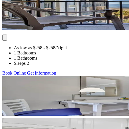
As low as $258
- $258
/Night
1 Bedrooms
1 Bathrooms
Sleeps 2
Book Online
Get Information