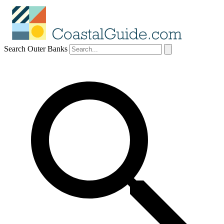
Search Outer Banks