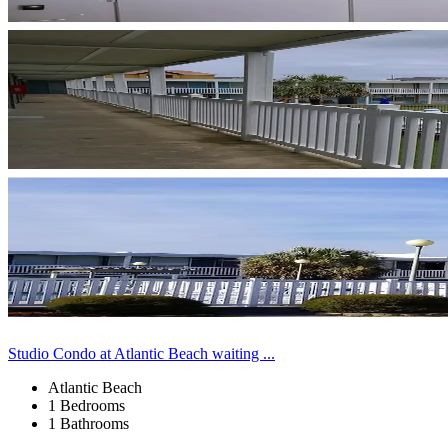
Studio Condo at Atlantic Beach waiting ...
Atlantic Beach
1 Bedrooms
1 Bathrooms