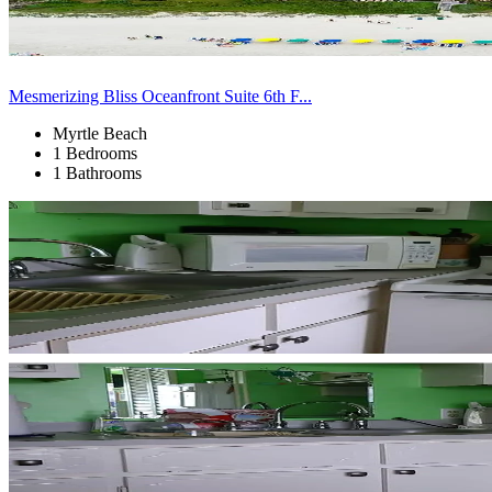
Mesmerizing Bliss Oceanfront Suite 6th F...
Myrtle Beach
1 Bedrooms
1 Bathrooms