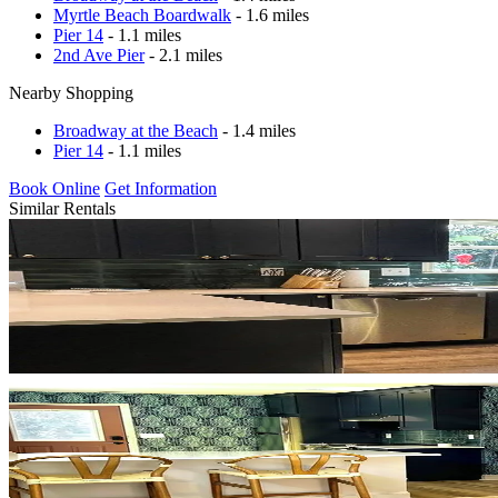
Myrtle Beach Boardwalk
- 1.6 miles
Pier 14
- 1.1 miles
2nd Ave Pier
- 2.1 miles
Nearby Shopping
Broadway at the Beach
- 1.4 miles
Pier 14
- 1.1 miles
Book Online
Get Information
Similar Rentals