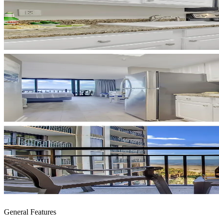
General Features