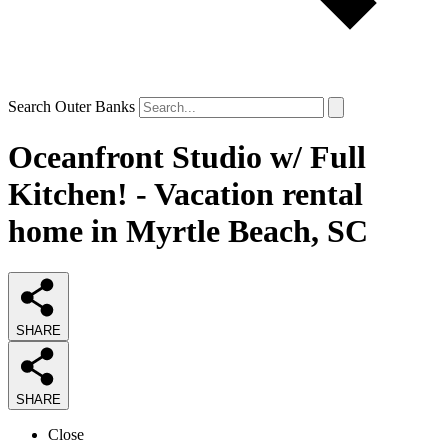
Search Outer Banks
Oceanfront Studio w/ Full
Kitchen! - Vacation rental
home in Myrtle Beach, SC
SHARE
SHARE
Close