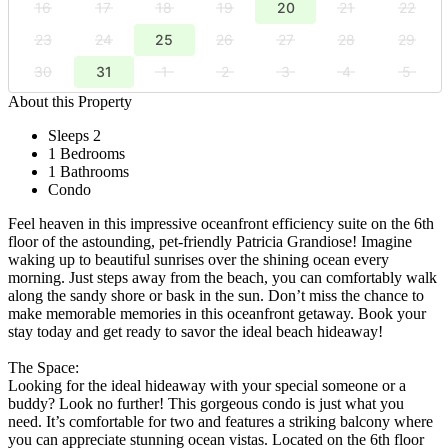
16
17
18
19
20
21
22
23
24
25
26
27
28
29
30
31
1
2
3
4
5
About this Property
Sleeps 2
1 Bedrooms
1 Bathrooms
Condo
Feel heaven in this impressive oceanfront efficiency suite on the 6th
floor of the astounding, pet-friendly Patricia Grandiose! Imagine
waking up to beautiful sunrises over the shining ocean every
morning. Just steps away from the beach, you can comfortably walk
along the sandy shore or bask in the sun. Don’t miss the chance to
make memorable memories in this oceanfront getaway. Book your
stay today and get ready to savor the ideal beach hideaway!
The Space:
Looking for the ideal hideaway with your special someone or a
buddy? Look no further! This gorgeous condo is just what you
need. It’s comfortable for two and features a striking balcony where
you can appreciate stunning ocean vistas. Located on the 6th floor