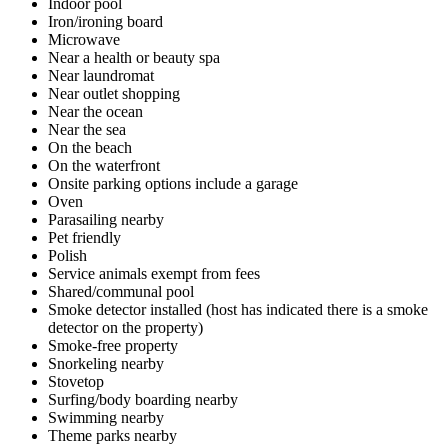
Indoor pool
Iron/ironing board
Microwave
Near a health or beauty spa
Near laundromat
Near outlet shopping
Near the ocean
Near the sea
On the beach
On the waterfront
Onsite parking options include a garage
Oven
Parasailing nearby
Pet friendly
Polish
Service animals exempt from fees
Shared/communal pool
Smoke detector installed (host has indicated there is a smoke
detector on the property)
Smoke-free property
Snorkeling nearby
Stovetop
Surfing/body boarding nearby
Swimming nearby
Theme parks nearby