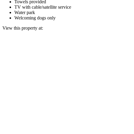
Towels provided
TV with cable/satellite service
Water park
Welcoming dogs only
View this property at: