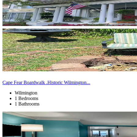
Cape Fear Boardwalk .Historic Wilmington...
Wilmington
1 Bedrooms
1 Bathrooms