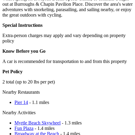
out at Burroughs & Chapin Pavilion Place. Discover the area's water
adventures with snorkeling, parasailing, and sailing nearby, or enjoy
the great outdoors with cycling.
Special Instructions
Extra-person charges may apply and vary depending on property
policy
Know Before you Go
A car is recommended for transportation to and from this property
Pet Policy
2 total (up to 20 lbs per pet)
Nearby Restaurants
Pier 14
- 1.1 miles
Nearby Activities
Myrtle Beach Skywheel
- 1.3 miles
Fun Plaza
- 1.4 miles
Broadway at the Beach
- 1.4 miles