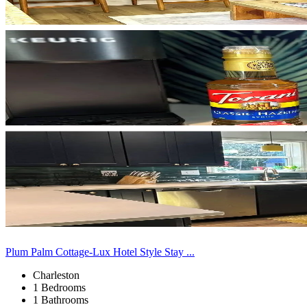
Plum Palm Cottage-Lux Hotel Style Stay ...
Charleston
1 Bedrooms
1 Bathrooms