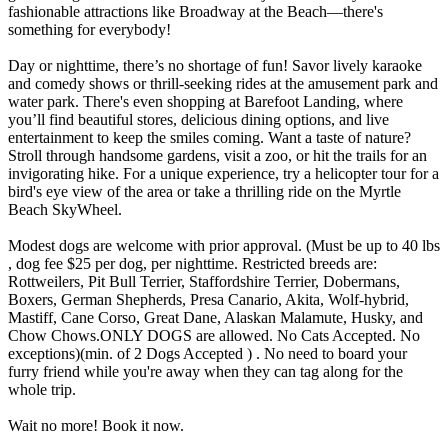
fashionable attractions like Broadway at the Beach—there's
something for everybody!
Day or nighttime, there’s no shortage of fun! Savor lively karaoke
and comedy shows or thrill-seeking rides at the amusement park and
water park. There's even shopping at Barefoot Landing, where
you’ll find beautiful stores, delicious dining options, and live
entertainment to keep the smiles coming. Want a taste of nature?
Stroll through handsome gardens, visit a zoo, or hit the trails for an
invigorating hike. For a unique experience, try a helicopter tour for a
bird's eye view of the area or take a thrilling ride on the Myrtle
Beach SkyWheel.
Modest dogs are welcome with prior approval. (Must be up to 40 lbs
, dog fee $25 per dog, per nighttime. Restricted breeds are:
Rottweilers, Pit Bull Terrier, Staffordshire Terrier, Dobermans,
Boxers, German Shepherds, Presa Canario, Akita, Wolf-hybrid,
Mastiff, Cane Corso, Great Dane, Alaskan Malamute, Husky, and
Chow Chows.ONLY DOGS are allowed. No Cats Accepted. No
exceptions)(min. of 2 Dogs Accepted ) . No need to board your
furry friend while you're away when they can tag along for the
whole trip.
Wait no more! Book it now.