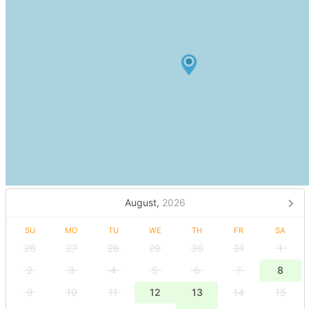
August,
2026
SU
MO
TU
WE
TH
FR
SA
26
27
28
29
30
31
1
2
3
4
5
6
7
8
9
10
11
12
13
14
15