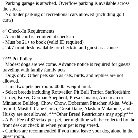
- Parking garage is attached. Overflow parking is available across
the street.
- No trailer parking or recreational cars allowed (including golf
carts)
✅ Check-In Requirements
- A credit card is required at check-in
- Must be 21+ to book (valid ID required)
- 24/7 front desk available for check-in and guest assistance
???? Pet Policy
- Modest dogs are welcome. Advance notice is required for guests
traveling with family family pets.
- Dogs only. Other pets such as cats, birds, and reptiles are not
allowed.
- Limit two pets per room. 40 lb. weight limit.
- Select breeds including Rottweiler, Pit Bull Terrier, Staffordshire
Terrier, Boxer, German Shepherd, Presa Canario, American or
Miniature Bulldog, Chow Chow, Doberman Pinscher, Akita, Wolf-
hybrid, Mastiff, Cane Corso, Great Dane, Alaskan Malamute, and
Husky are not allowed. ***Other Breed Restrictions may apply***
- A Pet Fee of $25+tax per pet, per nighttime will be collected by the
front desk at check-in when your pet is registered.
- Carriers are recommended if you must leave your dog alone in the
guest room.