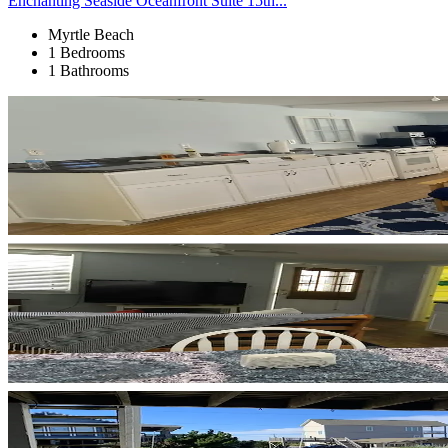
Enchanting Seaside Oceanfront Suite 15th...
Myrtle Beach
1 Bedrooms
1 Bathrooms