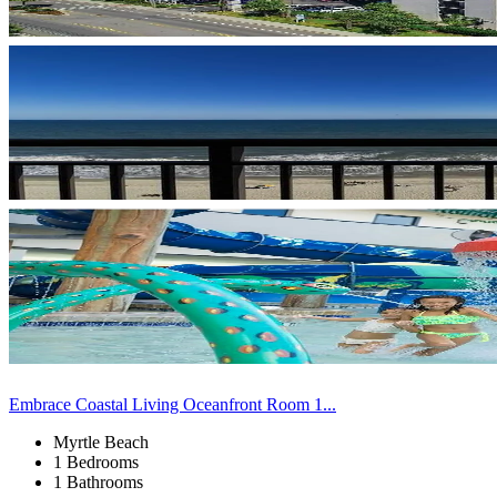
Embrace Coastal Living Oceanfront Room 1...
Myrtle Beach
1 Bedrooms
1 Bathrooms