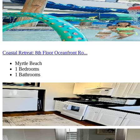
Coastal Retreat: 8th Floor Oceanfront Ro...
Myrtle Beach
1 Bedrooms
1 Bathrooms