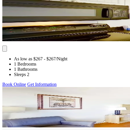
As low as $267
- $267
/Night
1 Bedrooms
1 Bathrooms
Sleeps 2
Book Online
Get Information