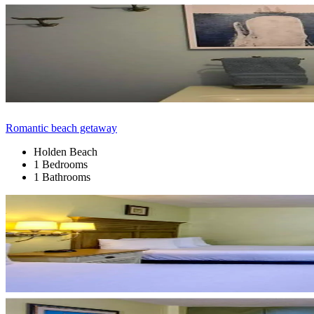
Romantic beach getaway
Holden Beach
1 Bedrooms
1 Bathrooms