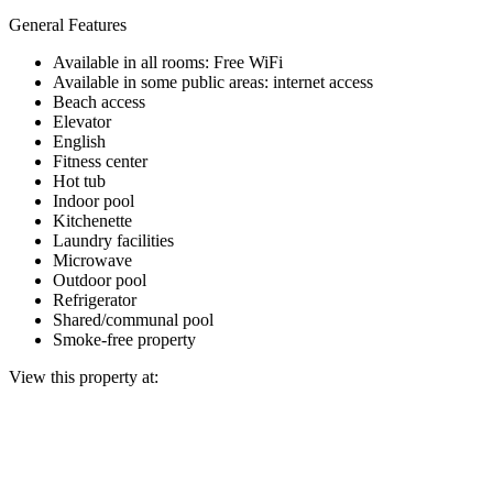
General Features
Available in all rooms: Free WiFi
Available in some public areas: internet access
Beach access
Elevator
English
Fitness center
Hot tub
Indoor pool
Kitchenette
Laundry facilities
Microwave
Outdoor pool
Refrigerator
Shared/communal pool
Smoke-free property
View this property at: