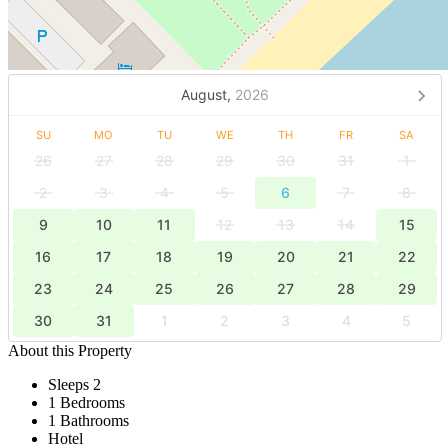
August,
2026
SU
MO
TU
WE
TH
FR
SA
26
27
28
29
30
31
1
2
3
4
5
6
7
8
9
10
11
12
13
14
15
16
17
18
19
20
21
22
23
24
25
26
27
28
29
30
31
1
2
3
4
5
About this Property
Sleeps 2
1 Bedrooms
1 Bathrooms
Hotel