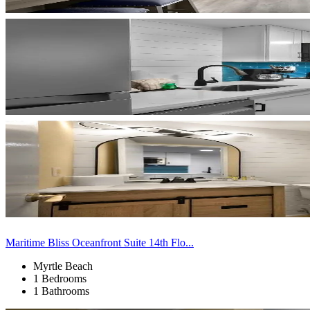
Maritime Bliss Oceanfront Suite 14th Flo...
Myrtle Beach
1 Bedrooms
1 Bathrooms