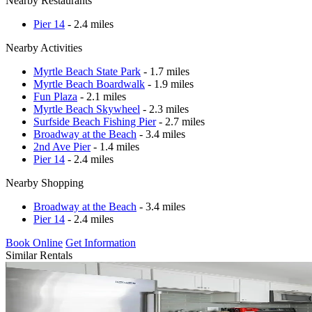
Nearby Restaurants
Pier 14
- 2.4 miles
Nearby Activities
Myrtle Beach State Park
- 1.7 miles
Myrtle Beach Boardwalk
- 1.9 miles
Fun Plaza
- 2.1 miles
Myrtle Beach Skywheel
- 2.3 miles
Surfside Beach Fishing Pier
- 2.7 miles
Broadway at the Beach
- 3.4 miles
2nd Ave Pier
- 1.4 miles
Pier 14
- 2.4 miles
Nearby Shopping
Broadway at the Beach
- 3.4 miles
Pier 14
- 2.4 miles
Book Online
Get Information
Similar Rentals