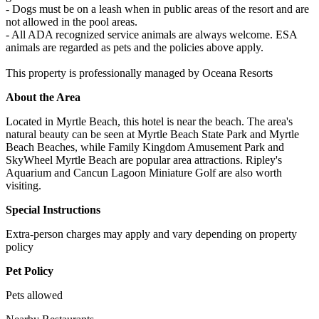
- Dogs must be on a leash when in public areas of the resort and are
not allowed in the pool areas.
- All ADA recognized service animals are always welcome. ESA
animals are regarded as pets and the policies above apply.
This property is professionally managed by Oceana Resorts
About the Area
Located in Myrtle Beach, this hotel is near the beach. The area's
natural beauty can be seen at Myrtle Beach State Park and Myrtle
Beach Beaches, while Family Kingdom Amusement Park and
SkyWheel Myrtle Beach are popular area attractions. Ripley's
Aquarium and Cancun Lagoon Miniature Golf are also worth
visiting.
Special Instructions
Extra-person charges may apply and vary depending on property
policy
Pet Policy
Pets allowed