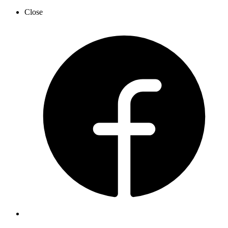
Close