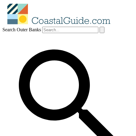
Search Outer Banks