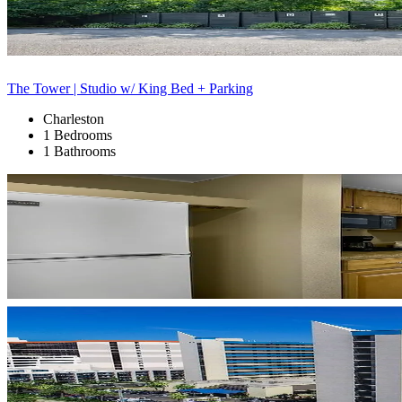
The Tower | Studio w/ King Bed + Parking
Charleston
1 Bedrooms
1 Bathrooms