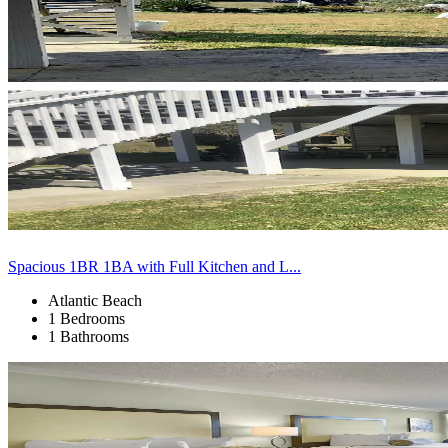
Spacious 1BR 1BA with Full Kitchen and L...
Atlantic Beach
1 Bedrooms
1 Bathrooms