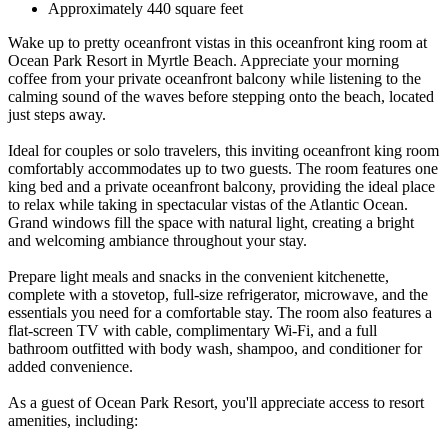
Approximately 440 square feet
Wake up to pretty oceanfront vistas in this oceanfront king room at
Ocean Park Resort in Myrtle Beach. Appreciate your morning
coffee from your private oceanfront balcony while listening to the
calming sound of the waves before stepping onto the beach, located
just steps away.
Ideal for couples or solo travelers, this inviting oceanfront king room
comfortably accommodates up to two guests. The room features one
king bed and a private oceanfront balcony, providing the ideal place
to relax while taking in spectacular vistas of the Atlantic Ocean.
Grand windows fill the space with natural light, creating a bright
and welcoming ambiance throughout your stay.
Prepare light meals and snacks in the convenient kitchenette,
complete with a stovetop, full-size refrigerator, microwave, and the
essentials you need for a comfortable stay. The room also features a
flat-screen TV with cable, complimentary Wi-Fi, and a full
bathroom outfitted with body wash, shampoo, and conditioner for
added convenience.
As a guest of Ocean Park Resort, you'll appreciate access to resort
amenities, including: