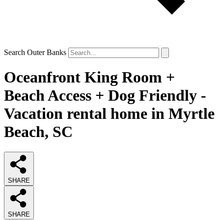
Search Outer Banks
Oceanfront King Room +
Beach Access + Dog Friendly -
Vacation rental home in Myrtle
Beach, SC
SHARE
SHARE