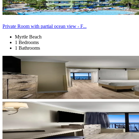
Private Room with partial ocean view - F...
Myrtle Beach
1 Bedrooms
1 Bathrooms