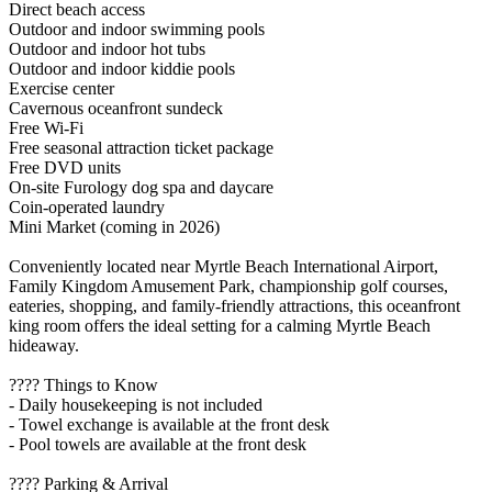
Direct beach access
Outdoor and indoor swimming pools
Outdoor and indoor hot tubs
Outdoor and indoor kiddie pools
Exercise center
Cavernous oceanfront sundeck
Free Wi-Fi
Free seasonal attraction ticket package
Free DVD units
On-site Furology dog spa and daycare
Coin-operated laundry
Mini Market (coming in 2026)
Conveniently located near Myrtle Beach International Airport,
Family Kingdom Amusement Park, championship golf courses,
eateries, shopping, and family-friendly attractions, this oceanfront
king room offers the ideal setting for a calming Myrtle Beach
hideaway.
???? Things to Know
- Daily housekeeping is not included
- Towel exchange is available at the front desk
- Pool towels are available at the front desk
???? Parking & Arrival