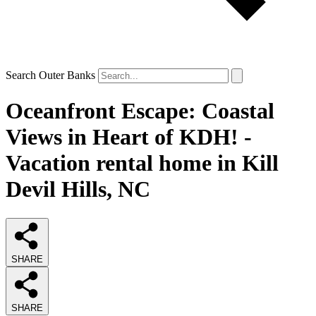
Search Outer Banks
Oceanfront Escape: Coastal
Views in Heart of KDH! -
Vacation rental home in Kill
Devil Hills, NC
SHARE
SHARE