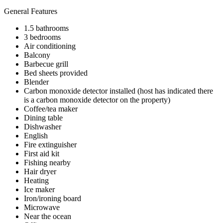
General Features
1.5 bathrooms
3 bedrooms
Air conditioning
Balcony
Barbecue grill
Bed sheets provided
Blender
Carbon monoxide detector installed (host has indicated there
is a carbon monoxide detector on the property)
Coffee/tea maker
Dining table
Dishwasher
English
Fire extinguisher
First aid kit
Fishing nearby
Hair dryer
Heating
Ice maker
Iron/ironing board
Microwave
Near the ocean