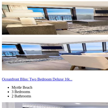
Oceanfront Bliss: Two Bedroom Deluxe 16t...
Myrtle Beach
3 Bedrooms
2 Bathrooms