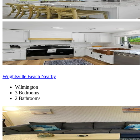
Wrightsville Beach Nearby
Wilmington
3 Bedrooms
2 Bathrooms