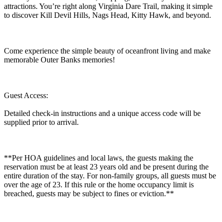
attractions. You’re right along Virginia Dare Trail, making it simple
to discover Kill Devil Hills, Nags Head, Kitty Hawk, and beyond.
Come experience the simple beauty of oceanfront living and make
memorable Outer Banks memories!
Guest Access:
Detailed check-in instructions and a unique access code will be
supplied prior to arrival.
**Per HOA guidelines and local laws, the guests making the
reservation must be at least 23 years old and be present during the
entire duration of the stay. For non-family groups, all guests must be
over the age of 23. If this rule or the home occupancy limit is
breached, guests may be subject to fines or eviction.**