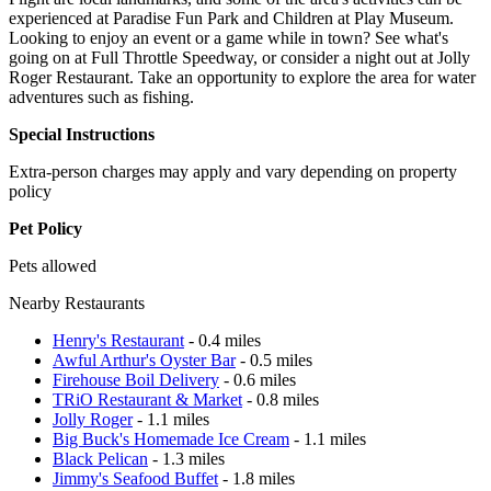
experienced at Paradise Fun Park and Children at Play Museum.
Looking to enjoy an event or a game while in town? See what's
going on at Full Throttle Speedway, or consider a night out at Jolly
Roger Restaurant. Take an opportunity to explore the area for water
adventures such as fishing.
Special Instructions
Extra-person charges may apply and vary depending on property
policy
Pet Policy
Pets allowed
Nearby Restaurants
Henry's Restaurant
- 0.4 miles
Awful Arthur's Oyster Bar
- 0.5 miles
Firehouse Boil Delivery
- 0.6 miles
TRiO Restaurant & Market
- 0.8 miles
Jolly Roger
- 1.1 miles
Big Buck's Homemade Ice Cream
- 1.1 miles
Black Pelican
- 1.3 miles
Jimmy's Seafood Buffet
- 1.8 miles