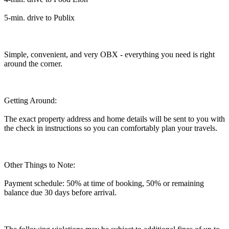
5-min. drive to Publix
Simple, convenient, and very OBX - everything you need is right
around the corner.
Getting Around:
The exact property address and home details will be sent to you with
the check in instructions so you can comfortably plan your travels.
Other Things to Note:
Payment schedule: 50% at time of booking, 50% or remaining
balance due 30 days before arrival.