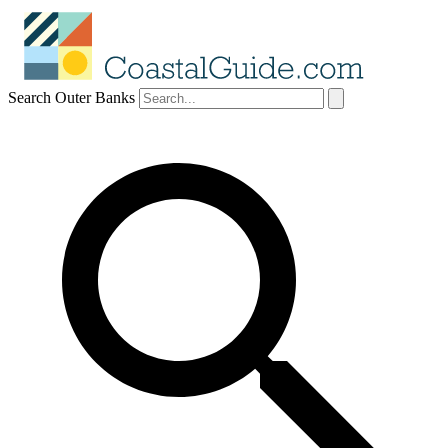
Search Outer Banks