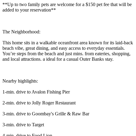
**Up to two family pets are welcome for a $150 pet fee that will be
added to your reservation**
The Neighborhood:
This home sits in a walkable oceanfront area known for its laid-back
beach vibe, great dining, and easy access to everyday essentials.
You’re steps from the beach and just mins. from eateries, shopping,
and local attractions. a ideal for a casual Outer Banks stay.
Nearby highlights:
1-min. drive to Avalon Fishing Pier
2-min. drive to Jolly Roger Restaurant
3-min. drive to Goombay's Grille & Raw Bar
3-min. drive to Target
4-min. drive to Food Lion