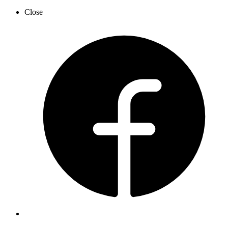
Close