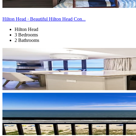
Hilton Head · Beautiful Hilton Head Con...
Hilton Head
3 Bedrooms
2 Bathrooms