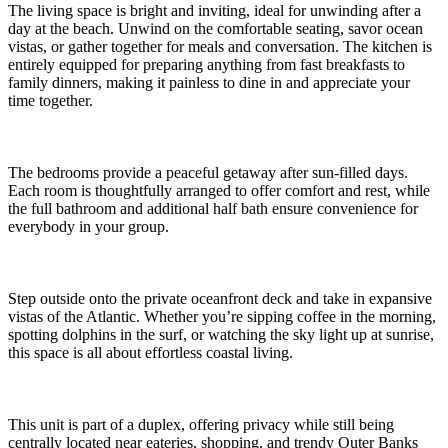
The living space is bright and inviting, ideal for unwinding after a
day at the beach. Unwind on the comfortable seating, savor ocean
vistas, or gather together for meals and conversation. The kitchen is
entirely equipped for preparing anything from fast breakfasts to
family dinners, making it painless to dine in and appreciate your
time together.
The bedrooms provide a peaceful getaway after sun-filled days.
Each room is thoughtfully arranged to offer comfort and rest, while
the full bathroom and additional half bath ensure convenience for
everybody in your group.
Step outside onto the private oceanfront deck and take in expansive
vistas of the Atlantic. Whether you’re sipping coffee in the morning,
spotting dolphins in the surf, or watching the sky light up at sunrise,
this space is all about effortless coastal living.
This unit is part of a duplex, offering privacy while still being
centrally located near eateries, shopping, and trendy Outer Banks