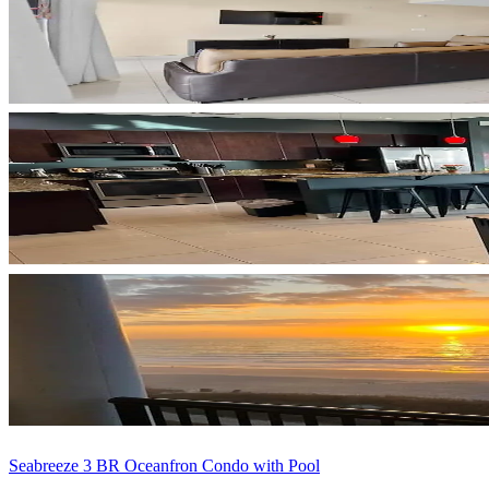
Seabreeze 3 BR Oceanfron Condo with Pool