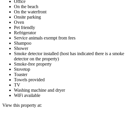
Office
On the beach
On the waterfront
Onsite parking
Oven
Pet friendly
Refrigerator
Service animals exempt from fees
Shampoo
Shower
Smoke detector installed (host has indicated there is a smoke
detector on the property)
Smoke-free property
Stovetop
Toaster
Towels provided
TV
Washing machine and dryer
WiFi available
View this property at: