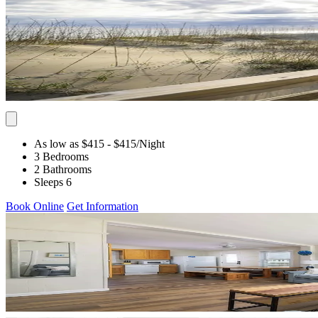
As low as $415
- $415
/Night
3 Bedrooms
2 Bathrooms
Sleeps 6
Book Online
Get Information