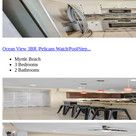
Ocean View 3BR |Pelicans Watch|Pool|Step...
Myrtle Beach
3 Bedrooms
2 Bathrooms