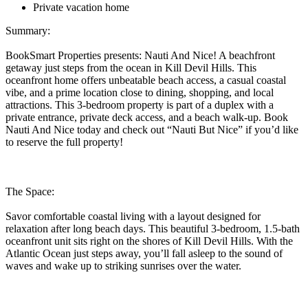
Private vacation home
Summary:
BookSmart Properties presents: Nauti And Nice! A beachfront
getaway just steps from the ocean in Kill Devil Hills. This
oceanfront home offers unbeatable beach access, a casual coastal
vibe, and a prime location close to dining, shopping, and local
attractions. This 3-bedroom property is part of a duplex with a
private entrance, private deck access, and a beach walk-up. Book
Nauti And Nice today and check out “Nauti But Nice” if you’d like
to reserve the full property!
The Space:
Savor comfortable coastal living with a layout designed for
relaxation after long beach days. This beautiful 3-bedroom, 1.5-bath
oceanfront unit sits right on the shores of Kill Devil Hills. With the
Atlantic Ocean just steps away, you’ll fall asleep to the sound of
waves and wake up to striking sunrises over the water.