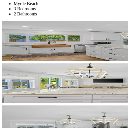
Myrtle Beach
3 Bedrooms
2 Bathrooms