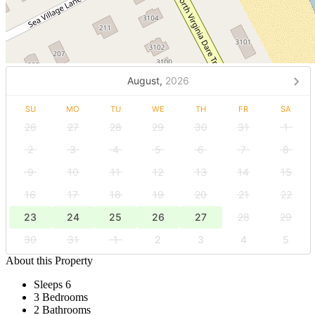
August,
2026
SU
MO
TU
WE
TH
FR
SA
26
27
28
29
30
31
1
2
3
4
5
6
7
8
9
10
11
12
13
14
15
16
17
18
19
20
21
22
23
24
25
26
27
28
29
30
31
1
2
3
4
5
About this Property
Sleeps 6
3 Bedrooms
2 Bathrooms