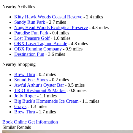
Nearby Activities
Kitty Hawk Woods Coastal Reserve
- 2.4 miles
Sandy Run Park
- 2.7 miles
Nags Head Woods Ecological Preserve
- 4.3 miles
Paradise Fun Park
- 0.4 miles
Lost Treasure Golf
- 1.6 miles
OBX Laser Tag and Arcade
- 4.8 miles
OBX Running Company
- 0.9 miles
Destination Fun
- 3.6 miles
Nearby Shopping
Brew Thru
- 0.2 miles
Sound Feet Shoes
- 0.2 miles
Awful Arthur's Oyster Bar
- 0.5 miles
TRiO Restaurant & Market
- 0.8 miles
Jolly Roger
- 1.1 miles
Big Buck's Homemade Ice Cream
- 1.1 miles
Gray's
- 1.3 miles
Brew Thru
- 1.7 miles
Book Online
Get Information
Similar Rentals