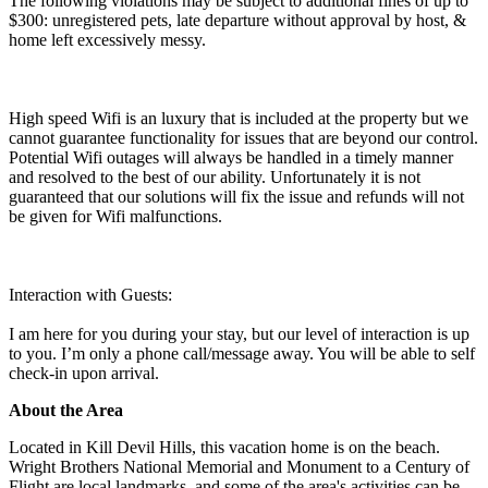
The following violations may be subject to additional fines of up to
$300: unregistered pets, late departure without approval by host, &
home left excessively messy.
High speed Wifi is an luxury that is included at the property but we
cannot guarantee functionality for issues that are beyond our control.
Potential Wifi outages will always be handled in a timely manner
and resolved to the best of our ability. Unfortunately it is not
guaranteed that our solutions will fix the issue and refunds will not
be given for Wifi malfunctions.
Interaction with Guests:
I am here for you during your stay, but our level of interaction is up
to you. I’m only a phone call/message away. You will be able to self
check-in upon arrival.
About the Area
Located in Kill Devil Hills, this vacation home is on the beach.
Wright Brothers National Memorial and Monument to a Century of
Flight are local landmarks, and some of the area's activities can be