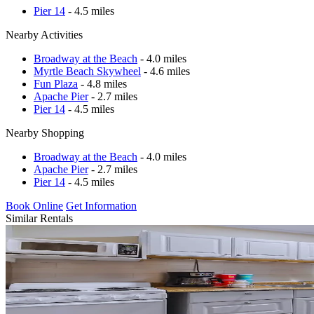
Pier 14
- 4.5 miles
Nearby Activities
Broadway at the Beach
- 4.0 miles
Myrtle Beach Skywheel
- 4.6 miles
Fun Plaza
- 4.8 miles
Apache Pier
- 2.7 miles
Pier 14
- 4.5 miles
Nearby Shopping
Broadway at the Beach
- 4.0 miles
Apache Pier
- 2.7 miles
Pier 14
- 4.5 miles
Book Online
Get Information
Similar Rentals