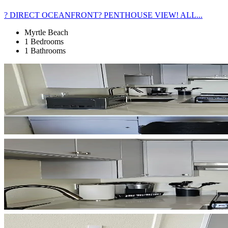
? DIRECT OCEANFRONT? PENTHOUSE VIEW! ALL...
Myrtle Beach
1 Bedrooms
1 Bathrooms