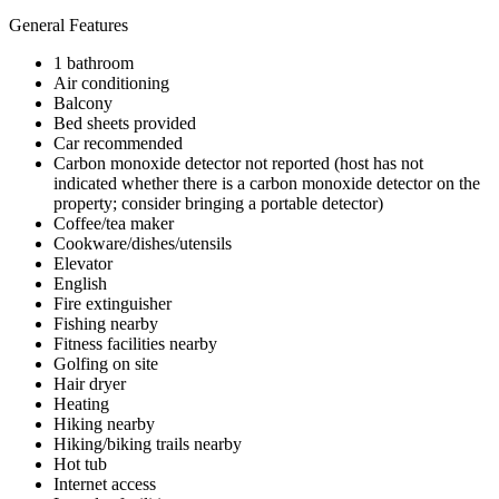
General Features
1 bathroom
Air conditioning
Balcony
Bed sheets provided
Car recommended
Carbon monoxide detector not reported (host has not
indicated whether there is a carbon monoxide detector on the
property; consider bringing a portable detector)
Coffee/tea maker
Cookware/dishes/utensils
Elevator
English
Fire extinguisher
Fishing nearby
Fitness facilities nearby
Golfing on site
Hair dryer
Heating
Hiking nearby
Hiking/biking trails nearby
Hot tub
Internet access