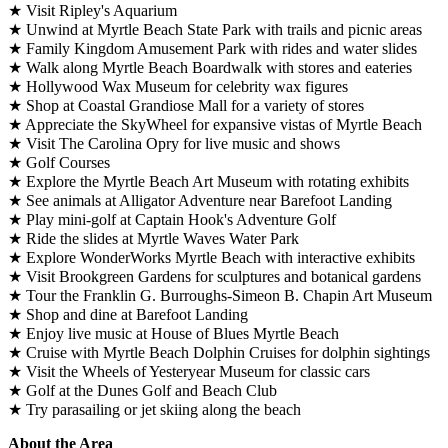
★ Visit Ripley's Aquarium
★ Unwind at Myrtle Beach State Park with trails and picnic areas
★ Family Kingdom Amusement Park with rides and water slides
★ Walk along Myrtle Beach Boardwalk with stores and eateries
★ Hollywood Wax Museum for celebrity wax figures
★ Shop at Coastal Grandiose Mall for a variety of stores
★ Appreciate the SkyWheel for expansive vistas of Myrtle Beach
★ Visit The Carolina Opry for live music and shows
★ Golf Courses
★ Explore the Myrtle Beach Art Museum with rotating exhibits
★ See animals at Alligator Adventure near Barefoot Landing
★ Play mini-golf at Captain Hook's Adventure Golf
★ Ride the slides at Myrtle Waves Water Park
★ Explore WonderWorks Myrtle Beach with interactive exhibits
★ Visit Brookgreen Gardens for sculptures and botanical gardens
★ Tour the Franklin G. Burroughs-Simeon B. Chapin Art Museum
★ Shop and dine at Barefoot Landing
★ Enjoy live music at House of Blues Myrtle Beach
★ Cruise with Myrtle Beach Dolphin Cruises for dolphin sightings
★ Visit the Wheels of Yesteryear Museum for classic cars
★ Golf at the Dunes Golf and Beach Club
★ Try parasailing or jet skiing along the beach
About the Area