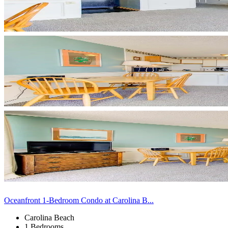
Oceanfront 1-Bedroom Condo at Carolina B...
Carolina Beach
1 Bedrooms