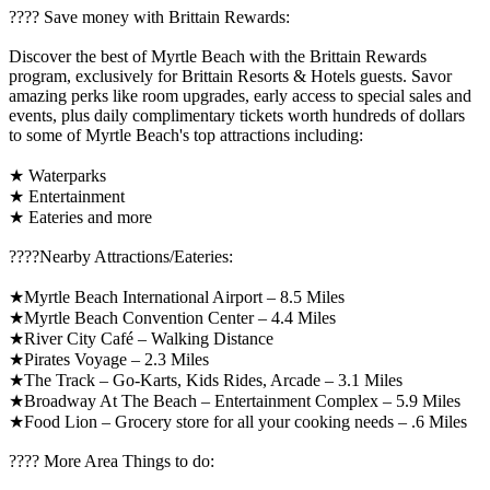
????️ Save money with Brittain Rewards:
Discover the best of Myrtle Beach with the Brittain Rewards
program, exclusively for Brittain Resorts & Hotels guests. Savor
amazing perks like room upgrades, early access to special sales and
events, plus daily complimentary tickets worth hundreds of dollars
to some of Myrtle Beach's top attractions including:
★ Waterparks
★ Entertainment
★ Eateries and more
????️Nearby Attractions/Eateries:
★Myrtle Beach International Airport – 8.5 Miles
★Myrtle Beach Convention Center – 4.4 Miles
★River City Café – Walking Distance
★Pirates Voyage – 2.3 Miles
★The Track – Go-Karts, Kids Rides, Arcade – 3.1 Miles
★Broadway At The Beach – Entertainment Complex – 5.9 Miles
★Food Lion – Grocery store for all your cooking needs – .6 Miles
????️ More Area Things to do: