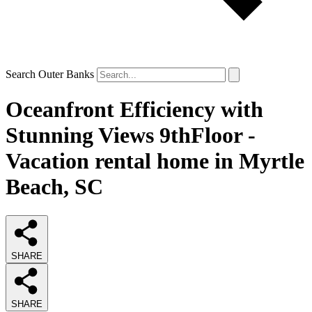
Search Outer Banks
Oceanfront Efficiency with
Stunning Views 9thFloor -
Vacation rental home in Myrtle
Beach, SC
SHARE
SHARE