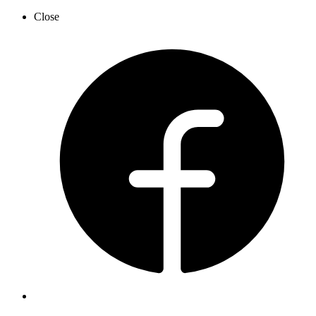
Close