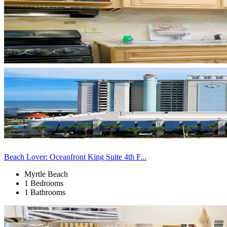
Beach Lover: Oceanfront King Suite 4th F...
Myrtle Beach
1 Bedrooms
1 Bathrooms