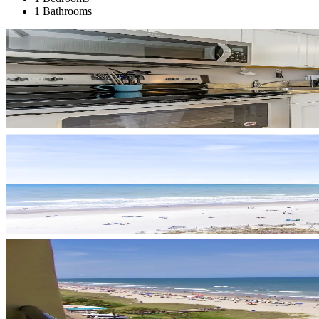
1 Bathrooms