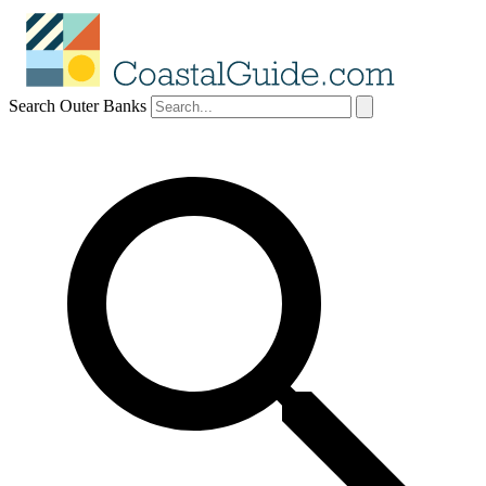
Search Outer Banks