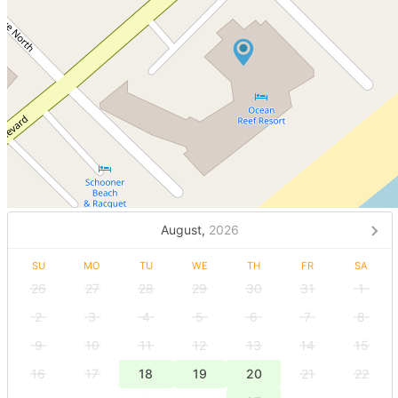
August,
2026
SU
MO
TU
WE
TH
FR
SA
26
27
28
29
30
31
1
2
3
4
5
6
7
8
9
10
11
12
13
14
15
16
17
18
19
20
21
22