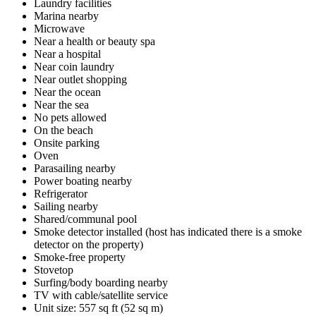
Laundry facilities
Marina nearby
Microwave
Near a health or beauty spa
Near a hospital
Near coin laundry
Near outlet shopping
Near the ocean
Near the sea
No pets allowed
On the beach
Onsite parking
Oven
Parasailing nearby
Power boating nearby
Refrigerator
Sailing nearby
Shared/communal pool
Smoke detector installed (host has indicated there is a smoke
detector on the property)
Smoke-free property
Stovetop
Surfing/body boarding nearby
TV with cable/satellite service
Unit size: 557 sq ft (52 sq m)