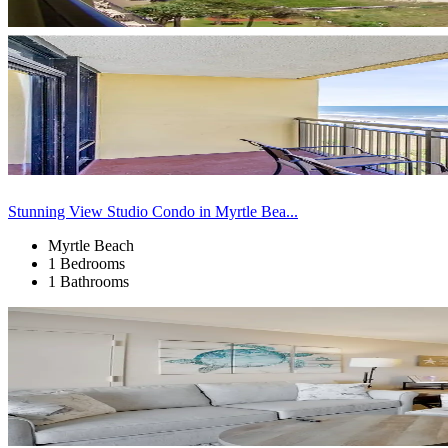
Stunning View Studio Condo in Myrtle Bea...
Myrtle Beach
1 Bedrooms
1 Bathrooms