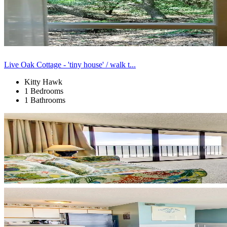
Live Oak Cottage - 'tiny house' / walk t...
Kitty Hawk
1 Bedrooms
1 Bathrooms