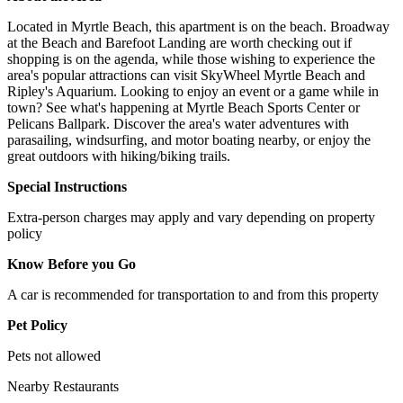
Located in Myrtle Beach, this apartment is on the beach. Broadway
at the Beach and Barefoot Landing are worth checking out if
shopping is on the agenda, while those wishing to experience the
area's popular attractions can visit SkyWheel Myrtle Beach and
Ripley's Aquarium. Looking to enjoy an event or a game while in
town? See what's happening at Myrtle Beach Sports Center or
Pelicans Ballpark. Discover the area's water adventures with
parasailing, windsurfing, and motor boating nearby, or enjoy the
great outdoors with hiking/biking trails.
Special Instructions
Extra-person charges may apply and vary depending on property
policy
Know Before you Go
A car is recommended for transportation to and from this property
Pet Policy
Pets not allowed
Nearby Restaurants