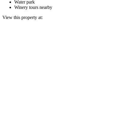
Water park
Winery tours nearby
View this property at: