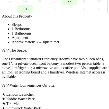
23
24
25
26
27
28
29
30
31
1
2
3
4
5
About this Property
Sleeps 4
1 Bedrooms
1 Bathrooms
Apartment
Approximately 557 square feet
????️ The Space:
The Oceanfront Standard Efficiency Rooms have two queen beds,
one TV, a private oceanfront balcony, a modest two person table, a
stove, a refrigerator, a microwave and a coffee pot. Also supplied are
an iron, an ironing board and a hairdryer. Wireless Internet access is
available.
????️ Water Conveniences On-Site:
★ Lagoon Launcher
★ Kiddie Water Park
★ Tiki Men
★ Shipwreck Water Park