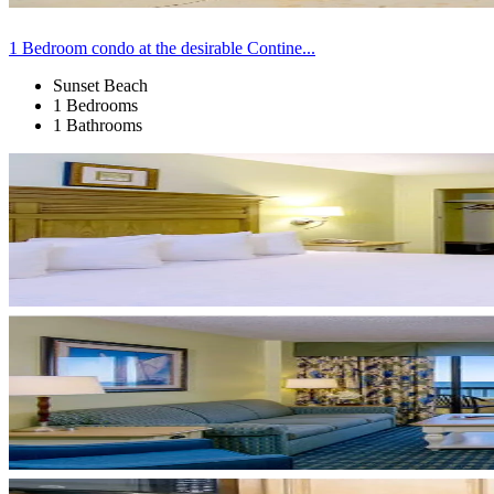
1 Bedroom condo at the desirable Contine...
Sunset Beach
1 Bedrooms
1 Bathrooms