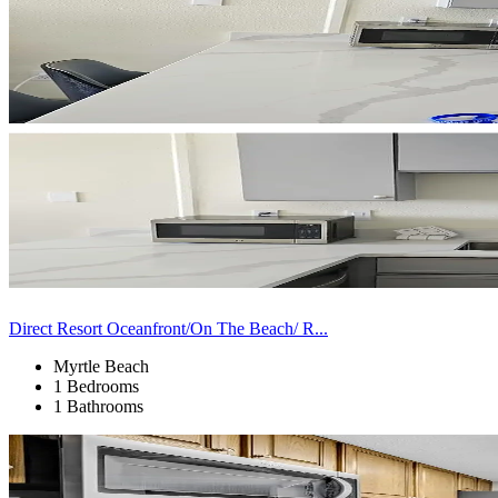
Direct Resort Oceanfront/On The Beach/ R...
Myrtle Beach
1 Bedrooms
1 Bathrooms