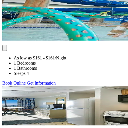
As low as $161
- $161
/Night
1 Bedrooms
1 Bathrooms
Sleeps 4
Book Online
Get Information