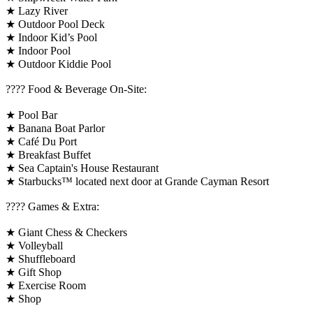
★ Lazy River
★ Outdoor Pool Deck
★ Indoor Kid’s Pool
★ Indoor Pool
★ Outdoor Kiddie Pool
???? Food & Beverage On-Site:
★ Pool Bar
★ Banana Boat Parlor
★ Café Du Port
★ Breakfast Buffet
★ Sea Captain's House Restaurant
★ Starbucks™ located next door at Grande Cayman Resort
????️ Games & Extra:
★ Giant Chess & Checkers
★ Volleyball
★ Shuffleboard
★ Gift Shop
★ Exercise Room
★ Shop