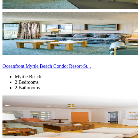
Oceanfront Myrtle Beach Condo: Resort-St...
Myrtle Beach
2 Bedrooms
2 Bathrooms