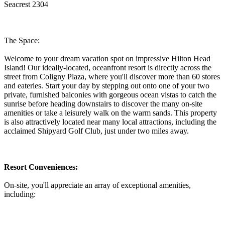
Seacrest 2304
The Space:
Welcome to your dream vacation spot on impressive Hilton Head
Island! Our ideally-located, oceanfront resort is directly across the
street from Coligny Plaza, where you'll discover more than 60 stores
and eateries. Start your day by stepping out onto one of your two
private, furnished balconies with gorgeous ocean vistas to catch the
sunrise before heading downstairs to discover the many on-site
amenities or take a leisurely walk on the warm sands. This property
is also attractively located near many local attractions, including the
acclaimed Shipyard Golf Club, just under two miles away.
Resort Conveniences:
On-site, you'll appreciate an array of exceptional amenities,
including: