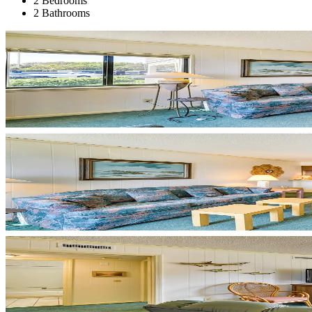
2 Bedrooms
2 Bathrooms