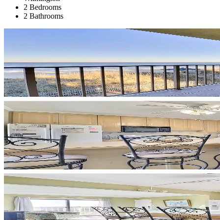
2 Bedrooms
2 Bathrooms