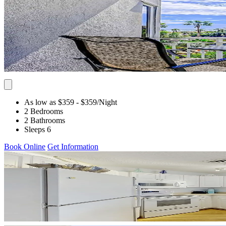
As low as $359
- $359
/Night
2 Bedrooms
2 Bathrooms
Sleeps 6
Book Online
Get Information