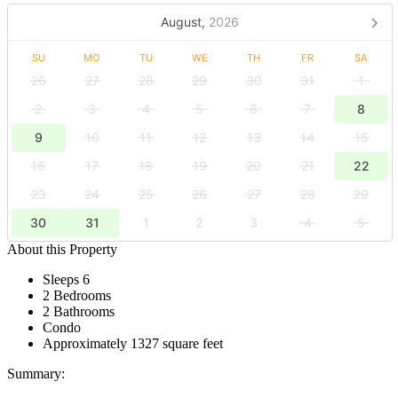
August,
2026
SU
MO
TU
WE
TH
FR
SA
26
27
28
29
30
31
1
2
3
4
5
6
7
8
9
10
11
12
13
14
15
16
17
18
19
20
21
22
23
24
25
26
27
28
29
30
31
1
2
3
4
5
About this Property
Sleeps 6
2 Bedrooms
2 Bathrooms
Condo
Approximately 1327 square feet
Summary: