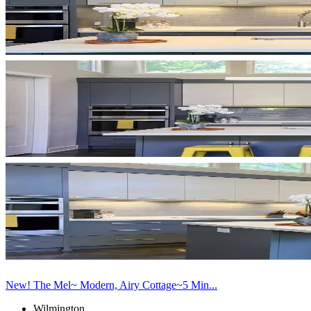
New! The Mel~ Modern, Airy Cottage~5 Min...
Wilmington