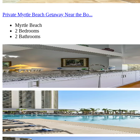
Private Myrtle Beach Getaway Near the Bo...
Myrtle Beach
2 Bedrooms
2 Bathrooms