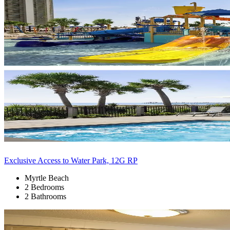
Exclusive Access to Water Park, 12G RP
Myrtle Beach
2 Bedrooms
2 Bathrooms