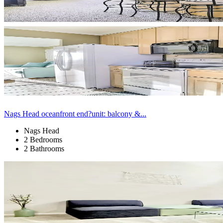
Nags Head oceanfront end?unit: balcony &...
Nags Head
2 Bedrooms
2 Bathrooms