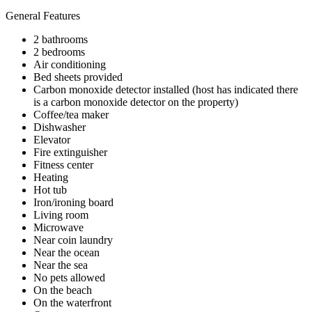
General Features
2 bathrooms
2 bedrooms
Air conditioning
Bed sheets provided
Carbon monoxide detector installed (host has indicated there
is a carbon monoxide detector on the property)
Coffee/tea maker
Dishwasher
Elevator
Fire extinguisher
Fitness center
Heating
Hot tub
Iron/ironing board
Living room
Microwave
Near coin laundry
Near the ocean
Near the sea
No pets allowed
On the beach
On the waterfront