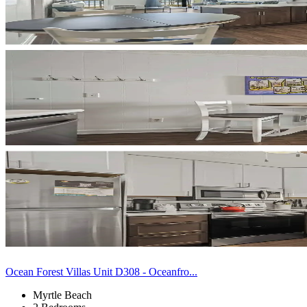
Ocean Forest Villas Unit D308 - Oceanfro...
Myrtle Beach