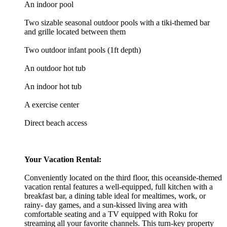
An indoor pool
Two sizable seasonal outdoor pools with a tiki-themed bar
and grille located between them
Two outdoor infant pools (1ft depth)
An outdoor hot tub
An indoor hot tub
A exercise center
Direct beach access
Your Vacation Rental:
Conveniently located on the third floor, this oceanside-themed
vacation rental features a well-equipped, full kitchen with a
breakfast bar, a dining table ideal for mealtimes, work, or
rainy- day games, and a sun-kissed living area with
comfortable seating and a TV equipped with Roku for
streaming all your favorite channels. This turn-key property