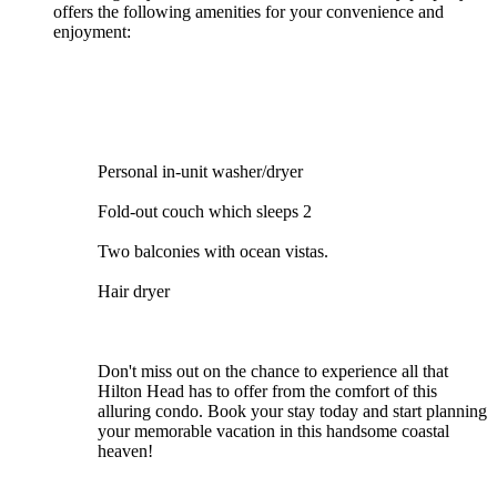
offers the following amenities for your convenience and
enjoyment:
Personal in-unit washer/dryer
Fold-out couch which sleeps 2
Two balconies with ocean vistas.
Hair dryer
Don't miss out on the chance to experience all that
Hilton Head has to offer from the comfort of this
alluring condo. Book your stay today and start planning
your memorable vacation in this handsome coastal
heaven!