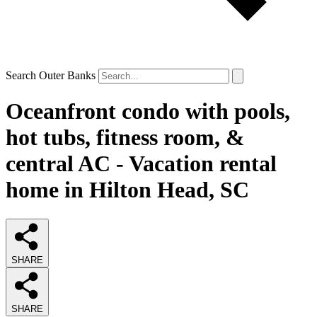
Search Outer Banks
Oceanfront condo with pools,
hot tubs, fitness room, &
central AC - Vacation rental
home in Hilton Head, SC
SHARE
SHARE