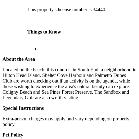
This property's license number is 34440.
Things to Know
About the Area
Located on the beach, this condo is in South End, a neighborhood in
Hilton Head Island. Shelter Cove Harbour and Palmetto Dunes
Club are worth checking out if an activity is on the agenda, while
those wishing to experience the area's natural beauty can explore
Coligny Beach and Sea Pines Forest Preserve. The Sandbox and
Legendary Golf are also worth visiting.
Special Instructions
Extra-person charges may apply and vary depending on property
policy
Pet Policy