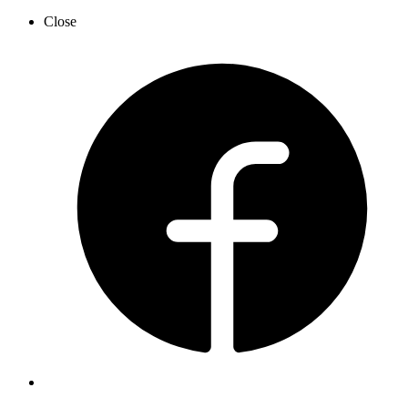
Close