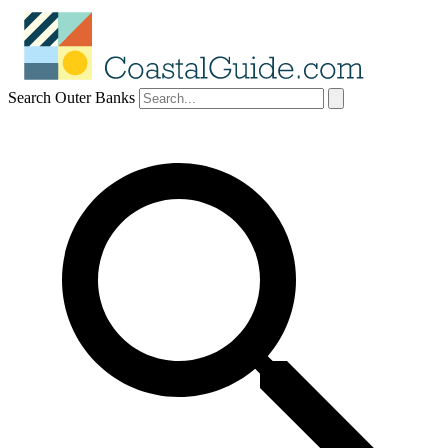
Search Outer Banks