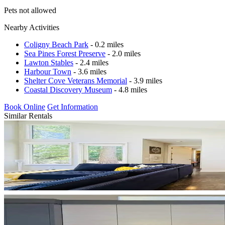
Pets not allowed
Nearby Activities
Coligny Beach Park
- 0.2 miles
Sea Pines Forest Preserve
- 2.0 miles
Lawton Stables
- 2.4 miles
Harbour Town
- 3.6 miles
Shelter Cove Veterans Memorial
- 3.9 miles
Coastal Discovery Museum
- 4.8 miles
Book Online
Get Information
Similar Rentals