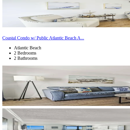
Coastal Condo w/ Public Atlantic Beach A...
Atlantic Beach
2 Bedrooms
2 Bathrooms