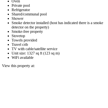
Oven
Private pool
Refrigerator
Shared/communal pool
Shower
Smoke detector installed (host has indicated there is a smoke
detector on the property)
Smoke-free property
Stovetop
Towels provided
Travel crib
TV with cable/satellite service
Unit size: 1327 sq ft (123 sq m)
WiFi available
View this property at: