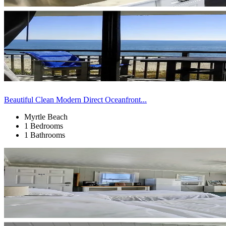
Beautiful Clean Modern Direct Oceanfront...
Myrtle Beach
1 Bedrooms
1 Bathrooms