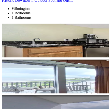
Historic Downtown: Outdoor Pool and Onsi...
Wilmington
1 Bedrooms
1 Bathrooms