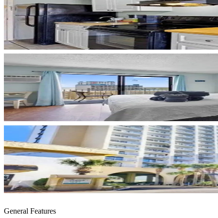
General Features