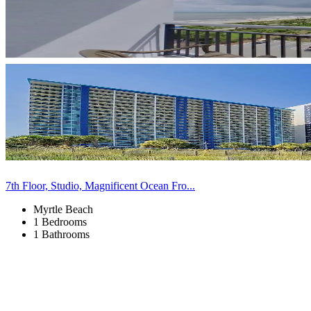
7th Floor, Studio, Magnificent Ocean Fro...
Myrtle Beach
1 Bedrooms
1 Bathrooms