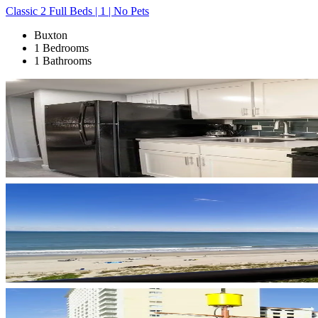
Classic 2 Full Beds | 1 | No Pets
Buxton
1 Bedrooms
1 Bathrooms