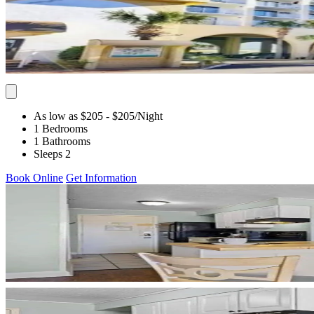
As low as $205
- $205
/Night
1 Bedrooms
1 Bathrooms
Sleeps 2
Book Online
Get Information