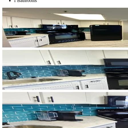
1 Bathrooms