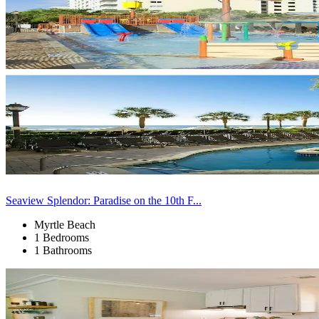
Seaview Splendor: Paradise on the 10th F...
Myrtle Beach
1 Bedrooms
1 Bathrooms