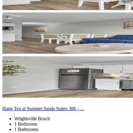
Hang Ten at Summer Sands Suites 308 – ...
Wrightsville Beach
1 Bedrooms
1 Bathrooms