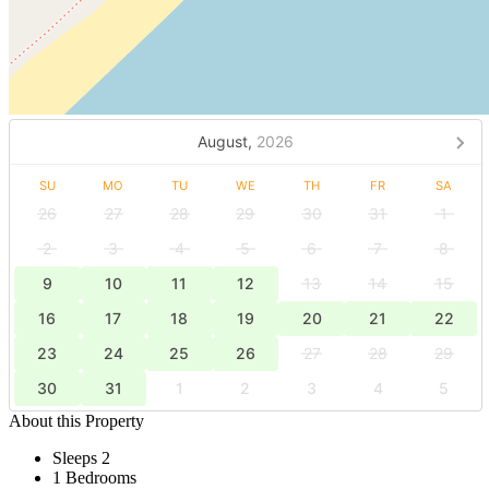
August,
2026
SU
MO
TU
WE
TH
FR
SA
26
27
28
29
30
31
1
2
3
4
5
6
7
8
9
10
11
12
13
14
15
16
17
18
19
20
21
22
23
24
25
26
27
28
29
30
31
1
2
3
4
5
About this Property
Sleeps 2
1 Bedrooms