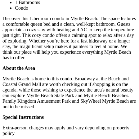
1 Bathrooms
Condo
Discover this 1-bedroom condo in Myrtle Beach. The space features
a comfortable queen bed and a clean, well-kept bathroom. Guests
appreciate a cozy stay with heating and AC to keep the temperature
just right. This cozy condo offers a calming spot to relax after a day
of exploring. Whether you’re here for a fast hideaway or a longer
stay, the magnificant setup makes it painless to feel at home. We
think our place will help you experience everything Myrtle Beach
has to offer.
About the Area
Myrtle Beach is home to this condo. Broadway at the Beach and
Coastal Grand Mall are worth checking out if shopping is on the
agenda, while those wishing to experience the area's natural beauty
can explore Myrtle Beach State Park and Myrtle Beach Beaches.
Family Kingdom Amusement Park and SkyWheel Myrtle Beach are
not to be missed.
Special Instructions
Extra-person charges may apply and vary depending on property
policy