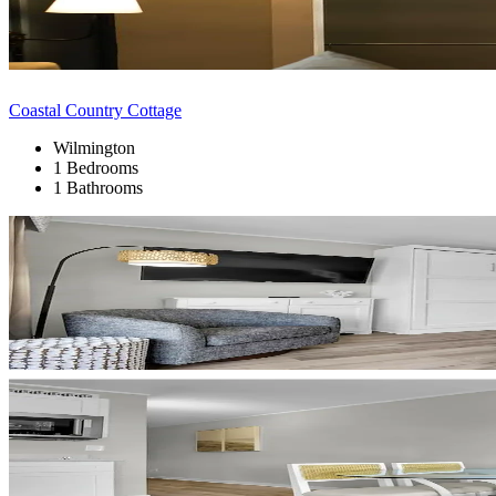
Coastal Country Cottage
Wilmington
1 Bedrooms
1 Bathrooms