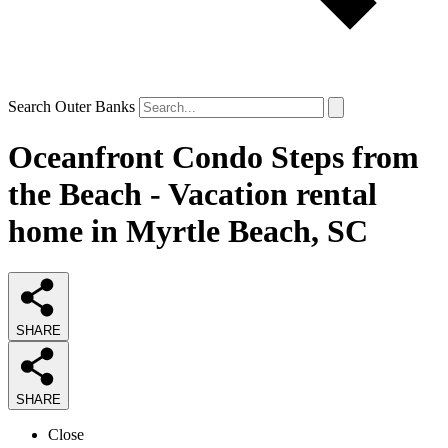
Search Outer Banks
Oceanfront Condo Steps from
the Beach - Vacation rental
home in Myrtle Beach, SC
SHARE
SHARE
Close