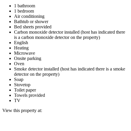
1 bathroom
1 bedroom
Air conditioning
Bathtub or shower
Bed sheets provided
Carbon monoxide detector installed (host has indicated there
is a carbon monoxide detector on the property)
English
Heating
Microwave
Onsite parking
Oven
Smoke detector installed (host has indicated there is a smoke
detector on the property)
Soap
Stovetop
Toilet paper
Towels provided
TV
View this property at: