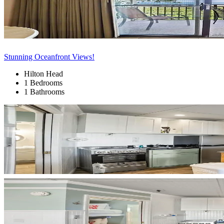
Stunning Oceanfront Views!
Hilton Head
1 Bedrooms
1 Bathrooms