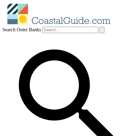
Search Outer Banks