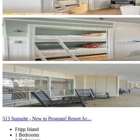
513 Sunsuite - New to Program! Resort Ac...
Fripp Island
1 Bedrooms