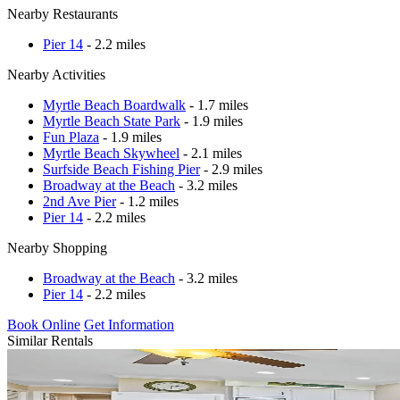
Nearby Restaurants
Pier 14
- 2.2 miles
Nearby Activities
Myrtle Beach Boardwalk
- 1.7 miles
Myrtle Beach State Park
- 1.9 miles
Fun Plaza
- 1.9 miles
Myrtle Beach Skywheel
- 2.1 miles
Surfside Beach Fishing Pier
- 2.9 miles
Broadway at the Beach
- 3.2 miles
2nd Ave Pier
- 1.2 miles
Pier 14
- 2.2 miles
Nearby Shopping
Broadway at the Beach
- 3.2 miles
Pier 14
- 2.2 miles
Book Online
Get Information
Similar Rentals