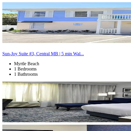
Sun-Joy Suite #3, Central MB | 5 min Wal...
Myrtle Beach
1 Bedrooms
1 Bathrooms