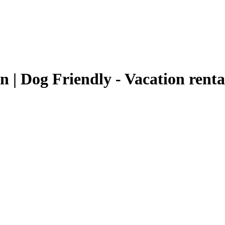
 | Dog Friendly - Vacation rent