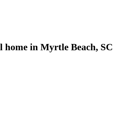
al home in Myrtle Beach, SC