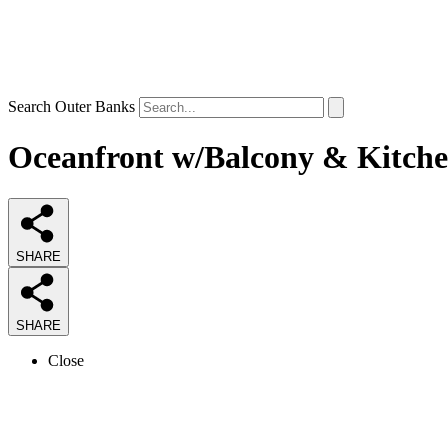
Search Outer Banks
Oceanfront w/Balcony & Kitchen
SHARE
SHARE
Close