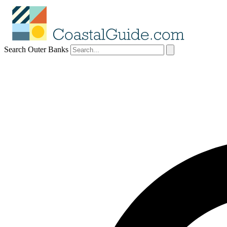
Search Outer Banks