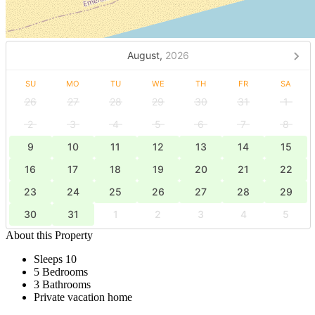
August,
2026
SU
MO
TU
WE
TH
FR
SA
26
27
28
29
30
31
1
2
3
4
5
6
7
8
9
10
11
12
13
14
15
16
17
18
19
20
21
22
23
24
25
26
27
28
29
30
31
1
2
3
4
5
About this Property
Sleeps 10
5 Bedrooms
3 Bathrooms
Private vacation home