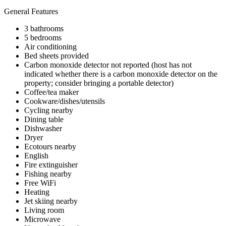
General Features
3 bathrooms
5 bedrooms
Air conditioning
Bed sheets provided
Carbon monoxide detector not reported (host has not
indicated whether there is a carbon monoxide detector on the
property; consider bringing a portable detector)
Coffee/tea maker
Cookware/dishes/utensils
Cycling nearby
Dining table
Dishwasher
Dryer
Ecotours nearby
English
Fire extinguisher
Fishing nearby
Free WiFi
Heating
Jet skiing nearby
Living room
Microwave