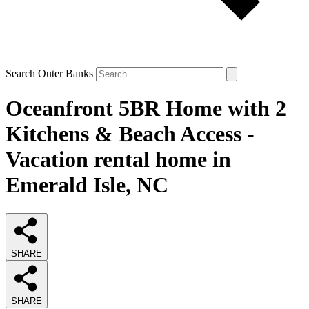
Search Outer Banks
Oceanfront 5BR Home with 2
Kitchens & Beach Access -
Vacation rental home in
Emerald Isle, NC
SHARE
SHARE