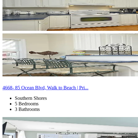
4668- 85 Ocean Blvd, Walk to Beach | Pri...
Southern Shores
5 Bedrooms
3 Bathrooms