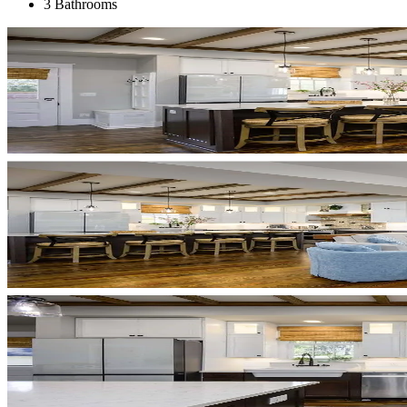
3 Bathrooms