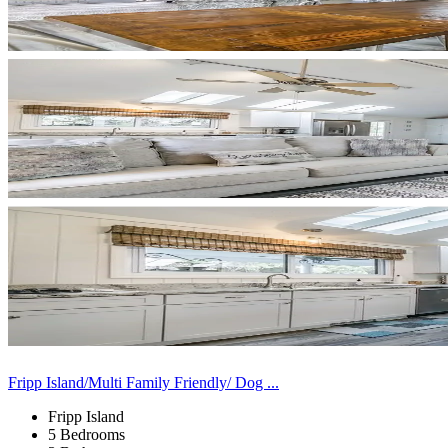
Fripp Island/Multi Family Friendly/ Dog ...
Fripp Island
5 Bedrooms