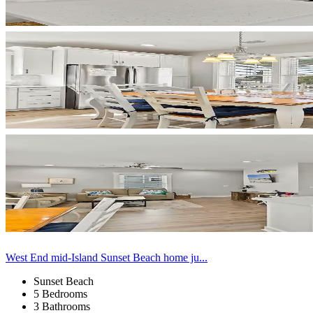
West End mid-Island Sunset Beach home ju...
Sunset Beach
5 Bedrooms
3 Bathrooms