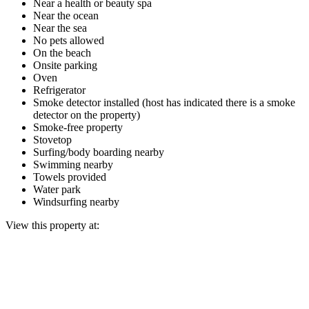
Near a health or beauty spa
Near the ocean
Near the sea
No pets allowed
On the beach
Onsite parking
Oven
Refrigerator
Smoke detector installed (host has indicated there is a smoke
detector on the property)
Smoke-free property
Stovetop
Surfing/body boarding nearby
Swimming nearby
Towels provided
Water park
Windsurfing nearby
View this property at: