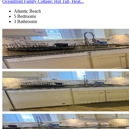
Oceanfront Family Cottage: Hot Tub, Heat...
Atlantic Beach
5 Bedrooms
3 Bathrooms