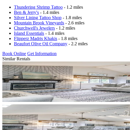
Thundering Shrimp Tattoo
- 1.2 miles
Ben & Jerry's
- 1.4 miles
Silver Lining Tattoo Shop
- 1.8 miles
Mountain Brook Vineyards
- 2.6 miles
Churchwell's Jewelers
- 1.2 miles
Island Essentials
- 1.4 miles
Flipperz Madris Khakis
- 1.8 miles
Beaufort Olive Oil Company
- 2.2 miles
Book Online
Get Information
Similar Rentals