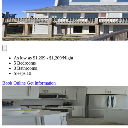
As low as $1,209
- $1,209
/Night
5 Bedrooms
3 Bathrooms
Sleeps 10
Book Online
Get Information