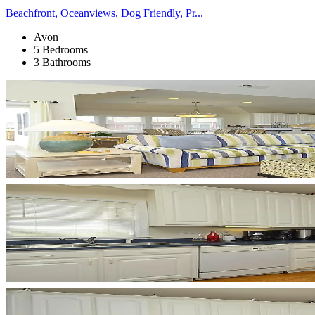
Beachfront, Oceanviews, Dog Friendly, Pr...
Avon
5 Bedrooms
3 Bathrooms