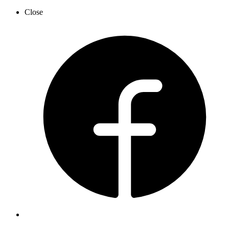
Close