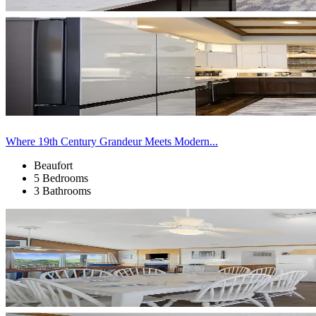
Where 19th Century Grandeur Meets Modern...
Beaufort
5 Bedrooms
3 Bathrooms