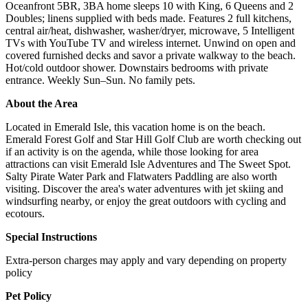
Oceanfront 5BR, 3BA home sleeps 10 with King, 6 Queens and 2
Doubles; linens supplied with beds made. Features 2 full kitchens,
central air/heat, dishwasher, washer/dryer, microwave, 5 Intelligent
TVs with YouTube TV and wireless internet. Unwind on open and
covered furnished decks and savor a private walkway to the beach.
Hot/cold outdoor shower. Downstairs bedrooms with private
entrance. Weekly Sun–Sun. No family pets.
About the Area
Located in Emerald Isle, this vacation home is on the beach.
Emerald Forest Golf and Star Hill Golf Club are worth checking out
if an activity is on the agenda, while those looking for area
attractions can visit Emerald Isle Adventures and The Sweet Spot.
Salty Pirate Water Park and Flatwaters Paddling are also worth
visiting. Discover the area's water adventures with jet skiing and
windsurfing nearby, or enjoy the great outdoors with cycling and
ecotours.
Special Instructions
Extra-person charges may apply and vary depending on property
policy
Pet Policy