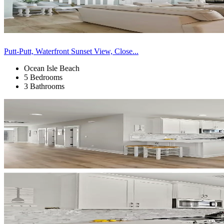
Putt-Putt, Waterfront Sunset View, Close...
Ocean Isle Beach
5 Bedrooms
3 Bathrooms