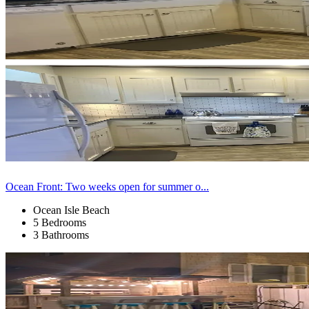
Ocean Front: Two weeks open for summer o...
Ocean Isle Beach
5 Bedrooms
3 Bathrooms