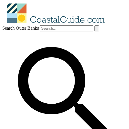
Search Outer Banks