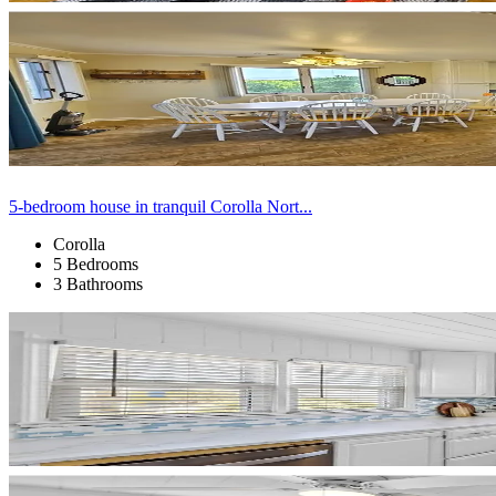
5-bedroom house in tranquil Corolla Nort...
Corolla
5 Bedrooms
3 Bathrooms