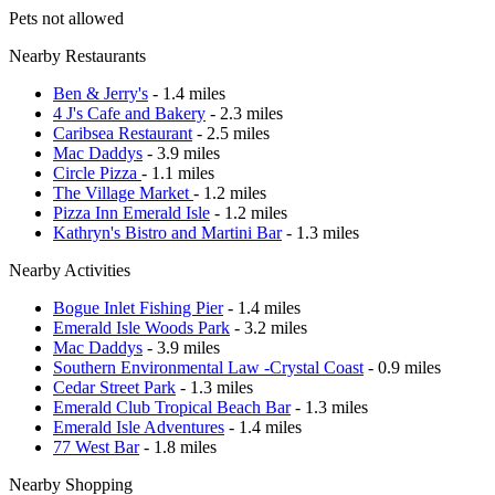
Pets not allowed
Nearby Restaurants
Ben & Jerry's
- 1.4 miles
4 J's Cafe and Bakery
- 2.3 miles
Caribsea Restaurant
- 2.5 miles
Mac Daddys
- 3.9 miles
Circle Pizza
- 1.1 miles
The Village Market
- 1.2 miles
Pizza Inn Emerald Isle
- 1.2 miles
Kathryn's Bistro and Martini Bar
- 1.3 miles
Nearby Activities
Bogue Inlet Fishing Pier
- 1.4 miles
Emerald Isle Woods Park
- 3.2 miles
Mac Daddys
- 3.9 miles
Southern Environmental Law -Crystal Coast
- 0.9 miles
Cedar Street Park
- 1.3 miles
Emerald Club Tropical Beach Bar
- 1.3 miles
Emerald Isle Adventures
- 1.4 miles
77 West Bar
- 1.8 miles
Nearby Shopping