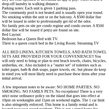
drop-off laundry in walking distance.
Parking notes: Each unit is given 1 parking pass.
The community pool is not heated and is usually open year round.
No smoking within the unit or on the balcony. A $500 dollar fine
will be issued in order to professionally get rid of the odor.
No family pets on site per condo regime and condo owner. A $500
dollar fine will be issued if pet(s) are found on site.
Bed Layout:
Bedroom has a Queen Bed with TV.
There is a queen couch bed in the Living Room. Streaming TV
ALL BED LINENS, KITCHEN TOWELS, AND BATH TOWEL
SETS ARE PROVIDED FOR YOUR CONVENIENCE!! You
will only need to bring or plan to rent beach towels, chairs, bicycles,
umbrellas, etc. Also included is a "starter set" of toiletries such as
toilet paper, bath & dish soaps, paper towels, etc. but please do keep
in mind you will most likely need to purchase these items after your
initial arrival.
A few important notes to be aware: NO HOME PARTIES. NO
SMOKING. NO FAMILY PETS. No exceptions! There is a very
strict noise ordinance policy on the island that goes into effect at
10pm on weeknights and 11pm on weekend nights. The 1 car limit
is also stringently enforced. This home is a family rental and is
located near year-round residents. This is not a rental home for