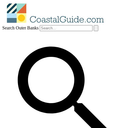
Search Outer Banks