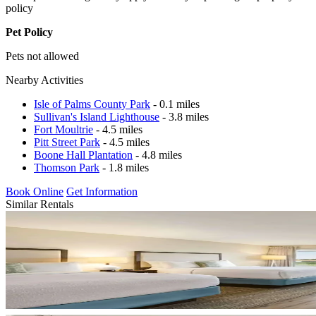
policy
Pet Policy
Pets not allowed
Nearby Activities
Isle of Palms County Park
- 0.1 miles
Sullivan's Island Lighthouse
- 3.8 miles
Fort Moultrie
- 4.5 miles
Pitt Street Park
- 4.5 miles
Boone Hall Plantation
- 4.8 miles
Thomson Park
- 1.8 miles
Book Online
Get Information
Similar Rentals