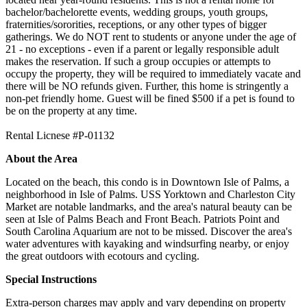
bachelor/bachelorette events, wedding groups, youth groups,
fraternities/sororities, receptions, or any other types of bigger
gatherings. We do NOT rent to students or anyone under the age of
21 - no exceptions - even if a parent or legally responsible adult
makes the reservation. If such a group occupies or attempts to
occupy the property, they will be required to immediately vacate and
there will be NO refunds given. Further, this home is stringently a
non-pet friendly home. Guest will be fined $500 if a pet is found to
be on the property at any time.
Rental Licnese #P-01132
About the Area
Located on the beach, this condo is in Downtown Isle of Palms, a
neighborhood in Isle of Palms. USS Yorktown and Charleston City
Market are notable landmarks, and the area's natural beauty can be
seen at Isle of Palms Beach and Front Beach. Patriots Point and
South Carolina Aquarium are not to be missed. Discover the area's
water adventures with kayaking and windsurfing nearby, or enjoy
the great outdoors with ecotours and cycling.
Special Instructions
Extra-person charges may apply and vary depending on property