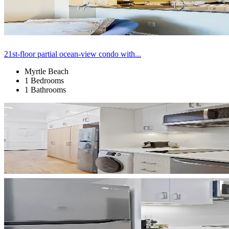
21st-floor partial ocean-view condo with...
Myrtle Beach
1 Bedrooms
1 Bathrooms