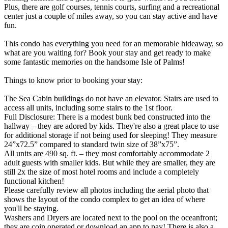
Plus, there are golf courses, tennis courts, surfing and a recreational
center just a couple of miles away, so you can stay active and have
fun.
This condo has everything you need for an memorable hideaway, so
what are you waiting for? Book your stay and get ready to make
some fantastic memories on the handsome Isle of Palms!
Things to know prior to booking your stay:
The Sea Cabin buildings do not have an elevator. Stairs are used to
access all units, including some stairs to the 1st floor.
Full Disclosure: There is a modest bunk bed constructed into the
hallway – they are adored by kids. They're also a great place to use
for additional storage if not being used for sleeping! They measure
24”x72.5” compared to standard twin size of 38”x75”.
All units are 490 sq. ft. – they most comfortably accommodate 2
adult guests with smaller kids. But while they are smaller, they are
still 2x the size of most hotel rooms and include a completely
functional kitchen!
Please carefully review all photos including the aerial photo that
shows the layout of the condo complex to get an idea of where
you'll be staying.
Washers and Dryers are located next to the pool on the oceanfront;
they are coin operated or download an app to pay! There is also a