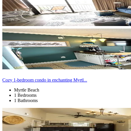
Cozy 1-bedroom condo in enchanting Myrtl...
Myrtle Beach
1 Bedrooms
1 Bathrooms