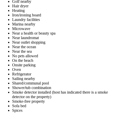
Golf nearby
Hair dryer
Heating
Iron/ironing board
Laundry facilities
Marina nearby
Microwave
Near a health or beauty spa
Near laundromat
Near outlet shopping
Near the ocean
Near the sea
No pets allowed
On the beach
Onsite parking
Oven
Refrigerator
Sailing nearby
Shared/communal pool
Shower/tub combination
Smoke detector installed (host has indicated there is a smoke
detector on the property)
Smoke-free property
Sofa bed
Spices