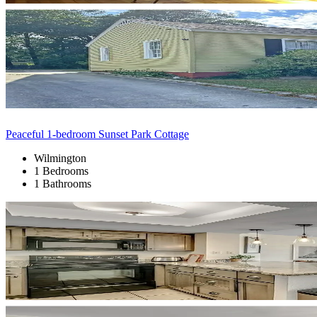
Peaceful 1-bedroom Sunset Park Cottage
Wilmington
1 Bedrooms
1 Bathrooms