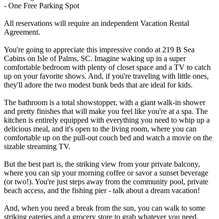
- One Free Parking Spot
All reservations will require an independent Vacation Rental
Agreement.
You're going to appreciate this impressive condo at 219 B Sea
Cabins on Isle of Palms, SC. Imagine waking up in a super
comfortable bedroom with plenty of closet space and a TV to catch
up on your favorite shows. And, if you're traveling with little ones,
they'll adore the two modest bunk beds that are ideal for kids.
The bathroom is a total showstopper, with a giant walk-in shower
and pretty finishes that will make you feel like you're at a spa. The
kitchen is entirely equipped with everything you need to whip up a
delicious meal, and it's open to the living room, where you can
comfortable up on the pull-out couch bed and watch a movie on the
sizable streaming TV.
But the best part is, the striking view from your private balcony,
where you can sip your morning coffee or savor a sunset beverage
(or two!). You're just steps away from the community pool, private
beach access, and the fishing pier - talk about a dream vacation!
And, when you need a break from the sun, you can walk to some
striking eateries and a grocery store to grab whatever you need.