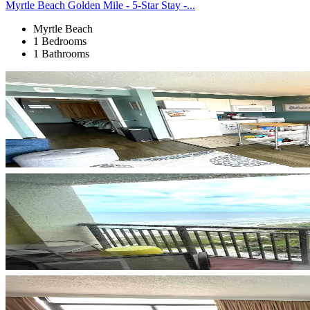
Myrtle Beach Golden Mile - 5-Star Stay -...
Myrtle Beach
1 Bedrooms
1 Bathrooms