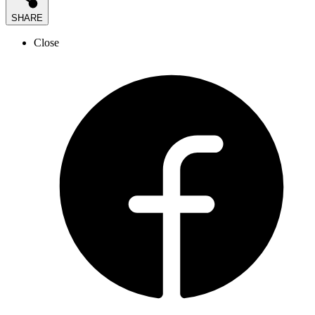
SHARE
Close