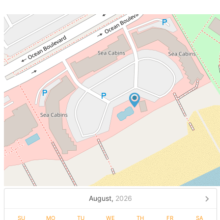
August,
2026
SU
MO
TU
WE
TH
FR
SA