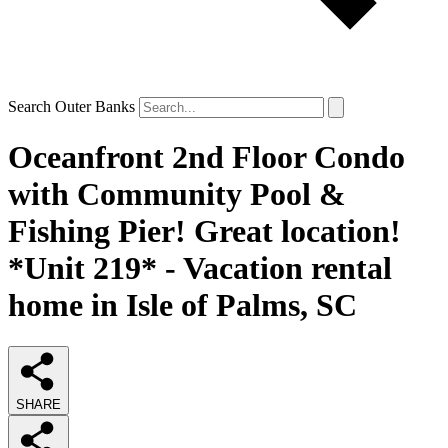
Search Outer Banks
Oceanfront 2nd Floor Condo
with Community Pool &
Fishing Pier! Great location!
*Unit 219* - Vacation rental
home in Isle of Palms, SC
SHARE