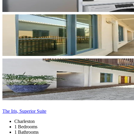
The Iris, Superior Suite
Charleston
1 Bedrooms
1 Bathrooms