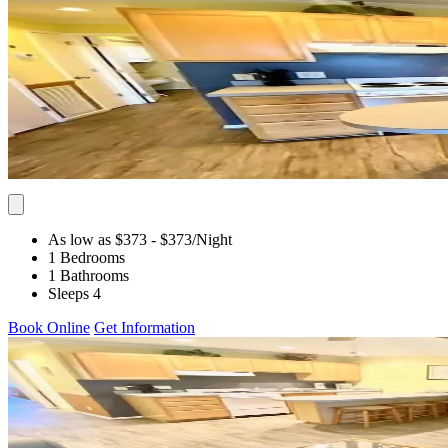
As low as $373
- $373
/Night
1 Bedrooms
1 Bathrooms
Sleeps 4
Book Online
Get Information