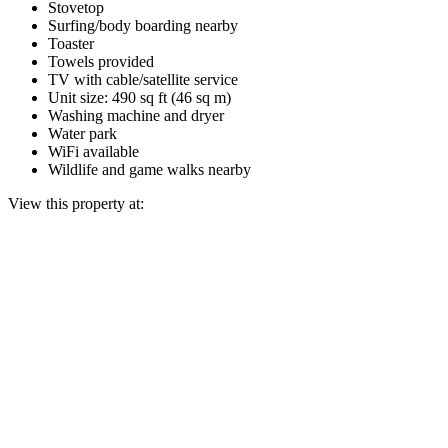
Stovetop
Surfing/body boarding nearby
Toaster
Towels provided
TV with cable/satellite service
Unit size: 490 sq ft (46 sq m)
Washing machine and dryer
Water park
WiFi available
Wildlife and game walks nearby
View this property at: