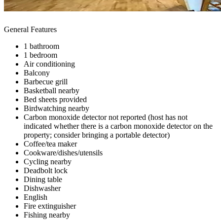
General Features
1 bathroom
1 bedroom
Air conditioning
Balcony
Barbecue grill
Basketball nearby
Bed sheets provided
Birdwatching nearby
Carbon monoxide detector not reported (host has not
indicated whether there is a carbon monoxide detector on the
property; consider bringing a portable detector)
Coffee/tea maker
Cookware/dishes/utensils
Cycling nearby
Deadbolt lock
Dining table
Dishwasher
English
Fire extinguisher
Fishing nearby