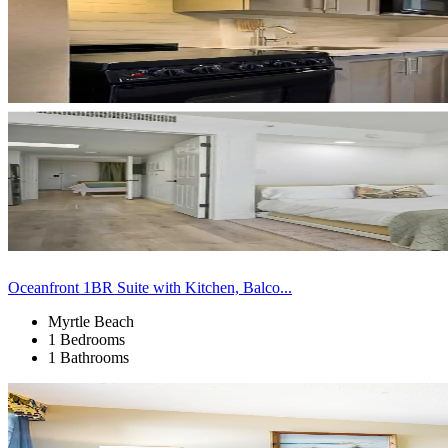
Oceanfront 1BR Suite with Kitchen, Balco...
Myrtle Beach
1 Bedrooms
1 Bathrooms