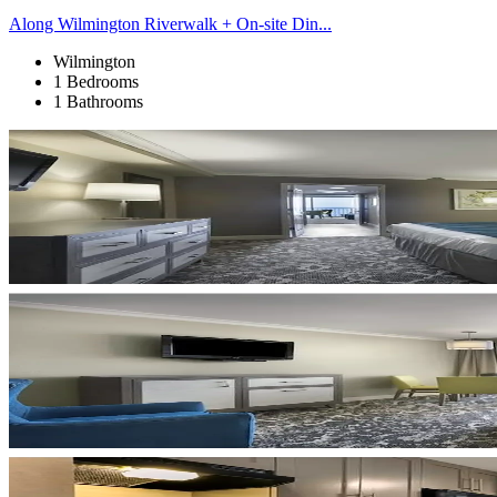
Along Wilmington Riverwalk + On-site Din...
Wilmington
1 Bedrooms
1 Bathrooms