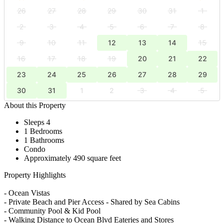
26
27
28
29
30
31
1
2
3
4
5
6
7
8
9
10
11
12
13
14
15
16
17
18
19
20
21
22
23
24
25
26
27
28
29
30
31
1
2
3
4
5
About this Property
Sleeps 4
1 Bedrooms
1 Bathrooms
Condo
Approximately 490 square feet
Property Highlights
- Ocean Vistas
- Private Beach and Pier Access - Shared by Sea Cabins
- Community Pool & Kid Pool
- Walking Distance to Ocean Blvd Eateries and Stores