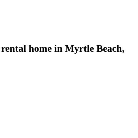
 rental home in Myrtle Beach,