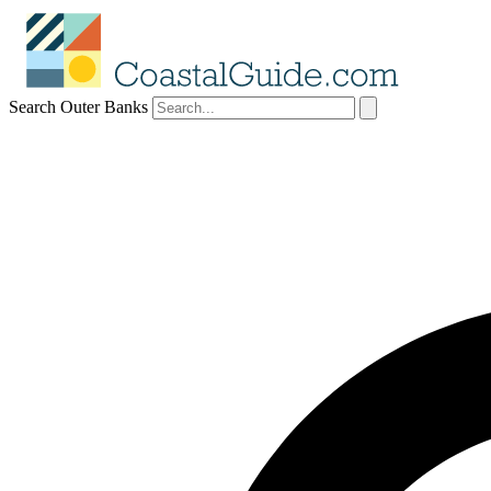
Search Outer Banks