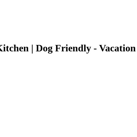
tchen | Dog Friendly - Vacation