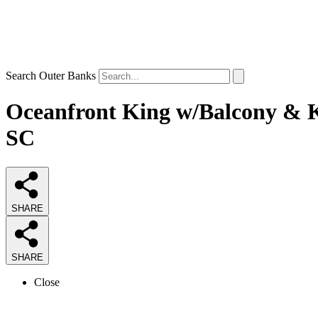
Search Outer Banks
Oceanfront King w/Balcony & Ki
SC
SHARE
SHARE
Close