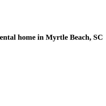
rental home in Myrtle Beach, SC