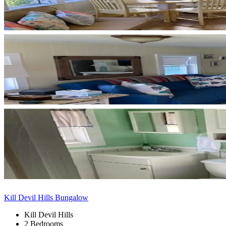
Kill Devil Hills Bungalow
Kill Devil Hills
2 Bedrooms