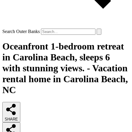
Search Outer Banks
Oceanfront 1-bedroom retreat
in Carolina Beach, sleeps 6
with stunning views. - Vacation
rental home in Carolina Beach,
NC
SHARE