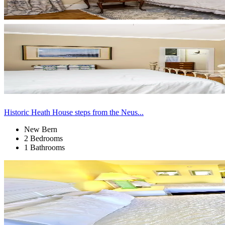
Historic Heath House steps from the Neus...
New Bern
2 Bedrooms
1 Bathrooms