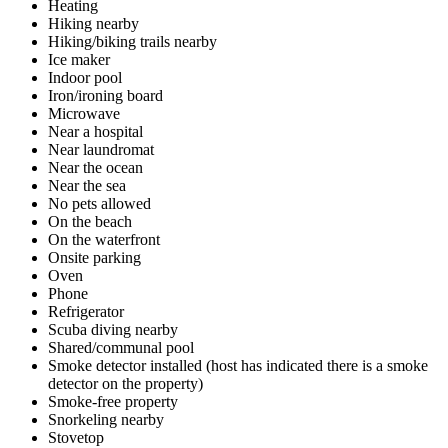
Heating
Hiking nearby
Hiking/biking trails nearby
Ice maker
Indoor pool
Iron/ironing board
Microwave
Near a hospital
Near laundromat
Near the ocean
Near the sea
No pets allowed
On the beach
On the waterfront
Onsite parking
Oven
Phone
Refrigerator
Scuba diving nearby
Shared/communal pool
Smoke detector installed (host has indicated there is a smoke
detector on the property)
Smoke-free property
Snorkeling nearby
Stovetop