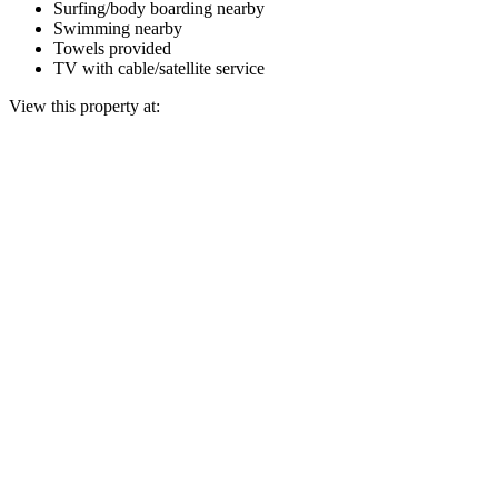
Surfing/body boarding nearby
Swimming nearby
Towels provided
TV with cable/satellite service
View this property at: