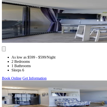
As low as $599
- $599
/Night
2 Bedrooms
1 Bathrooms
Sleeps 6
Book Online
Get Information