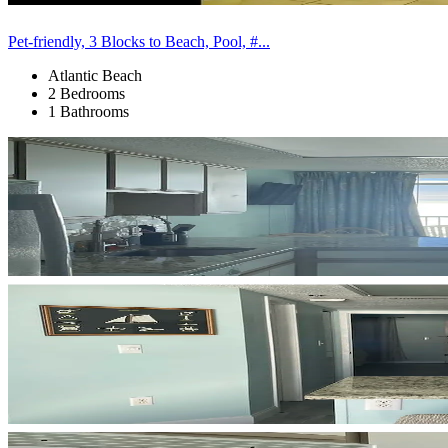
Pet-friendly, 3 Blocks to Beach, Pool, #...
Atlantic Beach
2 Bedrooms
1 Bathrooms