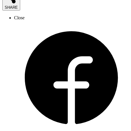
SHARE
Close