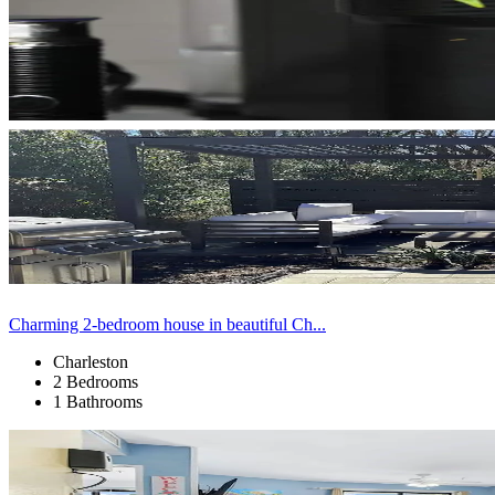
Charming 2-bedroom house in beautiful Ch...
Charleston
2 Bedrooms
1 Bathrooms