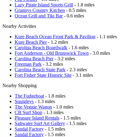
Lazy Pirate Island Sports Grill
- 1.8 miles
Grannys Country Kitchen
- 0.5 miles
Ocean Grill and Tiki Bar
- 0.6 miles
Nearby Activities
Kure Beach Ocean Front Park & Pavilion
- 1.1 miles
Kure Beach Pier
- 1.2 miles
Carolina Beach Boardwalk
- 1.6 miles
Fort Anderson - Old Brunswick Town
- 3.0 miles
Carolina Beach Pier
- 3.2 miles
Freeman Park
- 3.2 miles
Carolina Beach State Park
- 2.3 miles
Fort Fisher State Historic Site
- 3.1 miles
Nearby Shopping
The Fudgeboat
- 1.8 miles
Squigleys
- 1.3 miles
The Veggie Wagon
- 1.0 miles
CB Surf Shop
- 1.3 miles
Pleasure Island Rentals
- 1.5 miles
Saltwater Surf Art Gallery
- 1.5 miles
Sandal Factory
- 1.5 miles
Sandal Factory
- 1.5 miles