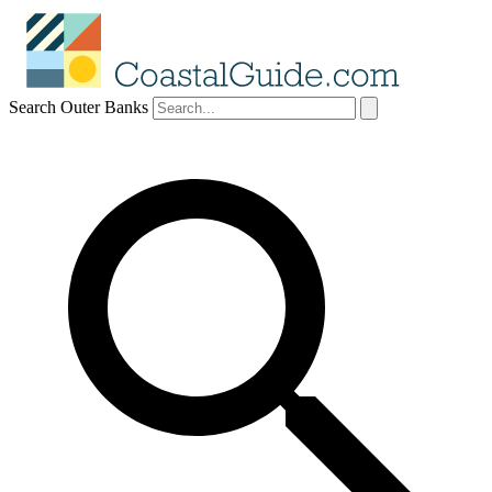
Search Outer Banks