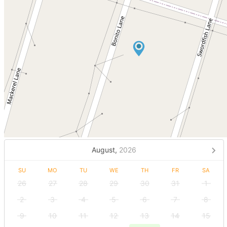
August,
2026
SU
MO
TU
WE
TH
FR
SA
26
27
28
29
30
31
1
2
3
4
5
6
7
8
9
10
11
12
13
14
15