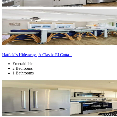
Hatfield's Hideaway | A Classic EI Cotta...
Emerald Isle
2 Bedrooms
1 Bathrooms