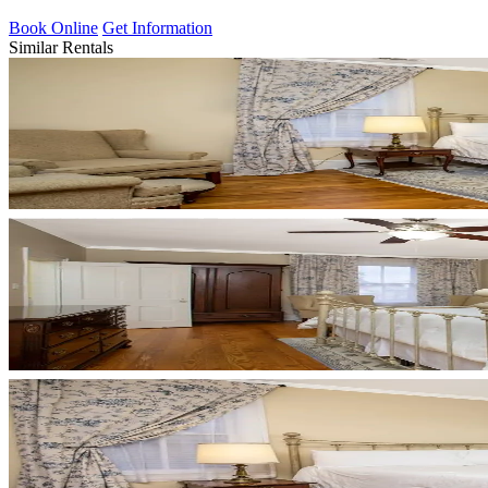
Book Online
Get Information
Similar Rentals