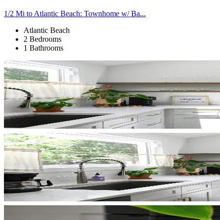
1/2 Mi to Atlantic Beach: Townhome w/ Ba...
Atlantic Beach
2 Bedrooms
1 Bathrooms