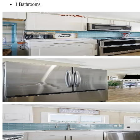
1 Bathrooms