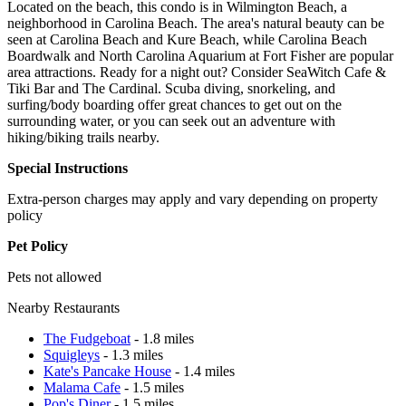
Located on the beach, this condo is in Wilmington Beach, a
neighborhood in Carolina Beach. The area's natural beauty can be
seen at Carolina Beach and Kure Beach, while Carolina Beach
Boardwalk and North Carolina Aquarium at Fort Fisher are popular
area attractions. Ready for a night out? Consider SeaWitch Cafe &
Tiki Bar and The Cardinal. Scuba diving, snorkeling, and
surfing/body boarding offer great chances to get out on the
surrounding water, or you can seek out an adventure with
hiking/biking trails nearby.
Special Instructions
Extra-person charges may apply and vary depending on property
policy
Pet Policy
Pets not allowed
Nearby Restaurants
The Fudgeboat
- 1.8 miles
Squigleys
- 1.3 miles
Kate's Pancake House
- 1.4 miles
Malama Cafe
- 1.5 miles
Pop's Diner
- 1.5 miles