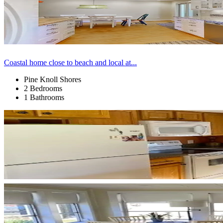
Coastal home close to beach and local at...
Pine Knoll Shores
2 Bedrooms
1 Bathrooms