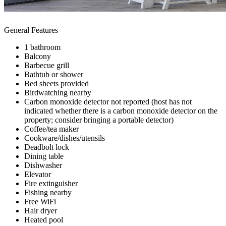
General Features
1 bathroom
Balcony
Barbecue grill
Bathtub or shower
Bed sheets provided
Birdwatching nearby
Carbon monoxide detector not reported (host has not
indicated whether there is a carbon monoxide detector on the
property; consider bringing a portable detector)
Coffee/tea maker
Cookware/dishes/utensils
Deadbolt lock
Dining table
Dishwasher
Elevator
Fire extinguisher
Fishing nearby
Free WiFi
Hair dryer
Heated pool