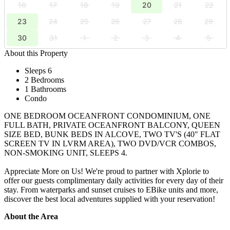
16
17
18
19
20
21
22
23
24
25
26
27
28
29
30
31
1
2
3
4
5
About this Property
Sleeps 6
2 Bedrooms
1 Bathrooms
Condo
ONE BEDROOM OCEANFRONT CONDOMINIUM, ONE
FULL BATH, PRIVATE OCEANFRONT BALCONY, QUEEN
SIZE BED, BUNK BEDS IN ALCOVE, TWO TV'S (40" FLAT
SCREEN TV IN LVRM AREA), TWO DVD/VCR COMBOS,
NON-SMOKING UNIT, SLEEPS 4.
Appreciate More on Us! We're proud to partner with Xplorie to
offer our guests complimentary daily activities for every day of their
stay. From waterparks and sunset cruises to EBike units and more,
discover the best local adventures supplied with your reservation!
About the Area