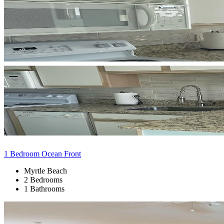
1 Bedroom Ocean Front
Myrtle Beach
2 Bedrooms
1 Bathrooms