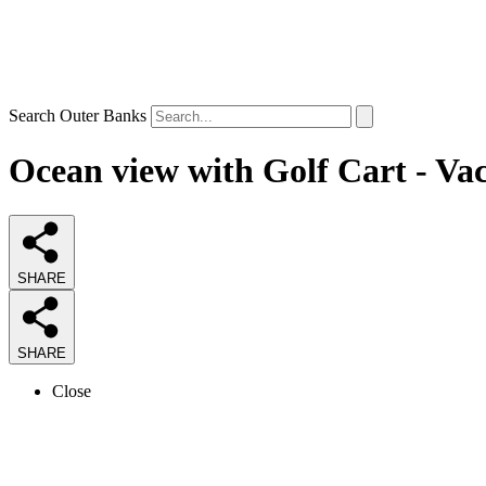
Search Outer Banks
Ocean view with Golf Cart - Va
SHARE
SHARE
Close