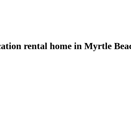
cation rental home in Myrtle Bea