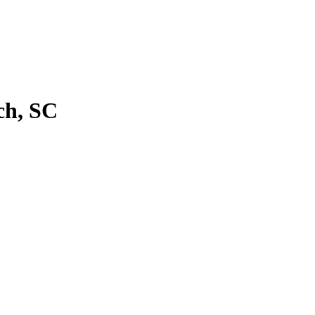
ch, SC