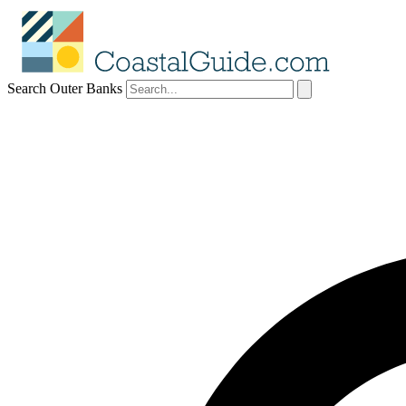
Search Outer Banks