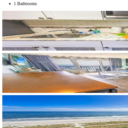
1 Bathrooms