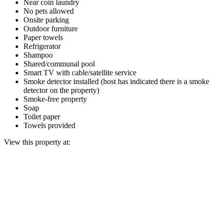
Near coin laundry
No pets allowed
Onsite parking
Outdoor furniture
Paper towels
Refrigerator
Shampoo
Shared/communal pool
Smart TV with cable/satellite service
Smoke detector installed (host has indicated there is a smoke
detector on the property)
Smoke-free property
Soap
Toilet paper
Towels provided
View this property at: