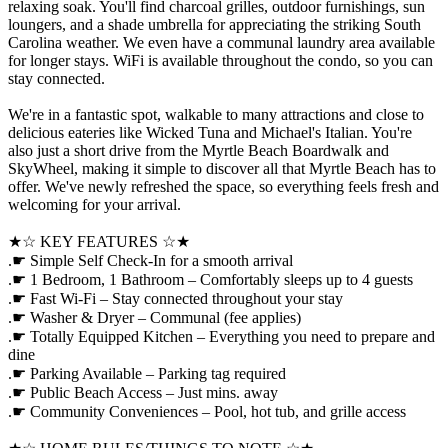
relaxing soak. You'll find charcoal grilles, outdoor furnishings, sun
loungers, and a shade umbrella for appreciating the striking South
Carolina weather. We even have a communal laundry area available
for longer stays. WiFi is available throughout the condo, so you can
stay connected.
We're in a fantastic spot, walkable to many attractions and close to
delicious eateries like Wicked Tuna and Michael's Italian. You're
also just a short drive from the Myrtle Beach Boardwalk and
SkyWheel, making it simple to discover all that Myrtle Beach has to
offer. We've newly refreshed the space, so everything feels fresh and
welcoming for your arrival.
★☆ KEY FEATURES ☆★
.☛ Simple Self Check-In for a smooth arrival
.☛ 1 Bedroom, 1 Bathroom – Comfortably sleeps up to 4 guests
.☛ Fast Wi-Fi – Stay connected throughout your stay
.☛ Washer & Dryer – Communal (fee applies)
.☛ Totally Equipped Kitchen – Everything you need to prepare and
dine
.☛ Parking Available – Parking tag required
.☛ Public Beach Access – Just mins. away
.☛ Community Conveniences – Pool, hot tub, and grille access