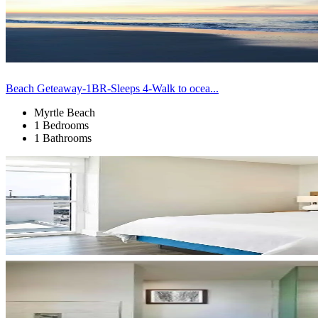
Beach Geteaway-1BR-Sleeps 4-Walk to ocea...
Myrtle Beach
1 Bedrooms
1 Bathrooms