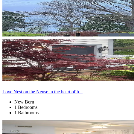
Love Nest on the Neuse in the heart of h...
New Bern
1 Bedrooms
1 Bathrooms