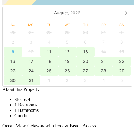
August,
2026
SU
MO
TU
WE
TH
FR
SA
26
27
28
29
30
31
1
2
3
4
5
6
7
8
9
10
11
12
13
14
15
16
17
18
19
20
21
22
23
24
25
26
27
28
29
30
31
1
2
3
4
5
About this Property
Sleeps 4
1 Bedrooms
1 Bathrooms
Condo
Ocean View Getaway with Pool & Beach Access