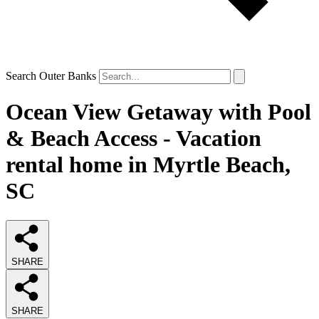
Search Outer Banks
Ocean View Getaway with Pool
& Beach Access - Vacation
rental home in Myrtle Beach,
SC
SHARE
SHARE