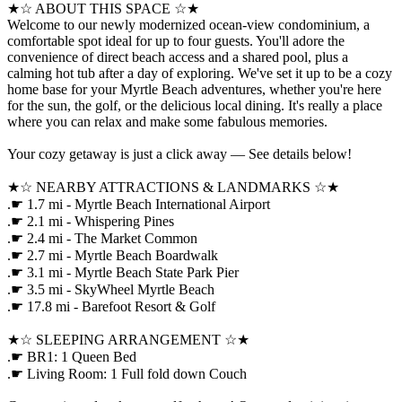
★☆ ABOUT THIS SPACE ☆★
Welcome to our newly modernized ocean-view condominium, a
comfortable spot ideal for up to four guests. You'll adore the
convenience of direct beach access and a shared pool, plus a
calming hot tub after a day of exploring. We've set it up to be a cozy
home base for your Myrtle Beach adventures, whether you're here
for the sun, the golf, or the delicious local dining. It's really a place
where you can relax and make some fabulous memories.
Your cozy getaway is just a click away — See details below!
★☆ NEARBY ATTRACTIONS & LANDMARKS ☆★
.☛ 1.7 mi - Myrtle Beach International Airport
.☛ 2.1 mi - Whispering Pines
.☛ 2.4 mi - The Market Common
.☛ 2.7 mi - Myrtle Beach Boardwalk
.☛ 3.1 mi - Myrtle Beach State Park Pier
.☛ 3.5 mi - SkyWheel Myrtle Beach
.☛ 17.8 mi - Barefoot Resort & Golf
★☆ SLEEPING ARRANGEMENT ☆★
.☛ BR1: 1 Queen Bed
.☛ Living Room: 1 Full fold down Couch