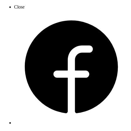
Close