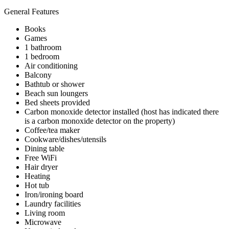
General Features
Books
Games
1 bathroom
1 bedroom
Air conditioning
Balcony
Bathtub or shower
Beach sun loungers
Bed sheets provided
Carbon monoxide detector installed (host has indicated there
is a carbon monoxide detector on the property)
Coffee/tea maker
Cookware/dishes/utensils
Dining table
Free WiFi
Hair dryer
Heating
Hot tub
Iron/ironing board
Laundry facilities
Living room
Microwave