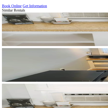
Book Online
Get Information
Similar Rentals