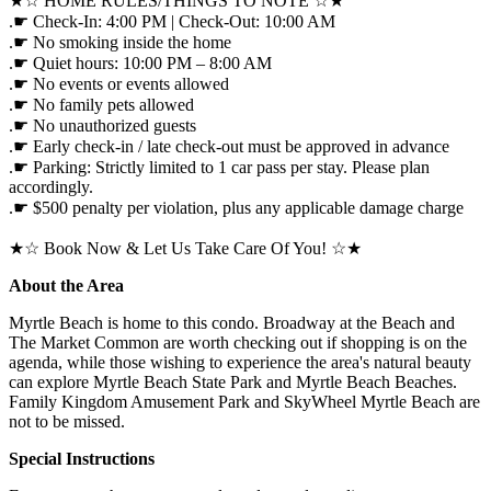
★☆ HOME RULES/THINGS TO NOTE ☆★
.☛ Check-In: 4:00 PM | Check-Out: 10:00 AM
.☛ No smoking inside the home
.☛ Quiet hours: 10:00 PM – 8:00 AM
.☛ No events or events allowed
.☛ No family pets allowed
.☛ No unauthorized guests
.☛ Early check-in / late check-out must be approved in advance
.☛ Parking: Strictly limited to 1 car pass per stay. Please plan
accordingly.
.☛ $500 penalty per violation, plus any applicable damage charge
★☆ Book Now & Let Us Take Care Of You! ☆★
About the Area
Myrtle Beach is home to this condo. Broadway at the Beach and
The Market Common are worth checking out if shopping is on the
agenda, while those wishing to experience the area's natural beauty
can explore Myrtle Beach State Park and Myrtle Beach Beaches.
Family Kingdom Amusement Park and SkyWheel Myrtle Beach are
not to be missed.
Special Instructions