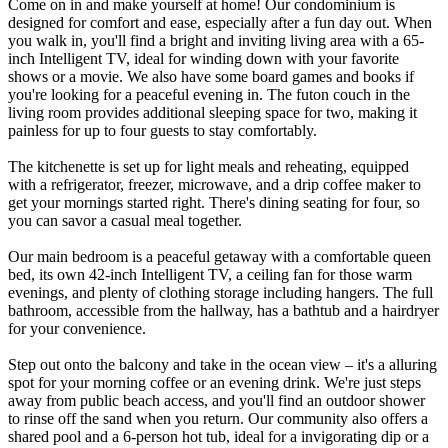
Come on in and make yourself at home! Our condominium is
designed for comfort and ease, especially after a fun day out. When
you walk in, you'll find a bright and inviting living area with a 65-
inch Intelligent TV, ideal for winding down with your favorite
shows or a movie. We also have some board games and books if
you're looking for a peaceful evening in. The futon couch in the
living room provides additional sleeping space for two, making it
painless for up to four guests to stay comfortably.
The kitchenette is set up for light meals and reheating, equipped
with a refrigerator, freezer, microwave, and a drip coffee maker to
get your mornings started right. There's dining seating for four, so
you can savor a casual meal together.
Our main bedroom is a peaceful getaway with a comfortable queen
bed, its own 42-inch Intelligent TV, a ceiling fan for those warm
evenings, and plenty of clothing storage including hangers. The full
bathroom, accessible from the hallway, has a bathtub and a hairdryer
for your convenience.
Step out onto the balcony and take in the ocean view – it's a alluring
spot for your morning coffee or an evening drink. We're just steps
away from public beach access, and you'll find an outdoor shower
to rinse off the sand when you return. Our community also offers a
shared pool and a 6-person hot tub, ideal for a invigorating dip or a