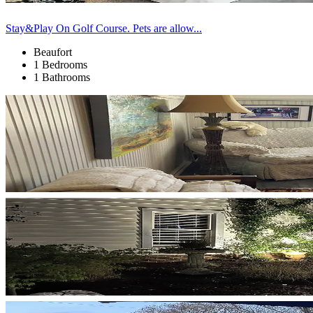
Stay&Play On Golf Course. Pets are allow...
Beaufort
1 Bedrooms
1 Bathrooms