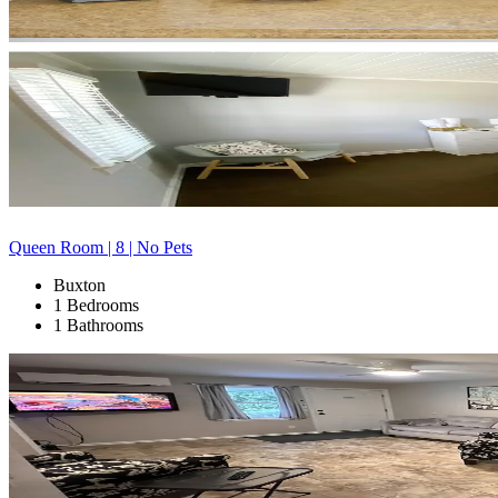
Queen Room | 8 | No Pets
Buxton
1 Bedrooms
1 Bathrooms