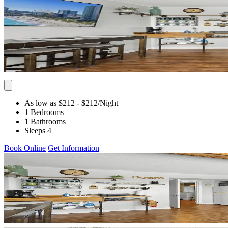
As low as $212
- $212
/Night
1 Bedrooms
1 Bathrooms
Sleeps 4
Book Online
Get Information