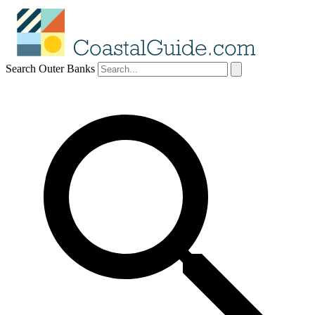
Search Outer Banks