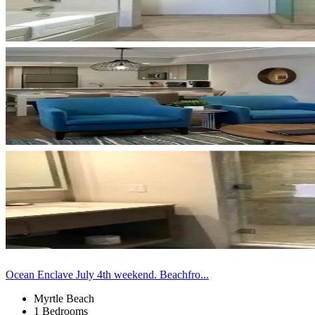
Ocean Enclave July 4th weekend. Beachfro...
Myrtle Beach
1 Bedrooms