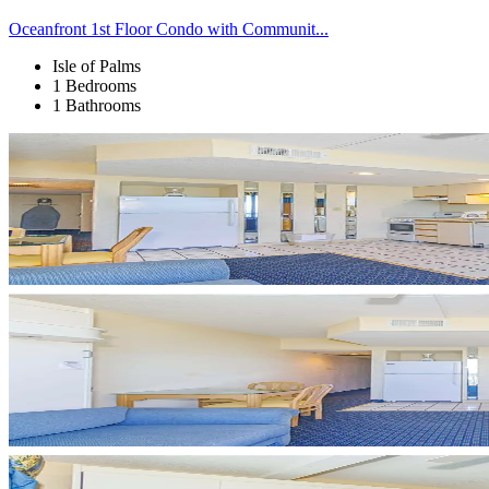
Oceanfront 1st Floor Condo with Communit...
Isle of Palms
1 Bedrooms
1 Bathrooms