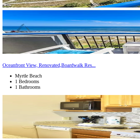
Oceanfront View, Renovated,Boardwalk Res...
Myrtle Beach
1 Bedrooms
1 Bathrooms