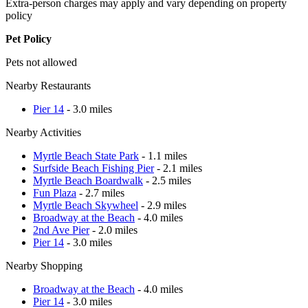
Extra-person charges may apply and vary depending on property
policy
Pet Policy
Pets not allowed
Nearby Restaurants
Pier 14
- 3.0 miles
Nearby Activities
Myrtle Beach State Park
- 1.1 miles
Surfside Beach Fishing Pier
- 2.1 miles
Myrtle Beach Boardwalk
- 2.5 miles
Fun Plaza
- 2.7 miles
Myrtle Beach Skywheel
- 2.9 miles
Broadway at the Beach
- 4.0 miles
2nd Ave Pier
- 2.0 miles
Pier 14
- 3.0 miles
Nearby Shopping
Broadway at the Beach
- 4.0 miles
Pier 14
- 3.0 miles