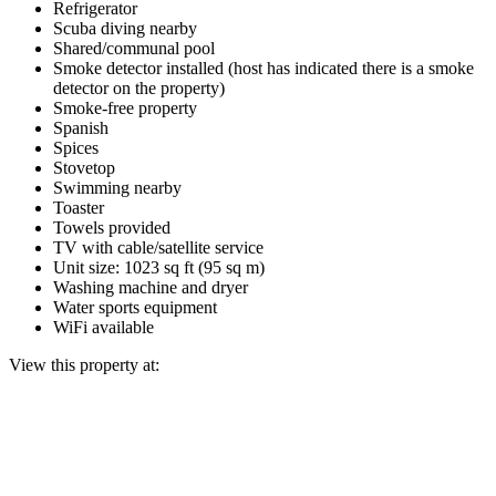
Refrigerator
Scuba diving nearby
Shared/communal pool
Smoke detector installed (host has indicated there is a smoke
detector on the property)
Smoke-free property
Spanish
Spices
Stovetop
Swimming nearby
Toaster
Towels provided
TV with cable/satellite service
Unit size: 1023 sq ft (95 sq m)
Washing machine and dryer
Water sports equipment
WiFi available
View this property at: