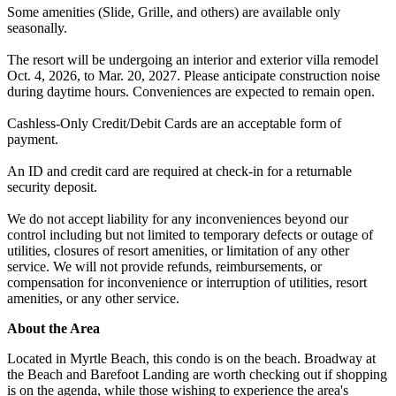
Some amenities (Slide, Grille, and others) are available only
seasonally.
The resort will be undergoing an interior and exterior villa remodel
Oct. 4, 2026, to Mar. 20, 2027. Please anticipate construction noise
during daytime hours. Conveniences are expected to remain open.
Cashless-Only Credit/Debit Cards are an acceptable form of
payment.
An ID and credit card are required at check-in for a returnable
security deposit.
We do not accept liability for any inconveniences beyond our
control including but not limited to temporary defects or outage of
utilities, closures of resort amenities, or limitation of any other
service. We will not provide refunds, reimbursements, or
compensation for inconvenience or interruption of utilities, resort
amenities, or any other service.
About the Area
Located in Myrtle Beach, this condo is on the beach. Broadway at
the Beach and Barefoot Landing are worth checking out if shopping
is on the agenda, while those wishing to experience the area's