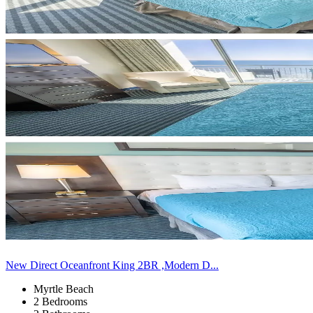
New Direct Oceanfront King 2BR ,Modern D...
Myrtle Beach
2 Bedrooms