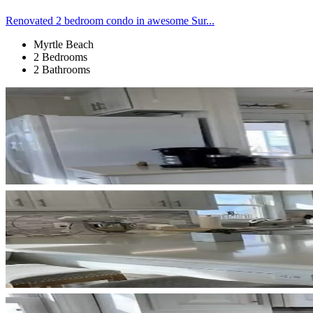
Renovated 2 bedroom condo in awesome Sur...
Myrtle Beach
2 Bedrooms
2 Bathrooms