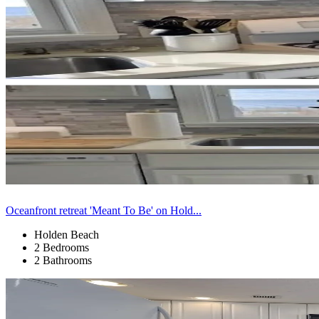
Oceanfront retreat 'Meant To Be' on Hold...
Holden Beach
2 Bedrooms
2 Bathrooms