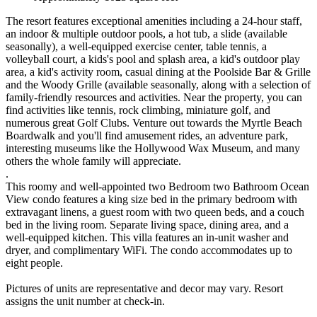
The resort features exceptional amenities including a 24-hour staff,
an indoor & multiple outdoor pools, a hot tub, a slide (available
seasonally), a well-equipped exercise center, table tennis, a
volleyball court, a kids's pool and splash area, a kid's outdoor play
area, a kid's activity room, casual dining at the Poolside Bar & Grille
and the Woody Grille (available seasonally, along with a selection of
family-friendly resources and activities. Near the property, you can
find activities like tennis, rock climbing, miniature golf, and
numerous great Golf Clubs. Venture out towards the Myrtle Beach
Boardwalk and you'll find amusement rides, an adventure park,
interesting museums like the Hollywood Wax Museum, and many
others the whole family will appreciate.
.
This roomy and well-appointed two Bedroom two Bathroom Ocean
View condo features a king size bed in the primary bedroom with
extravagant linens, a guest room with two queen beds, and a couch
bed in the living room. Separate living space, dining area, and a
well-equipped kitchen. This villa features an in-unit washer and
dryer, and complimentary WiFi. The condo accommodates up to
eight people.
Pictures of units are representative and decor may vary. Resort
assigns the unit number at check-in.