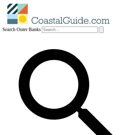
Search Outer Banks