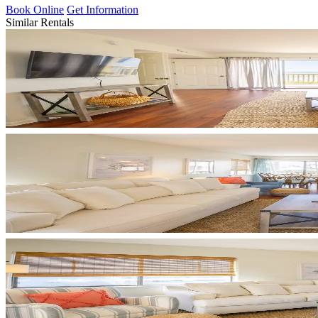
Book Online
Get Information
Similar Rentals