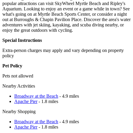
popular attractions can visit SkyWheel Myrtle Beach and Ripley's
Aquarium. Looking to enjoy an event or a game while in town? See
what's going on at Myrtle Beach Sports Center, or consider a night
out at Burroughs & Chapin Pavilion Place. Discover the area's water
adventures with jet skiing, kayaking, and scuba diving nearby, or
enjoy the great outdoors with cycling.
Special Instructions
Extra-person charges may apply and vary depending on property
policy
Pet Policy
Pets not allowed
Nearby Activities
Broadway at the Beach
- 4.9 miles
Apache Pier
- 1.8 miles
Nearby Shopping
Broadway at the Beach
- 4.9 miles
Apache Pier
- 1.8 miles