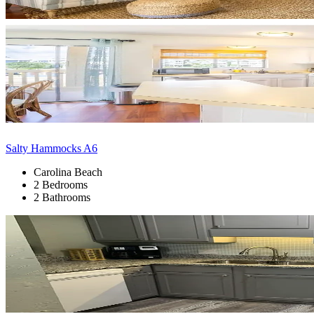
Salty Hammocks A6
Carolina Beach
2 Bedrooms
2 Bathrooms