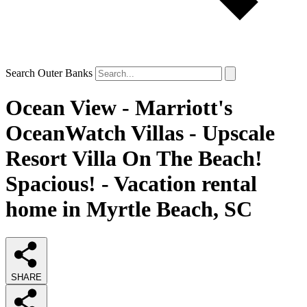
Search Outer Banks
Ocean View - Marriott's
OceanWatch Villas - Upscale
Resort Villa On The Beach!
Spacious! - Vacation rental
home in Myrtle Beach, SC
SHARE