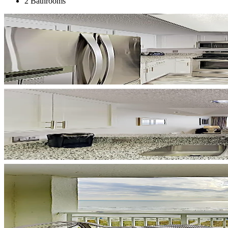
2 Bathrooms