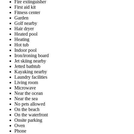
Fire extinguisher
First aid kit
Fitness center
Garden
Golf nearby
Hair dryer
Heated pool
Heating
Hot tub
Indoor pool
Iron/ironing board
Jet skiing nearby
Jetted bathtub
Kayaking nearby
Laundry facilities
Living room
Microwave
Near the ocean
Near the sea
No pets allowed
On the beach
On the waterfront
Onsite parking
Oven
Phone