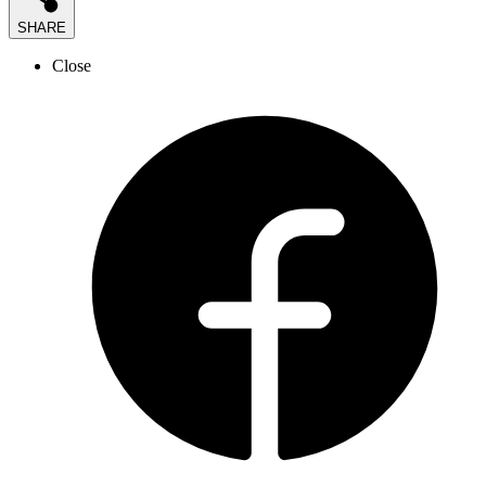
SHARE
Close