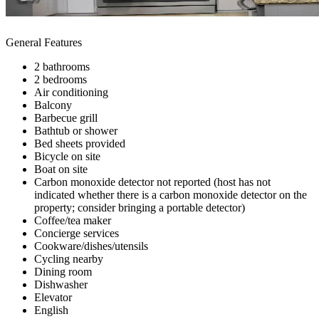
General Features
2 bathrooms
2 bedrooms
Air conditioning
Balcony
Barbecue grill
Bathtub or shower
Bed sheets provided
Bicycle on site
Boat on site
Carbon monoxide detector not reported (host has not
indicated whether there is a carbon monoxide detector on the
property; consider bringing a portable detector)
Coffee/tea maker
Concierge services
Cookware/dishes/utensils
Cycling nearby
Dining room
Dishwasher
Elevator
English