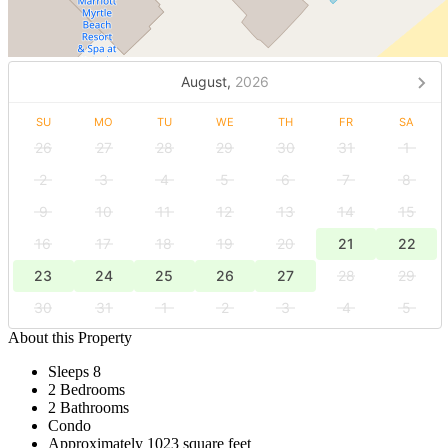
August,
2026
SU
MO
TU
WE
TH
FR
SA
26
27
28
29
30
31
1
2
3
4
5
6
7
8
9
10
11
12
13
14
15
16
17
18
19
20
21
22
23
24
25
26
27
28
29
30
31
1
2
3
4
5
About this Property
Sleeps 8
2 Bedrooms
2 Bathrooms
Condo
Approximately 1023 square feet