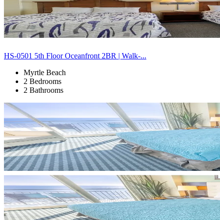
HS-0501 5th Floor Oceanfront 2BR | Walk-...
Myrtle Beach
2 Bedrooms
2 Bathrooms