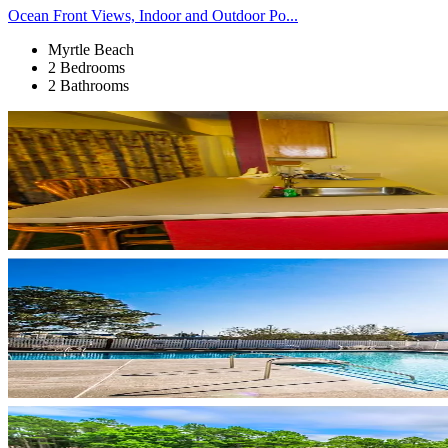
Ocean Front Views, Indoor and Outdoor Po...
Myrtle Beach
2 Bedrooms
2 Bathrooms