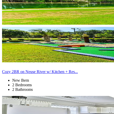
Cozy 2BR on Neuse River w/ Kitchen + Res...
New Bern
2 Bedrooms
2 Bathrooms