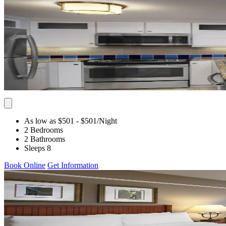
As low as $501
- $501
/Night
2 Bedrooms
2 Bathrooms
Sleeps 8
Book Online
Get Information