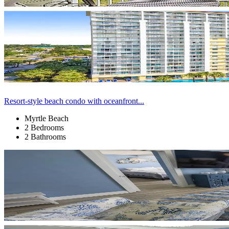
Resort-style beach condo with oceanfront...
Myrtle Beach
2 Bedrooms
2 Bathrooms