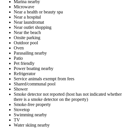
Marina nearby
Microwave
Near a health or beauty spa
Near a hospital
Near laundromat
Near outlet shopping
Near the beach
Onsite parking
Outdoor pool
Oven
Parasailing nearby
Patio
Pet friendly
Power boating nearby
Refrigerator
Service animals exempt from fees
Shared/communal pool
Shower
Smoke detector not reported (host has not indicated whether
there is a smoke detector on the property)
Smoke-free property
Stovetop
Swimming nearby
TV
Water skiing nearby