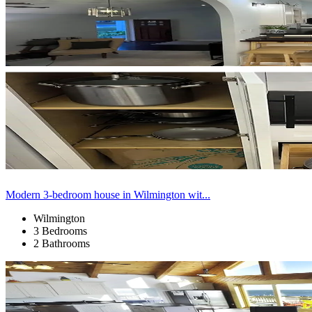
Modern 3-bedroom house in Wilmington wit...
Wilmington
3 Bedrooms
2 Bathrooms