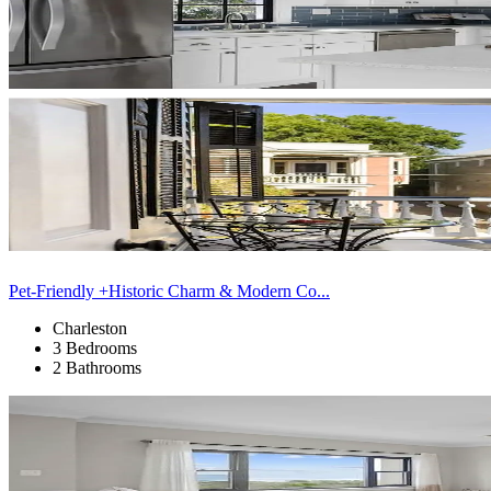
Pet-Friendly +Historic Charm & Modern Co...
Charleston
3 Bedrooms
2 Bathrooms