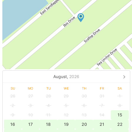
August,
2026
SU
MO
TU
WE
TH
FR
SA
26
27
28
29
30
31
1
2
3
4
5
6
7
8
9
10
11
12
13
14
15
16
17
18
19
20
21
22