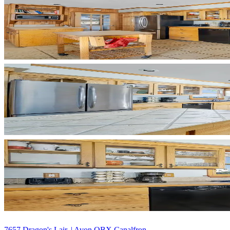
7657 Dragon's Lair, | Avon OBX Canalfron...