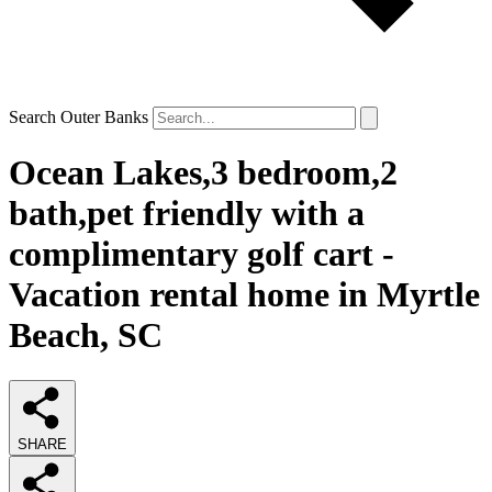
Search Outer Banks
Ocean Lakes,3 bedroom,2
bath,pet friendly with a
complimentary golf cart -
Vacation rental home in Myrtle
Beach, SC
SHARE