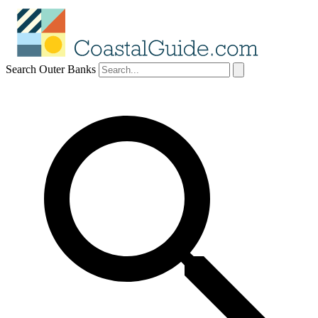
Search Outer Banks