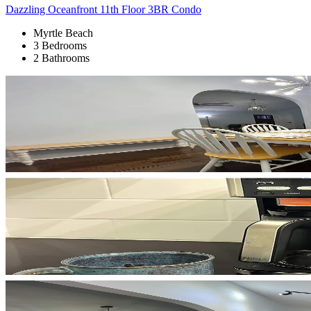
Dazzling Oceanfront 11th Floor 3BR Condo
Myrtle Beach
3 Bedrooms
2 Bathrooms