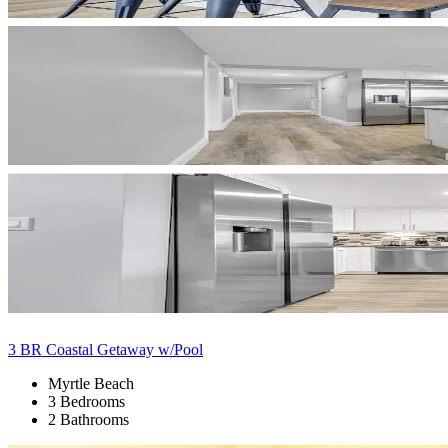
3 BR Coastal Getaway w/Pool
Myrtle Beach
3 Bedrooms
2 Bathrooms