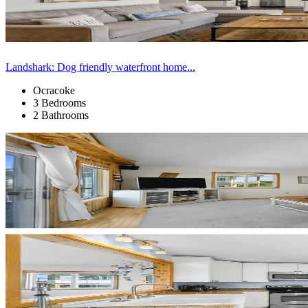
Landshark: Dog friendly waterfront home...
Ocracoke
3 Bedrooms
2 Bathrooms