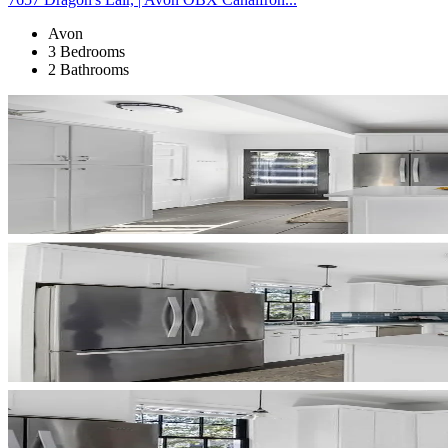
Avon
3 Bedrooms
2 Bathrooms