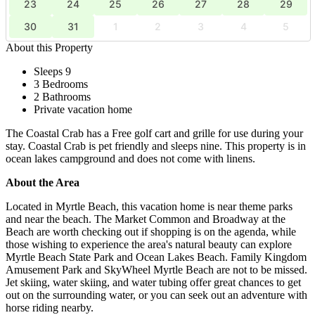
23
24
25
26
27
28
29
30
31
1
2
3
4
5
About this Property
Sleeps 9
3 Bedrooms
2 Bathrooms
Private vacation home
The Coastal Crab has a Free golf cart and grille for use during your
stay. Coastal Crab is pet friendly and sleeps nine. This property is in
ocean lakes campground and does not come with linens.
About the Area
Located in Myrtle Beach, this vacation home is near theme parks
and near the beach. The Market Common and Broadway at the
Beach are worth checking out if shopping is on the agenda, while
those wishing to experience the area's natural beauty can explore
Myrtle Beach State Park and Ocean Lakes Beach. Family Kingdom
Amusement Park and SkyWheel Myrtle Beach are not to be missed.
Jet skiing, water skiing, and water tubing offer great chances to get
out on the surrounding water, or you can seek out an adventure with
horse riding nearby.