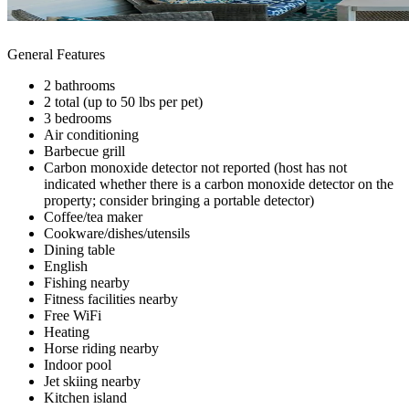
General Features
2 bathrooms
2 total (up to 50 lbs per pet)
3 bedrooms
Air conditioning
Barbecue grill
Carbon monoxide detector not reported (host has not
indicated whether there is a carbon monoxide detector on the
property; consider bringing a portable detector)
Coffee/tea maker
Cookware/dishes/utensils
Dining table
English
Fishing nearby
Fitness facilities nearby
Free WiFi
Heating
Horse riding nearby
Indoor pool
Jet skiing nearby
Kitchen island