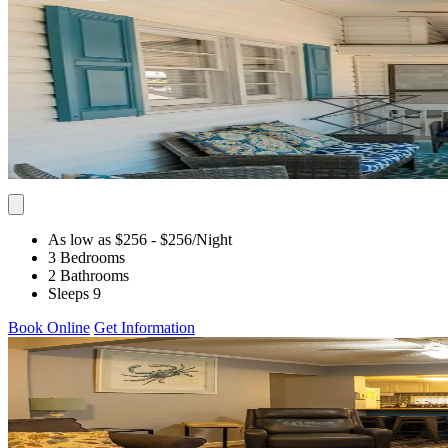
As low as $256
- $256
/Night
3 Bedrooms
2 Bathrooms
Sleeps 9
Book Online
Get Information