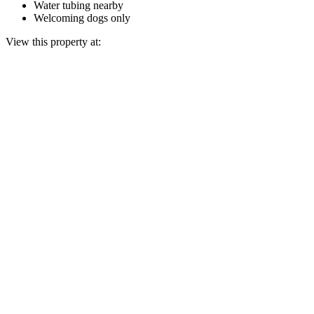
Water tubing nearby
Welcoming dogs only
View this property at: