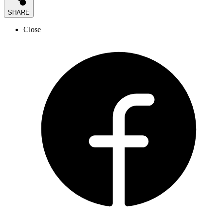
SHARE
Close