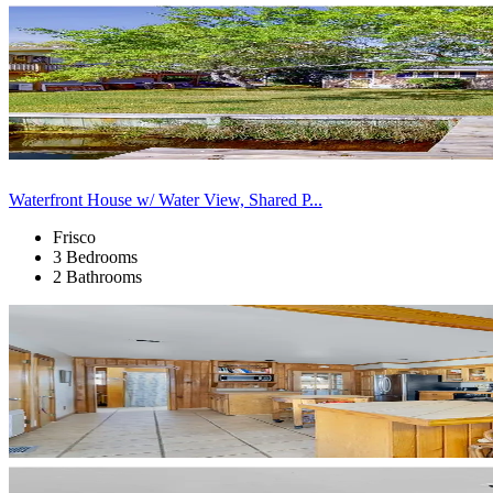
Waterfront House w/ Water View, Shared P...
Frisco
3 Bedrooms
2 Bathrooms