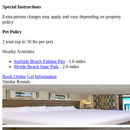
Special Instructions
Extra-person charges may apply and vary depending on property
policy
Pet Policy
2 total (up to 50 lbs per pet)
Nearby Activities
Surfside Beach Fishing Pier
- 1.6 miles
Myrtle Beach State Park
- 2.6 miles
Book Online
Get Information
Similar Rentals