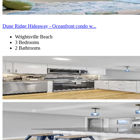
Dune Ridge Hideaway - Oceanfront condo w...
Wrightsville Beach
3 Bedrooms
2 Bathrooms