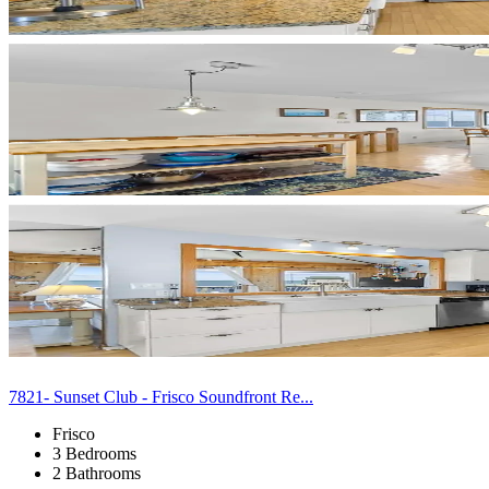
7821- Sunset Club - Frisco Soundfront Re...
Frisco
3 Bedrooms
2 Bathrooms