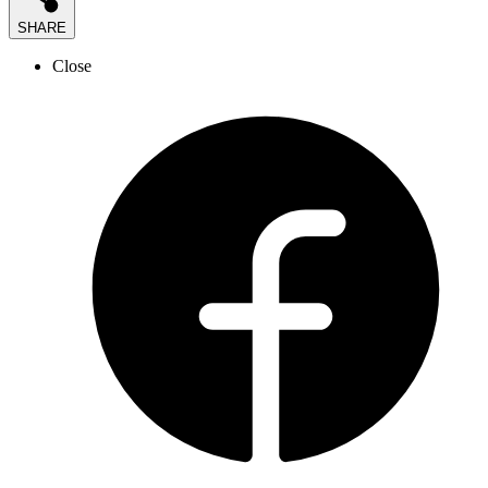
SHARE
Close