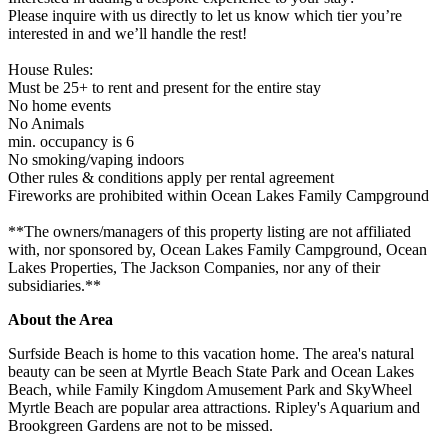
Please inquire with us directly to let us know which tier you’re
interested in and we’ll handle the rest!
House Rules:
Must be 25+ to rent and present for the entire stay
No home events
No Animals
min. occupancy is 6
No smoking/vaping indoors
Other rules & conditions apply per rental agreement
Fireworks are prohibited within Ocean Lakes Family Campground
**The owners/managers of this property listing are not affiliated
with, nor sponsored by, Ocean Lakes Family Campground, Ocean
Lakes Properties, The Jackson Companies, nor any of their
subsidiaries.**
About the Area
Surfside Beach is home to this vacation home. The area's natural
beauty can be seen at Myrtle Beach State Park and Ocean Lakes
Beach, while Family Kingdom Amusement Park and SkyWheel
Myrtle Beach are popular area attractions. Ripley's Aquarium and
Brookgreen Gardens are not to be missed.