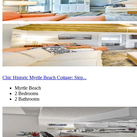
Chic Historic Myrtle Beach Cottage: Step...
Myrtle Beach
2 Bedrooms
2 Bathrooms