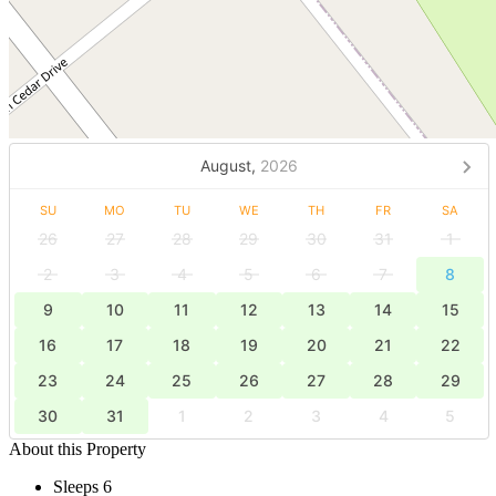
August,
2026
SU
MO
TU
WE
TH
FR
SA
26
27
28
29
30
31
1
2
3
4
5
6
7
8
9
10
11
12
13
14
15
16
17
18
19
20
21
22
23
24
25
26
27
28
29
30
31
1
2
3
4
5
About this Property
Sleeps 6