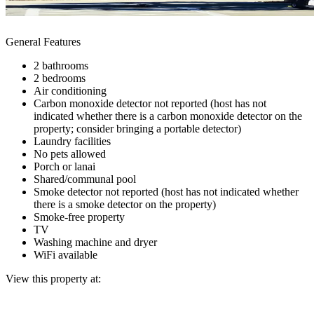
General Features
2 bathrooms
2 bedrooms
Air conditioning
Carbon monoxide detector not reported (host has not
indicated whether there is a carbon monoxide detector on the
property; consider bringing a portable detector)
Laundry facilities
No pets allowed
Porch or lanai
Shared/communal pool
Smoke detector not reported (host has not indicated whether
there is a smoke detector on the property)
Smoke-free property
TV
Washing machine and dryer
WiFi available
View this property at: