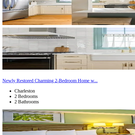
Newly Restored Charming 2-Bedroom Home w...
Charleston
2 Bedrooms
2 Bathrooms