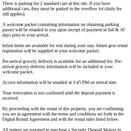
There is parking for 2 standard cars at this site. If you have
additional cars, they must be parked in the overflow lot (daily fee
still applies).
A welcome packet containing information on obtaining parking
passes will be emailed to you upon receipt of payment in full & 30
days prior to your arrival.
Infant items are available for rent during your stay. Infant gear rental
registration will be supplied in your welcome packet.
Pre-arrival grocery delivery is available for an additional fee. Pre-
arrival grocery delivery information will be included in your
welcome packet.
Access information will be emailed at 3:45 PM on arrival date.
Your reservation is not confirmed until the deposit payment is
received
By proceeding with the rental of this property, you are confirming
you are in agreement with the terms and conditions set forth in the
Digital Rental Agreement and with the rental rules listed below.
All renters are required to purchase a Security Deposit Waiver in