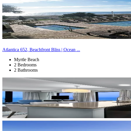
Atlantica 652, Beachfront Bliss | Ocean ...
Myrtle Beach
2 Bedrooms
2 Bathrooms