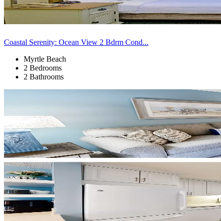
Coastal Serenity: Ocean View 2 Bdrm Cond...
Myrtle Beach
2 Bedrooms
2 Bathrooms