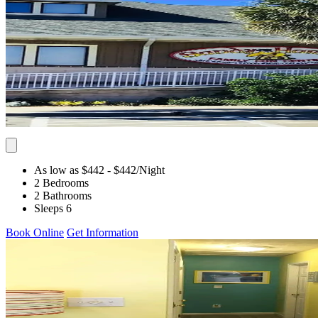
As low as $442
- $442
/Night
2 Bedrooms
2 Bathrooms
Sleeps 6
Book Online
Get Information