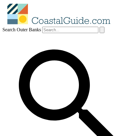
Search Outer Banks