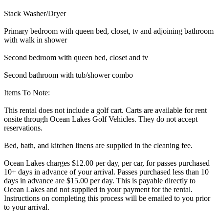
Stack Washer/Dryer
Primary bedroom with queen bed, closet, tv and adjoining bathroom
with walk in shower
Second bedroom with queen bed, closet and tv
Second bathroom with tub/shower combo
Items To Note:
This rental does not include a golf cart. Carts are available for rent
onsite through Ocean Lakes Golf Vehicles. They do not accept
reservations.
Bed, bath, and kitchen linens are supplied in the cleaning fee.
Ocean Lakes charges $12.00 per day, per car, for passes purchased
10+ days in advance of your arrival. Passes purchased less than 10
days in advance are $15.00 per day. This is payable directly to
Ocean Lakes and not supplied in your payment for the rental.
Instructions on completing this process will be emailed to you prior
to your arrival.