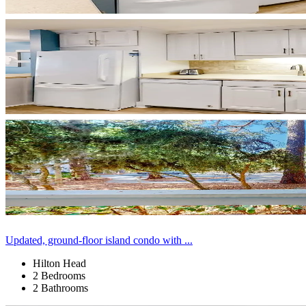
Updated, ground-floor island condo with ...
Hilton Head
2 Bedrooms
2 Bathrooms