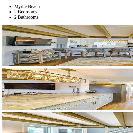
Myrtle Beach
2 Bedrooms
2 Bathrooms