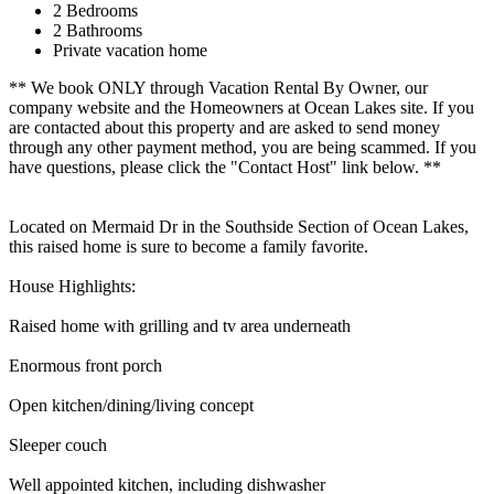
2 Bedrooms
2 Bathrooms
Private vacation home
** We book ONLY through Vacation Rental By Owner, our
company website and the Homeowners at Ocean Lakes site. If you
are contacted about this property and are asked to send money
through any other payment method, you are being scammed. If you
have questions, please click the "Contact Host" link below. **
Located on Mermaid Dr in the Southside Section of Ocean Lakes,
this raised home is sure to become a family favorite.
House Highlights:
Raised home with grilling and tv area underneath
Enormous front porch
Open kitchen/dining/living concept
Sleeper couch
Well appointed kitchen, including dishwasher