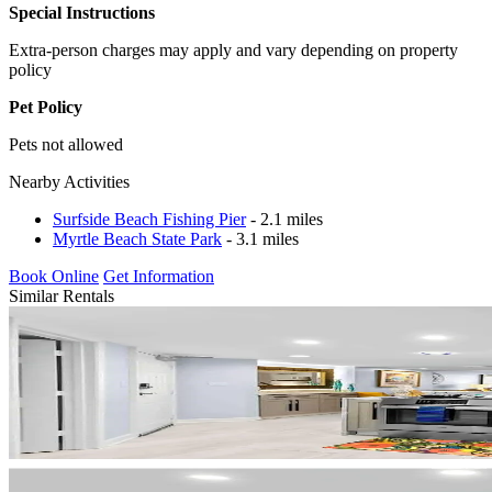
Special Instructions
Extra-person charges may apply and vary depending on property
policy
Pet Policy
Pets not allowed
Nearby Activities
Surfside Beach Fishing Pier
- 2.1 miles
Myrtle Beach State Park
- 3.1 miles
Book Online
Get Information
Similar Rentals