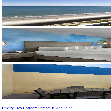
Luxury Two Bedroom Penthouse with Stunni...