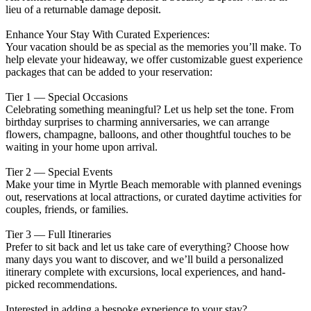
lieu of a returnable damage deposit.
Enhance Your Stay With Curated Experiences:
Your vacation should be as special as the memories you’ll make. To
help elevate your hideaway, we offer customizable guest experience
packages that can be added to your reservation:
Tier 1 — Special Occasions
Celebrating something meaningful? Let us help set the tone. From
birthday surprises to charming anniversaries, we can arrange
flowers, champagne, balloons, and other thoughtful touches to be
waiting in your home upon arrival.
Tier 2 — Special Events
Make your time in Myrtle Beach memorable with planned evenings
out, reservations at local attractions, or curated daytime activities for
couples, friends, or families.
Tier 3 — Full Itineraries
Prefer to sit back and let us take care of everything? Choose how
many days you want to discover, and we’ll build a personalized
itinerary complete with excursions, local experiences, and hand-
picked recommendations.
Interested in adding a bespoke experience to your stay?