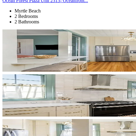
Ocean Forest Plaza Unit 2313- Oceanfront...
Myrtle Beach
2 Bedrooms
2 Bathrooms