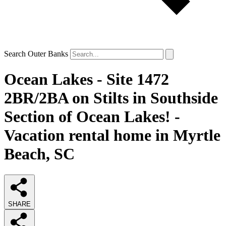
Search Outer Banks
Ocean Lakes - Site 1472
2BR/2BA on Stilts in Southside
Section of Ocean Lakes! -
Vacation rental home in Myrtle
Beach, SC
SHARE