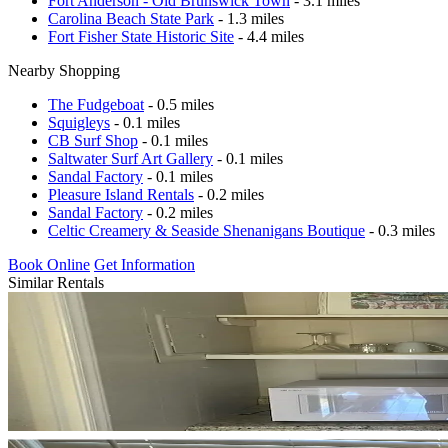
Fort Anderson - Old Brunswick Town
- 3.1 miles
Carolina Beach State Park
- 1.3 miles
Fort Fisher State Historic Site
- 4.4 miles
Nearby Shopping
The Fudgeboat
- 0.5 miles
Squigleys
- 0.1 miles
CB Surf Shop
- 0.1 miles
Saltwater Surf Art Gallery
- 0.1 miles
Sandal Factory
- 0.1 miles
Pleasure Island Rentals
- 0.2 miles
Sandal Factory
- 0.2 miles
Celtic Creamery & Seaside Shenanigans Boutique
- 0.3 miles
Book Online
Get Information
Similar Rentals