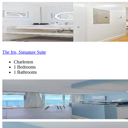
The Iris, Signature Suite
Charleston
1 Bedrooms
1 Bathrooms