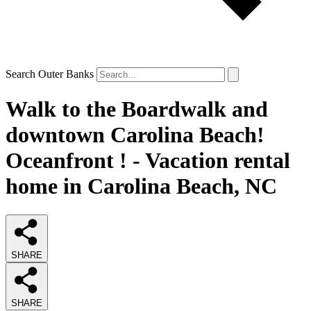
Search Outer Banks
Walk to the Boardwalk and
downtown Carolina Beach!
Oceanfront ! - Vacation rental
home in Carolina Beach, NC
SHARE
SHARE