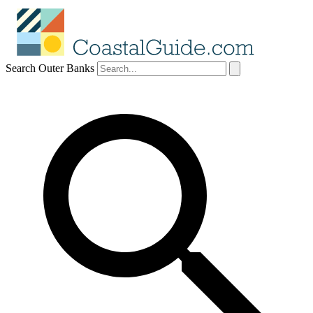
Search Outer Banks