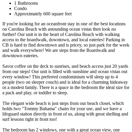
1 Bathrooms
Condo
Approximately 600 square feet
If you're looking for an oceanfront stay in one of the best locations
on Carolina Beach with astounding ocean vistas then look no
further! Our unit is in the heart of Carolina Beach with walking
access to the boardwalk, downtown, and local eateries! Parking in
CB is hard to find downtown and is pricey, so just park for the week
and walk everywhere! We are steps from the Boardwalk and
downtown eateries.
Savor coffee on the deck to sunrises, and beach access just 20 yards
from our steps! Our unit is filled with sunshine and ocean vistas out
every window! This preferred condominium will sleep up to 4
people (two on sleeper couch) and is ideal for a charming hideaway
or a modest family. There is a space in the bedroom the ideal size for
a pack and play, or toddler to sleep.
The elegant wide beach is just steps from our beach closet, which
holds two "Tommy Bahama" chairs for your use, and we have a
lifeguard station directly in front of us, along with great shelling and
surf lessons right in front too!
The bedroom has 2 windows, one with a great ocean view, one