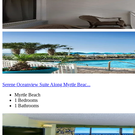
Serene Oceanview Suite Along Myrtle Beac...
Myrtle Beach
1 Bedrooms
1 Bathrooms