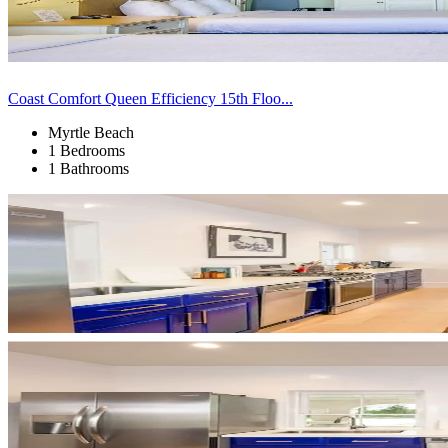
Coast Comfort Queen Efficiency 15th Floo...
Myrtle Beach
1 Bedrooms
1 Bathrooms