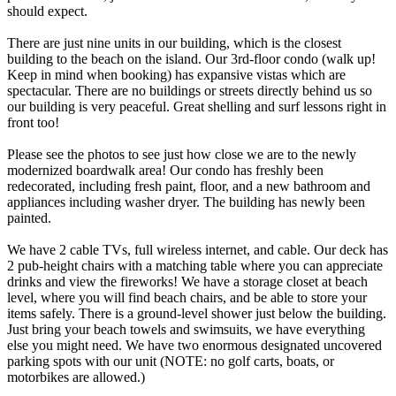
should expect.
There are just nine units in our building, which is the closest
building to the beach on the island. Our 3rd-floor condo (walk up!
Keep in mind when booking) has expansive vistas which are
spectacular. There are no buildings or streets directly behind us so
our building is very peaceful. Great shelling and surf lessons right in
front too!
Please see the photos to see just how close we are to the newly
modernized boardwalk area! Our condo has freshly been
redecorated, including fresh paint, floor, and a new bathroom and
appliances including washer dryer. The building has newly been
painted.
We have 2 cable TVs, full wireless internet, and cable. Our deck has
2 pub-height chairs with a matching table where you can appreciate
drinks and view the fireworks! We have a storage closet at beach
level, where you will find beach chairs, and be able to store your
items safely. There is a ground-level shower just below the building.
Just bring your beach towels and swimsuits, we have everything
else you might need. We have two enormous designated uncovered
parking spots with our unit (NOTE: no golf carts, boats, or
motorbikes are allowed.)