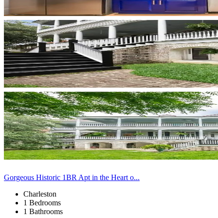
Gorgeous Historic 1BR Apt in the Heart o...
Charleston
1 Bedrooms
1 Bathrooms