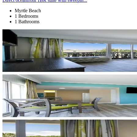
Direct oceanfront 1BR suite with sweepin...
Myrtle Beach
1 Bedrooms
1 Bathrooms