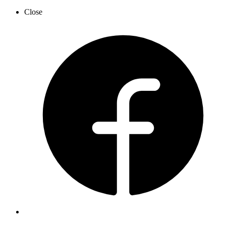
Close