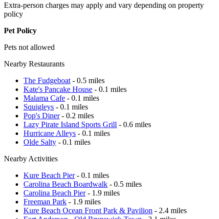
Extra-person charges may apply and vary depending on property
policy
Pet Policy
Pets not allowed
Nearby Restaurants
The Fudgeboat
- 0.5 miles
Kate's Pancake House
- 0.1 miles
Malama Cafe
- 0.1 miles
Squigleys
- 0.1 miles
Pop's Diner
- 0.2 miles
Lazy Pirate Island Sports Grill
- 0.6 miles
Hurricane Alleys
- 0.1 miles
Olde Salty
- 0.1 miles
Nearby Activities
Kure Beach Pier
- 0.1 miles
Carolina Beach Boardwalk
- 0.5 miles
Carolina Beach Pier
- 1.9 miles
Freeman Park
- 1.9 miles
Kure Beach Ocean Front Park & Pavilion
- 2.4 miles