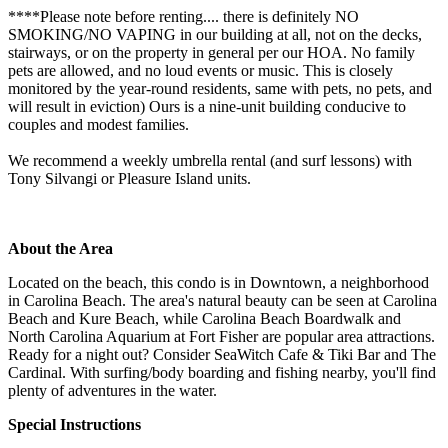
****Please note before renting.... there is definitely NO
SMOKING/NO VAPING in our building at all, not on the decks,
stairways, or on the property in general per our HOA. No family
pets are allowed, and no loud events or music. This is closely
monitored by the year-round residents, same with pets, no pets, and
will result in eviction) Ours is a nine-unit building conducive to
couples and modest families.
We recommend a weekly umbrella rental (and surf lessons) with
Tony Silvangi or Pleasure Island units.
About the Area
Located on the beach, this condo is in Downtown, a neighborhood
in Carolina Beach. The area's natural beauty can be seen at Carolina
Beach and Kure Beach, while Carolina Beach Boardwalk and
North Carolina Aquarium at Fort Fisher are popular area attractions.
Ready for a night out? Consider SeaWitch Cafe & Tiki Bar and The
Cardinal. With surfing/body boarding and fishing nearby, you'll find
plenty of adventures in the water.
Special Instructions