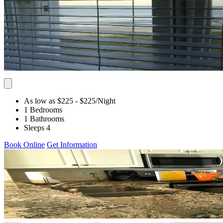
As low as $225
- $225
/Night
1 Bedrooms
1 Bathrooms
Sleeps 4
Book Online
Get Information