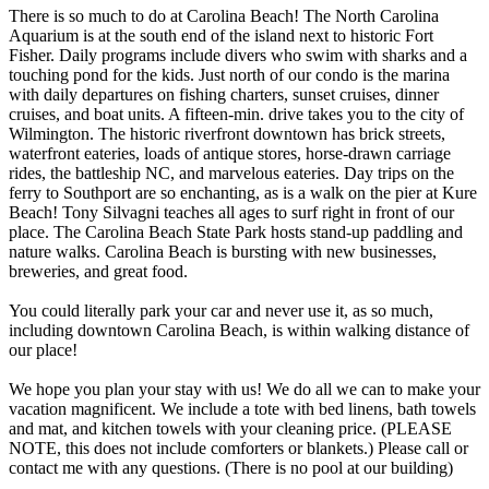
There is so much to do at Carolina Beach! The North Carolina
Aquarium is at the south end of the island next to historic Fort
Fisher. Daily programs include divers who swim with sharks and a
touching pond for the kids. Just north of our condo is the marina
with daily departures on fishing charters, sunset cruises, dinner
cruises, and boat units. A fifteen-min. drive takes you to the city of
Wilmington. The historic riverfront downtown has brick streets,
waterfront eateries, loads of antique stores, horse-drawn carriage
rides, the battleship NC, and marvelous eateries. Day trips on the
ferry to Southport are so enchanting, as is a walk on the pier at Kure
Beach! Tony Silvagni teaches all ages to surf right in front of our
place. The Carolina Beach State Park hosts stand-up paddling and
nature walks. Carolina Beach is bursting with new businesses,
breweries, and great food.
You could literally park your car and never use it, as so much,
including downtown Carolina Beach, is within walking distance of
our place!
We hope you plan your stay with us! We do all we can to make your
vacation magnificent. We include a tote with bed linens, bath towels
and mat, and kitchen towels with your cleaning price. (PLEASE
NOTE, this does not include comforters or blankets.) Please call or
contact me with any questions. (There is no pool at our building)