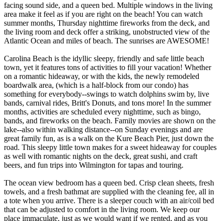
facing sound side, and a queen bed. Multiple windows in the living
area make it feel as if you are right on the beach! You can watch
summer months, Thursday nighttime fireworks from the deck, and
the living room and deck offer a striking, unobstructed view of the
Atlantic Ocean and miles of beach. The sunrises are AWESOME!
Carolina Beach is the idyllic sleepy, friendly and safe little beach
town, yet it features tons of activities to fill your vacation! Whether
on a romantic hideaway, or with the kids, the newly remodeled
boardwalk area, (which is a half-block from our condo) has
something for everybody--swings to watch dolphins swim by, live
bands, carnival rides, Britt's Donuts, and tons more! In the summer
months, activities are scheduled every nighttime, such as bingo,
bands, and fireworks on the beach. Family movies are shown on the
lake--also within walking distance--on Sunday evenings and are
great family fun, as is a walk on the Kure Beach Pier, just down the
road. This sleepy little town makes for a sweet hideaway for couples
as well with romantic nights on the deck, great sushi, and craft
beers, and fun trips into Wilmington for tapas and touring.
The ocean view bedroom has a queen bed. Crisp clean sheets, fresh
towels, and a fresh bathmat are supplied with the cleaning fee, all in
a tote when you arrive. There is a sleeper couch with an air/coil bed
that can be adjusted to comfort in the living room. We keep our
place immaculate, just as we would want if we rented, and as you