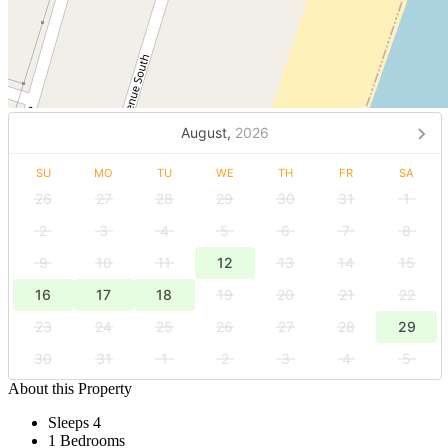
August,
2026
SU
MO
TU
WE
TH
FR
SA
26
27
28
29
30
31
1
2
3
4
5
6
7
8
9
10
11
12
13
14
15
16
17
18
19
20
21
22
23
24
25
26
27
28
29
30
31
1
2
3
4
5
About this Property
Sleeps 4
1 Bedrooms