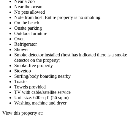
Near a zoo
Near the ocean
No pets allowed
Note from host: Entire property is no smoking.
On the beach
Onsite parking
Outdoor furniture
Oven
Refrigerator
Shower
Smoke detector installed (host has indicated there is a smoke
detector on the property)
Smoke-free property
Stovetop
Surfing/body boarding nearby
Toaster
Towels provided
TV with cable/satellite service
Unit size: 600 sq ft (56 sq m)
Washing machine and dryer
View this property at: