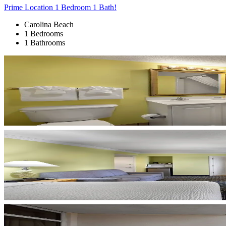
Prime Location 1 Bedroom 1 Bath!
Carolina Beach
1 Bedrooms
1 Bathrooms