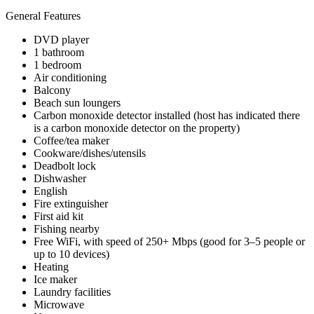
General Features
DVD player
1 bathroom
1 bedroom
Air conditioning
Balcony
Beach sun loungers
Carbon monoxide detector installed (host has indicated there
is a carbon monoxide detector on the property)
Coffee/tea maker
Cookware/dishes/utensils
Deadbolt lock
Dishwasher
English
Fire extinguisher
First aid kit
Fishing nearby
Free WiFi, with speed of 250+ Mbps (good for 3–5 people or
up to 10 devices)
Heating
Ice maker
Laundry facilities
Microwave