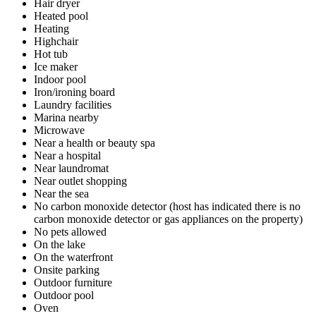
Hair dryer
Heated pool
Heating
Highchair
Hot tub
Ice maker
Indoor pool
Iron/ironing board
Laundry facilities
Marina nearby
Microwave
Near a health or beauty spa
Near a hospital
Near laundromat
Near outlet shopping
Near the sea
No carbon monoxide detector (host has indicated there is no
carbon monoxide detector or gas appliances on the property)
No pets allowed
On the lake
On the waterfront
Onsite parking
Outdoor furniture
Outdoor pool
Oven