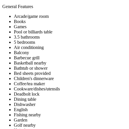
General Features
Arcade/game room
Books
Games
Pool or billiards table
3.5 bathrooms
5 bedrooms
Air conditioning
Balcony
Barbecue grill
Basketball nearby
Bathtub or shower
Bed sheets provided
Children's dinnerware
Coffee/tea maker
Cookware/dishes/utensils
Deadbolt lock
Dining table
Dishwasher
English
Fishing nearby
Garden
Golf nearby