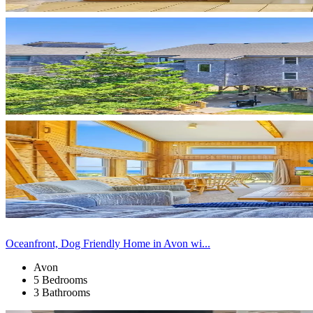
Oceanfront, Dog Friendly Home in Avon wi...
Avon
5 Bedrooms
3 Bathrooms