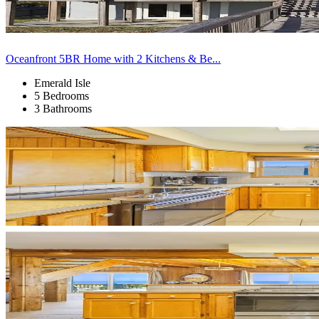
Oceanfront 5BR Home with 2 Kitchens & Be...
Emerald Isle
5 Bedrooms
3 Bathrooms