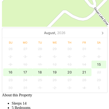
August,
2026
SU
MO
TU
WE
TH
FR
SA
26
27
28
29
30
31
1
2
3
4
5
6
7
8
9
10
11
12
13
14
15
16
17
18
19
20
21
22
23
24
25
26
27
28
29
30
31
1
2
3
4
5
About this Property
Sleeps 14
5 Bedrooms