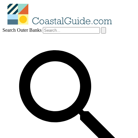
Search Outer Banks