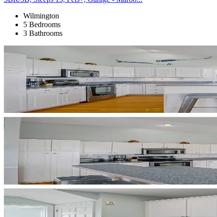
Wilmington
5 Bedrooms
3 Bathrooms