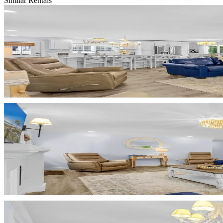
Similar Rentals