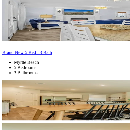
Brand New 5 Bed - 3 Bath
Myrtle Beach
5 Bedrooms
3 Bathrooms