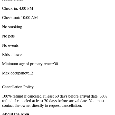
Check-in: ‎4‎:‎00‎ ‎PM
Check-out: ‎10‎:‎00‎ ‎AM
No smoking
No pets
No events
Kids allowed
Minimum age of primary renter:30
Max occupancy:12
Cancellation Policy
100% refund if canceled at least 60 days before arrival date. 50%
refund if canceled at least 30 days before arrival date. You must
contact the owner directly to request cancellation.
About the Area