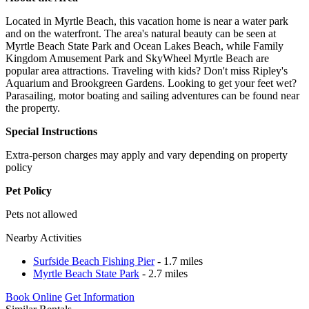
Located in Myrtle Beach, this vacation home is near a water park
and on the waterfront. The area's natural beauty can be seen at
Myrtle Beach State Park and Ocean Lakes Beach, while Family
Kingdom Amusement Park and SkyWheel Myrtle Beach are
popular area attractions. Traveling with kids? Don't miss Ripley's
Aquarium and Brookgreen Gardens. Looking to get your feet wet?
Parasailing, motor boating and sailing adventures can be found near
the property.
Special Instructions
Extra-person charges may apply and vary depending on property
policy
Pet Policy
Pets not allowed
Nearby Activities
Surfside Beach Fishing Pier
- 1.7 miles
Myrtle Beach State Park
- 2.7 miles
Book Online
Get Information