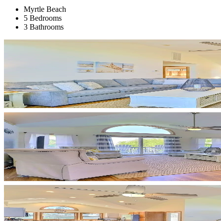
Myrtle Beach
5 Bedrooms
3 Bathrooms