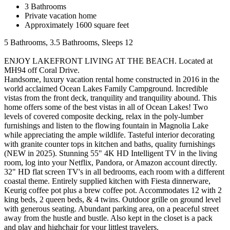
3 Bathrooms
Private vacation home
Approximately 1600 square feet
5 Bathrooms, 3.5 Bathrooms, Sleeps 12
ENJOY LAKEFRONT LIVING AT THE BEACH. Located at
MH94 off Coral Drive.
Handsome, luxury vacation rental home constructed in 2016 in the
world acclaimed Ocean Lakes Family Campground. Incredible
vistas from the front deck, tranquility and tranquility abound. This
home offers some of the best vistas in all of Ocean Lakes! Two
levels of covered composite decking, relax in the poly-lumber
furnishings and listen to the flowing fountain in Magnolia Lake
while appreciating the ample wildlife. Tasteful interior decorating
with granite counter tops in kitchen and baths, quality furnishings
(NEW in 2025). Stunning 55" 4K HD Intelligent TV in the living
room, log into your Netflix, Pandora, or Amazon account directly.
32" HD flat screen TV's in all bedrooms, each room with a different
coastal theme. Entirely supplied kitchen with Fiesta dinnerware,
Keurig coffee pot plus a brew coffee pot. Accommodates 12 with 2
king beds, 2 queen beds, & 4 twins. Outdoor grille on ground level
with generous seating. Abundant parking area, on a peaceful street
away from the hustle and bustle. Also kept in the closet is a pack
and play and highchair for your littlest travelers.