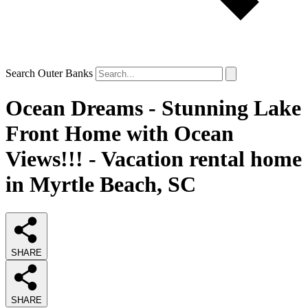
Search Outer Banks
Ocean Dreams - Stunning Lake
Front Home with Ocean
Views!!! - Vacation rental home
in Myrtle Beach, SC
SHARE
SHARE