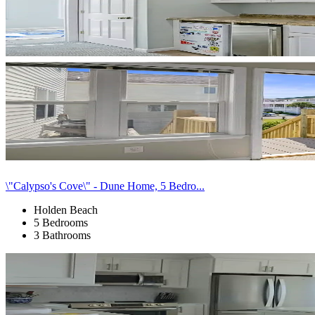
\"Calypso's Cove\" - Dune Home, 5 Bedro...
Holden Beach
5 Bedrooms
3 Bathrooms