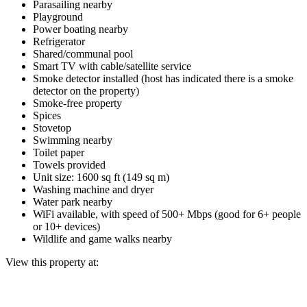
Parasailing nearby
Playground
Power boating nearby
Refrigerator
Shared/communal pool
Smart TV with cable/satellite service
Smoke detector installed (host has indicated there is a smoke
detector on the property)
Smoke-free property
Spices
Stovetop
Swimming nearby
Toilet paper
Towels provided
Unit size: 1600 sq ft (149 sq m)
Washing machine and dryer
Water park nearby
WiFi available, with speed of 500+ Mbps (good for 6+ people
or 10+ devices)
Wildlife and game walks nearby
View this property at: