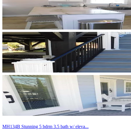
MH134B Stunning 5 bdrm 3.5 bath w/ eleva...