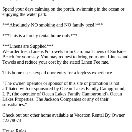
Spend your days calming on the porch, swimming in the ocean or
enjoying the water park.
***Absolutely NO smoking and NO family pets!!***
***This is a family rental home only***.
***Linens are Supplied***
We order fresh Linens & Towels from Carolina Linens of Surfside
Beach for your stay. You may request to bring your own Linens and
Towels and reduce your cost by the stated Linen Fee rate.
This home uses keypad door entry for a keyless experience.
"The owner, operator or sponsor of this site or promotion is not
affiliated with or sponsored by Ocean Lakes Family Campground,
L.P., (the operator of Ocean Lakes Family Campground), Ocean
Lakes Properties, The Jackson Companies or any of their
subsidiaries."
Check out our other home available at Vacation Rental By Owner
#2378073
House Rules