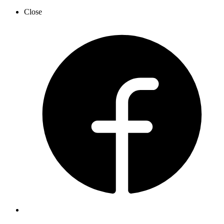
Close