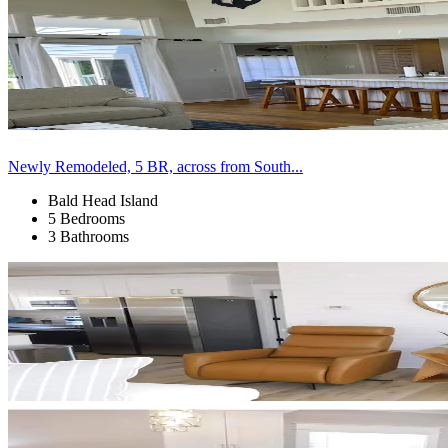
Newly Remodeled, 5 BR, across from South...
Bald Head Island
5 Bedrooms
3 Bathrooms