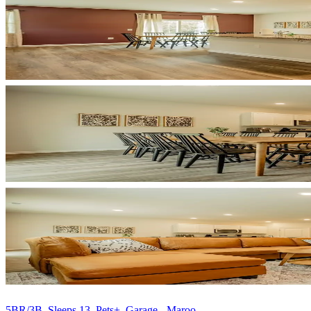
5BR/3B, Sleeps 13, Pets+, Garage - Maroo...