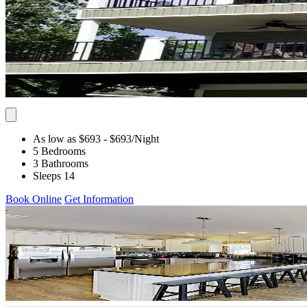
As low as $693
- $693
/Night
5 Bedrooms
3 Bathrooms
Sleeps 14
Book Online
Get Information