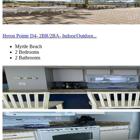
Heron Pointe D4- 2BR/2BA- Indoor/Outdoor...
Myrtle Beach
2 Bedrooms
2 Bathrooms