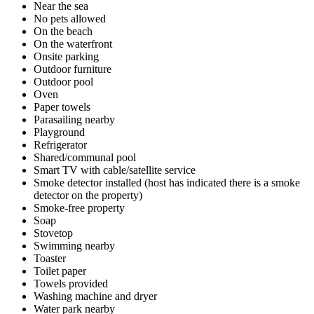
Near the sea
No pets allowed
On the beach
On the waterfront
Onsite parking
Outdoor furniture
Outdoor pool
Oven
Paper towels
Parasailing nearby
Playground
Refrigerator
Shared/communal pool
Smart TV with cable/satellite service
Smoke detector installed (host has indicated there is a smoke
detector on the property)
Smoke-free property
Soap
Stovetop
Swimming nearby
Toaster
Toilet paper
Towels provided
Washing machine and dryer
Water park nearby