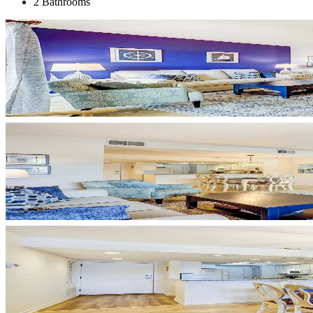
2 Bathrooms