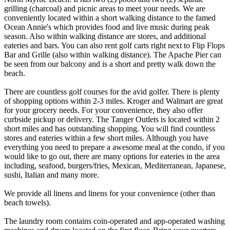
grilling (charcoal) and picnic areas to meet your needs. We are
conveniently located within a short walking distance to the famed
Ocean Annie's which provides food and live music during peak
season. Also within walking distance are stores, and additional
eateries and bars. You can also rent golf carts right next to Flip Flops
Bar and Grille (also within walking distance). The Apache Pier can
be seen from our balcony and is a short and pretty walk down the
beach.
There are countless golf courses for the avid golfer. There is plenty
of shopping options within 2-3 miles. Kroger and Walmart are great
for your grocery needs. For your convenience, they also offer
curbside pickup or delivery. The Tanger Outlets is located within 2
short miles and has outstanding shopping. You will find countless
stores and eateries within a few short miles. Although you have
everything you need to prepare a awesome meal at the condo, if you
would like to go out, there are many options for eateries in the area
including, seafood, burgers/fries, Mexican, Mediterranean, Japanese,
sushi, Italian and many more.
We provide all linens and linens for your convenience (other than
beach towels).
The laundry room contains coin-operated and app-operated washing