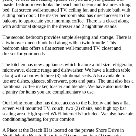
master bedroom overlooks the beach and ocean and features a king
bed, flat screen wall-mounted TV, ceiling fan and private bath with
sliding barn door. The master bedroom also has direct access to the
balcony to appreciate your morning coffee. There is a closet along
with additional storage in the dresser and 2 nighttime stands.
The second bedroom provides ample sleeping and storage. There is
a twin over queen bunk bed along with a twin trundle. This
bedroom also offers a flat screen wall-mounted TV, closet and
dresser for your needs.
The kitchen has new appliances which feature a full size refrigerator,
microwave, electric range and dishwasher. We have a kitchen table
along with a bar with three (3) additional seats. Also available for
use are dishes, glasses, silverware, pots and pans. The unit also has a
traditional coffee maker, toaster and blender. We have also installed
a pantry for items you are complimentary to use.
Our living room also has direct access to the balcony and has a flat
screen wall-mounted TV, couch, two (2) chairs, and high top bar
seating area. High speed Wi-Fi internet is included. We also have air
conditioning/heating for your comfort.
A Place at the Beach III is located on the private Shore Drive in
North Myrtle Beach. It has two (2) pools and two (2) separate