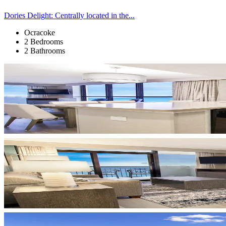
Dories Delight: Centrally located in the...
Ocracoke
2 Bedrooms
2 Bathrooms