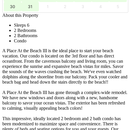
30
31
1
2
3
4
5
About this Property
Sleeps 6
2 Bedrooms
2 Bathrooms
Condo
A Place At the Beach III is the ideal place to start your beach
vacation. Our condo is located on the 3rd floor and has direct
oceanfront. From the cavernous balcony and living room, you can
experience the sunrise and expansive beach vistas for miles. Savor
the sounds of the waves crashing the beach. We've even watched
dolphins along the shoreline from our balcony. Pack your cooler and
beach bag and head down the stairs directly to the beach!!
A Place At the Beach III has gone through a complex-wide remodel.
We have new windows and doors along with a new, handsome
balcony to savor your ocean vistas. The exterior has been refreshed
to calming, visually appealing beach colors!
This impressive, ideally located 2 bedroom and 2 bath condo has
been modernized to maximize space and convenience. There is
plenty of beds and seating options for you and your guests. Our