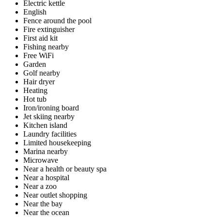
Electric kettle
English
Fence around the pool
Fire extinguisher
First aid kit
Fishing nearby
Free WiFi
Garden
Golf nearby
Hair dryer
Heating
Hot tub
Iron/ironing board
Jet skiing nearby
Kitchen island
Laundry facilities
Limited housekeeping
Marina nearby
Microwave
Near a health or beauty spa
Near a hospital
Near a zoo
Near outlet shopping
Near the bay
Near the ocean