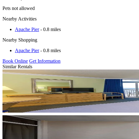
Pets not allowed
Nearby Activities
Apache Pier
- 0.8 miles
Nearby Shopping
Apache Pier
- 0.8 miles
Book Online
Get Information
Similar Rentals