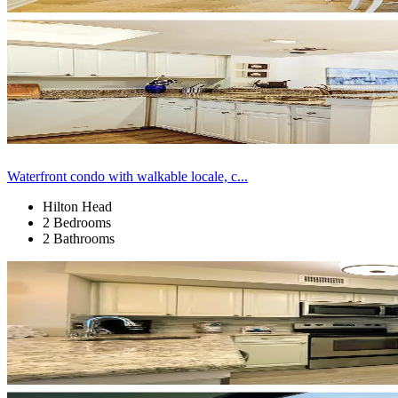
Waterfront condo with walkable locale, c...
Hilton Head
2 Bedrooms
2 Bathrooms