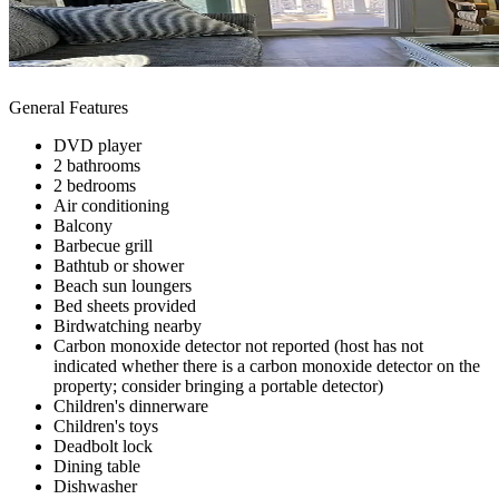
General Features
DVD player
2 bathrooms
2 bedrooms
Air conditioning
Balcony
Barbecue grill
Bathtub or shower
Beach sun loungers
Bed sheets provided
Birdwatching nearby
Carbon monoxide detector not reported (host has not
indicated whether there is a carbon monoxide detector on the
property; consider bringing a portable detector)
Children's dinnerware
Children's toys
Deadbolt lock
Dining table
Dishwasher