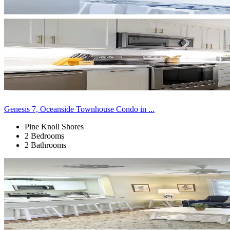
Genesis 7, Oceanside Townhouse Condo in ...
Pine Knoll Shores
2 Bedrooms
2 Bathrooms