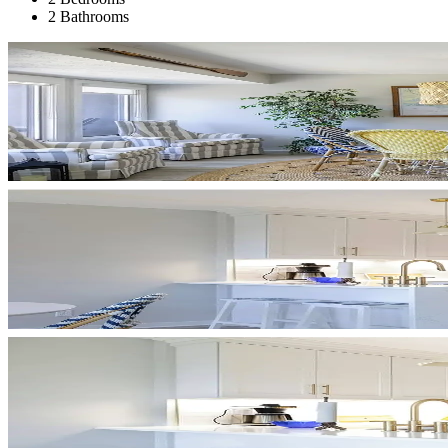
2 Bathrooms