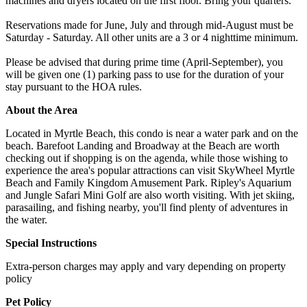
machines and dryers located on the first floor. Bring your quarters.
Reservations made for June, July and through mid-August must be
Saturday - Saturday. All other units are a 3 or 4 nighttime minimum.
Please be advised that during prime time (April-September), you
will be given one (1) parking pass to use for the duration of your
stay pursuant to the HOA rules.
About the Area
Located in Myrtle Beach, this condo is near a water park and on the
beach. Barefoot Landing and Broadway at the Beach are worth
checking out if shopping is on the agenda, while those wishing to
experience the area's popular attractions can visit SkyWheel Myrtle
Beach and Family Kingdom Amusement Park. Ripley's Aquarium
and Jungle Safari Mini Golf are also worth visiting. With jet skiing,
parasailing, and fishing nearby, you'll find plenty of adventures in
the water.
Special Instructions
Extra-person charges may apply and vary depending on property
policy
Pet Policy