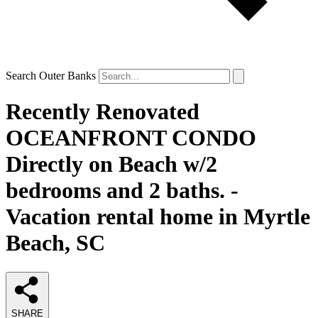
Search Outer Banks
Recently Renovated
OCEANFRONT CONDO
Directly on Beach w/2
bedrooms and 2 baths. -
Vacation rental home in Myrtle
Beach, SC
SHARE