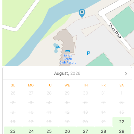
August,
2026
SU
MO
TU
WE
TH
FR
SA
26
27
28
29
30
31
1
2
3
4
5
6
7
8
9
10
11
12
13
14
15
16
17
18
19
20
21
22
23
24
25
26
27
28
29