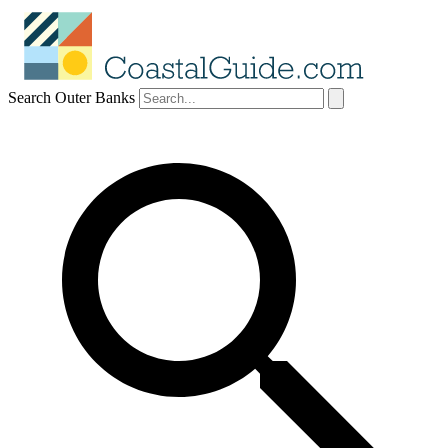
Search Outer Banks