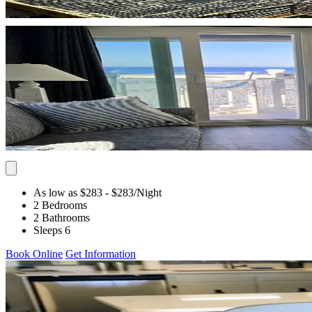
As low as $283
- $283
/Night
2 Bedrooms
2 Bathrooms
Sleeps 6
Book Online
Get Information