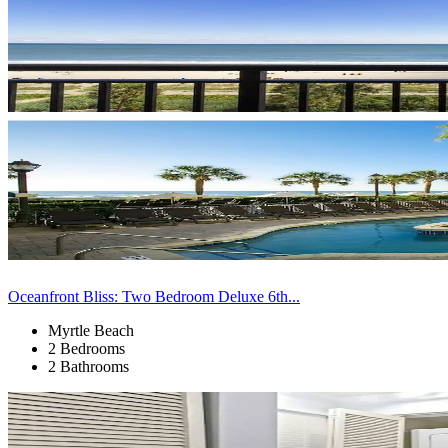
Oceanfront Bliss: Two Bedroom Deluxe 6th...
Myrtle Beach
2 Bedrooms
2 Bathrooms