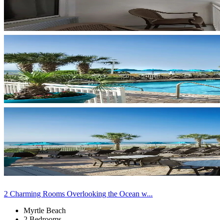
2 Charming Rooms Overlooking the Ocean w...
Myrtle Beach
2 Bedrooms