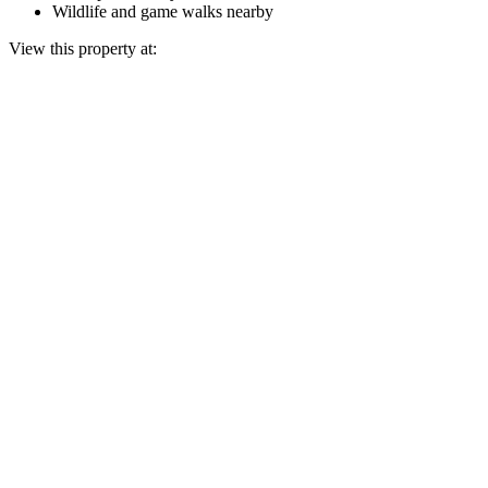
Wildlife and game walks nearby
View this property at: