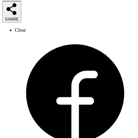
SHARE
Close