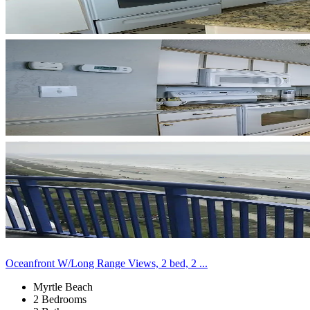
Oceanfront W/Long Range Views, 2 bed, 2 ...
Myrtle Beach
2 Bedrooms