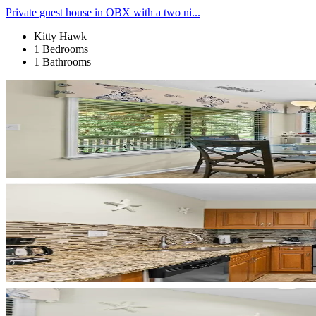
Private guest house in OBX with a two ni...
Kitty Hawk
1 Bedrooms
1 Bathrooms