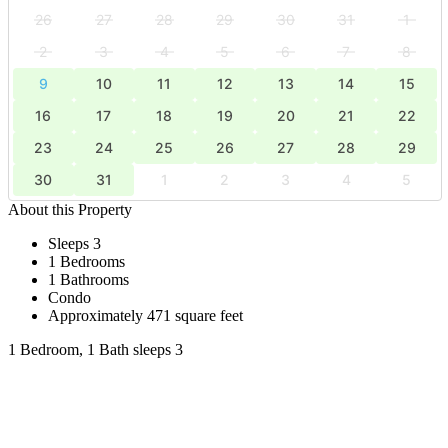
26
27
28
29
30
31
1
2
3
4
5
6
7
8
9
10
11
12
13
14
15
16
17
18
19
20
21
22
23
24
25
26
27
28
29
30
31
1
2
3
4
5
About this Property
Sleeps 3
1 Bedrooms
1 Bathrooms
Condo
Approximately 471 square feet
1 Bedroom, 1 Bath sleeps 3