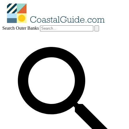
Search Outer Banks