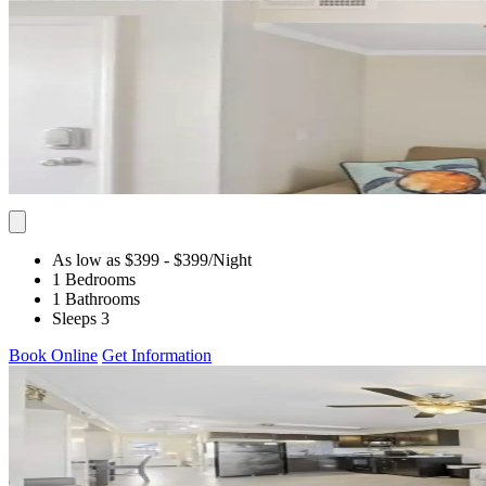
As low as $399
- $399
/Night
1 Bedrooms
1 Bathrooms
Sleeps 3
Book Online
Get Information