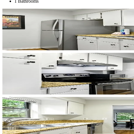
1 Bathrooms