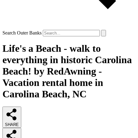
Search Outer Banks
Life's a Beach - walk to
everything in historic Carolina
Beach! by RedAwning -
Vacation rental home in
Carolina Beach, NC
SHARE