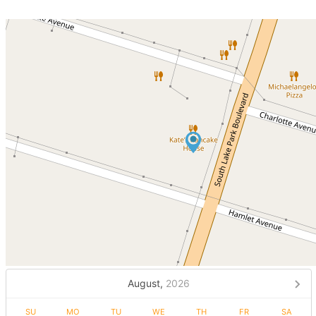
August,
2026
SU
MO
TU
WE
TH
FR
SA