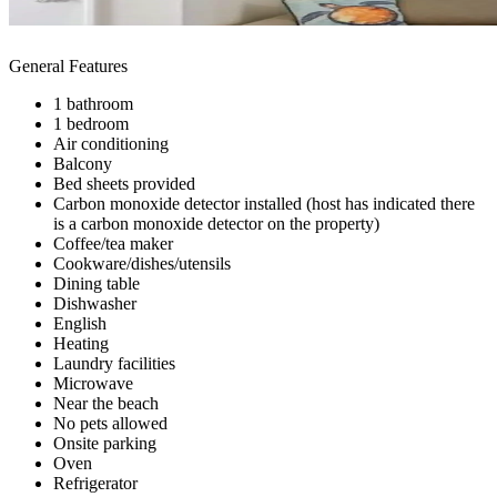
General Features
1 bathroom
1 bedroom
Air conditioning
Balcony
Bed sheets provided
Carbon monoxide detector installed (host has indicated there
is a carbon monoxide detector on the property)
Coffee/tea maker
Cookware/dishes/utensils
Dining table
Dishwasher
English
Heating
Laundry facilities
Microwave
Near the beach
No pets allowed
Onsite parking
Oven
Refrigerator