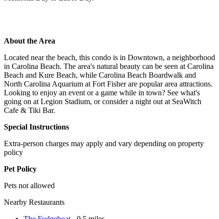
About the Area
Located near the beach, this condo is in Downtown, a neighborhood
in Carolina Beach. The area's natural beauty can be seen at Carolina
Beach and Kure Beach, while Carolina Beach Boardwalk and
North Carolina Aquarium at Fort Fisher are popular area attractions.
Looking to enjoy an event or a game while in town? See what's
going on at Legion Stadium, or consider a night out at SeaWitch
Cafe & Tiki Bar.
Special Instructions
Extra-person charges may apply and vary depending on property
policy
Pet Policy
Pets not allowed
Nearby Restaurants
The Fudgeboat
- 0.5 miles