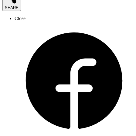
SHARE
Close