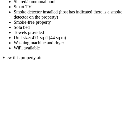
Shared/communal pool
Smart TV
Smoke detector installed (host has indicated there is a smoke
detector on the property)
Smoke-free property
Sofa bed
Towels provided
Unit size: 471 sq ft (44 sq m)
Washing machine and dryer
WiFi available
View this property at: