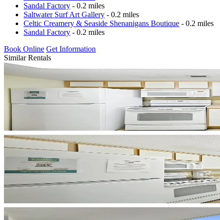
Sandal Factory
- 0.2 miles
Saltwater Surf Art Gallery
- 0.2 miles
Celtic Creamery & Seaside Shenanigans Boutique
- 0.2 miles
Sandal Factory
- 0.2 miles
Book Online
Get Information
Similar Rentals