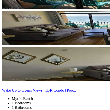
Wake Up to Ocean Views | 1BR Condo | Poo...
Myrtle Beach
1 Bedrooms
1 Bathrooms