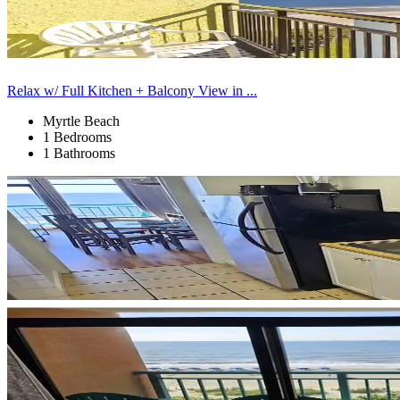
Relax w/ Full Kitchen + Balcony View in ...
Myrtle Beach
1 Bedrooms
1 Bathrooms