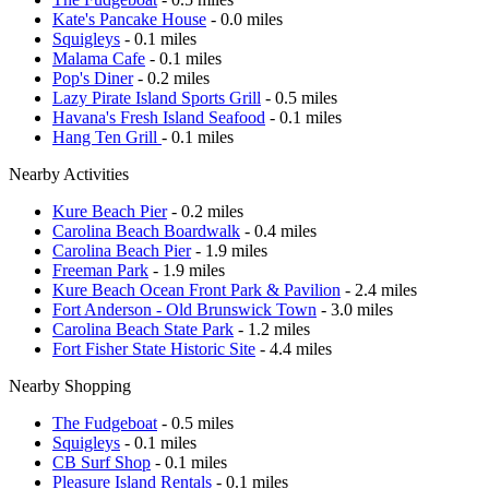
Kate's Pancake House
- 0.0 miles
Squigleys
- 0.1 miles
Malama Cafe
- 0.1 miles
Pop's Diner
- 0.2 miles
Lazy Pirate Island Sports Grill
- 0.5 miles
Havana's Fresh Island Seafood
- 0.1 miles
Hang Ten Grill
- 0.1 miles
Nearby Activities
Kure Beach Pier
- 0.2 miles
Carolina Beach Boardwalk
- 0.4 miles
Carolina Beach Pier
- 1.9 miles
Freeman Park
- 1.9 miles
Kure Beach Ocean Front Park & Pavilion
- 2.4 miles
Fort Anderson - Old Brunswick Town
- 3.0 miles
Carolina Beach State Park
- 1.2 miles
Fort Fisher State Historic Site
- 4.4 miles
Nearby Shopping
The Fudgeboat
- 0.5 miles
Squigleys
- 0.1 miles
CB Surf Shop
- 0.1 miles
Pleasure Island Rentals
- 0.1 miles