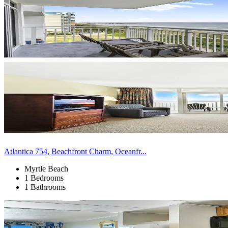
Atlantica 754, Beachfront Charm, Oceanfr...
Myrtle Beach
1 Bedrooms
1 Bathrooms