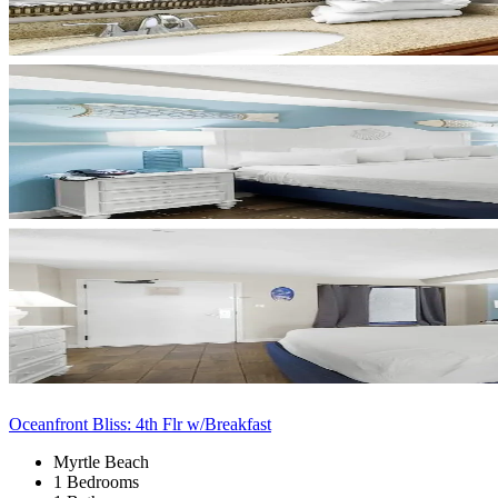
Oceanfront Bliss: 4th Flr w/Breakfast
Myrtle Beach
1 Bedrooms