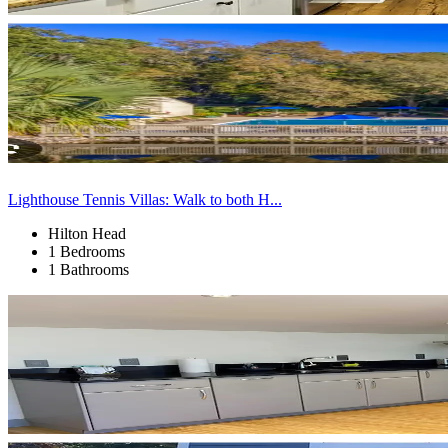
Lighthouse Tennis Villas: Walk to both H...
Hilton Head
1 Bedrooms
1 Bathrooms