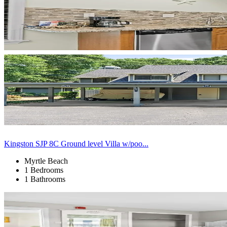
Kingston SJP 8C Ground level Villa w/poo...
Myrtle Beach
1 Bedrooms
1 Bathrooms