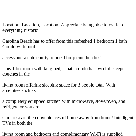
Location, Location, Location! Appreciate being able to walk to
everything historic
Carolina Beach has to offer from this refreshed 1 bedroom 1 bath
Condo with pool
access and a cute courtyard ideal for picnic lunches!
This 1 bedroom with king bed, 1 bath condo has two full sleeper
couches in the
living room offering sleeping space for 3 people total. With
amenities such as
a completely equipped kitchen with microwave, stove/oven, and
refrigerator you are
sure to savor the conveniences of home away from home! Intelligent
TVs in both the
living room and bedroom and complimentary Wi-Fi is supplied