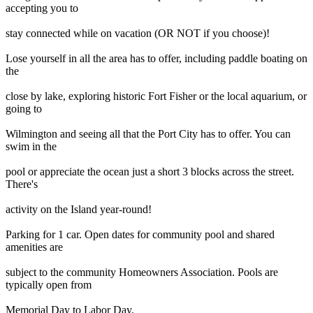
accepting you to
stay connected while on vacation (OR NOT if you choose)!
Lose yourself in all the area has to offer, including paddle boating on
the
close by lake, exploring historic Fort Fisher or the local aquarium, or
going to
Wilmington and seeing all that the Port City has to offer. You can
swim in the
pool or appreciate the ocean just a short 3 blocks across the street.
There's
activity on the Island year-round!
Parking for 1 car. Open dates for community pool and shared
amenities are
subject to the community Homeowners Association. Pools are
typically open from
Memorial Day to Labor Day.