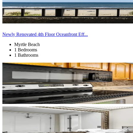
Newly Renovated 4th Floor Oceanfront Eff...
Myrtle Beach
1 Bedrooms
1 Bathrooms