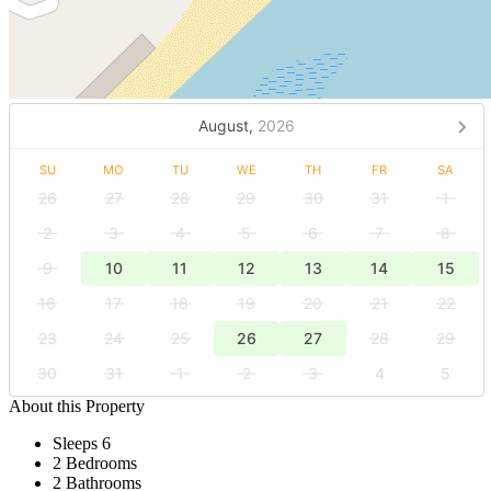
August,
2026
SU
MO
TU
WE
TH
FR
SA
26
27
28
29
30
31
1
2
3
4
5
6
7
8
9
10
11
12
13
14
15
16
17
18
19
20
21
22
23
24
25
26
27
28
29
30
31
1
2
3
4
5
About this Property
Sleeps 6
2 Bedrooms
2 Bathrooms