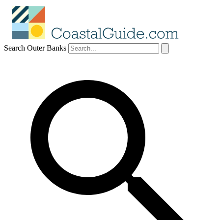
Search Outer Banks