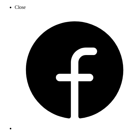
Close