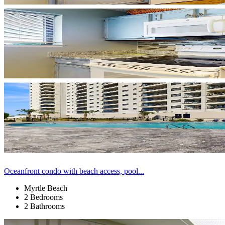
Oceanfront condo with beach access, pool...
Myrtle Beach
2 Bedrooms
2 Bathrooms