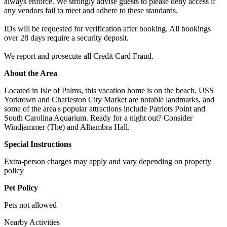
always enforce. We strongly advise guests to please deny access if
any vendors fail to meet and adhere to these standards.
IDs will be requested for verification after booking. All bookings
over 28 days require a security deposit.
We report and prosecute all Credit Card Fraud.
About the Area
Located in Isle of Palms, this vacation home is on the beach. USS
Yorktown and Charleston City Market are notable landmarks, and
some of the area's popular attractions include Patriots Point and
South Carolina Aquarium. Ready for a night out? Consider
Windjammer (The) and Alhambra Hall.
Special Instructions
Extra-person charges may apply and vary depending on property
policy
Pet Policy
Pets not allowed
Nearby Activities