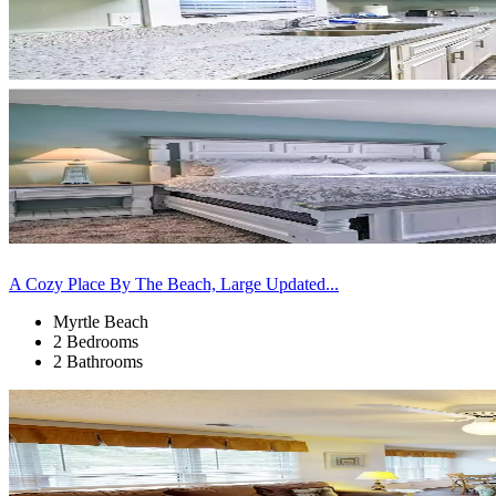
A Cozy Place By The Beach, Large Updated...
Myrtle Beach
2 Bedrooms
2 Bathrooms