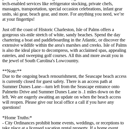
tech-enabled services like refrigerator stocking, private chefs,
massages, transportation, special occasion celebrations, infant gear
units, ski gear, beach gear, and more. For anything you need, we’re
at your fingertips!
Just off the coast of Historic Charleston, Isle of Palms offers a
gorgeous six-mile stretch of white, sandy beaches. Spend the day
chartering a boat and paddleboarding in the Atlantic, or discover the
extensive wildlife within the area's marshes and creeks. Isle of Palms
is also the ideal place to decompress, with acclaimed spas, appealing
eateries, and sweeping golf courses. All this and more await you in
the jewel of South Carolina's Lowcountry.
**Note:**
Due to the ongoing beach renourishment, the Seascape beach access
is currently closed for guest safety. There is an access path at
Summer Dunes Lane—turn left from the Seascape entrance onto
Palmetto Drive and Summer Dunes Lane is .1 miles down on the
left. We are eagerly awaiting an update on when the beach access
will reopen. Please give our local office a call if you have any
questions!
*Home Truths:*
- City Ordinances prohibit home events, weddings, or receptions to
take place at a licensed vacation rental property. If a home event,