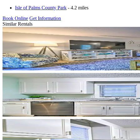
Isle of Palms County Park
- 4.2 miles
Book Online
Get Information
Similar Rentals