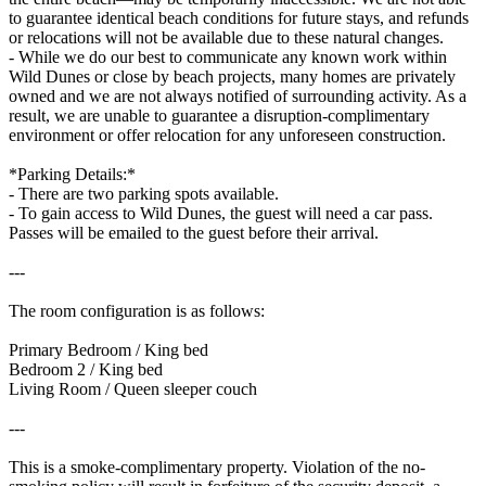
to guarantee identical beach conditions for future stays, and refunds
or relocations will not be available due to these natural changes.
- While we do our best to communicate any known work within
Wild Dunes or close by beach projects, many homes are privately
owned and we are not always notified of surrounding activity. As a
result, we are unable to guarantee a disruption-complimentary
environment or offer relocation for any unforeseen construction.
*Parking Details:*
- There are two parking spots available.
- To gain access to Wild Dunes, the guest will need a car pass.
Passes will be emailed to the guest before their arrival.
---
The room configuration is as follows:
Primary Bedroom / King bed
Bedroom 2 / King bed
Living Room / Queen sleeper couch
---
This is a smoke-complimentary property. Violation of the no-