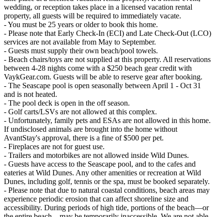
wedding, or reception takes place in a licensed vacation rental
property, all guests will be required to immediately vacate.
- You must be 25 years or older to book this home.
- Please note that Early Check-In (ECI) and Late Check-Out (LCO)
services are not available from May to September.
- Guests must supply their own beach/pool towels.
- Beach chairs/toys are not supplied at this property. All reservations
between 4-28 nights come with a $250 beach gear credit with
VaykGear.com. Guests will be able to reserve gear after booking.
- The Seascape pool is open seasonally between April 1 - Oct 31
and is not heated.
- The pool deck is open in the off season.
- Golf carts/LSVs are not allowed at this complex.
- Unfortunately, family pets and ESAs are not allowed in this home.
If undisclosed animals are brought into the home without
AvantStay's approval, there is a fine of $500 per pet.
- Fireplaces are not for guest use.
- Trailers and motorbikes are not allowed inside Wild Dunes.
- Guests have access to the Seascape pool, and to the cafes and
eateries at Wild Dunes. Any other amenities or recreation at Wild
Dunes, including golf, tennis or the spa, must be booked separately.
- Please note that due to natural coastal conditions, beach areas may
experience periodic erosion that can affect shoreline size and
accessibility. During periods of high tide, portions of the beach—or
the entire beach—may be temporarily inaccessible. We are not able