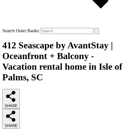
Search Outer Banks
412 Seascape by AvantStay |
Oceanfront + Balcony -
Vacation rental home in Isle of
Palms, SC
SHARE
SHARE