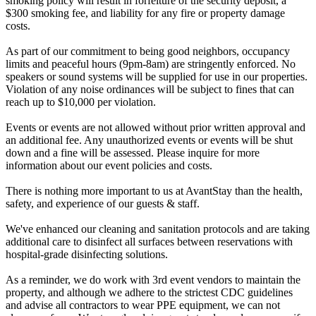
smoking policy will result in forfeiture of the security deposit, a
$300 smoking fee, and liability for any fire or property damage
costs.
As part of our commitment to being good neighbors, occupancy
limits and peaceful hours (9pm-8am) are stringently enforced. No
speakers or sound systems will be supplied for use in our properties.
Violation of any noise ordinances will be subject to fines that can
reach up to $10,000 per violation.
Events or events are not allowed without prior written approval and
an additional fee. Any unauthorized events or events will be shut
down and a fine will be assessed. Please inquire for more
information about our event policies and costs.
There is nothing more important to us at AvantStay than the health,
safety, and experience of our guests & staff.
We've enhanced our cleaning and sanitation protocols and are taking
additional care to disinfect all surfaces between reservations with
hospital-grade disinfecting solutions.
As a reminder, we do work with 3rd event vendors to maintain the
property, and although we adhere to the strictest CDC guidelines
and advise all contractors to wear PPE equipment, we can not