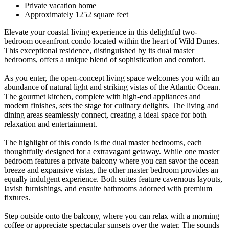
Private vacation home
Approximately 1252 square feet
Elevate your coastal living experience in this delightful two-
bedroom oceanfront condo located within the heart of Wild Dunes.
This exceptional residence, distinguished by its dual master
bedrooms, offers a unique blend of sophistication and comfort.
As you enter, the open-concept living space welcomes you with an
abundance of natural light and striking vistas of the Atlantic Ocean.
The gourmet kitchen, complete with high-end appliances and
modern finishes, sets the stage for culinary delights. The living and
dining areas seamlessly connect, creating a ideal space for both
relaxation and entertainment.
The highlight of this condo is the dual master bedrooms, each
thoughtfully designed for a extravagant getaway. While one master
bedroom features a private balcony where you can savor the ocean
breeze and expansive vistas, the other master bedroom provides an
equally indulgent experience. Both suites feature cavernous layouts,
lavish furnishings, and ensuite bathrooms adorned with premium
fixtures.
Step outside onto the balcony, where you can relax with a morning
coffee or appreciate spectacular sunsets over the water. The sounds