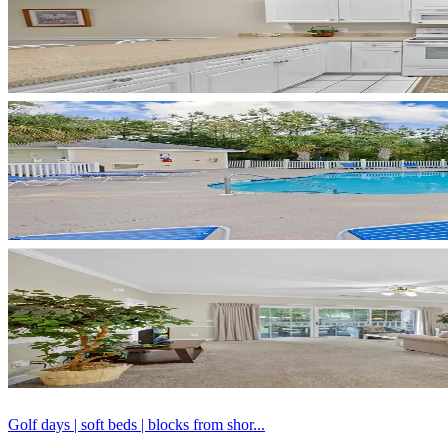
Golf days | soft beds | blocks from shor...