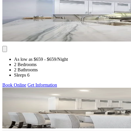
As low as $659
- $659
/Night
2 Bedrooms
2 Bathrooms
Sleeps 6
Book Online
Get Information