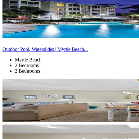
Outdoor Pool, Waterslides | Myrtle Beach...
Myrtle Beach
2 Bedrooms
2 Bathrooms