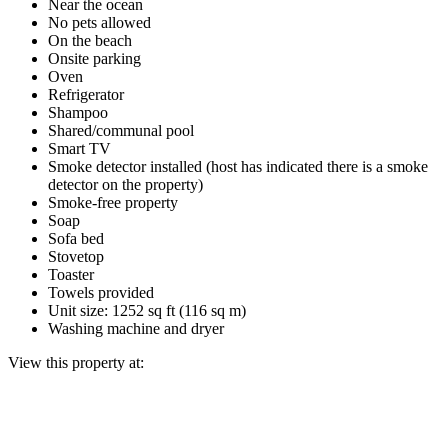
Near the ocean
No pets allowed
On the beach
Onsite parking
Oven
Refrigerator
Shampoo
Shared/communal pool
Smart TV
Smoke detector installed (host has indicated there is a smoke
detector on the property)
Smoke-free property
Soap
Sofa bed
Stovetop
Toaster
Towels provided
Unit size: 1252 sq ft (116 sq m)
Washing machine and dryer
View this property at: