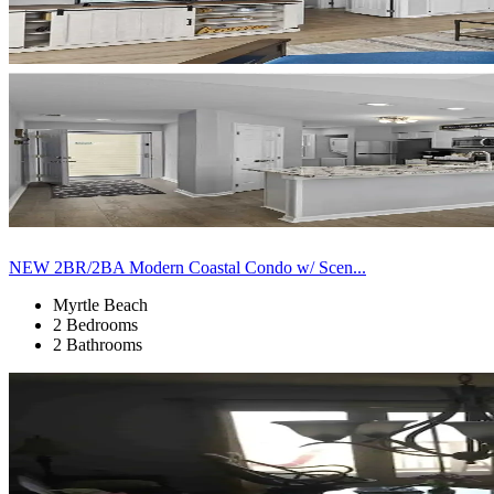
NEW 2BR/2BA Modern Coastal Condo w/ Scen...
Myrtle Beach
2 Bedrooms
2 Bathrooms