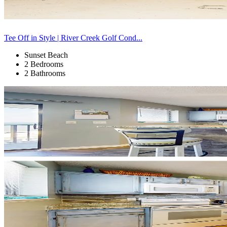
Tee Off in Style | River Creek Golf Cond...
Sunset Beach
2 Bedrooms
2 Bathrooms