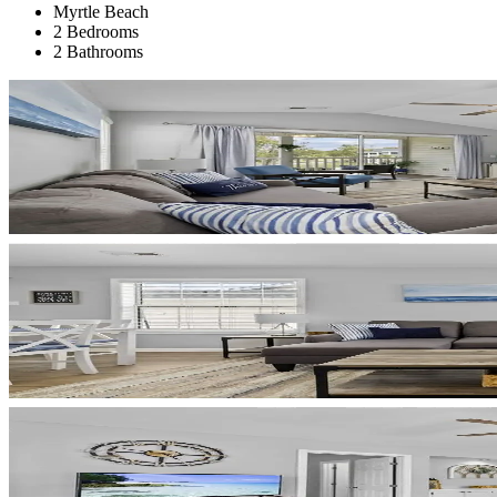
Myrtle Beach
2 Bedrooms
2 Bathrooms