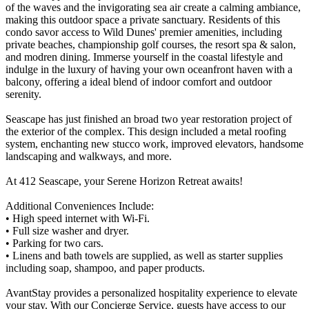
of the waves and the invigorating sea air create a calming ambiance,
making this outdoor space a private sanctuary. Residents of this
condo savor access to Wild Dunes' premier amenities, including
private beaches, championship golf courses, the resort spa & salon,
and modren dining. Immerse yourself in the coastal lifestyle and
indulge in the luxury of having your own oceanfront haven with a
balcony, offering a ideal blend of indoor comfort and outdoor
serenity.
Seascape has just finished an broad two year restoration project of
the exterior of the complex. This design included a metal roofing
system, enchanting new stucco work, improved elevators, handsome
landscaping and walkways, and more.
At 412 Seascape, your Serene Horizon Retreat awaits!
Additional Conveniences Include:
• High speed internet with Wi-Fi.
• Full size washer and dryer.
• Parking for two cars.
• Linens and bath towels are supplied, as well as starter supplies
including soap, shampoo, and paper products.
AvantStay provides a personalized hospitality experience to elevate
your stay. With our Concierge Service, guests have access to our