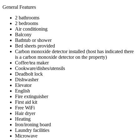
General Features
2 bathrooms
2 bedrooms
Air conditioning
Balcony
Bathtub or shower
Bed sheets provided
Carbon monoxide detector installed (host has indicated there
is a carbon monoxide detector on the property)
Coffee/tea maker
Cookware/dishes/utensils
Deadbolt lock
Dishwasher
Elevator
English
Fire extinguisher
First aid kit
Free WiFi
Hair dryer
Heating
Iron/ironing board
Laundry facilities
Microwave