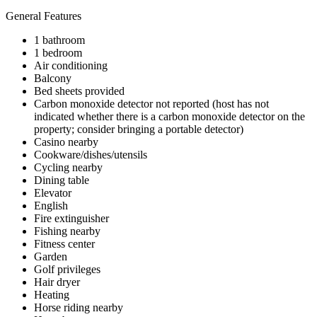
General Features
1 bathroom
1 bedroom
Air conditioning
Balcony
Bed sheets provided
Carbon monoxide detector not reported (host has not
indicated whether there is a carbon monoxide detector on the
property; consider bringing a portable detector)
Casino nearby
Cookware/dishes/utensils
Cycling nearby
Dining table
Elevator
English
Fire extinguisher
Fishing nearby
Fitness center
Garden
Golf privileges
Hair dryer
Heating
Horse riding nearby