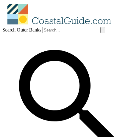
Search Outer Banks