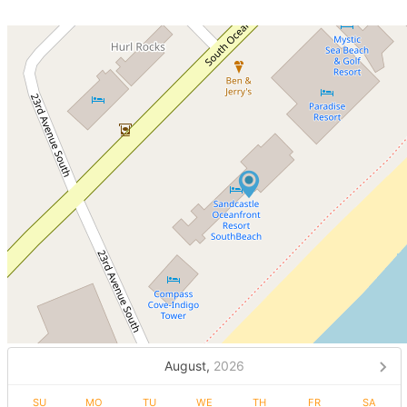
August,
2026
SU
MO
TU
WE
TH
FR
SA