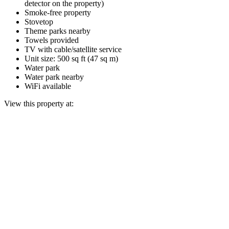
detector on the property)
Smoke-free property
Stovetop
Theme parks nearby
Towels provided
TV with cable/satellite service
Unit size: 500 sq ft (47 sq m)
Water park
Water park nearby
WiFi available
View this property at: