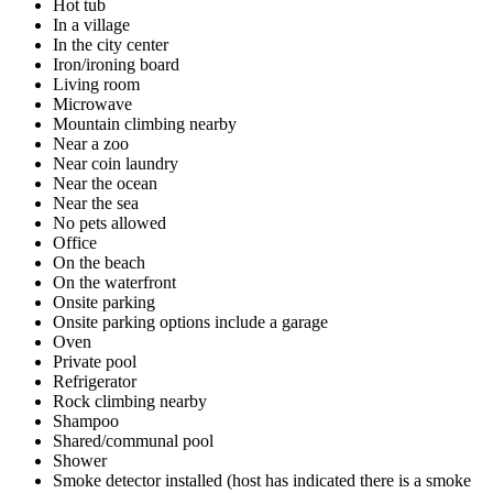
Hot tub
In a village
In the city center
Iron/ironing board
Living room
Microwave
Mountain climbing nearby
Near a zoo
Near coin laundry
Near the ocean
Near the sea
No pets allowed
Office
On the beach
On the waterfront
Onsite parking
Onsite parking options include a garage
Oven
Private pool
Refrigerator
Rock climbing nearby
Shampoo
Shared/communal pool
Shower
Smoke detector installed (host has indicated there is a smoke