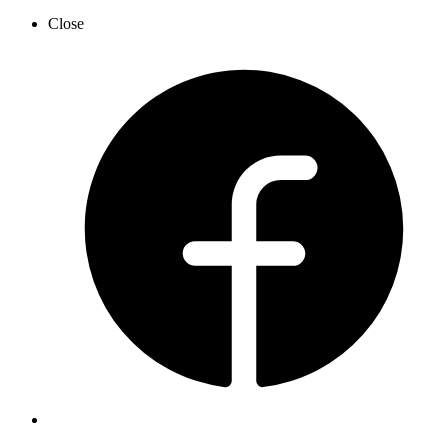
Close