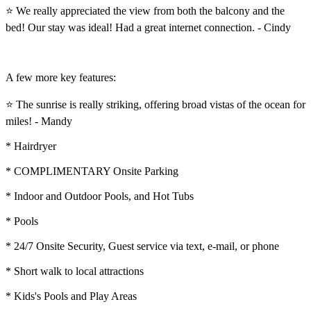
⭐ We really appreciated the view from both the balcony and the
bed! Our stay was ideal! Had a great internet connection. - Cindy
A few more key features:
⭐ The sunrise is really striking, offering broad vistas of the ocean for
miles! - Mandy
* Hairdryer
* COMPLIMENTARY Onsite Parking
* Indoor and Outdoor Pools, and Hot Tubs
* Pools
* 24/7 Onsite Security, Guest service via text, e-mail, or phone
* Short walk to local attractions
* Kids's Pools and Play Areas