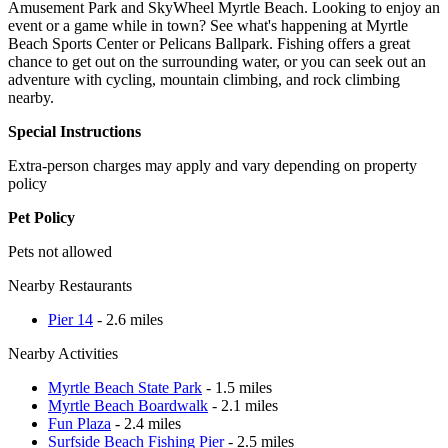
Amusement Park and SkyWheel Myrtle Beach. Looking to enjoy an
event or a game while in town? See what's happening at Myrtle
Beach Sports Center or Pelicans Ballpark. Fishing offers a great
chance to get out on the surrounding water, or you can seek out an
adventure with cycling, mountain climbing, and rock climbing
nearby.
Special Instructions
Extra-person charges may apply and vary depending on property
policy
Pet Policy
Pets not allowed
Nearby Restaurants
Pier 14
- 2.6 miles
Nearby Activities
Myrtle Beach State Park
- 1.5 miles
Myrtle Beach Boardwalk
- 2.1 miles
Fun Plaza
- 2.4 miles
Surfside Beach Fishing Pier
- 2.5 miles