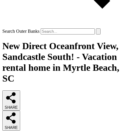
Search Outer Banks
New Direct Oceanfront View,
Sandcastle South! - Vacation
rental home in Myrtle Beach,
SC
SHARE
SHARE