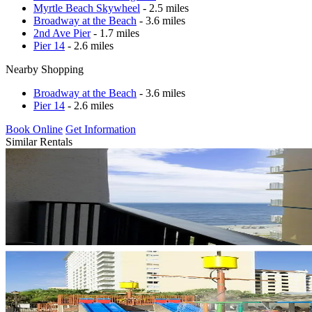
Myrtle Beach Skywheel
- 2.5 miles
Broadway at the Beach
- 3.6 miles
2nd Ave Pier
- 1.7 miles
Pier 14
- 2.6 miles
Nearby Shopping
Broadway at the Beach
- 3.6 miles
Pier 14
- 2.6 miles
Book Online
Get Information
Similar Rentals