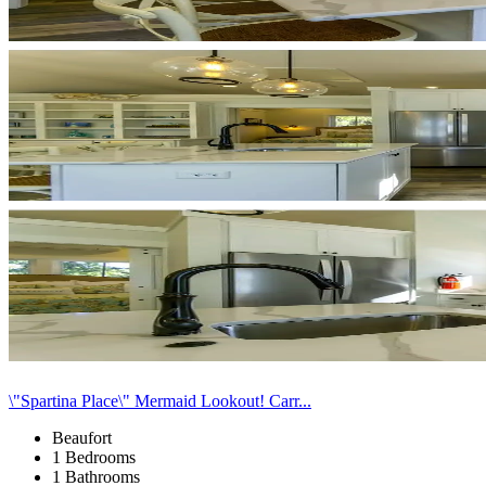
\"Spartina Place\" Mermaid Lookout! Carr...
Beaufort
1 Bedrooms
1 Bathrooms