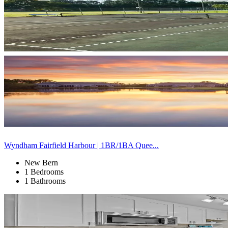
Wyndham Fairfield Harbour | 1BR/1BA Quee...
New Bern
1 Bedrooms
1 Bathrooms