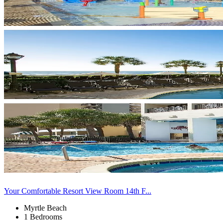
Your Comfortable Resort View Room 14th F...
Myrtle Beach
1 Bedrooms