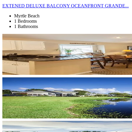
EXTENED DELUXE BALCONY OCEANFRONT GRANDE...
Myrtle Beach
1 Bedrooms
1 Bathrooms