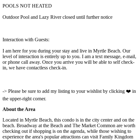
POOLS NOT HEATED
Outdoor Pool and Lazy River closed until further notice
Interaction with Guests:
I am here for you during your stay and live in Myrtle Beach. Our
level of interaction is entirely up to you. I am a text message, e-mail,
or phone call away. Once you arrive you will be able to self check-
in, we have contactless check-in.
-> Please be sure to add my listing to your wishlist by clicking ❤️ in
the upper-right corner.
About the Area
Located in Myrtle Beach, this condo is in the city center and on the
beach. Broadway at the Beach and The Market Common are worth
checking out if shopping is on the agenda, while those wishing to
experience the area's popular attractions can visit Family Kingdom