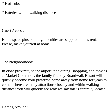
* Hot Tubs
* Eateries within walking distance
Guest Access:
Entire space plus building amenities are supplied in this rental.
Please, make yourself at home.
The Neighborhood:
In close proximity to the airport, fine dining, shopping, and movies
at Market Commons, the family-friendly Boardwalk Resort will
quickly become your preferred home away from home for years to
come! There are many attractions closeby and within walking
distance! You will quickly see why we say this is centrally located.
Getting Around: