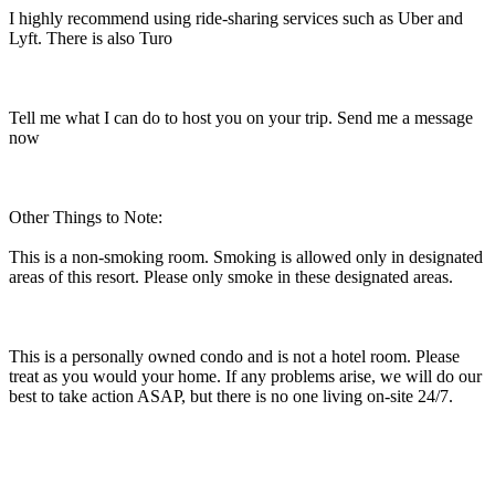
I highly recommend using ride-sharing services such as Uber and
Lyft. There is also Turo
Tell me what I can do to host you on your trip. Send me a message
now
Other Things to Note:
This is a non-smoking room. Smoking is allowed only in designated
areas of this resort. Please only smoke in these designated areas.
This is a personally owned condo and is not a hotel room. Please
treat as you would your home. If any problems arise, we will do our
best to take action ASAP, but there is no one living on-site 24/7.