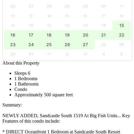
26
27
28
29
30
31
1
2
3
4
5
6
7
8
9
10
11
12
13
14
15
16
17
18
19
20
21
22
23
24
25
26
27
28
29
30
31
1
2
3
4
5
About this Property
Sleeps 6
1 Bedrooms
1 Bathrooms
Condo
Approximately 500 square feet
Summary:
NEWLY ADDED, Sandcastle South 1519 At Big Fish Units... Key
Features of this condo include:
* DIRECT Oceanfront 1 Bedroom at Sandcastle South Resort