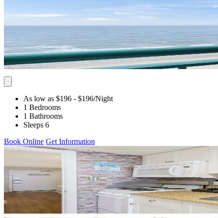
As low as $196
- $196
/Night
1 Bedrooms
1 Bathrooms
Sleeps 6
Book Online
Get Information