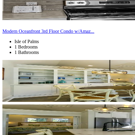
Modern Oceanfront 3rd Floor Condo w/Amaz...
Isle of Palms
1 Bedrooms
1 Bathrooms