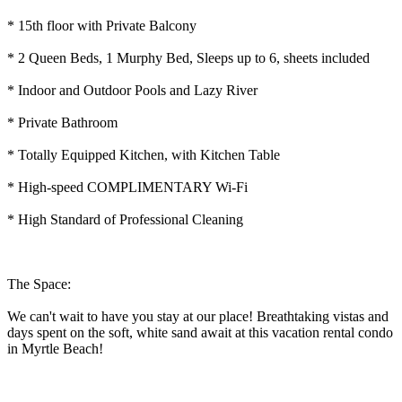
* 15th floor with Private Balcony
* 2 Queen Beds, 1 Murphy Bed, Sleeps up to 6, sheets included
* Indoor and Outdoor Pools and Lazy River
* Private Bathroom
* Totally Equipped Kitchen, with Kitchen Table
* High-speed COMPLIMENTARY Wi-Fi
* High Standard of Professional Cleaning
The Space:
We can't wait to have you stay at our place! Breathtaking vistas and
days spent on the soft, white sand await at this vacation rental condo
in Myrtle Beach!