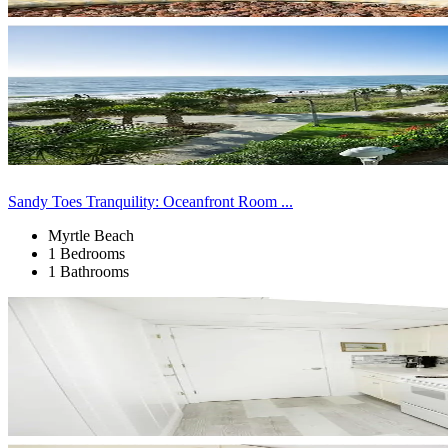
Sandy Toes Tranquility: Oceanfront Room ...
Myrtle Beach
1 Bedrooms
1 Bathrooms