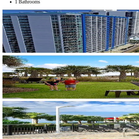
1 Bathrooms