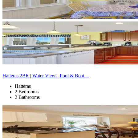
Hatteras 2BR | Water Views, Pool & Boat ...
Hatteras
2 Bedrooms
2 Bathrooms