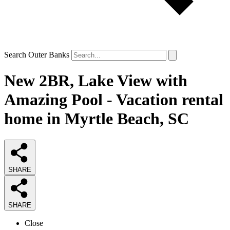
Search Outer Banks
New 2BR, Lake View with
Amazing Pool - Vacation rental
home in Myrtle Beach, SC
SHARE
SHARE
Close