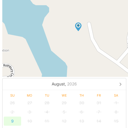
August,
2026
SU
MO
TU
WE
TH
FR
SA
26
27
28
29
30
31
1
2
3
4
5
6
7
8
9
10
11
12
13
14
15