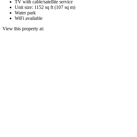
TV with cable/satellite service
Unit size: 1152 sq ft (107 sq m)
Water park
WiFi available
View this property at: