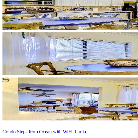
Condo Steps from Ocean with WiFi, Partia...