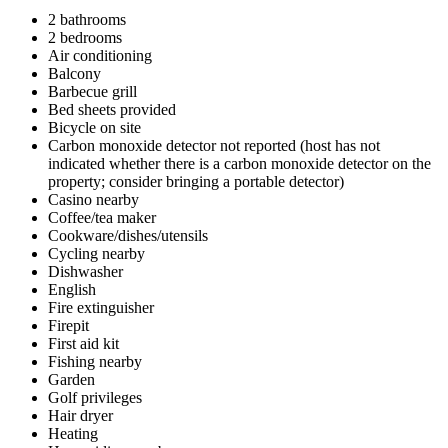
2 bathrooms
2 bedrooms
Air conditioning
Balcony
Barbecue grill
Bed sheets provided
Bicycle on site
Carbon monoxide detector not reported (host has not
indicated whether there is a carbon monoxide detector on the
property; consider bringing a portable detector)
Casino nearby
Coffee/tea maker
Cookware/dishes/utensils
Cycling nearby
Dishwasher
English
Fire extinguisher
Firepit
First aid kit
Fishing nearby
Garden
Golf privileges
Hair dryer
Heating