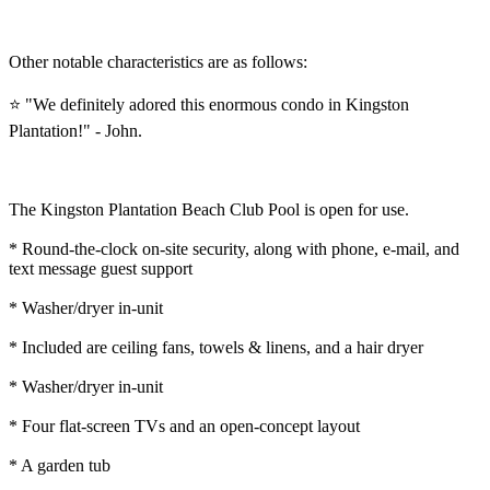
Other notable characteristics are as follows:
⭐ "We definitely adored this enormous condo in Kingston
Plantation!" - John.
The Kingston Plantation Beach Club Pool is open for use.
* Round-the-clock on-site security, along with phone, e-mail, and
text message guest support
* Washer/dryer in-unit
* Included are ceiling fans, towels & linens, and a hair dryer
* Washer/dryer in-unit
* Four flat-screen TVs and an open-concept layout
* A garden tub