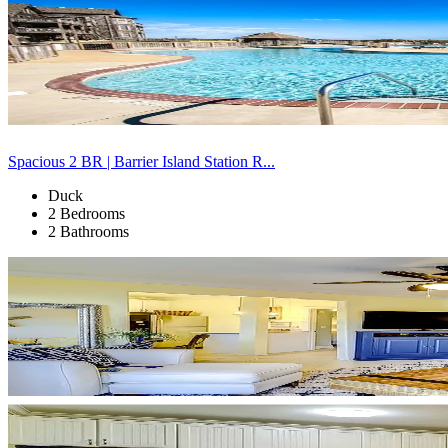
Spacious 2 BR | Barrier Island Station R...
Duck
2 Bedrooms
2 Bathrooms