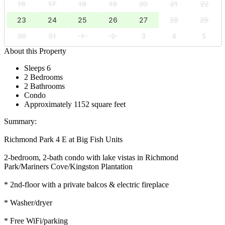
16
17
18
19
20
21
22
23
24
25
26
27
28
29
30
31
1
2
3
4
5
About this Property
Sleeps 6
2 Bedrooms
2 Bathrooms
Condo
Approximately 1152 square feet
Summary:
Richmond Park 4 E at Big Fish Units
2-bedroom, 2-bath condo with lake vistas in Richmond
Park/Mariners Cove/Kingston Plantation
* 2nd-floor with a private balcos & electric fireplace
* Washer/dryer
* Free WiFi/parking