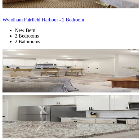
Wyndham Fairfield Harbour - 2 Bedroom
New Bern
2 Bedrooms
2 Bathrooms