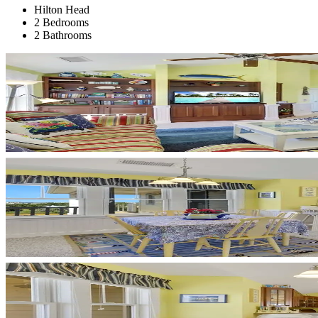
Hilton Head
2 Bedrooms
2 Bathrooms