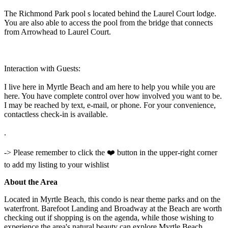
The Richmond Park pool s located behind the Laurel Court lodge.
You are also able to access the pool from the bridge that connects
from Arrowhead to Laurel Court.
Interaction with Guests:
I live here in Myrtle Beach and am here to help you while you are
here. You have complete control over how involved you want to be.
I may be reached by text, e-mail, or phone. For your convenience,
contactless check-in is available.
.
-> Please remember to click the ❤️ button in the upper-right corner
to add my listing to your wishlist
About the Area
Located in Myrtle Beach, this condo is near theme parks and on the
waterfront. Barefoot Landing and Broadway at the Beach are worth
checking out if shopping is on the agenda, while those wishing to
experience the area's natural beauty can explore Myrtle Beach