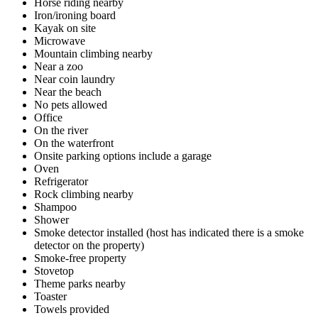
Horse riding nearby
Iron/ironing board
Kayak on site
Microwave
Mountain climbing nearby
Near a zoo
Near coin laundry
Near the beach
No pets allowed
Office
On the river
On the waterfront
Onsite parking options include a garage
Oven
Refrigerator
Rock climbing nearby
Shampoo
Shower
Smoke detector installed (host has indicated there is a smoke
detector on the property)
Smoke-free property
Stovetop
Theme parks nearby
Toaster
Towels provided