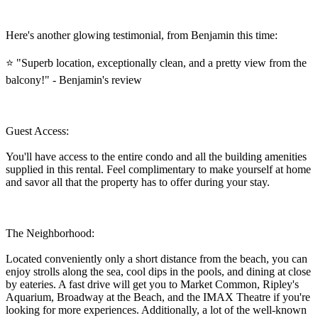
Here's another glowing testimonial, from Benjamin this time:
⭐ "Superb location, exceptionally clean, and a pretty view from the
balcony!" - Benjamin's review
Guest Access:
You'll have access to the entire condo and all the building amenities
supplied in this rental. Feel complimentary to make yourself at home
and savor all that the property has to offer during your stay.
The Neighborhood:
Located conveniently only a short distance from the beach, you can
enjoy strolls along the sea, cool dips in the pools, and dining at close
by eateries. A fast drive will get you to Market Common, Ripley's
Aquarium, Broadway at the Beach, and the IMAX Theatre if you're
looking for more experiences. Additionally, a lot of the well-known