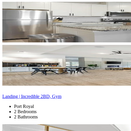
Landing | Incredible 2BD, Gym
Port Royal
2 Bedrooms
2 Bathrooms