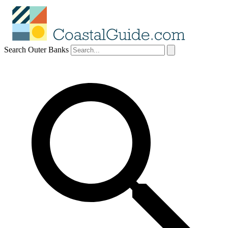
Search Outer Banks