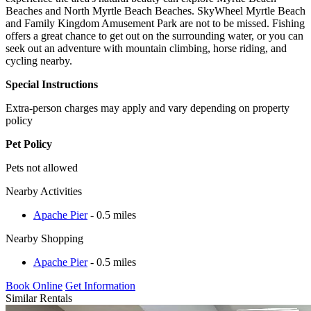
Beaches and North Myrtle Beach Beaches. SkyWheel Myrtle Beach
and Family Kingdom Amusement Park are not to be missed. Fishing
offers a great chance to get out on the surrounding water, or you can
seek out an adventure with mountain climbing, horse riding, and
cycling nearby.
Special Instructions
Extra-person charges may apply and vary depending on property
policy
Pet Policy
Pets not allowed
Nearby Activities
Apache Pier
- 0.5 miles
Nearby Shopping
Apache Pier
- 0.5 miles
Book Online
Get Information
Similar Rentals