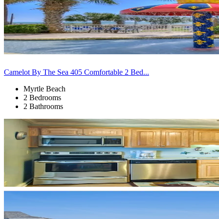
Camelot By The Sea 405 Comfortable 2 Bed...
Myrtle Beach
2 Bedrooms
2 Bathrooms