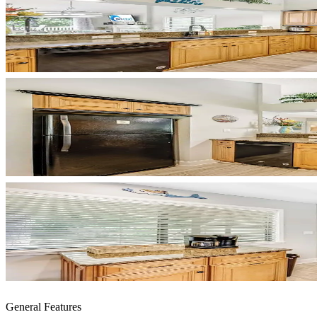
General Features