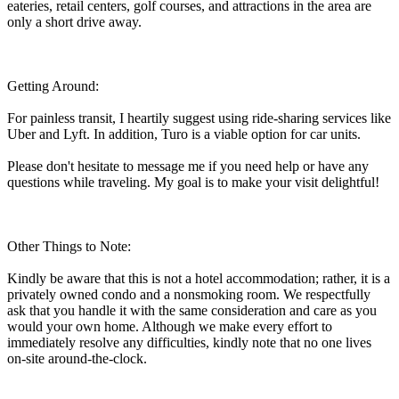
eateries, retail centers, golf courses, and attractions in the area are
only a short drive away.
Getting Around:
For painless transit, I heartily suggest using ride-sharing services like
Uber and Lyft. In addition, Turo is a viable option for car units.
Please don't hesitate to message me if you need help or have any
questions while traveling. My goal is to make your visit delightful!
Other Things to Note:
Kindly be aware that this is not a hotel accommodation; rather, it is a
privately owned condo and a nonsmoking room. We respectfully
ask that you handle it with the same consideration and care as you
would your own home. Although we make every effort to
immediately resolve any difficulties, kindly note that no one lives
on-site around-the-clock.