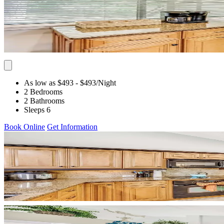
As low as $493
- $493
/Night
2 Bedrooms
2 Bathrooms
Sleeps 6
Book Online
Get Information