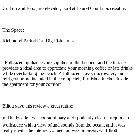
Unit on 2nd Floor, no elevator; pool at Laurel Court inaccessible.
The Space:
Richmond Park 4 E at Big Fish Units
. Full-sized appliances are supplied in the kitchen, and the terrace
provides a ideal area to appreciate your morning coffee or late drinks
while overlooking the beach. A full-sized stove, microwave, and
refrigerator are included in the completely furnished kitchen inside
the apartment for your comfort.
Elliott gave this review a great rating:
⭐ The location was extraordinary and spotlessly clean. I required a
workspace with a view of and sounds from the ocean, and it was
really ideal. The internet connection was impressive. - Elliott.